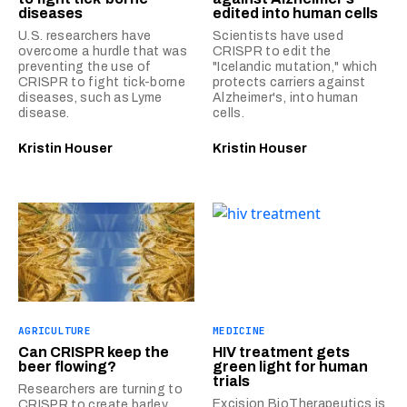
diseases
edited into human cells
U.S. researchers have
Scientists have used
overcome a hurdle that was
CRISPR to edit the
preventing the use of
"Icelandic mutation," which
CRISPR to fight tick-borne
protects carriers against
diseases, such as Lyme
Alzheimer's, into human
disease.
cells.
Kristin Houser
Kristin Houser
AGRICULTURE
MEDICINE
Can CRISPR keep the
HIV treatment gets
beer flowing?
green light for human
trials
Researchers are turning to
Excision BioTherapeutics is
CRISPR to create barley