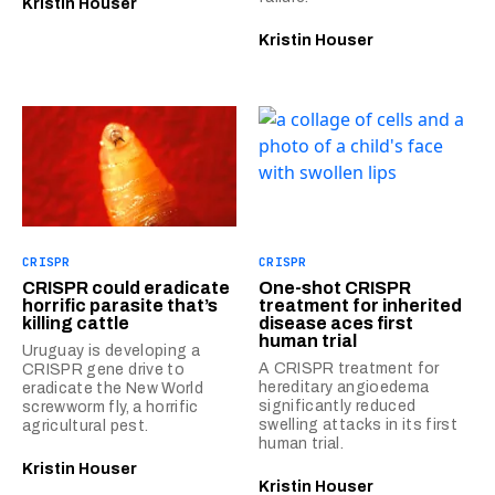
Kristin Houser
Kristin Houser
CRISPR
CRISPR
CRISPR could eradicate
One-shot CRISPR
horrific parasite that’s
treatment for inherited
killing cattle
disease aces first
human trial
Uruguay is developing a
A CRISPR treatment for
CRISPR gene drive to
hereditary angioedema
eradicate the New World
significantly reduced
screwworm fly, a horrific
swelling attacks in its first
agricultural pest.
human trial.
Kristin Houser
Kristin Houser