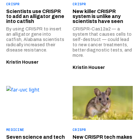
CRISPR
CRISPR
Scientists use CRISPR
New killer CRISPR
to add an alligator gene
system is unlike any
into catfish
scientists have seen
By using CRISPR to insert
CRISPR-Cas12a2 — a
an alligator gene into
system that causes cells to
catfish, Alabama scientists
self-destruct — could lead
radically increased their
to new cancer treatments,
disease resistance.
better diagnostic tests, and
more.
Kristin Houser
Kristin Houser
MEDICINE
CRISPR
Seven science and tech
New CRISPR tech makes