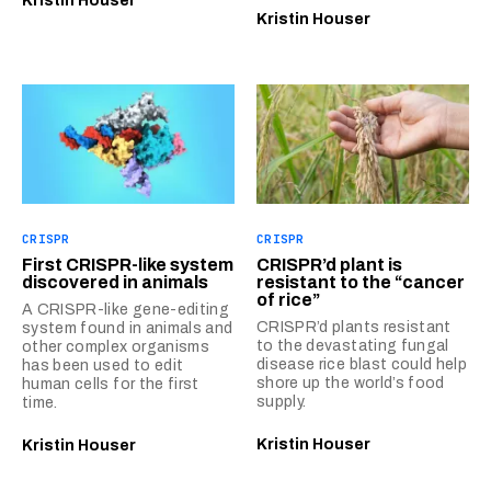
Kristin Houser
Kristin Houser
CRISPR
CRISPR
First CRISPR-like system
CRISPR’d plant is
discovered in animals
resistant to the “cancer
of rice”
A CRISPR-like gene-editing
CRISPR’d plants resistant
system found in animals and
to the devastating fungal
other complex organisms
disease rice blast could help
has been used to edit
shore up the world’s food
human cells for the first
supply.
time.
Kristin Houser
Kristin Houser