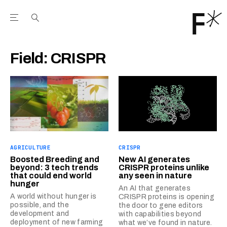
Open the Main Navigation Menu
Open the Main Navigation Menu
Youtube Channel
agram feed
 Facebook page
our Twitter (X) feed
Field:
CRISPR
AGRICULTURE
CRISPR
Boosted Breeding and
New AI generates
beyond: 3 tech trends
CRISPR proteins unlike
that could end world
any seen in nature
hunger
An AI that generates
A world without hunger is
CRISPR proteins is opening
possible, and the
the door to gene editors
development and
with capabilities beyond
deployment of new farming
what we’ve found in nature.