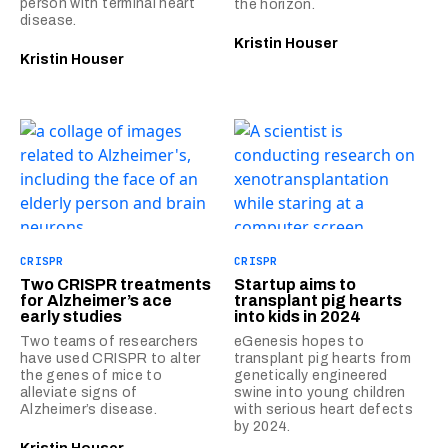
person with terminal heart
the horizon.
disease.
Kristin Houser
Kristin Houser
CRISPR
CRISPR
Two CRISPR treatments
Startup aims to
for Alzheimer’s ace
transplant pig hearts
early studies
into kids in 2024
Two teams of researchers
eGenesis hopes to
have used CRISPR to alter
transplant pig hearts from
the genes of mice to
genetically engineered
alleviate signs of
swine into young children
Alzheimer’s disease.
with serious heart defects
by 2024.