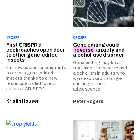
CRISPR
CRISPR
First CRISPR’d
Gene editing could
cockroaches open door
reverse
anxiety and
to other gene-edited
alcohol-use disorder
insects
Gene editing may be a
It’s now easier for scientists
treatment for anxiety and
to create gene-edited
alcoholism in adults who
insects thanks to a new
were exposed to binge-
technique called “direct
drinking in their
parental CRISPR.”
adolescence.
Kristin Houser
Peter Rogers