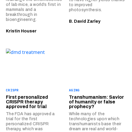
of lab mice, a world’s first in
to improved
mammals and a
photosynthesis.
breakthrough in
bioengineering.
B. David Zarley
Kristin Houser
CRISPR
AGING
First personalized
Transhumanism: Savior
CRISPR therapy
of humanity or false
approved for trial
prophecy?
The FDA has approved a
While many of the
trial for the first
technologies upon which
personalized CRISPR
transhumanists base their
therapy, which was
dream are real and world-