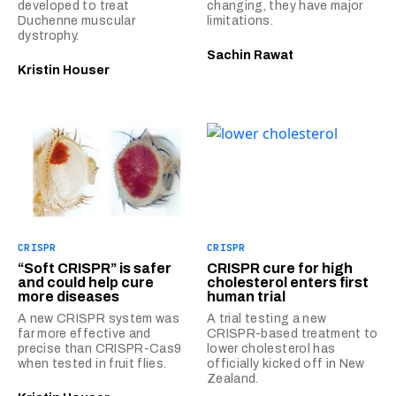
developed to treat
changing, they have major
Duchenne muscular
limitations.
dystrophy.
Sachin Rawat
Kristin Houser
CRISPR
CRISPR
“Soft CRISPR” is safer
CRISPR cure for high
and could help cure
cholesterol enters first
more diseases
human trial
A new CRISPR system was
A trial testing a new
far more effective and
CRISPR-based treatment to
precise than CRISPR-Cas9
lower cholesterol has
when tested in fruit flies.
officially kicked off in New
Zealand.