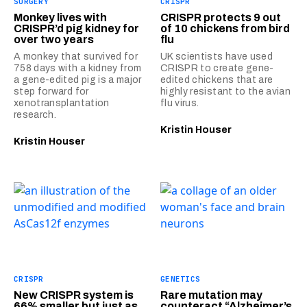
SURGERY
CRISPR
Monkey lives with
CRISPR protects 9 out
CRISPR’d pig kidney for
of 10 chickens from bird
over two years
flu
A monkey that survived for
UK scientists have used
758 days with a kidney from
CRISPR to create gene-
a gene-edited pig is a major
edited chickens that are
step forward for
highly resistant to the avian
xenotransplantation
flu virus.
research.
Kristin Houser
Kristin Houser
CRISPR
GENETICS
New CRISPR system is
Rare mutation may
66% smaller but just as
counteract “Alzheimer’s