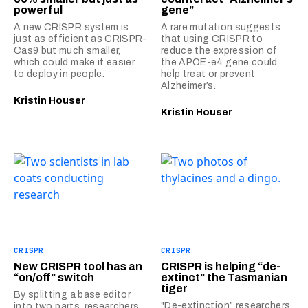
powerful
gene”
A new CRISPR system is
A rare mutation suggests
just as efficient as CRISPR-
that using CRISPR to
Cas9 but much smaller,
reduce the expression of
which could make it easier
the APOE-e4 gene could
to deploy in people.
help treat or prevent
Alzheimer’s.
Kristin Houser
Kristin Houser
CRISPR
CRISPR
New CRISPR tool has an
CRISPR is helping “de-
“on/off” switch
extinct” the Tasmanian
tiger
By splitting a base editor
"De-extinction” researchers
into two parts, researchers