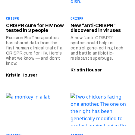
CRISPR
CRISPR
CRISPR cure for HIV now
New “anti-CRISPR”
tested in 3 people
discovered in viruses
Excision BioTherapeutics
A new “anti-CRISPR”
has shared data from the
system could help us
first human clinical trial of a
control gene-editing tech
CRISPR cure for HIV. Here's
and battle antibiotic-
what we know — and don't
resistant superbugs.
know.
Kristin Houser
Kristin Houser