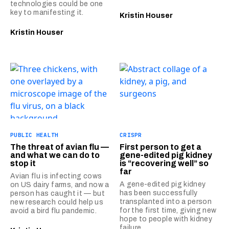
technologies could be one
key to manifesting it.
Kristin Houser
Kristin Houser
PUBLIC HEALTH
CRISPR
The threat of avian flu —
First person to get a
and what we can do to
gene-edited pig kidney
stop it
is “recovering well” so
far
Avian flu is infecting cows
A gene-edited pig kidney
on US dairy farms, and now a
has been successfully
person has caught it — but
transplanted into a person
new research could help us
for the first time, giving new
avoid a bird flu pandemic.
hope to people with kidney
failure.