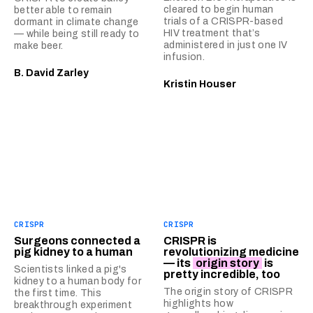
cleared to begin human
better able to remain
trials of a CRISPR-based
dormant in climate change
HIV treatment that’s
— while being still ready to
administered in just one IV
make beer.
infusion.
B. David Zarley
Kristin Houser
CRISPR
CRISPR
Surgeons connected a
CRISPR is
pig kidney to a human
revolutionizing medicine
— its
origin story
is
Scientists linked a pig's
pretty incredible, too
kidney to a human body for
The origin story of CRISPR
the first time. This
highlights how
breakthrough experiment