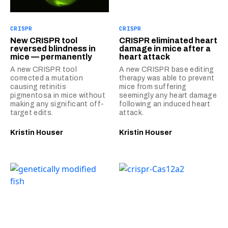
CRISPR
CRISPR
New CRISPR tool
CRISPR eliminated heart
reversed blindness in
damage in mice after a
mice — permanently
heart attack
A new CRISPR tool
A new CRISPR base editing
corrected a mutation
therapy was able to prevent
causing retinitis
mice from suffering
pigmentosa in mice without
seemingly any heart damage
making any significant off-
following an induced heart
target edits.
attack.
Kristin Houser
Kristin Houser