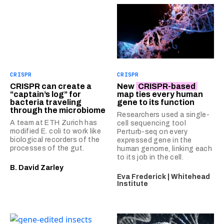
CRISPR
CRISPR
CRISPR can create a
New
CRISPR-based
“captain’s log” for
map ties every human
bacteria traveling
gene to its function
through the microbiome
Researchers used a single-
A team at ETH Zurich has
cell sequencing tool
modified E. coli to work like
Perturb-seq on every
biological recorders of the
expressed gene in the
processes of the gut.
human genome, linking each
to its job in the cell.
B. David Zarley
Eva Frederick | Whitehead
Institute