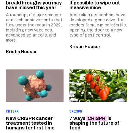
breakthroughs you may
it possible to wipe out
have missed this year
invasive mice
A roundup of major science
Australian researchers have
and tech achievements that
developed a gene drive that
flew under the radar in 2022,
renders female mice infertile,
including new vaccines,
opening the door to a new
advanced solar cells, and
type of pest control.
more.
Kristin Houser
Kristin Houser
CRISPR
CRISPR
New CRISPR cancer
7 ways
CRISPR
is
treatment tested in
shaping the future of
humans for first time
food