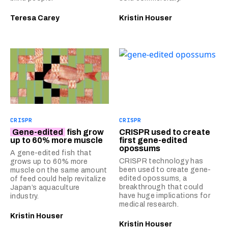
Teresa Carey
Kristin Houser
CRISPR
CRISPR
Gene-edited
fish grow
CRISPR used to create
up to 60% more muscle
first gene-edited
opossums
A gene-edited fish that
CRISPR technology has
grows up to 60% more
been used to create gene-
muscle on the same amount
edited opossums, a
of feed could help revitalize
breakthrough that could
Japan’s aquaculture
have huge implications for
industry.
medical research.
Kristin Houser
Kristin Houser