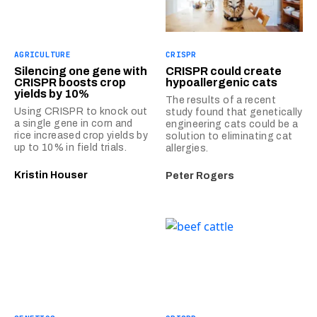
AGRICULTURE
CRISPR
Silencing one gene with
CRISPR could create
CRISPR boosts crop
hypoallergenic cats
yields by 10%
The results of a recent
Using CRISPR to knock out
study found that genetically
a single gene in corn and
engineering cats could be a
rice increased crop yields by
solution to eliminating cat
up to 10% in field trials.
allergies.
Kristin Houser
Peter Rogers