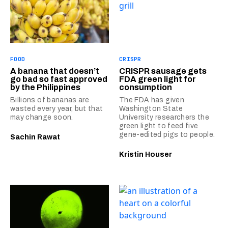
FOOD
CRISPR
A banana that doesn’t
CRISPR sausage gets
go bad so fast approved
FDA green light for
by the Philippines
consumption
Billions of bananas are
The FDA has given
wasted every year, but that
Washington State
may change soon.
University researchers the
green light to feed five
gene-edited pigs to people.
Sachin Rawat
Kristin Houser