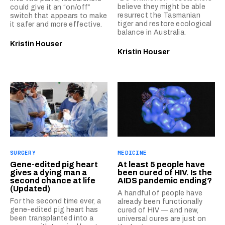
believe they might be able
could give it an “on/off”
resurrect the Tasmanian
switch that appears to make
tiger and restore ecological
it safer and more effective.
balance in Australia.
Kristin Houser
Kristin Houser
SURGERY
MEDICINE
Gene-edited pig heart
At least 5 people have
gives a dying man a
been cured of HIV. Is the
second chance at life
AIDS pandemic ending?
(Updated)
A handful of people have
For the second time ever, a
already been functionally
gene-edited pig heart has
cured of HIV — and new,
been transplanted into a
universal cures are just on