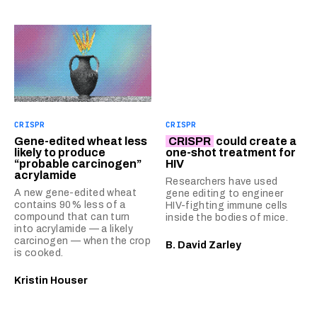
CRISPR
CRISPR
Gene-edited wheat less
CRISPR
could create a
likely to produce
one-shot treatment for
“probable carcinogen”
HIV
acrylamide
Researchers have used
A new gene-edited wheat
gene editing to engineer
contains 90% less of a
HIV-fighting immune cells
compound that can turn
inside the bodies of mice.
into acrylamide — a likely
carcinogen — when the crop
B. David Zarley
is cooked.
Kristin Houser