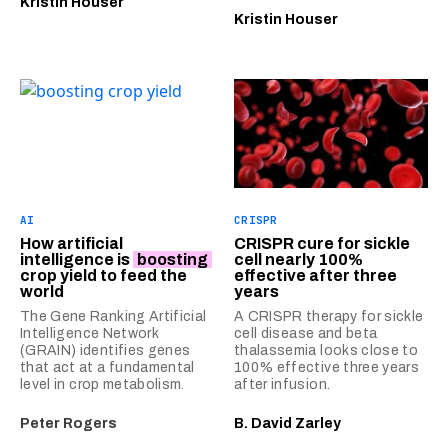
Kristin Houser
Kristin Houser
AI
CRISPR
How artificial
CRISPR cure for sickle
intelligence is
boosting
cell nearly 100%
crop yield to feed the
effective after three
world
years
The Gene Ranking Artificial
A CRISPR therapy for sickle
Intelligence Network
cell disease and beta
(GRAIN) identifies genes
thalassemia looks close to
that act at a fundamental
100% effective three years
level in crop metabolism.
after infusion.
Peter Rogers
B. David Zarley