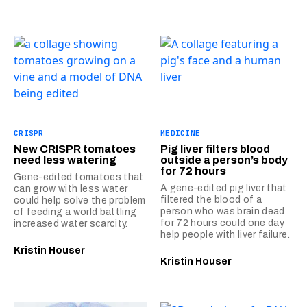
CRISPR
MEDICINE
New CRISPR tomatoes
Pig liver filters blood
need less watering
outside a person’s body
for 72 hours
Gene-edited tomatoes that
A gene-edited pig liver that
can grow with less water
filtered the blood of a
could help solve the problem
person who was brain dead
of feeding a world battling
for 72 hours could one day
increased water scarcity.
help people with liver failure.
Kristin Houser
Kristin Houser