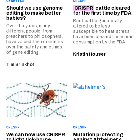
GENETICS
CRISPR
Should we use genome
CRISPR
cattle cleared
editing to make better
for the first time by FDA
babies?
Beef cattle genetically
Over the years, many
altered to be less
different people, from
susceptible to heat stress
preachers to philosophers,
have been cleared for human
have voiced their concerns
consumption by the FDA.
over the safety and ethics
of gene editing.
Kristin Houser
Tim Brinkhof
CRISPR
CRISPR
We can now use CRISPR
Mutation protecting
to fight tick-borne
against Alzheimer’s