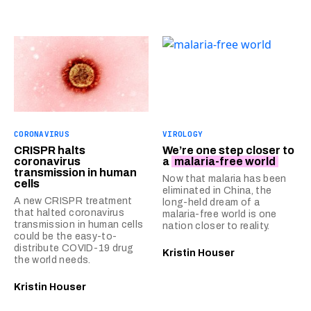
CORONAVIRUS
VIROLOGY
CRISPR halts
We’re one step closer to
coronavirus
a
malaria-free world
transmission in human
Now that malaria has been
cells
eliminated in China, the
A new CRISPR treatment
long-held dream of a
that halted coronavirus
malaria-free world is one
transmission in human cells
nation closer to reality.
could be the easy-to-
distribute COVID-19 drug
Kristin Houser
the world needs.
Kristin Houser