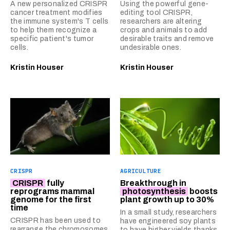
A new personalized CRISPR
Using the powerful gene-
cancer treatment modifies
editing tool CRISPR,
the immune system's T cells
researchers are altering
to help them recognize a
crops and animals to add
specific patient's tumor
desirable traits and remove
cells.
undesirable ones.
Kristin Houser
Kristin Houser
CRISPR
AGRICULTURE
CRISPR
fully
Breakthrough in
reprograms mammal
photosynthesis
boosts
genome for the first
plant growth up to 30%
time
In a small study, researchers
CRISPR has been used to
have engineered soy plants
rearrange the chromosomes
to have higher yields thanks