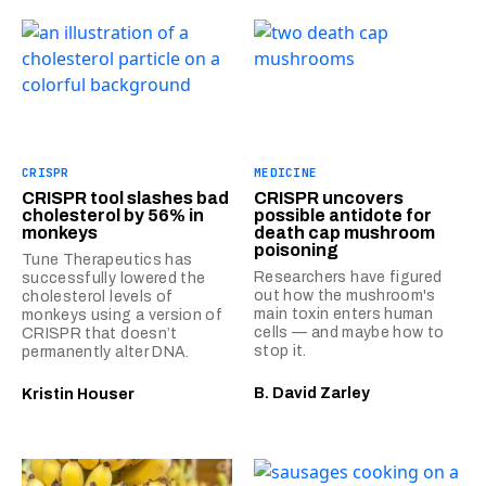
CRISPR
MEDICINE
CRISPR tool slashes bad
CRISPR uncovers
cholesterol by 56% in
possible antidote for
monkeys
death cap mushroom
poisoning
Tune Therapeutics has
Researchers have figured
successfully lowered the
out how the mushroom's
cholesterol levels of
main toxin enters human
monkeys using a version of
cells — and maybe how to
CRISPR that doesn’t
stop it.
permanently alter DNA.
B. David Zarley
Kristin Houser