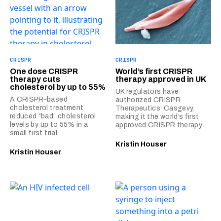
CRISPR
CRISPR
One dose CRISPR
World’s first CRISPR
therapy cuts
therapy approved in UK
cholesterol by up to 55%
UK regulators have
A CRISPR-based
authorized CRISPR
cholesterol treatment
Therapeutics’ Casgevy,
reduced “bad” cholesterol
making it the world’s first
levels by up to 55% in a
approved CRISPR therapy.
small first trial.
Kristin Houser
Kristin Houser