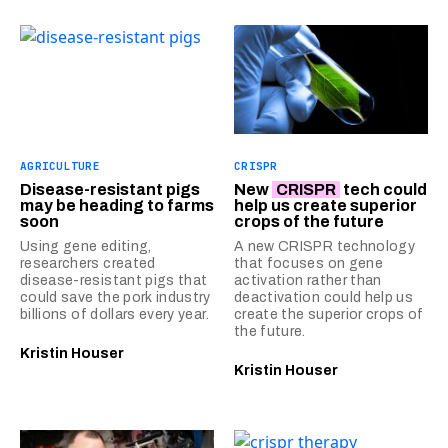
AGRICULTURE
CRISPR
Disease-resistant pigs
New
CRISPR
tech could
may be heading to farms
help us create superior
soon
crops of the future
Using gene editing,
A new CRISPR technology
researchers created
that focuses on gene
disease-resistant pigs that
activation rather than
could save the pork industry
deactivation could help us
billions of dollars every year.
create the superior crops of
the future.
Kristin Houser
Kristin Houser