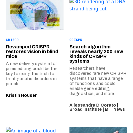
CRISPR
CRISPR
Revamped CRISPR
Search algorithm
restores vision in blind
reveals nearly 200 new
mice
kinds of CRISPR
systems
A new delivery system for
Researchers have
prime editing could be the
discovered rare new CRISPR
key to using the tech to
systems that have a range
treat genetic disorders in
of functions and could
people.
enable gene editing,
diagnostics, and more.
Kristin Houser
Allessandra DiCorato |
Broad Institute | MIT News