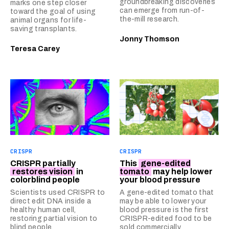
groundbreaking discoveries
marks one step closer
can emerge from run-of-
toward the goal of using
the-mill research.
animal organs for life-
saving transplants.
Jonny Thomson
Teresa Carey
CRISPR
CRISPR
CRISPR partially
This
gene-edited
restores vision
in
tomato
may help lower
colorblind people
your blood pressure
Scientists used CRISPR to
A gene-edited tomato that
direct edit DNA inside a
may be able to lower your
healthy human cell,
blood pressure is the first
restoring partial vision to
CRISPR-edited food to be
blind people.
sold commercially.