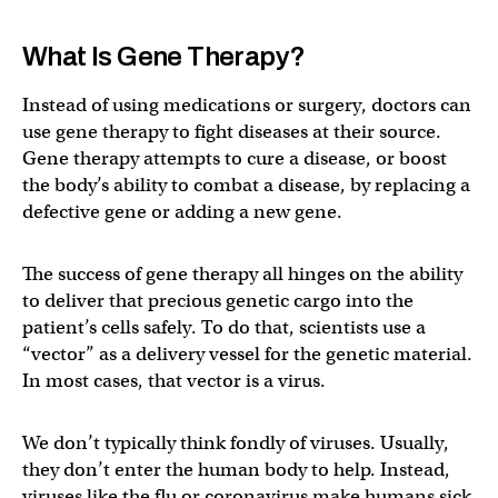
What Is Gene Therapy?
Instead of using medications or surgery, doctors can
use gene therapy to fight diseases at their source.
Gene therapy attempts to cure a disease, or boost
the body’s ability to combat a disease, by replacing a
defective gene or adding a new gene.
The success of gene therapy all hinges on the ability
to deliver that precious genetic cargo into the
patient’s cells safely. To do that, scientists use a
“vector” as a delivery vessel for the genetic material.
In most cases, that vector is a virus.
We don’t typically think fondly of viruses. Usually,
they don’t enter the human body to help. Instead,
viruses like the flu or coronavirus make humans sick