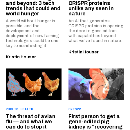
and beyond: 3 tech
CRISPR proteins
trends that could end
unlike any seen in
world hunger
nature
A world without hunger is
An AI that generates
possible, and the
CRISPR proteins is opening
development and
the door to gene editors
deployment of new farming
with capabilities beyond
technologies could be one
what we’ve found in nature.
key to manifesting it.
Kristin Houser
Kristin Houser
PUBLIC HEALTH
CRISPR
The threat of avian
First person to get a
flu — and what we
gene-edited pig
can do to stop it
kidney is “recovering