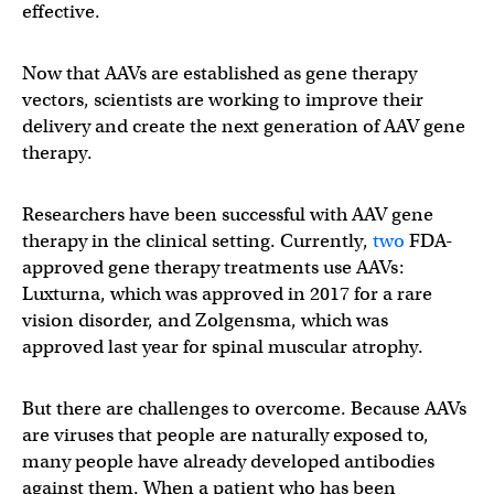
effective.
Now that AAVs are established as gene therapy
vectors, scientists are working to improve their
delivery and create the next generation of AAV gene
therapy.
Researchers have been successful with AAV gene
therapy in the clinical setting. Currently,
two
FDA-
approved gene therapy treatments use AAVs:
Luxturna, which was approved in 2017 for a rare
vision disorder, and Zolgensma, which was
approved last year for spinal muscular atrophy.
But there are challenges to overcome. Because AAVs
are viruses that people are naturally exposed to,
many people have already developed antibodies
against them. When a patient who has been