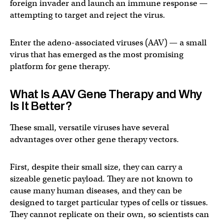
foreign invader and launch an immune response —
attempting to target and reject the virus.
Enter the adeno-associated viruses (AAV) — a small
virus that has emerged as the most promising
platform for gene therapy.
What Is AAV Gene Therapy and Why
Is It Better?
These small, versatile viruses have several
advantages over other gene therapy vectors.
First, despite their small size, they can carry a
sizeable genetic payload. They are not known to
cause many human diseases, and they can be
designed to target particular types of cells or tissues.
They cannot replicate on their own, so scientists can