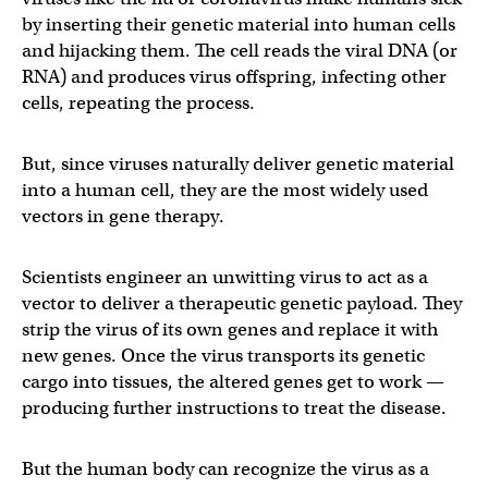
by inserting their genetic material into human cells
and hijacking them. The cell reads the viral DNA (or
RNA) and produces virus offspring, infecting other
cells, repeating the process.
But, since viruses naturally deliver genetic material
into a human cell, they are the most widely used
vectors in gene therapy.
Scientists engineer an unwitting virus to act as a
vector to deliver a therapeutic genetic payload. They
strip the virus of its own genes and replace it with
new genes. Once the virus transports its genetic
cargo into tissues, the altered genes get to work —
producing further instructions to treat the disease.
But the human body can recognize the virus as a