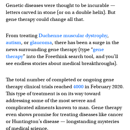
Genetic diseases were thought to be incurable —
letters carved in stone (or on a double helix). But
gene therapy could change all that.
From treating
Duchenne muscular dystrophy
,
autism
, or
glaucoma
, there has been a surge in the
news surrounding gene therapy (type “
gene
therapy
” into the Freethink search tool, and you’ll
see endless stories about medical breakthroughs).
The total number of completed or ongoing gene
therapy clinical trials reached
4000
in February 2020.
This type of treatment is on its way toward
addressing some of the most severe and
complicated ailments known to man. Gene therapy
even shows promise for treating diseases like cancer
or Huntington’s disease — longstanding mysteries
of medical science.