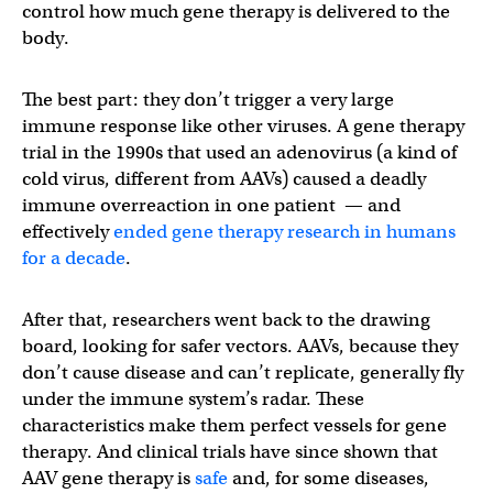
control how much gene therapy is delivered to the
body.
The best part: they don’t trigger a very large
immune response like other viruses. A gene therapy
trial in the 1990s that used an adenovirus (a kind of
cold virus, different from AAVs) caused a deadly
immune overreaction in one patient — and
effectively
ended gene therapy research in humans
for a decade
.
After that, researchers went back to the drawing
board, looking for safer vectors. AAVs, because they
don’t cause disease and can’t replicate, generally fly
under the immune system’s radar. These
characteristics make them perfect vessels for gene
therapy. And clinical trials have since shown that
AAV gene therapy is
safe
and, for some diseases,