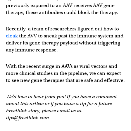
previously exposed to an AAV receives AAV gene
therapy, these antibodies could block the therapy.
Recently, a team of researchers figured out how to
cloak
the AVV to sneak past the immune system and
deliver its gene therapy payload without triggering
any immune response.
With the recent surge in AAVs as viral vectors and
more clinical studies in the pipeline, we can expect
to see new gene therapies that are safe and effective.
We’d love to hear from you! If you have a comment
about this article or if you have a tip for a future
Freethink story, please email us at
tips@freethink.com
.