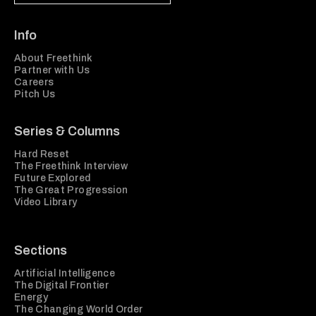
Info
About Freethink
Partner with Us
Careers
Pitch Us
Series & Columns
Hard Reset
The Freethink Interview
Future Explored
The Great Progression
Video Library
Sections
Artificial Intelligence
The Digital Frontier
Energy
The Changing World Order