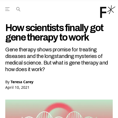
Open the Main Navigation Menu
Open the Main Navigation Menu
Youtube Channel
agram feed
 Facebook page
our Twitter (X) feed
How scientists finally got
gene therapy to work
Gene therapy shows promise for treating
diseases and the longstanding mysteries of
medical science. But what is gene therapy and
how does it work?
By
Teresa Carey
April 10, 2021