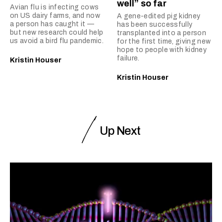
well” so far
Avian flu is infecting cows
on US dairy farms, and now
A gene-edited pig kidney
a person has caught it —
has been successfully
but new research could help
transplanted into a person
us avoid a bird flu pandemic.
for the first time, giving new
hope to people with kidney
failure.
Kristin Houser
Kristin Houser
Up Next