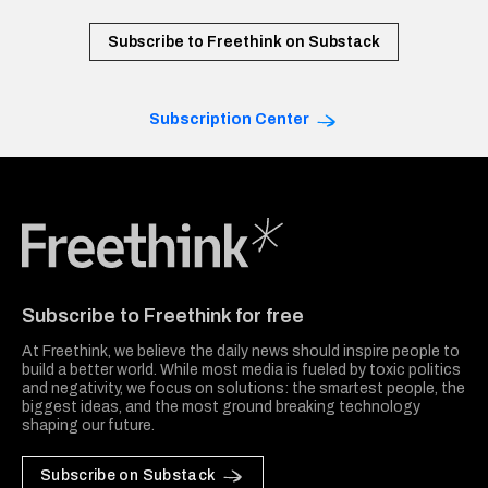
Subscribe to Freethink on Substack
Subscription Center
Freethink Media
Subscribe to Freethink for free
At Freethink, we believe the daily news should inspire people to
build a better world. While most media is fueled by toxic politics
and negativity, we focus on solutions: the smartest people, the
biggest ideas, and the most ground breaking technology
shaping our future.
Subscribe on Substack