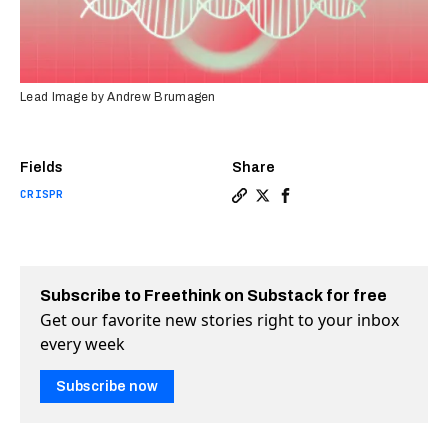
Lead Image by Andrew Brumagen
Fields
Share
CRISPR
Copy a link to the article e
Share How scientists fina
Share How scientists 
Subscribe to Freethink on Substack for free
Get our favorite new stories right to your inbox
every week
Subscribe now