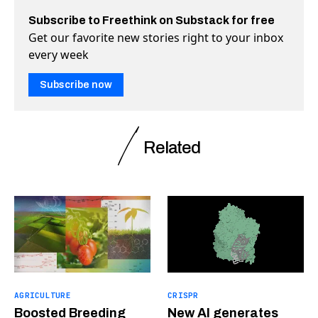
Subscribe to Freethink on Substack for free
Get our favorite new stories right to your inbox
every week
Subscribe now
Related
AGRICULTURE
CRISPR
Boosted Breeding
New AI generates