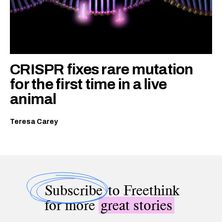
CRISPR fixes rare mutation
for the first time in a live
animal
Teresa Carey
Subscribe
to Freethink
for more
great stories