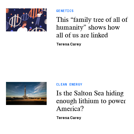
GENETICS
This “family tree of all of
humanity” shows how
all of us are linked
Teresa Carey
CLEAN ENERGY
Is the Salton Sea hiding
enough lithium to power
America?
Teresa Carey