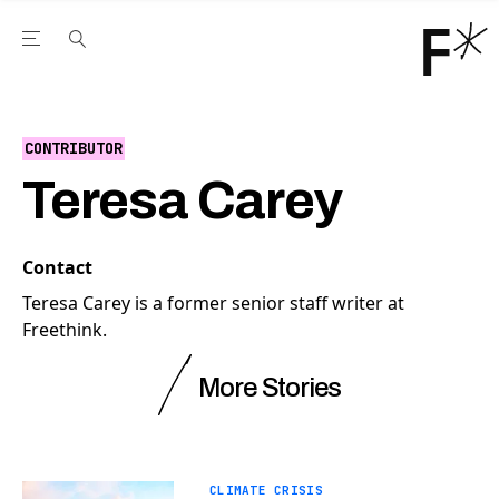
Open the Main Navigation Menu
Open the Main Navigation Menu
Youtube Channel
agram feed
 Facebook page
our Twitter (X) feed
CONTRIBUTOR
Teresa Carey
Contact
Teresa Carey is a former senior staff writer at
Freethink.
More Stories
CLIMATE CRISIS