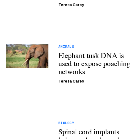
Teresa Carey
ANIMALS
Elephant tusk DNA is
used to expose poaching
networks
Teresa Carey
BIOLOGY
Spinal cord implants