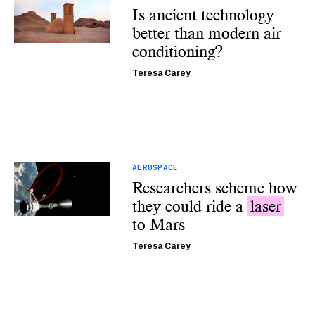
Is ancient technology
better than modern air
conditioning?
Teresa Carey
AEROSPACE
Researchers scheme how
they could ride a
laser
to Mars
Teresa Carey