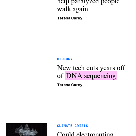
help paralyzed people
walk again
Teresa Carey
BIOLOGY
New tech cuts years off
of
DNA sequencing
Teresa Carey
CLIMATE CRISIS
Could electrocuting