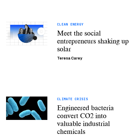
CLEAN ENERGY
Meet the social
entrepreneurs shaking up
solar
Teresa Carey
CLIMATE CRISIS
Engineered bacteria
convert CO2 into
valuable industrial
chemicals