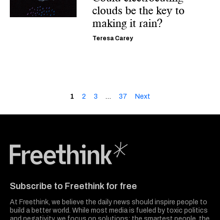
clouds be the key to
making it rain?
Teresa Carey
1
2
3
…
37
Next
Freethink Media
Subscribe to Freethink for free
At Freethink, we believe the daily news should inspire people to
build a better world. While most media is fueled by toxic politics
and negativity, we focus on solutions: the smartest people, the