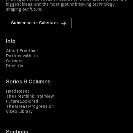
biggest ideas, and the most ground breaking technology
shaping our future.
Subscribe on Substack
Info
About Freethink
Partner with Us
Careers
Pitch Us
Series & Columns
Hard Reset
The Freethink Interview
Future Explored
The Great Progression
Video Library
Sections