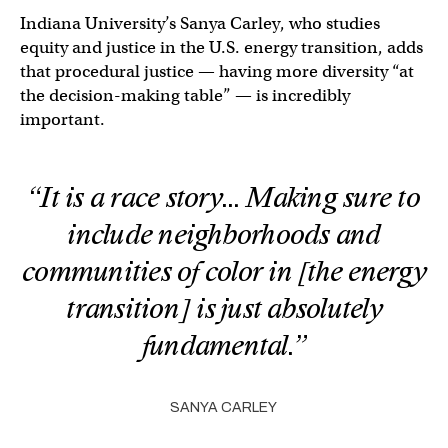
Indiana University’s Sanya Carley, who studies
equity and justice in the U.S. energy transition, adds
that procedural justice — having more diversity “at
the decision-making table” — is incredibly
important.
“It is a race story… Making sure to
include neighborhoods and
communities of color in [the energy
transition] is just absolutely
fundamental.”
SANYA CARLEY