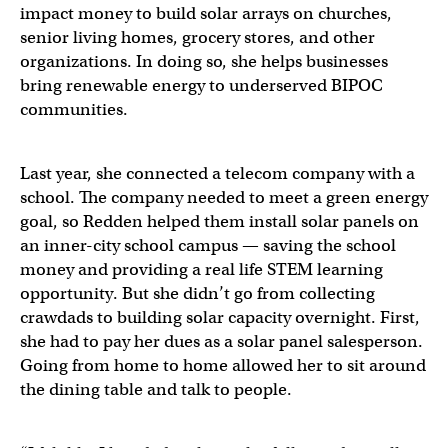
impact money to build solar arrays on churches,
senior living homes, grocery stores, and other
organizations. In doing so, she helps businesses
bring renewable energy to underserved BIPOC
communities.
Last year, she connected a telecom company with a
school. The company needed to meet a green energy
goal, so Redden helped them install solar panels on
an inner-city school campus — saving the school
money and providing a real life STEM learning
opportunity. But she didn’t go from collecting
crawdads to building solar capacity overnight. First,
she had to pay her dues as a solar panel salesperson.
Going from home to home allowed her to sit around
the dining table and talk to people.