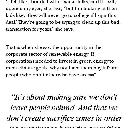
“I felt like I bonded with regular folks, and it really
opened my eyes, she says, “but I’m looking at their
kids like, ‘they will never go to college if I sign this
deal.’ They’re going to be trying to clean up this bad
transaction for years,” she says.
That is when she saw the opportunity in the
corporate sector of renewable energy. If
corporations needed to invest in green energy to
meet climate goals, why not have them buy it from
people who don’t otherwise have access?
“It’s about making sure we don’t
leave people behind. And that we
don’t create sacrifice zones in order