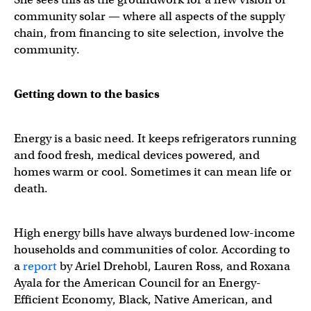
community solar — where all aspects of the supply
chain, from financing to site selection, involve the
community.
Getting down to the basics
Energy is a basic need. It keeps refrigerators running
and food fresh, medical devices powered, and
homes warm or cool. Sometimes it can mean life or
death.
High energy bills have always burdened low-income
households and communities of color. According to
a
report
by Ariel Drehobl, Lauren Ross, and Roxana
Ayala for the American Council for an Energy-
Efficient Economy, Black, Native American, and