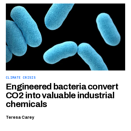
CLIMATE CRISIS
Engineered bacteria convert
CO2 into valuable industrial
chemicals
Teresa Carey