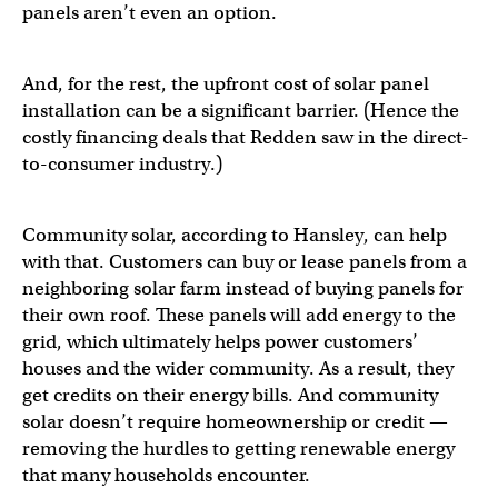
panels aren’t even an option.
And, for the rest, the upfront cost of solar panel
installation can be a significant barrier. (Hence the
costly financing deals that Redden saw in the direct-
to-consumer industry.)
Community solar, according to Hansley, can help
with that. Customers can buy or lease panels from a
neighboring solar farm instead of buying panels for
their own roof. These panels will add energy to the
grid, which ultimately helps power customers’
houses and the wider community. As a result, they
get credits on their energy bills. And community
solar doesn’t require homeownership or credit —
removing the hurdles to getting renewable energy
that many households encounter.