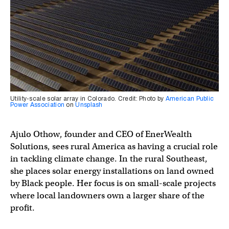
Utility-scale solar array in Colorado. Credit: Photo by
American Public
Power Association
on
Unsplash
Ajulo Othow, founder and CEO of EnerWealth
Solutions, sees rural America as having a crucial role
in tackling climate change. In the rural Southeast,
she places solar energy installations on land owned
by Black people. Her focus is on small-scale projects
where local landowners own a larger share of the
profit.