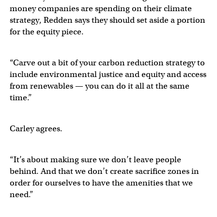
money companies are spending on their climate
strategy, Redden says they should set aside a portion
for the equity piece.
“Carve out a bit of your carbon reduction strategy to
include environmental justice and equity and access
from renewables — you can do it all at the same
time.”
Carley agrees.
“It’s about making sure we don’t leave people
behind. And that we don’t create sacrifice zones in
order for ourselves to have the amenities that we
need.”