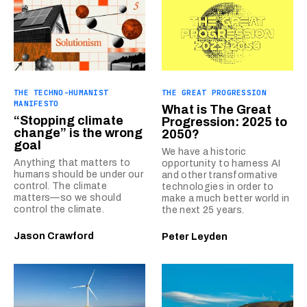
THE TECHNO-HUMANIST
THE GREAT PROGRESSION
MANIFESTO
What is The Great
“Stopping climate
Progression: 2025 to
change” is the wrong
2050?
goal
We have a historic
Anything that matters to
opportunity to harness AI
humans should be under our
and other transformative
control. The climate
technologies in order to
matters—so we should
make a much better world in
control the climate.
the next 25 years.
Jason Crawford
Peter Leyden