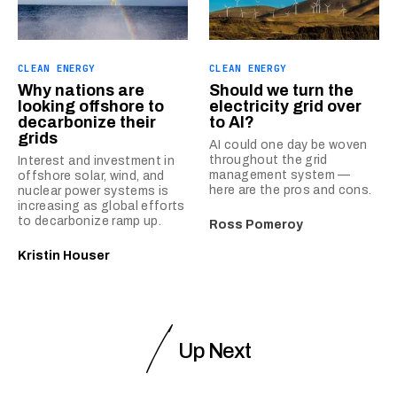
CLEAN ENERGY
CLEAN ENERGY
Why nations are
Should we turn the
looking offshore to
electricity grid over
decarbonize their
to AI?
grids
AI could one day be woven
throughout the grid
Interest and investment in
management system —
offshore solar, wind, and
here are the pros and cons.
nuclear power systems is
increasing as global efforts
to decarbonize ramp up.
Ross Pomeroy
Kristin Houser
Up Next