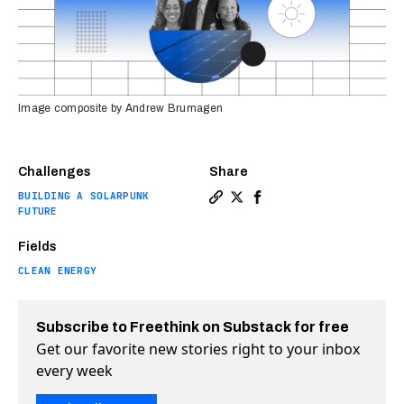
Image composite by Andrew Brumagen
Challenges
Share
BUILDING A SOLARPUNK
Copy a link to the article e
Share Meet the social ent
Share Meet the social
FUTURE
Fields
CLEAN ENERGY
Subscribe to Freethink on Substack for free
Get our favorite new stories right to your inbox
every week