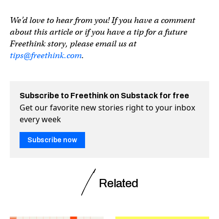
We’d love to hear from you! If you have a comment
about this article or if you have a tip for a future
Freethink story, please email us at
tips@freethink.com
.
Subscribe to Freethink on Substack for free
Get our favorite new stories right to your inbox
every week
Subscribe now
Related