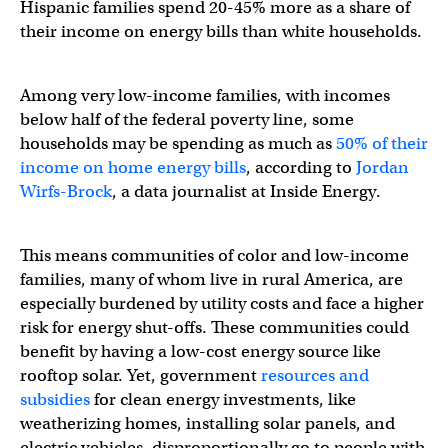
Hispanic families spend 20-45% more as a share of
their income on energy bills than white households.
Among very low-income families, with incomes
below half of the federal poverty line, some
households may be spending as much as
50% of their
income on home energy bills
, according to
Jordan
Wirfs-Brock
, a data journalist at Inside Energy.
This means communities of color and low-income
families, many of whom live in rural America, are
especially burdened by utility costs and face a higher
risk for energy shut-offs. These communities could
benefit by having a low-cost energy source like
rooftop solar. Yet, government
resources and
subsidies
for clean energy investments, like
weatherizing homes, installing solar panels, and
electric vehicles, disproportionally go to people with