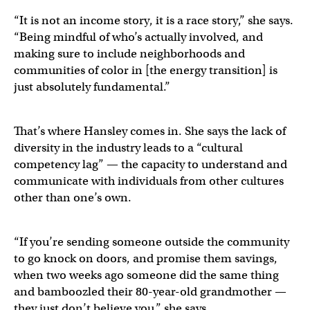
“It is not an income story, it is a race story,” she says.
“Being mindful of who’s actually involved, and
making sure to include neighborhoods and
communities of color in [the energy transition] is
just absolutely fundamental.”
That’s where Hansley comes in. She says the lack of
diversity in the industry leads to a “cultural
competency lag” — the capacity to understand and
communicate with individuals from other cultures
other than one’s own.
“If you’re sending someone outside the community
to go knock on doors, and promise them savings,
when two weeks ago someone did the same thing
and bamboozled their 80-year-old grandmother —
they just don’t believe you,” she says.