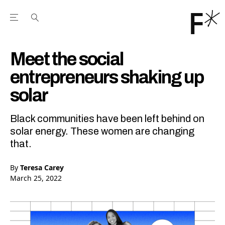
Open the Main Navigation Menu
Open the Main Navigation Menu
Youtube Channel
agram feed
 Facebook page
our Twitter (X) feed
Meet the social
entrepreneurs shaking up
solar
Black communities have been left behind on
solar energy. These women are changing
that.
By
Teresa Carey
March 25, 2022