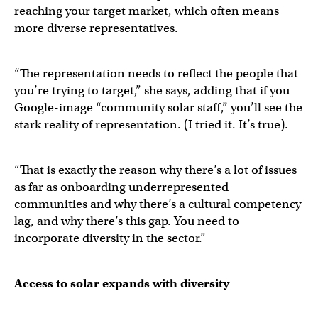
reaching your target market, which often means
more diverse representatives.
“The representation needs to reflect the people that
you’re trying to target,” she says, adding that if you
Google-image “community solar staff,” you’ll see the
stark reality of representation. (I tried it. It’s true).
“That is exactly the reason why there’s a lot of issues
as far as onboarding underrepresented
communities and why there’s a cultural competency
lag, and why there’s this gap. You need to
incorporate diversity in the sector.”
Access to solar expands with diversity