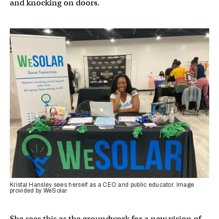
and knocking on doors.
Kristal Hansley sees herself as a CEO and public educator. Image
provided by WeSolar
She sees this as the groundwork for a new vision of