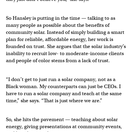
So Hansley is putting in the time — talking to as
many people as possible about the benefits of
community solar. Instead of simply building a smart
plan for reliable, affordable energy, her work is
founded on trust. She argues that the solar industry’s
inability to recruit low- to moderate-income clients
and people of color stems from a lack of trust.
“I don’t get to just run a solar company, not as a
Black woman. My counterparts can just be CEOs. I
have to run a solar company and teach at the same
time,” she says. “That is just where we are.”
So, she hits the pavement — teaching about solar
energy, giving presentations at community events,