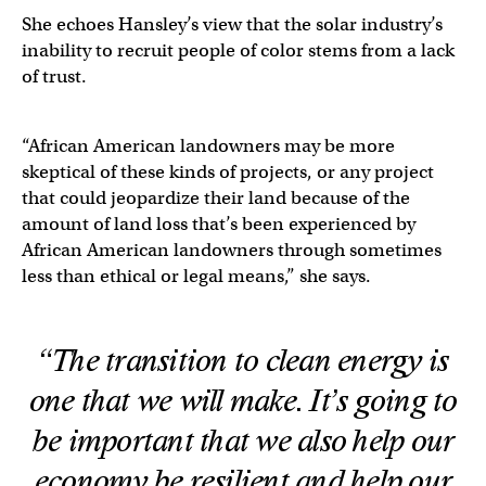
She echoes Hansley’s view that the solar industry’s
inability to recruit people of color stems from a lack
of trust.
“African American landowners may be more
skeptical of these kinds of projects, or any project
that could jeopardize their land because of the
amount of land loss that’s been experienced by
African American landowners through sometimes
less than ethical or legal means,” she says.
“The transition to clean energy is
one that we will make. It’s going to
be important that we also help our
economy be resilient and help our