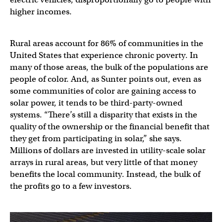
higher incomes.
Rural areas account for 86% of communities in the
United States that experience chronic poverty. In
many of those areas, the bulk of the populations are
people of color. And, as Sunter points out, even as
some communities of color are gaining access to
solar power, it tends to be third-party-owned
systems. “There’s still a disparity that exists in the
quality of the ownership or the financial benefit that
they get from participating in solar,” she says.
Millions of dollars are invested in utility-scale solar
arrays in rural areas, but very little of that money
benefits the local community. Instead, the bulk of
the profits go to a few investors.