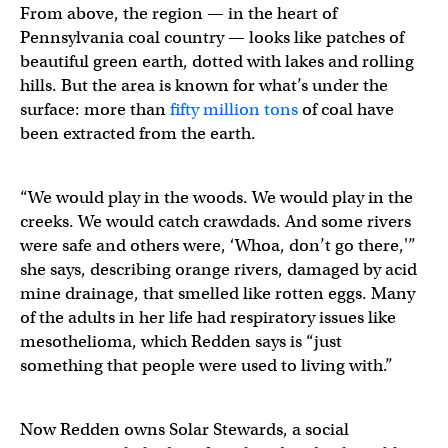
From above, the region — in the heart of
Pennsylvania coal country — looks like patches of
beautiful green earth, dotted with lakes and rolling
hills. But the area is known for what’s under the
surface: more than
fifty million tons
of coal have
been extracted from the earth.
“We would play in the woods. We would play in the
creeks. We would catch crawdads. And some rivers
were safe and others were, ‘Whoa, don’t go there,'”
she says, describing orange rivers, damaged by acid
mine drainage, that smelled like rotten eggs. Many
of the adults in her life had respiratory issues like
mesothelioma, which Redden says is “just
something that people were used to living with.”
Now Redden owns Solar Stewards, a social