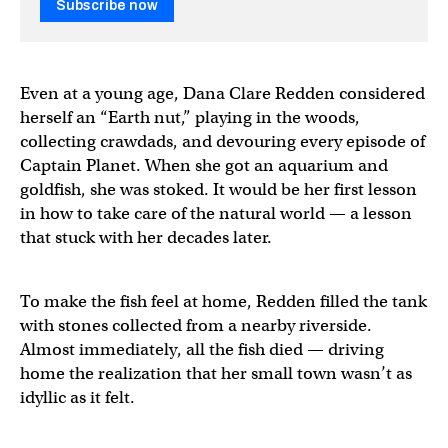
Subscribe now
Even at a young age, Dana Clare Redden considered
herself an “Earth nut,” playing in the woods,
collecting crawdads, and devouring every episode of
Captain Planet. When she got an aquarium and
goldfish, she was stoked. It would be her first lesson
in how to take care of the natural world — a lesson
that stuck with her decades later.
To make the fish feel at home, Redden filled the tank
with stones collected from a nearby riverside.
Almost immediately, all the fish died — driving
home the realization that her small town wasn’t as
idyllic as it felt.