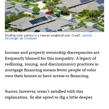
Rooftop solar panels in a Hawaii neighborhood. Credit:
Jeremy
Bezanger
on
Unsplash
Income and property ownership discrepancies are
frequently blamed for this inequality. A legacy of
redlining, zoning, and discriminatory practices in
mortgage financing means fewer people of color
own their homes or have access to financing.
Sunter, however, wasn’t satisfied with this
explanation. So she opted to dig a little deeper.