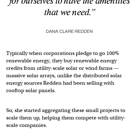
for ourselves to have the amenities
that we need.”
DANA CLARE REDDEN
Typically when corporations pledge to go 100%
renewable energy, they buy renewable energy
credits from utility-scale solar or wind farms —
massive solar arrays, unlike the distributed solar
energy sources Redden had been selling with
rooftop solar panels.
So, she started aggregating these small projects to
scale them up, helping them compete with utility-
scale companies.