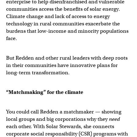
enterprise to help disenfranchised and vulnerable
communities access the benefits of solar energy.
Climate change and lack of access to energy
technology in rural communities exacerbate the
burdens that low-income and minority populations
face.
But Redden and other rural leaders with deep roots
in their communities have innovative plans for
long-term transformation.
“Matchmaking” for the climate
You could call Redden a matchmaker — showing
local groups and big corporations why they
need
each other. With Solar Stewards, she connects
corporate social responsibility (CSR) programs with