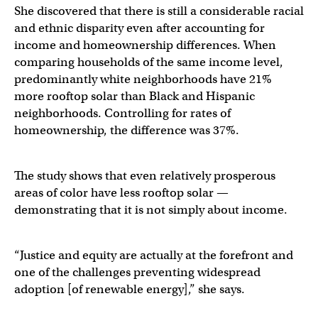
She discovered that there is still a considerable racial
and ethnic disparity even after accounting for
income and homeownership differences. When
comparing households of the same income level,
predominantly white neighborhoods have 21%
more rooftop solar than Black and Hispanic
neighborhoods. Controlling for rates of
homeownership, the difference was 37%.
The study shows that even relatively prosperous
areas of color have less rooftop solar —
demonstrating that it is not simply about income.
“Justice and equity are actually at the forefront and
one of the challenges preventing widespread
adoption [of renewable energy],” she says.