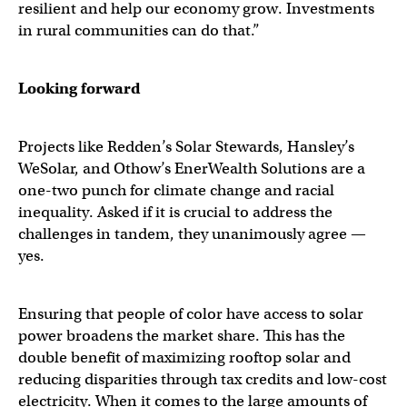
resilient and help our economy grow. Investments
in rural communities can do that.”
Looking forward
Projects like Redden’s Solar Stewards, Hansley’s
WeSolar, and Othow’s EnerWealth Solutions are a
one-two punch for climate change and racial
inequality. Asked if it is crucial to address the
challenges in tandem, they unanimously agree —
yes.
Ensuring that people of color have access to solar
power broadens the market share. This has the
double benefit of maximizing rooftop solar and
reducing disparities through tax credits and low-cost
electricity. When it comes to the large amounts of