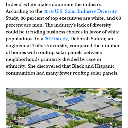
Indeed, white males dominate the industry.
According to the
2019 U.S. Solar Industry Diversity
Study, 88 percent of top executives are white, and 80
percent are men. The industry’s lack of diversity
could be trending business choices in favor of white
populations. In a
2019 study
, Deborah Sunter, an
engineer at Tufts University, compared the number
of homes with rooftop solar panels between
neighborhoods primarily divided by race or
ethnicity. She discovered that Black and Hispanic
communities had many fewer rooftop solar panels.