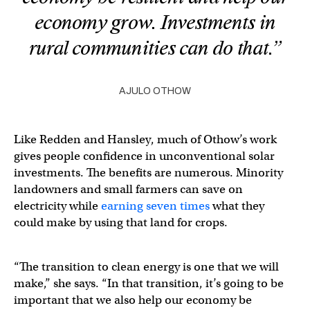
economy grow. Investments in
rural communities can do that.”
AJULO OTHOW
Like Redden and Hansley, much of Othow’s work
gives people confidence in unconventional solar
investments. The benefits are numerous. Minority
landowners and small farmers can save on
electricity while
earning seven times
what they
could make by using that land for crops.
“The transition to clean energy is one that we will
make,” she says. “In that transition, it’s going to be
important that we also help our economy be