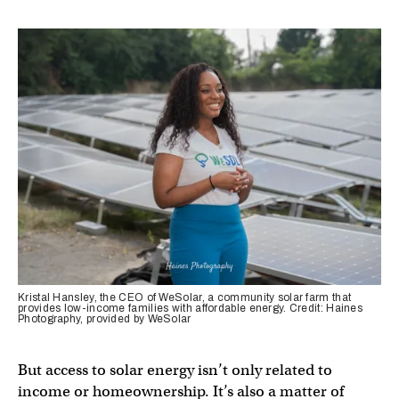
Kristal Hansley, the CEO of WeSolar, a community solar farm that
provides low-income families with affordable energy. Credit: Haines
Photography, provided by WeSolar
But access to solar energy isn’t only related to
income or homeownership. It’s also a matter of