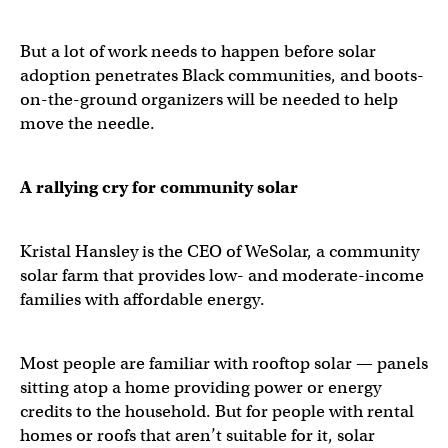
But a lot of work needs to happen before solar
adoption penetrates Black communities, and boots-
on-the-ground organizers will be needed to help
move the needle.
A rallying cry for community solar
Kristal Hansley is the CEO of WeSolar, a community
solar farm that provides low- and moderate-income
families with affordable energy.
Most people are familiar with rooftop solar — panels
sitting atop a home providing power or energy
credits to the household. But for people with rental
homes or roofs that aren’t suitable for it, solar