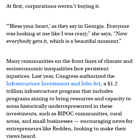
At first, corporations weren’t buying it.
“‘Bless your heart,’ as they say in Georgia. Everyone
was looking at me like I was crazy,” she says, “Now
everybody gets it, which is a beautiful moment.”
Many communities on the front lines of climate and
socioeconomic inequalities face persistent
injustices. Last year, Congress authorized the
Infrastructure Investment and Jobs Act
, a $1.2
trillion infrastructure program that includes
programs aiming to bring resources and capacity to
areas historically underrepresented in these
investments, such as BIPOC communities, rural
areas, and small businesses — encouraging news for
entrepreneurs like Redden, looking to make their
views heard.