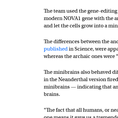
The team used the gene-editing 
modern NOVA1 gene with the ar
and let the cells grow into a min
The differences between the an
published
in Science, were appa
whereas the archaic ones were
The minibrains also behaved dif
in the Neanderthal version fire
minibrains — indicating that a
brains.
“The fact that all humans, or ne
one means it gave us a tremendo