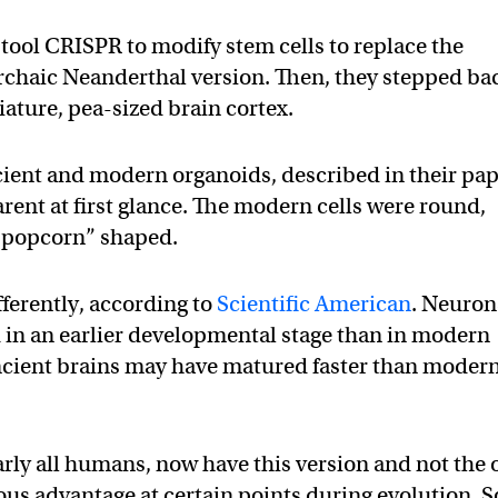
tool CRISPR to modify stem cells to replace the
chaic Neanderthal version. Then, they stepped ba
iature, pea-sized brain cortex.
cient and modern organoids, described in their pa
rent at first glance. The modern cells were round,
 “popcorn” shaped.
ferently, according to
Scientific American
. Neuron
d in an earlier developmental stage than in modern
ncient brains may have matured faster than moder
arly all humans, now have this version and not the 
us advantage at certain points during evolution. S