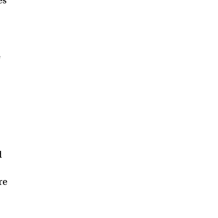
es
e
d
re