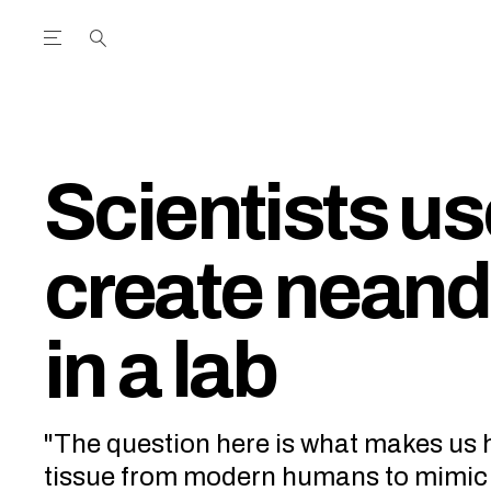
Open the Main Navigation Menu
Open the Main Navigation Menu
utube Channel
ram feed
acebook page
r Twitter (X) feed
Scientists u
create neand
in a lab
"The question here is what makes us 
tissue from modern humans to mimic 