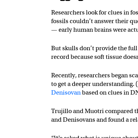
Researchers look for clues in fos
fossils couldn’t answer their qu
— early human brains were actua
But skulls don’t provide the full
record because soft tissue doesn
Recently, researchers began sc
to get a deeper understanding.
Denisovan
based on clues in D
Trujillo and Muotri compared 
and Denisovans and found a rela