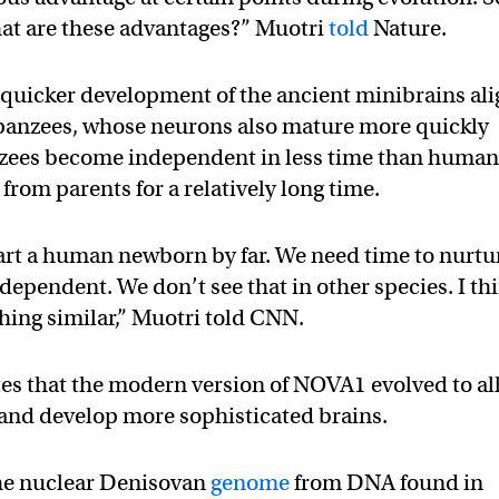
hat are these advantages?” Muotri
told
Nature.
 quicker development of the ancient minibrains al
anzees, whose neurons also mature more quickly
ees become independent in less time than human
from parents for a relatively long time.
rt a human newborn by far. We need time to nurtu
dependent. We don’t see that in other species. I th
hing similar,” Muotri told CNN.
tes that the modern version of NOVA1 evolved to a
 and develop more sophisticated brains.
the nuclear Denisovan
genome
from DNA found in