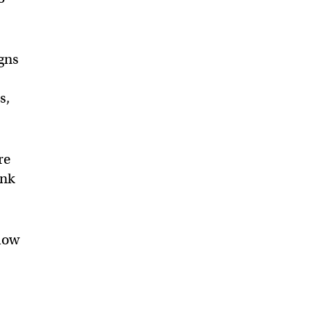
igns
s,
re
ink
llow