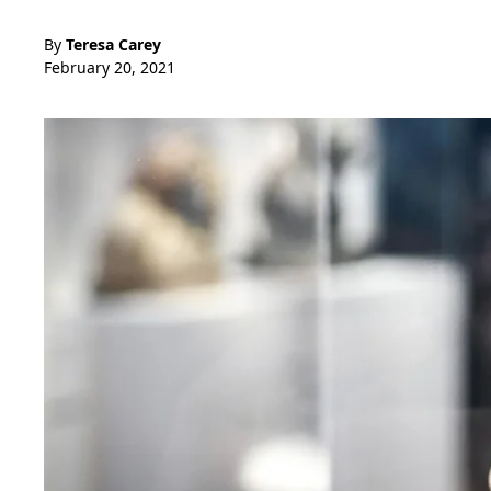
By
Teresa Carey
February 20, 2021