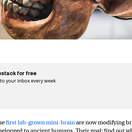
bstack for free
t to your inbox every week
the
first lab-grown mini-brain
are now modifying br
 belonged to ancient humans. Their goal: find out w