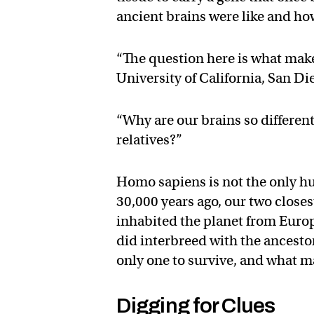
ancient brains were like and ho
“The question here is what make
University of California, San Di
“Why are our brains so differen
relatives?”
Homo sapiens is not the only h
30,000 years ago, our two close
inhabited the planet from Euro
did interbreed with the ances
only one to survive, and what ma
Digging for Clues