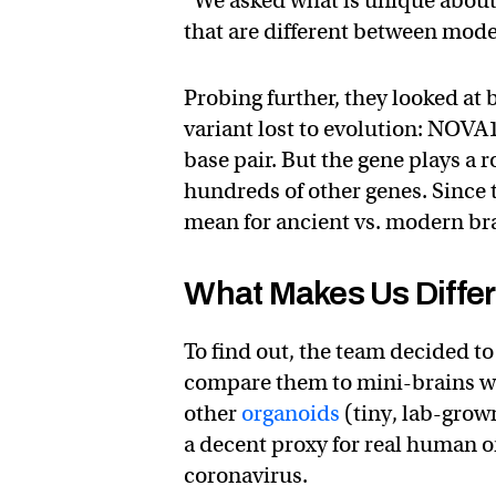
“We asked what is unique about
that are different between mod
Probing further, they looked at
variant lost to evolution: NOVA
base pair. But the gene plays a 
hundreds of other genes. Since t
mean for ancient vs. modern b
What Makes Us Diffe
To find out, the team decided t
compare them to mini-brains 
other
organoids
(tiny, lab-grown
a decent proxy for real human 
coronavirus.