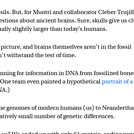
sils. But, for Muotri and collaborator Cleber Trujill
estions about ancient brains. Sure, skulls give us c
lly slightly larger than today’s humans.
 picture, and brains themselves aren’t in the fossil
’t withstand the test of time.
anning for information in DNA from fossilized bone
 (One team even painted a hypothetical
portrait of a
NA.)
the genomes of modern humans (us) to Neandertha
tively small number of genetic differences.