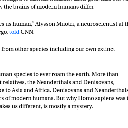
w the brains of modern humans differ.
s us human,” Alysson Muotri, a neuroscientist at t
ego,
told
CNN.
t from other species including our own extinct
uman species to ever roam the earth. More than
st relatives, the Neanderthals and Denisovans,
pe to Asia and Africa. Denisovans and Neanderthal
tors of modern humans. But why Homo sapiens was 
kes us different, is mostly a mystery.