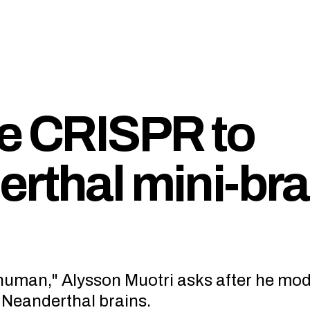
se CRISPR to
erthal mini-bra
human," Alysson Muotri asks after he mod
Neanderthal brains.