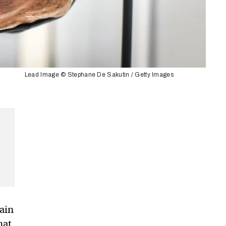
Lead Image © Stephane De Sakutin / Getty Images
ain
hat