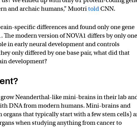
 us? We ended up with only 61 protein-coding gen
ern and archaic humans,” Muotri
told
CNN.
 brain-specific differences and found only one gene
1. The modern version of NOVA1 differs by only on
role in early neural development and controls
hey only differed by one base pair, what did that
rain development?
rent?
o grow Neanderthal-like mini-brains in their lab an
with DNA from modern humans. Mini-brains and
 organs that typically start with a few stem cells) a
organs when studying anything from cancer to