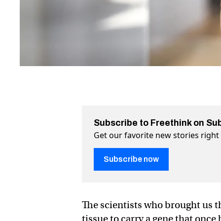
Subscribe to Freethink on Su
Get our favorite new stories righ
Subscribe now
The scientists who brought us 
tissue to carry a gene that once