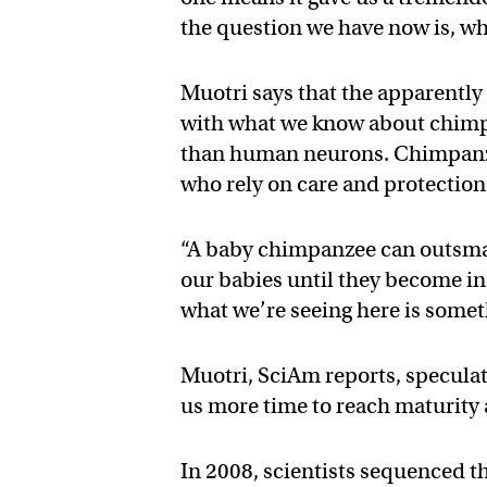
the question we have now is, w
Muotri says that the apparently
with what we know about chimp
than human neurons. Chimpanz
who rely on care and protection 
“A baby chimpanzee can outsma
our babies until they become in
what we’re seeing here is somet
Muotri, SciAm reports, specula
us more time to reach maturity
In 2008, scientists sequenced 