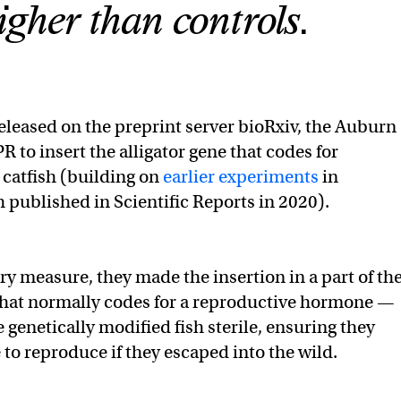
igher than controls.
released on the preprint server bioRxiv, the Auburn
 to insert the alligator gene that codes for
 catfish (building on
earlier experiments
in
h published in Scientific Reports in 2020).
ry measure, they made the insertion in a part of th
that normally codes for a reproductive hormone —
 genetically modified fish sterile, ensuring they
 to reproduce if they escaped into the wild.