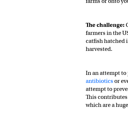
farms or onto yo
The challenge:
C
farmers in the U
catfish hatched 
harvested.
In an attempt to 
antibiotics
or ev
attempt to preve
This contributes
which are a huge 