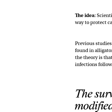
The idea
: Scien
way to protect c
Previous studies
found in alligat
the theory is tha
infections follow
The surv
modified