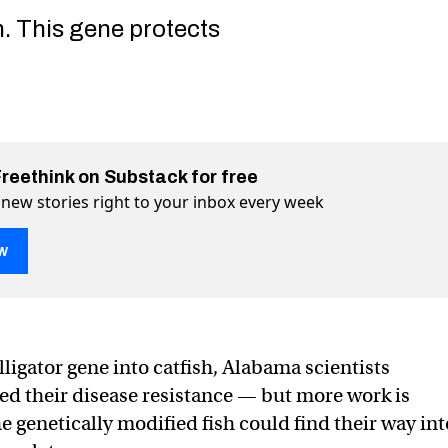
h. This gene protects
Freethink on Substack for free
 new stories right to your inbox every week
w
lligator gene into catfish, Alabama scientists
PR to add an alligator gene into catfish
 into catfish on Twitter (X)
 gene into catfish on Facebook
sed their disease resistance — but more work is
e genetically modified fish could find their way int