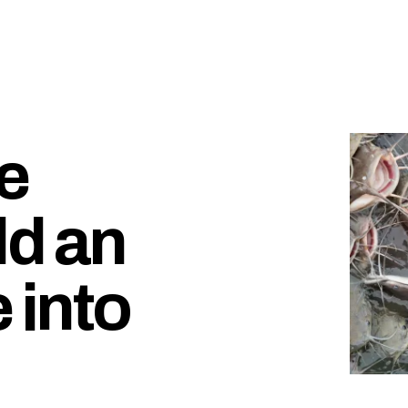
e
dd an
 into