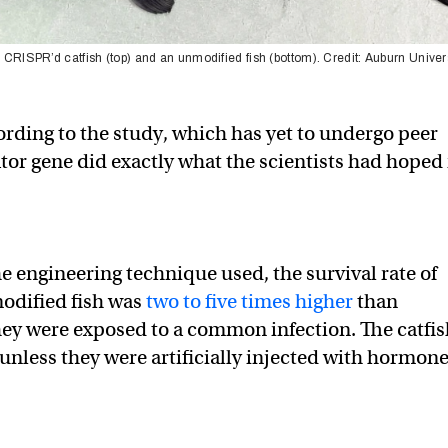
 CRISPR’d catfish (top) and an unmodified fish (bottom). Credit: Auburn Univer
ording to the study, which has yet to undergo peer
ator gene did exactly what the scientists had hoped 
 engineering technique used, the survival rate of
modified fish was
two to five times higher
than
ey were exposed to a common infection. The catfis
 unless they were artificially injected with hormon