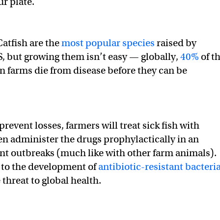
ur plate.
atfish are the
most popular species
raised by
S, but growing them isn’t easy — globally,
40%
of t
in farms die from disease before they can be
prevent losses, farmers will treat sick fish with
en administer the drugs prophylactically in an
nt outbreaks (much like with other farm animals).
 to the development of
antibiotic-resistant bacteri
threat to global health.