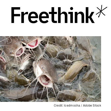
Credit: Icedmocha / Adobe Stock