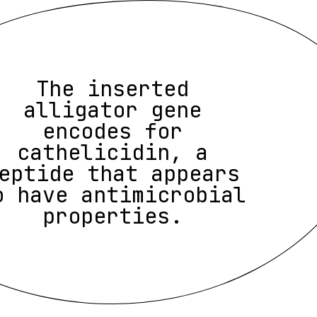
The inserted
alligator gene
encodes for
cathelicidin, a
eptide that appears
o have antimicrobial
properties.