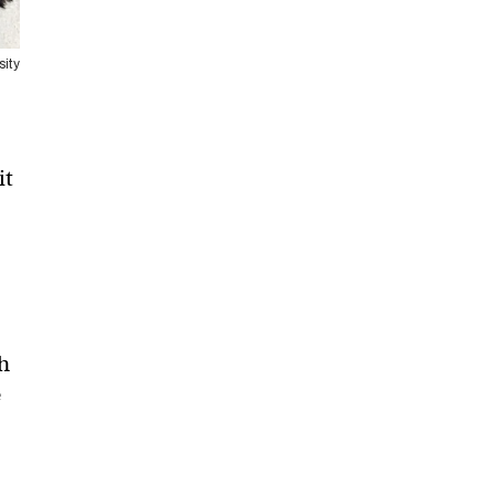
sity
it
h
e