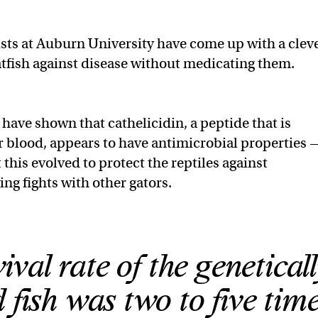
tists at Auburn University have come up with a clev
atfish against disease without medicating them.
 have shown that cathelicidin, a peptide that is
or blood, appears to have antimicrobial properties 
t this evolved to protect the reptiles against
ing fights with other gators.
ival rate of the genetical
 fish was two to five tim