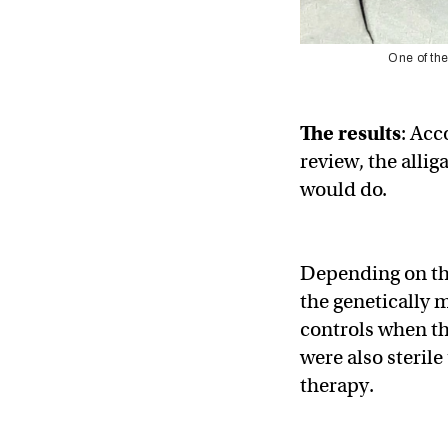
One of the
The results
: Acc
review, the allig
would do.
Depending on the
the genetically 
controls when th
were also sterile
therapy.