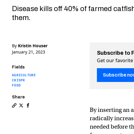
Disease kills off 40% of farmed catfis
them.
By
Kristin Houser
January 21, 2023
Subscribe to 
Get our favorite
Fields
Subscribe no
AGRICULTURE
CRISPR
FOOD
Share
By inserting an a
Copy a link to the article entitled Scientists use CRIS
Share Scientists use CRISPR to add an alligator gene
Share Scientists use CRISPR to add an alligator
radically increa
needed before th