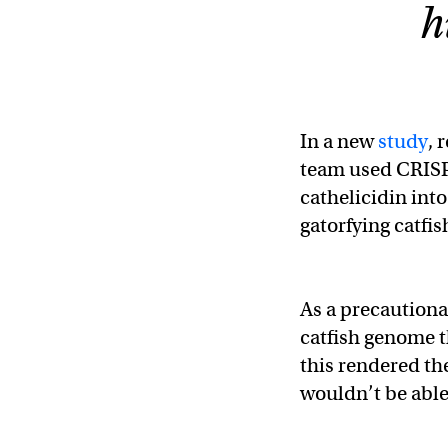
h
In a new
study
, 
team used CRISPR
cathelicidin into
gatorfying catfis
As a precautiona
catfish genome 
this rendered the
wouldn’t be able