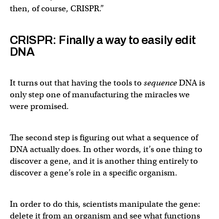
then, of course, CRISPR.”
CRISPR: Finally a way to easily edit
DNA
It turns out that having the tools to
sequence
DNA is
only step one of manufacturing the miracles we
were promised.
The second step is figuring out what a sequence of
DNA actually does. In other words, it’s one thing to
discover a gene, and it is another thing entirely to
discover a gene’s role in a specific organism.
In order to do this, scientists manipulate the gene:
delete it from an organism and see what functions