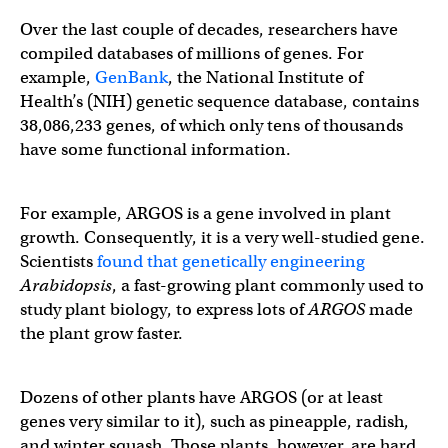
Over the last couple of decades, researchers have
compiled databases of millions of genes. For
example,
GenBank
, the National Institute of
Health’s (NIH) genetic sequence database, contains
38,086,233 genes, of which only tens of thousands
have some functional information.
For example, ARGOS
is a gene involved in plant
growth. Consequently, it is a very well-studied gene.
Scientists
found that genetically engineering
Arabidopsis
, a fast-growing plant commonly used to
study plant biology, to express lots of
ARGOS
made
the plant grow faster.
Dozens of other plants have ARGOS (or at least
genes very similar to it), such as pineapple, radish,
and winter squash. Those plants, however, are hard