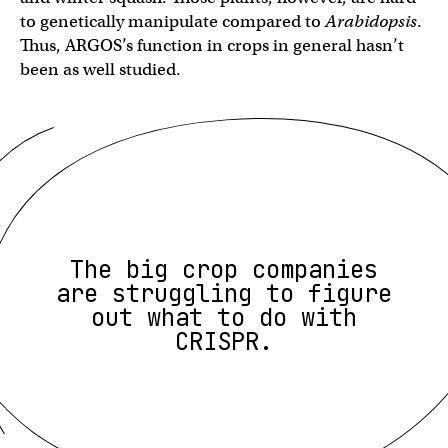
to genetically manipulate compared to
Arabidopsis
.
Thus, ARGOS’s function in crops in general hasn’t
been as well studied.
The big crop companies
are struggling to figure
out what to do with
CRISPR.