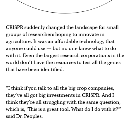
CRISPR suddenly changed the landscape for small
groups of researchers hoping to innovate in
agriculture. It was an affordable technology that
anyone could use — but no one knew what to do
with it. Even the largest research corporations in the
world don’t have the resources to test all the genes
that have been identified.
“I think if you talk to all the big crop companies,
they’ve all got big investments in CRISPR. And I
think they’re all struggling with the same question,
which is, ‘This is a great tool. What do I do with it?’”
said Dr. Peoples.