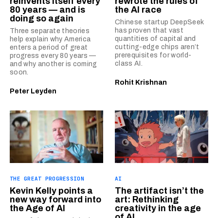
reinvents itself every
rewrote the rules of
80 years — and is
the AI race
doing so again
Chinese startup DeepSeek
has proven that vast
Three separate theories
quantities of capital and
help explain why America
cutting-edge chips aren’t
enters a period of great
prerequisites for world-
progress every 80 years —
class AI.
and why another is coming
soon.
Rohit Krishnan
Peter Leyden
THE GREAT PROGRESSION
AI
Kevin Kelly points a
The artifact isn’t the
new way forward into
art: Rethinking
the Age of AI
creativity in the age
of AI