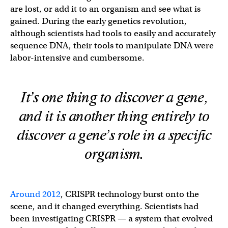
are lost, or add it to an organism and see what is
gained. During the early genetics revolution,
although scientists had tools to easily and accurately
sequence DNA, their tools to manipulate DNA were
labor-intensive and cumbersome.
It’s one thing to discover a gene,
and it is another thing entirely to
discover a gene’s role in a specific
organism.
Around 2012
, CRISPR technology burst onto the
scene, and it changed everything. Scientists had
been investigating CRISPR — a system that evolved