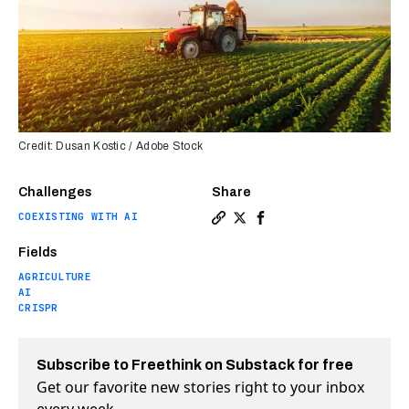
Credit: Dusan Kostic / Adobe Stock
Challenges
Share
COEXISTING WITH AI
Copy a link to the article en
Share How artificial intel
Share How artificial i
Fields
AGRICULTURE
AI
CRISPR
Subscribe to Freethink on Substack for free
Get our favorite new stories right to your inbox
every week