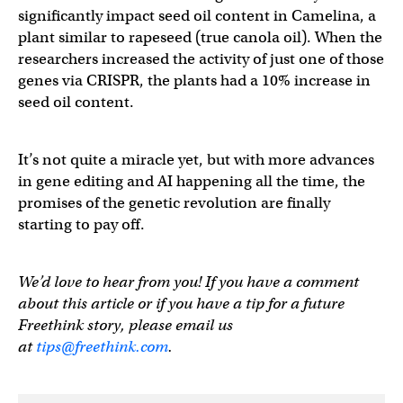
significantly impact seed oil content in Camelina, a
plant similar to rapeseed (true canola oil). When the
researchers increased the activity of just one of those
genes via CRISPR, the plants had a 10% increase in
seed oil content.
It’s not quite a miracle yet, but with more advances
in gene editing and AI happening all the time, the
promises of the genetic revolution are finally
starting to pay off.
We’d love to hear from you! If you have a comment
about this article or if you have a tip for a future
Freethink story, please email us
at
tips@freethink.com
.