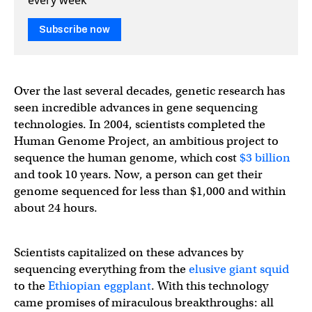
Subscribe now
Over the last several decades, genetic research has
seen incredible advances in gene sequencing
technologies. In 2004, scientists completed the
Human Genome Project, an ambitious project to
sequence the human genome, which cost
$3 billion
and took 10 years. Now, a person can get their
genome sequenced for less than $1,000 and within
about 24 hours.
Scientists capitalized on these advances by
sequencing everything from the
elusive giant squid
to the
Ethiopian eggplant
. With this technology
came promises of miraculous breakthroughs: all