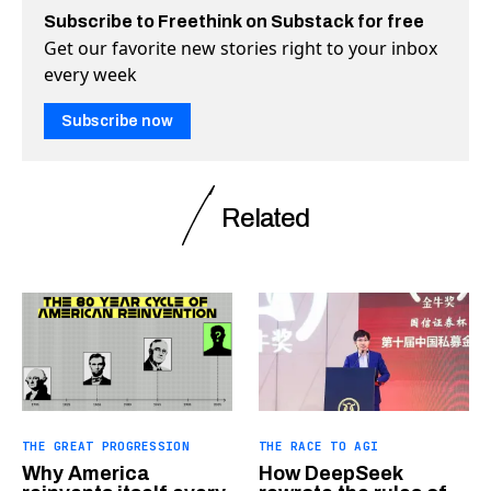
Subscribe to Freethink on Substack for free
Get our favorite new stories right to your inbox
every week
Subscribe now
Related
THE GREAT PROGRESSION
THE RACE TO AGI
Why America
How DeepSeek