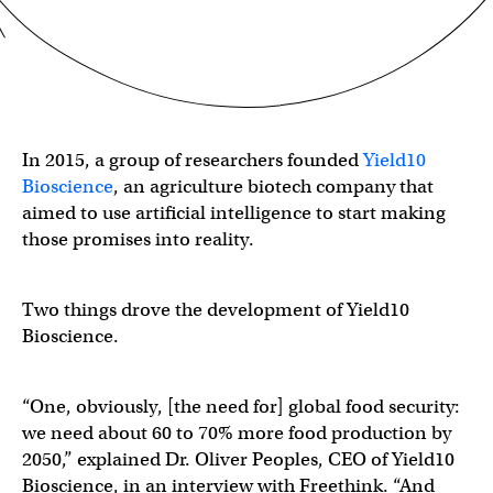
In 2015, a group of researchers founded
Yield10
Bioscience
, an agriculture biotech company that
aimed to use artificial intelligence to start making
those promises into reality.
Two things drove the development of Yield10
Bioscience.
“One, obviously, [the need for] global food security:
we need about 60 to 70% more food production by
2050,” explained Dr. Oliver Peoples, CEO of Yield10
Bioscience, in an interview with Freethink. “And