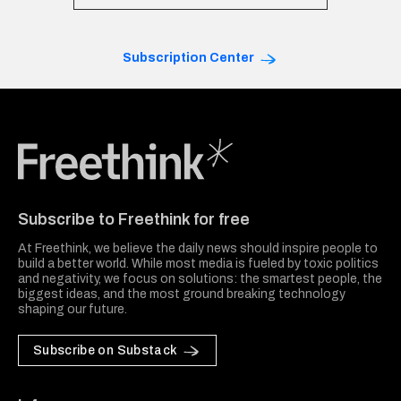
Subscription Center
Freethink Media
Subscribe to Freethink for free
At Freethink, we believe the daily news should inspire people to
build a better world. While most media is fueled by toxic politics
and negativity, we focus on solutions: the smartest people, the
biggest ideas, and the most ground breaking technology
shaping our future.
Subscribe on Substack