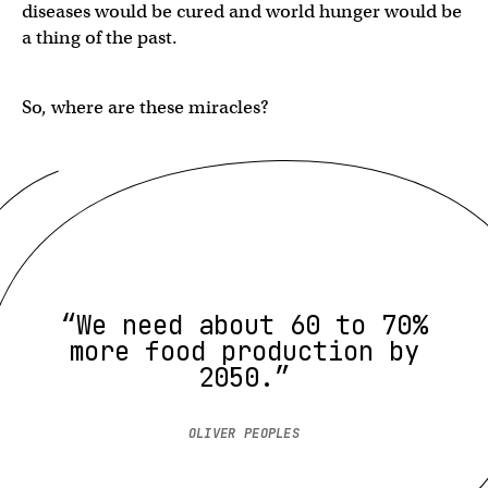
diseases would be cured and world hunger would be
a thing of the past.
So, where are these miracles?
“We need about 60 to 70%
more food production by
2050.”
OLIVER PEOPLES