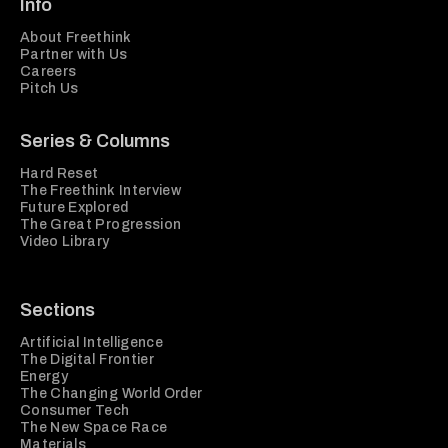
Info
About Freethink
Partner with Us
Careers
Pitch Us
Series & Columns
Hard Reset
The Freethink Interview
Future Explored
The Great Progression
Video Library
Sections
Artificial Intelligence
The Digital Frontier
Energy
The Changing World Order
Consumer Tech
The New Space Race
Materials