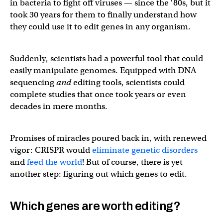
in bacteria to fight off viruses — since the ‘80s, but it
took 30 years for them to finally understand how
they could use it to edit genes in any organism.
Suddenly, scientists had a powerful tool that could
easily manipulate genomes. Equipped with DNA
sequencing
and
editing tools, scientists could
complete studies that once took years or even
decades in mere months.
Promises of miracles poured back in, with renewed
vigor: CRISPR would
eliminate genetic disorders
and
feed the world
! But of course, there is yet
another step: figuring out which genes to edit.
Which genes are worth editing?