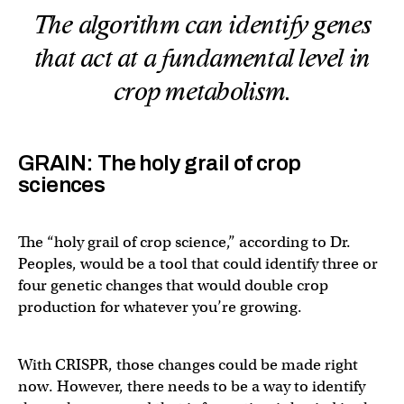
The algorithm can identify genes
that act at a fundamental level in
crop metabolism.
GRAIN: The holy grail of crop
sciences
The “holy grail of crop science,” according to Dr.
Peoples, would be a tool that could identify three or
four genetic changes that would double crop
production for whatever you’re growing.
With CRISPR, those changes could be made right
now. However, there needs to be a way to identify