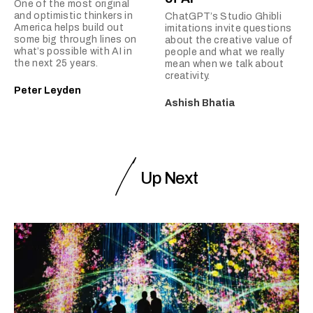
One of the most original
and optimistic thinkers in
ChatGPT’s Studio Ghibli
America helps build out
imitations invite questions
some big through lines on
about the creative value of
what’s possible with AI in
people and what we really
the next 25 years.
mean when we talk about
creativity.
Peter Leyden
Ashish Bhatia
Up Next