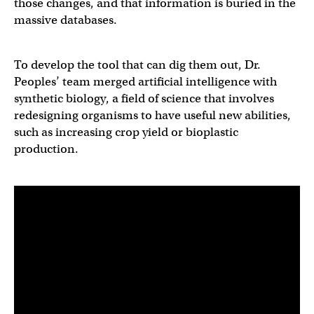
those changes, and that information is buried in the
massive databases.
To develop the tool that can dig them out, Dr.
Peoples’ team merged artificial intelligence with
synthetic biology, a field of science that involves
redesigning organisms to have useful new abilities,
such as increasing crop yield or bioplastic
production.