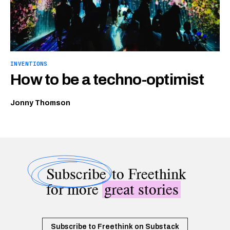
INVENTIONS
How to be a techno-optimist
Jonny Thomson
Subscribe
to Freethink
for more
great stories
Subscribe to Freethink on Substack