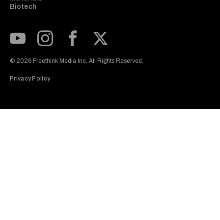
Biotech
Subscribe to our Youtube Channel
View our Instagram feed
Visit our Facebook page
View our Twitter (X) feed
© 2026 Freethink Media Inc. All Rights Reserved.
Privacy Policy