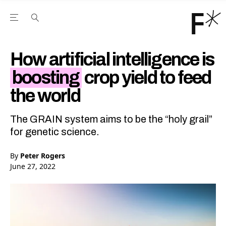
Open the Main Navigation Menu
Open the Main Navigation Menu
Youtube Channel
agram feed
 Facebook page
our Twitter (X) feed
How artificial intelligence is
boosting
crop yield to feed
the world
The GRAIN system aims to be the “holy grail”
for genetic science.
By
Peter Rogers
June 27, 2022