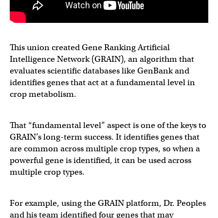
This union created Gene Ranking Artificial
Intelligence Network (GRAIN), an algorithm that
evaluates scientific databases like GenBank and
identifies genes that act at a fundamental level in
crop metabolism.
That “fundamental level” aspect is one of the keys to
GRAIN’s long-term success. It identifies genes that
are common across multiple crop types, so when a
powerful gene is identified, it can be used across
multiple crop types.
For example, using the GRAIN platform, Dr. Peoples
and his team identified four genes that may