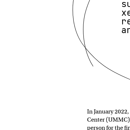
s
x
r
a
In January 2022,
Center (UMMC) t
person for the fi