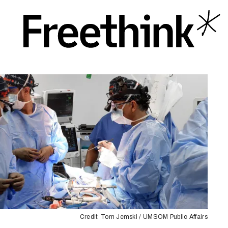
Credit: Tom Jemski / UMSOM Public Affairs