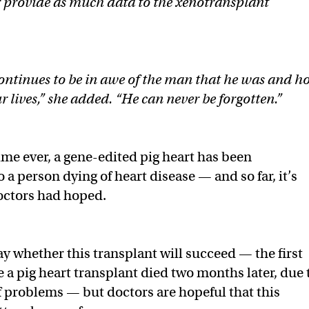
or provide as much data to the xenotransplant
continues to be in awe of the man that he was and 
 lives,” she added. “He can never be forgotten.”
ime ever, a gene-edited pig heart has been
o a person dying of heart disease — and so far, it’s
doctors had hoped.
say whether this transplant will succeed — the first
e a pig heart transplant died two months later, due 
 problems — but doctors are hopeful that this