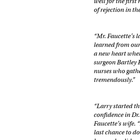
well for the firs
of rejection in th
“Mr. Faucette’s 
learned from our
a new heart when
surgeon Bartley P
nurses who gathe
tremendously.”
“Larry started t
confidence in Dr.
Faucette’s wife. 
last chance to d