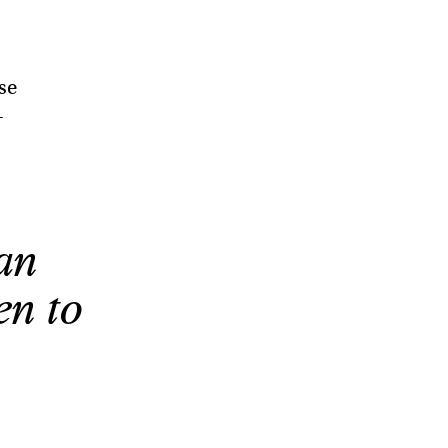
se
—
an
en to