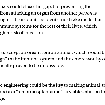
als could close this gap, but preventing the
rom attacking an organ from another
person
is
ugh — transplant recipients must take meds that
mmune systems for the rest of their lives, which
gher risk of infection.
 to accept an organ from an animal, which would b
ign” to the immune system and thus more worthy o
rically proven to be impossible.
c engineering could be the key to making animal-t
s (aka “xenotransplantation”) a viable solution to
ge.