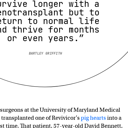
urvive longer with a
enotransplant but to
eturn to normal life
nd thrive for months
or even years.”
BARTLEY GRIFFITH
 surgeons at the University of Maryland Medical
ransplanted one of Revivicor’s
pig hearts
into a
rst time. That patient, 57-year-old David Bennett,