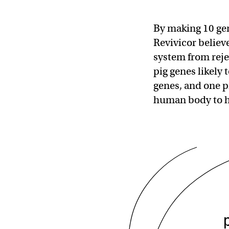
By making 10 gen
Revivicor belie
system from reje
pig genes likely
genes, and one pr
human body to 