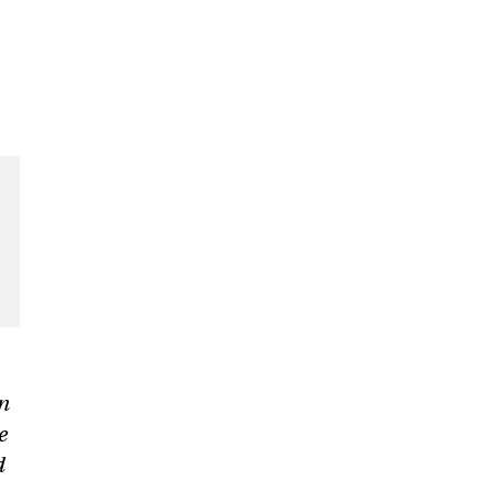
n
e
d