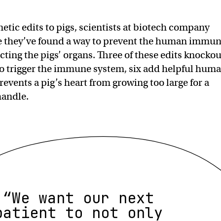
etic edits to pigs, scientists at biotech company
ve they’ve found a way to prevent the human immu
cting the pigs’ organs. Three of these edits knockou
 to trigger the immune system, six add helpful hum
events a pig’s heart from growing too large for a
handle.
“We want our next
patient to not only