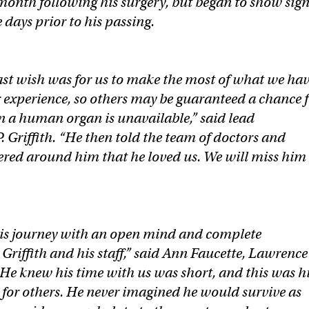
t month following his surgery, but began to show sig
e days prior to his passing.
last wish was for us to make the most of what we ha
 experience, so others may be guaranteed a chance 
 a human organ is unavailable,” said lead
. Griffith. “He then told the team of doctors and
red around him that he loved us. We will miss him
his journey with an open mind and complete
 Griffith and his staff,” said Ann Faucette, Lawrence
“He knew his time with us was short, and this was h
o for others. He never imagined he would survive as