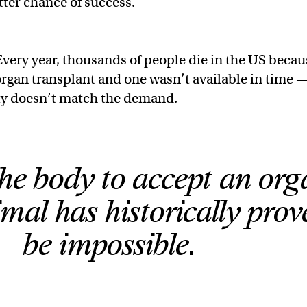
tter chance of success.
very year, thousands of people die in the US becau
rgan transplant and one wasn’t available in time 
ly doesn’t match the demand.
the body to accept an org
mal has historically prov
be impossible.