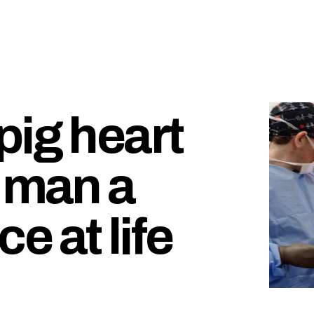
pig heart
g man a
 at life