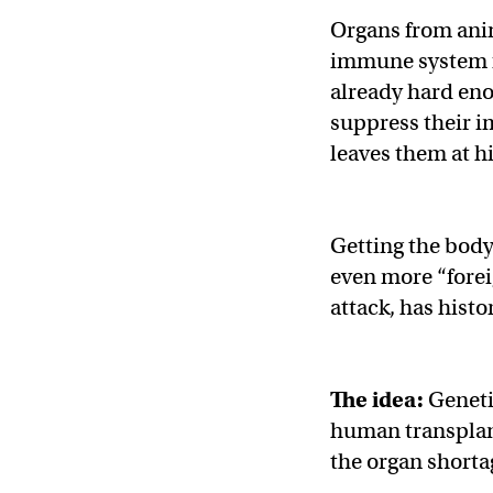
Organs from anim
immune system f
already hard eno
suppress their i
leaves them at hi
Getting the body
even more “fore
attack, has histo
The idea:
Geneti
human transplant
the organ shorta