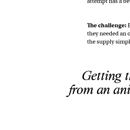
attempt has a be
The challenge:
E
they needed an o
the supply simp
Getting 
from an ani