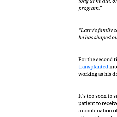
long as he did, 
program.”
“Larry’s family 
he has shaped our
For the second t
transplanted
int
working as his 
It’s too soon to 
patient to receiv
a combination of