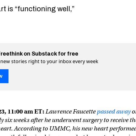
t is “functioning well,”
Freethink on Substack for free
 new stories right to your inbox every week
w
art gives a dying man a second chance at life (Updated)
cond chance at life (Updated) on Twitter (X)
a second chance at life (Updated) on Facebook
23, 11:00 am ET:
Lawrence Faucette
passed away
o
y six weeks after he underwent surgery to receive th
heart. According to UMMC, his new heart performe