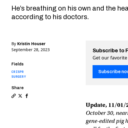
He’s breathing on his own and the hear
according to his doctors.
By
Kristin Houser
September 28, 2023
Subscribe to 
Get our favorite
Fields
Subscribe no
CRISPR
SURGERY
Share
Copy a link to the article entitled Gene-edited pig he
Share Gene-edited pig heart gives a dying man a se
Share Gene-edited pig heart gives a dying man 
Update, 11/01/
October 30, nearl
gene-edited pig 