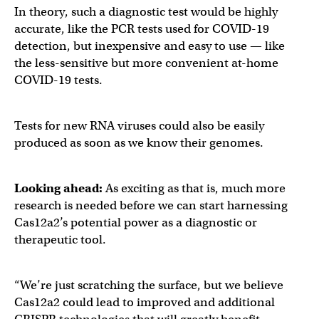
In theory, such a diagnostic test would be highly
accurate, like the PCR tests used for COVID-19
detection, but inexpensive and easy to use — like
the less-sensitive but more convenient at-home
COVID-19 tests.
Tests for new RNA viruses could also be easily
produced as soon as we know their genomes.
Looking ahead:
As exciting as that is, much more
research is needed before we can start harnessing
Cas12a2’s potential power as a diagnostic or
therapeutic tool.
“We’re just scratching the surface, but we believe
Cas12a2 could lead to improved and additional