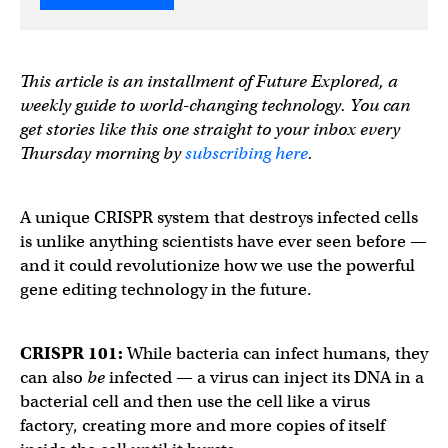
This article is an installment of Future Explored, a
weekly guide to world-changing technology. You can
get stories like this one straight to your inbox every
Thursday morning by
subscribing here
.
A unique CRISPR system that destroys infected cells
is unlike anything scientists have ever seen before —
and it could revolutionize how we use the powerful
gene editing technology in the future.
CRISPR 101:
While bacteria can infect humans, they
can also
be
infected — a virus can inject its DNA in a
bacterial cell and then use the cell like a virus
factory, creating more and more copies of itself