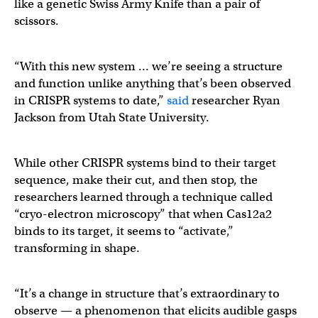
like a genetic Swiss Army Knife than a pair of
scissors.
“With this new system … we’re seeing a structure
and function unlike anything that’s been observed
in CRISPR systems to date,”
said
researcher Ryan
Jackson from Utah State University.
While other CRISPR systems bind to their target
sequence, make their cut, and then stop, the
researchers learned through a technique called
“cryo-electron microscopy” that when Cas12a2
binds to its target, it seems to “activate,”
transforming in shape.
“It’s a change in structure that’s extraordinary to
observe — a phenomenon that elicits audible gasps