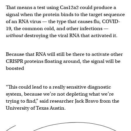
That means a test using Cas12a2 could produce a
signal when the protein binds to the target sequence
of an RNA virus — the type that causes flu, COVID-
19, the common cold, and other infections —
without
destroying the viral RNA that activated it.
Because that RNA will still be there to activate other
CRISPR proteins floating around, the signal will be
boosted
“This could lead to a really sensitive diagnostic
system, because we’re not depleting what we’re
trying to find,” said researcher Jack Bravo from the
University of Texas Austin.