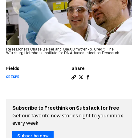
Researchers Chase Beisel and Oleg Dmytrenko. Credit: The
Würzburg Helmholtz Institute for RNA-based Infection Research
Fields
Share
CRISPR
Copy a link to the article e
Share New killer CRISPR sy
Share New killer CRISP
Subscribe to Freethink on Substack for free
Get our favorite new stories right to your inbox
every week
Subscribe now