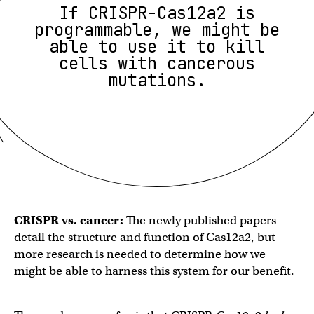
If CRISPR-Cas12a2 is
programmable, we might be
able to use it to kill
cells with cancerous
mutations.
CRISPR vs. cancer:
The newly published papers
detail the structure and function of Cas12a2, but
more research is needed to determine how we
might be able to harness this system for our benefit.