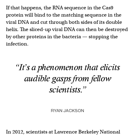
If that happens, the RNA sequence in the Cas9
protein will bind to the matching sequence in the
viral DNA and cut through both sides of its double
helix. The sliced-up viral DNA can then be destroyed
by other proteins in the bacteria — stopping the
infection.
“It’s a phenomenon that elicits
audible gasps from fellow
scientists.”
RYAN JACKSON
In 2012, scientists at Lawrence Berkeley National