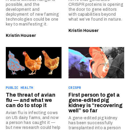
possible, and the
CRISPR proteins is opening
development and
the door to gene editors
deployment of new farming
with capabilities beyond
technologies could be one
what we’ve found in nature.
key to manifesting it.
Kristin Houser
Kristin Houser
PUBLIC HEALTH
CRISPR
The threat of avian
First person to get a
flu — and what we
gene-edited pig
can do to stop it
kidney is “recovering
well” so far
Avian flu is infecting cows
on US dairy farms, and now
A gene-edited pig kidney
a person has caught it —
has been successfully
but new research could help
transplanted into a person