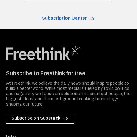
Subscription Center
Freethink Media
Subscribe to Freethink for free
At Freethink, we believe the daily news should inspire people to
build a better world. While most media is fueled by toxic politics
and negativity, we focus on solutions: the smartest people, the
biggest ideas, and the most ground breaking technology
shaping our future.
Subscribe on Substack