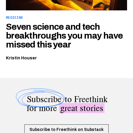
MEDICINE
Seven science and tech
breakthroughs you may have
missed this year
Kristin Houser
Subscribe
to Freethink
for more
great stories
Subscribe to Freethink on Substack