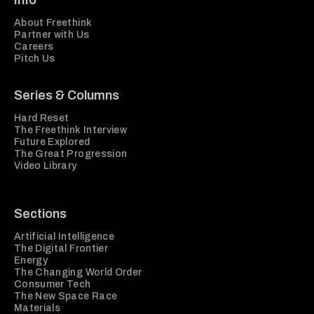
Info
About Freethink
Partner with Us
Careers
Pitch Us
Series & Columns
Hard Reset
The Freethink Interview
Future Explored
The Great Progression
Video Library
Sections
Artificial Intelligence
The Digital Frontier
Energy
The Changing World Order
Consumer Tech
The New Space Race
Materials