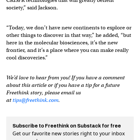
CRISPR technologies that will greatly benefit
society,” said Jackson.
“Today, we don’t have new continents to explore or
other things to discover in that way,” he added, “but
here in the molecular biosciences, it’s the new
frontier, and it’s a place where you can make really
cool discoveries.”
We’d love to hear from you! If you have a comment
about this article or if you have a tip for a future
Freethink story, please email us
at
tips@freethink.com
.
Subscribe to Freethink on Substack for free
Get our favorite new stories right to your inbox