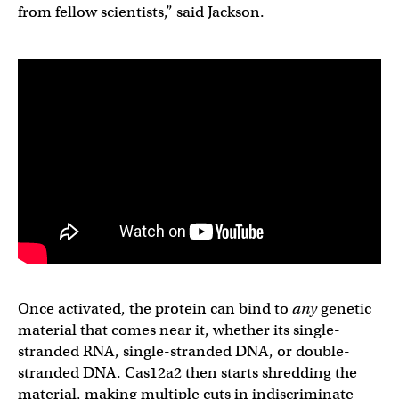
from fellow scientists,” said Jackson.
Once activated, the protein can bind to
any
genetic
material that comes near it, whether its single-
stranded RNA, single-stranded DNA, or double-
stranded DNA. Cas12a2 then starts shredding the
material, making multiple cuts in indiscriminate