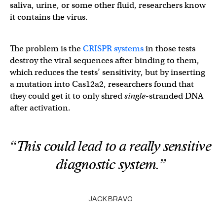
saliva, urine, or some other fluid, researchers know
it contains the virus.
The problem is the
CRISPR systems
in those tests
destroy the viral sequences after binding to them,
which reduces the tests’ sensitivity, but by inserting
a mutation into Cas12a2, researchers found that
they could get it to only shred
single
-stranded DNA
after activation.
“This could lead to a really sensitive
diagnostic system.”
JACK BRAVO