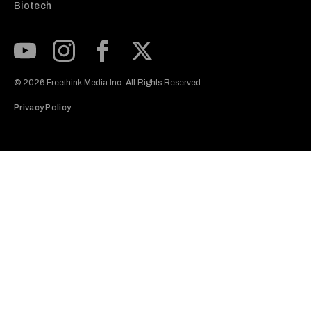
Biotech
Subscribe to our Youtube Channel
View our Instagram feed
Visit our Facebook page
View our Twitter (X) feed
© 2026 Freethink Media Inc. All Rights Reserved.
Privacy Policy