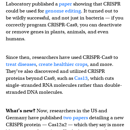
Laboratory published a
paper
showing that CRISPR
could be used for
genome editing
. It turned out to
be wildly successful, and not just in bacteria — if you
correctly program CRISPR-Cas9, you can deactivate
or remove genes in plants, animals, and even
humans.
Since then, researchers have used CRISPR-Cas9 to
treat diseases
,
create healthier crops
, and more.
They’ve also discovered and utilized CRISPR
proteins beyond Cas9, such as
Cas13
, which cuts
single-stranded RNA molecules rather than double-
stranded DNA molecules.
What’s new?
Now, researchers in the US and
Germany have published
two
papers
detailing a new
CRISPR protein — Cas12a2 — which they say is more