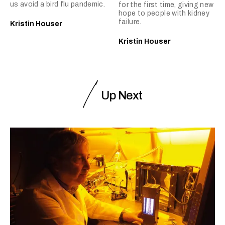
us avoid a bird flu pandemic.
for the first time, giving new
hope to people with kidney
failure.
Kristin Houser
Kristin Houser
Up Next