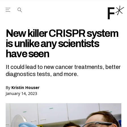
Open the Main Navigation Menu
Open the Main Navigation Menu
Youtube Channel
agram feed
 Facebook page
our Twitter (X) feed
New killer CRISPR system
is unlike any scientists
have seen
It could lead to new cancer treatments, better
diagnostics tests, and more.
By
Kristin Houser
January 14, 2023