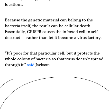
locations.
Because the genetic material can belong to the
bacteria itself, the result can be cellular death.
Essentially, CRISPR causes the infected cell to self-
destruct — rather than let it become a virus factory.
“It’s poor for that particular cell, but it protects the
whole colony of bacteria so that virus doesn’t spread
through it,”
said
Jackson.