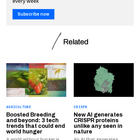
every week
Subscribe now
Related
AGRICULTURE
CRISPR
Boosted Breeding
New AI generates
and beyond: 3 tech
CRISPR proteins
trends that could end
unlike any seen in
world hunger
nature
A world without hunger is
An AI that generates