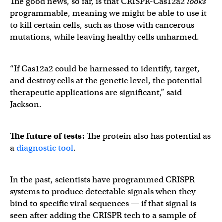
The good news, so far, is that CRISPR-Cas12a2
looks
programmable, meaning we might be able to use it
to kill certain cells, such as those with cancerous
mutations, while leaving healthy cells unharmed.
“If Cas12a2 could be harnessed to identify, target,
and destroy cells at the genetic level, the potential
therapeutic applications are significant,” said
Jackson.
The future of tests:
The protein also has potential as
a
diagnostic tool
.
In the past, scientists have programmed CRISPR
systems to produce detectable signals when they
bind to specific viral sequences — if that signal is
seen after adding the CRISPR tech to a sample of