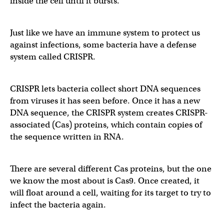
inside the cell until it bursts.
Just like we have an immune system to protect us
against infections, some bacteria have a defense
system called CRISPR.
CRISPR lets bacteria collect short DNA sequences
from viruses it has seen before. Once it has a new
DNA sequence, the CRISPR system creates CRISPR-
associated (Cas) proteins, which contain copies of
the sequence written in RNA.
There are several different Cas proteins, but the one
we know the most about is Cas9. Once created, it
will float around a cell, waiting for its target to try to
infect the bacteria again.