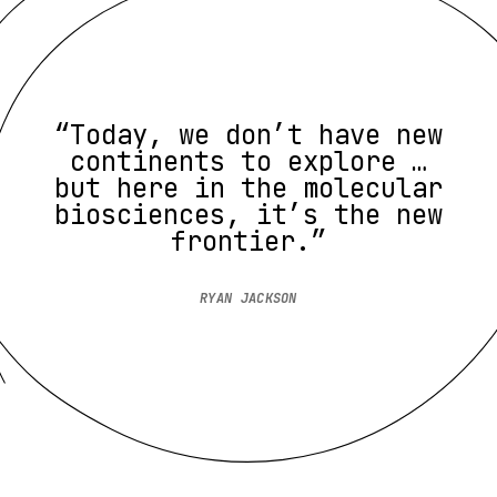
“Today, we don’t have new
continents to explore …
but here in the molecular
biosciences, it’s the new
frontier.”
RYAN JACKSON