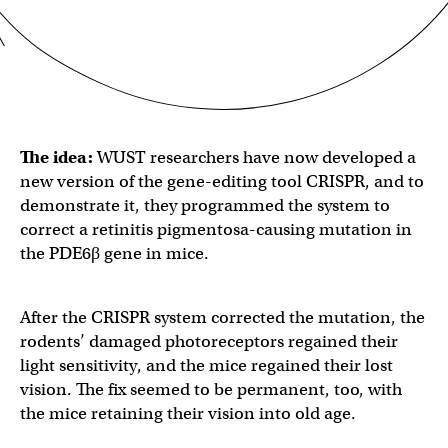
The idea:
WUST researchers have now developed a
new version of the gene-editing tool CRISPR, and to
demonstrate it, they programmed the system to
correct a retinitis pigmentosa-causing mutation in
the PDE6β gene in mice.
After the CRISPR system corrected the mutation, the
rodents’ damaged photoreceptors regained their
light sensitivity, and the mice regained their lost
vision. The fix seemed to be permanent, too, with
the mice retaining their vision into old age.