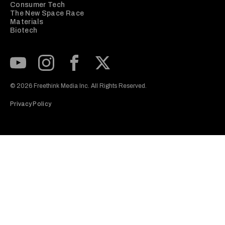
Consumer Tech
The New Space Race
Materials
Biotech
Subscribe to our Youtube Channel
View our Instagram feed
Visit our Facebook page
View our Twitter (X) feed
© 2026 Freethink Media Inc. All Rights Reserved.
Privacy Policy