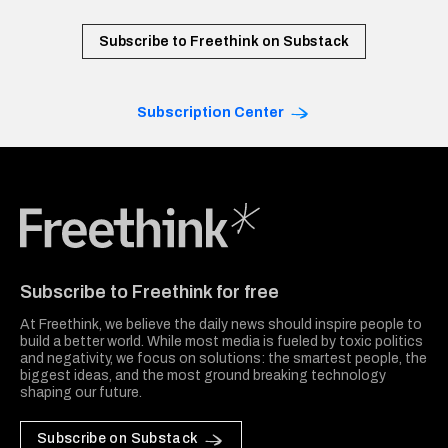
Subscribe to Freethink on Substack
Subscription Center
Freethink Media
Subscribe to Freethink for free
At Freethink, we believe the daily news should inspire people to
build a better world. While most media is fueled by toxic politics
and negativity, we focus on solutions: the smartest people, the
biggest ideas, and the most ground breaking technology
shaping our future.
Subscribe on Substack