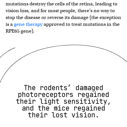
mutations destroy the cells of the retina, leading to
vision loss, and for most people, there’s no way to
stop the disease or reverse its damage (the exception
is a
gene therapy
approved to treat mutations in the ​​​​
RPE65 gene).
The rodents’ damaged
photoreceptors regained
their light sensitivity,
and the mice regained
their lost vision.