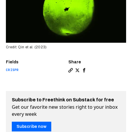
Credit: Qin et al. (2023)
Fields
Share
CRISPR
Copy a link to the article 
Share New CRISPR tool re
Share New CRISPR tool
Subscribe to Freethink on Substack for free
Get our favorite new stories right to your inbox
every week
Subscribe now