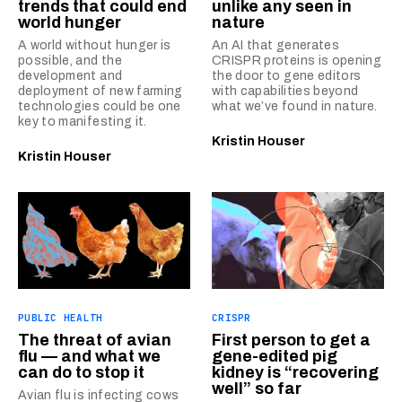
trends that could end
unlike any seen in
world hunger
nature
A world without hunger is
An AI that generates
possible, and the
CRISPR proteins is opening
development and
the door to gene editors
deployment of new farming
with capabilities beyond
technologies could be one
what we’ve found in nature.
key to manifesting it.
Kristin Houser
Kristin Houser
PUBLIC HEALTH
CRISPR
The threat of avian
First person to get a
flu — and what we
gene-edited pig
can do to stop it
kidney is “recovering
well” so far
Avian flu is infecting cows