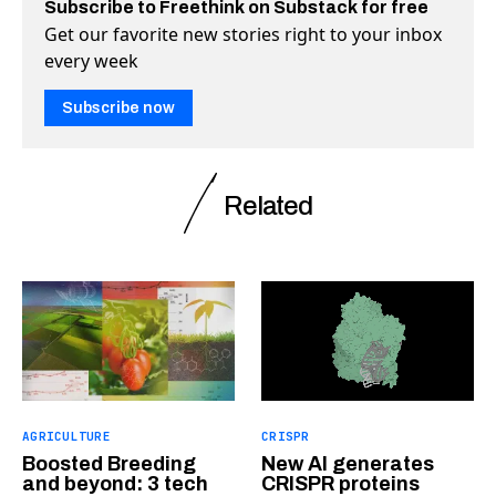
Subscribe to Freethink on Substack for free
Get our favorite new stories right to your inbox
every week
Subscribe now
Related
AGRICULTURE
CRISPR
Boosted Breeding
New AI generates
and beyond: 3 tech
CRISPR proteins