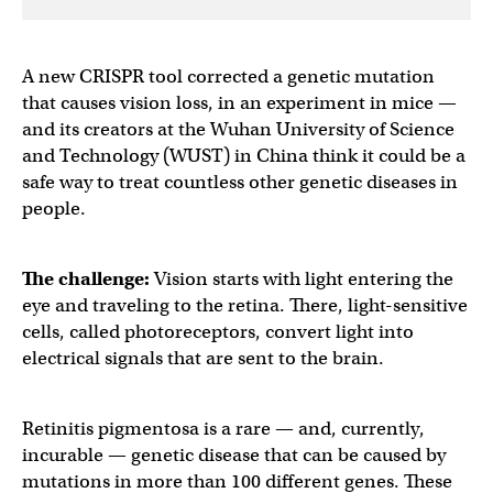
A new CRISPR tool corrected a genetic mutation
that causes vision loss, in an experiment in mice —
and its creators at the Wuhan University of Science
and Technology (WUST) in China think it could be a
safe way to treat countless other genetic diseases in
people.
The challenge:
Vision starts with light entering the
eye and traveling to the retina. There, light-sensitive
cells, called photoreceptors, convert light into
electrical signals that are sent to the brain.
Retinitis pigmentosa is a rare — and, currently,
incurable — genetic disease that can be caused by
mutations in more than 100 different genes. These