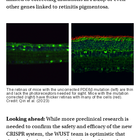
other genes linked to retinitis pigmentosa.
The retinas of mice with the uncorrected PDE6β mutation (left) are thin
and lack the photoreceptors needed for sight. Mice with the mutation
corrected (right) have thicker retinas with many of the cells (red).
Credit: Qin et al. (2023)
Looking ahead:
While more preclinical research is
needed to confirm the safety and efficacy of the new
CRISPR system, the WUST team is optimistic that