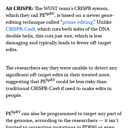
Alt CRISPR:
The WUST team’s CRISPR system,
SpRY
which they call PE
, is based on a newer gene-
editing technique called “
prime editing
.” Unlike
CRISPR-
C
as9
, which cuts both sides of the DNA
double helix, this cuts just one, which is less
damaging and typically leads to fewer off-target
edits.
The researchers say they were unable to detect any
significant off-target edits in their treated mice,
SpRY
suggesting that PE
could be less risky than
traditional CRISPR-Cas9 if used to make edits in
people.
SpRY
PE
can also be programmed to target any part of
the genome, according to the researchers — it isn’t
limited to correcting mutations in PDE6β or even