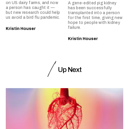
on US dairy farms, and now
A gene-edited pig kidney
a person has caught it —
has been successfully
but new research could help
transplanted into a person
us avoid a bird flu pandemic.
for the first time, giving new
hope to people with kidney
failure.
Kristin Houser
Kristin Houser
Up Next