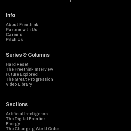
Info
About Freethink
Partner with Us
Careers
Pitch Us
Series & Columns
Hard Reset
The Freethink Interview
Future Explored
The Great Progression
Video Library
Sections
Artificial Intelligence
The Digital Frontier
Energy
The Changing World Order