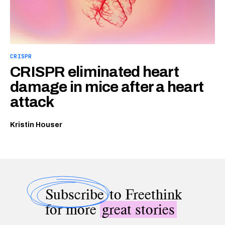
CRISPR
CRISPR eliminated heart
damage in mice after a heart
attack
Kristin Houser
Subscribe
to Freethink
for more
great stories