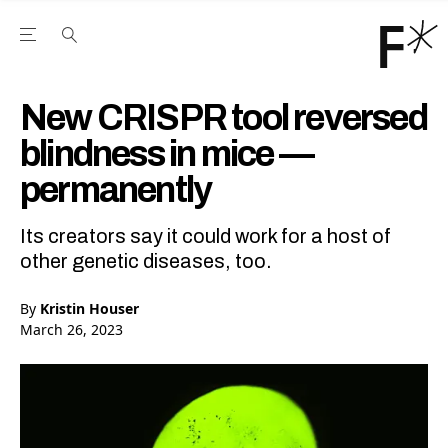
Open the Main Navigation Menu
Open the Main Navigation Menu
Youtube Channel
agram feed
 Facebook page
our Twitter (X) feed
New CRISPR tool reversed
blindness in mice —
permanently
Its creators say it could work for a host of
other genetic diseases, too.
By
Kristin Houser
March 26, 2023