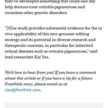
they’ve developed something that could one day
help doctors treat retinitis pigmentosa and
countless other genetic disorders.
“[O]ur study provides substantial evidence for the in
vivo applicability of this new genome-editing
strategy and its potential in diverse research and
therapeutic contexts, in particular for inherited
retinal diseases such as retinitis pigmentosa,” said
lead researcher Kai Yao.
We’d love to hear from you! If you have a comment
about this article or if you have a tip for a future
Freethink story, please email us at
tips@freethink.com
.