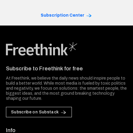
Subscription Center
Freethink Media
Subscribe to Freethink for free
At Freethink, we believe the daily news should inspire people to
build a better world. While most media is fueled by toxic politics
and negativity, we focus on solutions: the smartest people, the
biggest ideas, and the most ground breaking technology
shaping our future.
Subscribe on Substack
Info