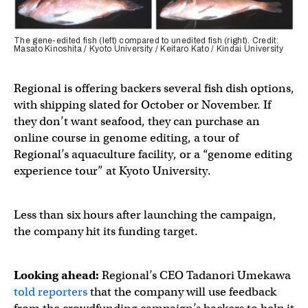
The gene-edited fish (left) compared to unedited fish (right). Credit:
Masato Kinoshita / Kyoto University / Keitaro Kato / Kindai University
Regional is offering backers several fish dish options,
with shipping slated for October or November. If
they don’t want seafood, they can purchase an
online course in genome editing, a tour of
Regional’s aquaculture facility, or a “genome editing
experience tour” at Kyoto University.
Less than six hours after launching the campaign,
the company hit its funding target.
Looking ahead:
Regional’s CEO Tadanori Umekawa
told reporters
that the company will use feedback