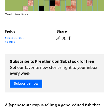
Credit: Ana Kova
Fields
Share
AGRICULTURE
Copy a link to the article 
Share Gene-edited fish g
Share Gene-edited fi
CRISPR
Subscribe to Freethink on Substack for free
Get our favorite new stories right to your inbox
every week
Subscribe now
A Japanese startup is selling a gene-edited fish that