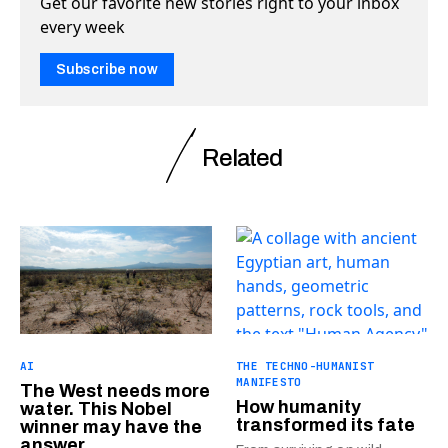
Get our favorite new stories right to your inbox
every week
Subscribe now
Related
AI
THE TECHNO-HUMANIST
MANIFESTO
The West needs more
How humanity
water. This Nobel
transformed its fate
winner may have the
answer.