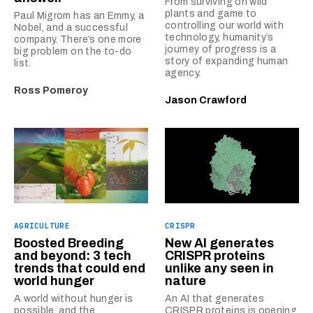
From surviving on wild
plants and game to
Paul Migrom has an Emmy, a
controlling our world with
Nobel, and a successful
technology, humanity’s
company. There’s one more
journey of progress is a
big problem on the to-do
story of expanding human
list.
agency.
Ross Pomeroy
Jason Crawford
AGRICULTURE
CRISPR
Boosted Breeding
New AI generates
and beyond: 3 tech
CRISPR proteins
trends that could end
unlike any seen in
world hunger
nature
A world without hunger is
An AI that generates
possible, and the
CRISPR proteins is opening