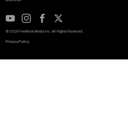
Subscribe to our Youtube Channel
View our Instagram feed
Visit our Facebook page
View our Twitter (X) feed
© 2026 Freethink Media Inc. All Rights Reserved.
Privacy Policy