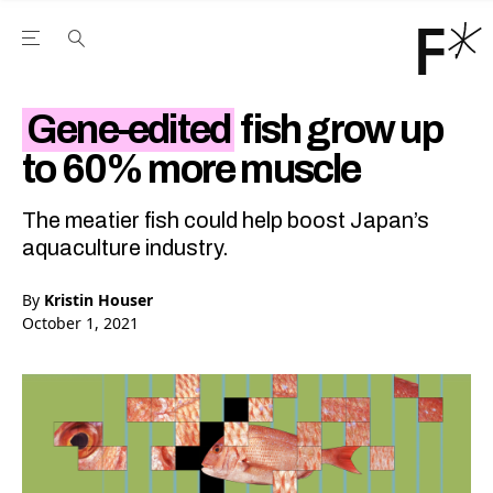
Open the Main Navigation Menu
Open the Main Navigation Menu
Youtube Channel
agram feed
 Facebook page
our Twitter (X) feed
Gene-edited
fish grow up
to 60% more muscle
The meatier fish could help boost Japan’s
aquaculture industry.
By
Kristin Houser
October 1, 2021