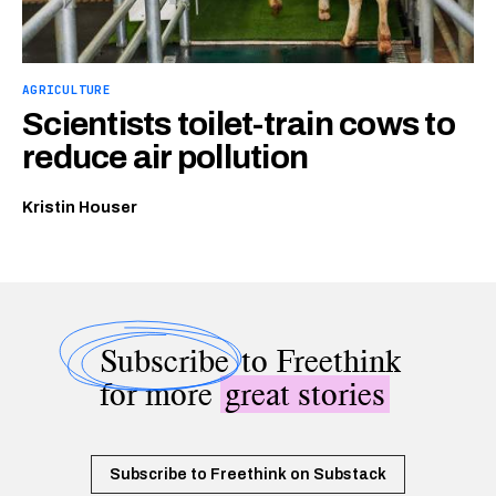
AGRICULTURE
Scientists toilet-train cows to
reduce air pollution
Kristin Houser
Subscribe
to Freethink
for more
great stories
Subscribe to Freethink on Substack