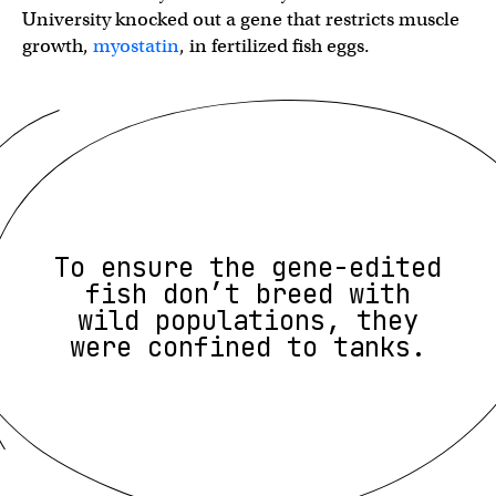
University knocked out a gene that restricts muscle
growth,
myostatin
, in fertilized fish eggs.
To ensure the gene-edited
fish don’t breed with
wild populations, they
were confined to tanks.