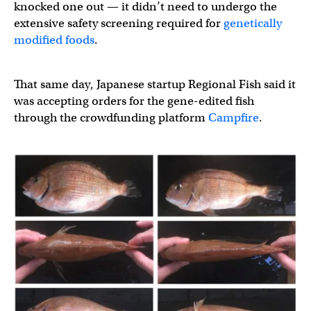
knocked one out — it didn’t need to undergo the
extensive safety screening required for
genetically
modified foods
.
That same day, Japanese startup Regional Fish said it
was accepting orders for the gene-edited fish
through the crowdfunding platform
Campfire
.