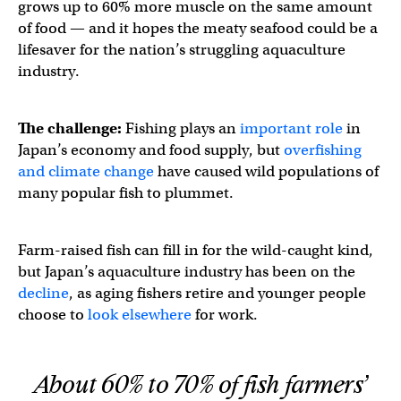
grows up to 60% more muscle on the same amount
of food — and it hopes the meaty seafood could be a
lifesaver for the nation’s struggling aquaculture
industry.
The challenge:
Fishing plays an
important role
in
Japan’s economy and food supply, but
overfishing
and climate change
have caused wild populations of
many popular fish to plummet.
Farm-raised fish can fill in for the wild-caught kind,
but Japan’s aquaculture industry has been on the
decline
, as aging fishers retire and younger people
choose to
look elsewhere
for work.
About 60% to 70% of fish farmers’