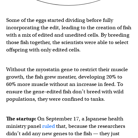
Some of the eggs started dividing before fully
incorporating the edit, leading to the creation of fish
with a mix of edited and unedited cells. By breeding
those fish together, the scientists were able to select
offspring with only edited cells.
Without the myostatin gene to restrict their muscle
growth, the fish grew meatier, developing 20% to
60% more muscle without an increase in feed. To
ensure the gene-edited fish don’t breed with wild
populations, they were confined to tanks.
The startup:
On September 17, a Japanese health
ministry panel
ruled
that, because the researchers
didn’t add any new genes to the fish — they just