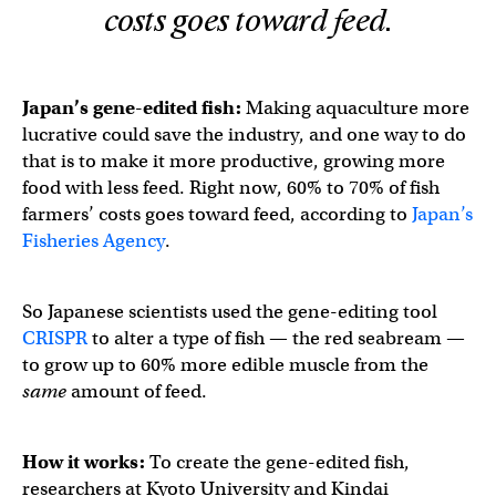
costs goes toward feed.
Japan’s gene-edited fish:
Making aquaculture more
lucrative could save the industry, and one way to do
that is to make it more productive, growing more
food with less feed. Right now, 60% to 70% of fish
farmers’ costs goes toward feed, according to
Japan’s
Fisheries Agency
.
So Japanese scientists used the gene-editing tool
CRISPR
to alter a type of fish — the red seabream —
to grow up to 60% more edible muscle from the
same
amount of feed.
How it works:
To create the gene-edited fish,
researchers at Kyoto University and Kindai