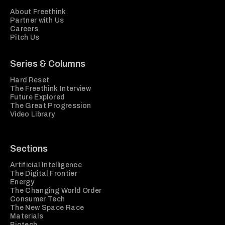
About Freethink
Partner with Us
Careers
Pitch Us
Series & Columns
Hard Reset
The Freethink Interview
Future Explored
The Great Progression
Video Library
Sections
Artificial Intelligence
The Digital Frontier
Energy
The Changing World Order
Consumer Tech
The New Space Race
Materials
Biotech