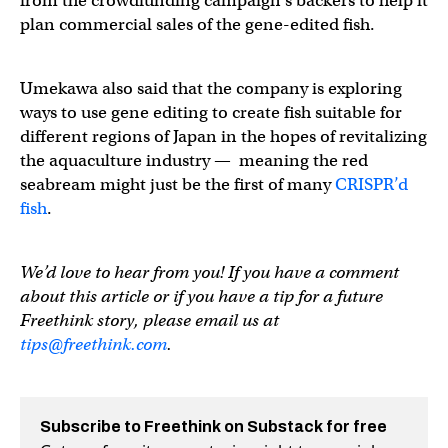
from the crowdfunding campaign’s backers to help it
plan commercial sales of the gene-edited fish.
Umekawa also said that the company is exploring
ways to use gene editing to create fish suitable for
different regions of Japan in the hopes of revitalizing
the aquaculture industry — meaning the red
seabream might just be the first of many
CRISPR’d
fish
.
We’d love to hear from you! If you have a comment
about this article or if you have a tip for a future
Freethink story, please email us at
tips@freethink.com
.
Subscribe to Freethink on Substack for free