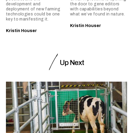
development and
the door to gene editors
deployment of new farming
with capabilities beyond
technologies could be one
what we’ve found in nature.
key to manifesting it.
Kristin Houser
Kristin Houser
Up Next