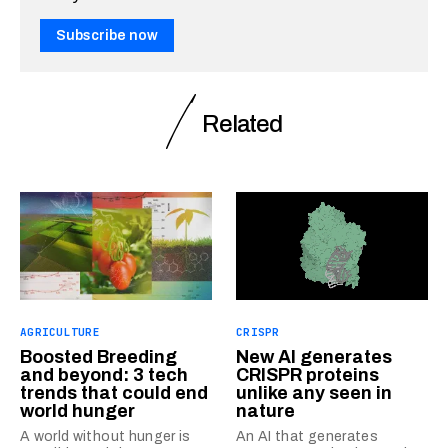
Subscribe now
Related
AGRICULTURE
CRISPR
Boosted Breeding
New AI generates
and beyond: 3 tech
CRISPR proteins
trends that could end
unlike any seen in
world hunger
nature
A world without hunger is
An AI that generates