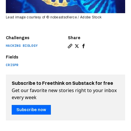
Lead image courtesy of © nobeastsofierce / Adobe Stock
Challenges
Share
HACKING BIOLOGY
Copy a link to the article e
Share Reversible gene edit
Share Reversible gene 
Fields
CRISPR
Subscribe to Freethink on Substack for free
Get our favorite new stories right to your inbox
every week
Subscribe now