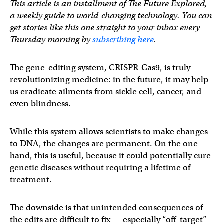
This article is an installment of The Future Explored,
a weekly guide to world-changing technology. You can
get stories like this one straight to your inbox every
Thursday morning by
subscribing here
.
The gene-editing system, CRISPR-Cas9, is truly
revolutionizing medicine: in the future, it may help
us eradicate ailments from sickle cell, cancer, and
even blindness.
While this system allows scientists to make changes
to DNA, the changes are permanent. On the one
hand, this is useful, because it could potentially cure
genetic diseases without requiring a lifetime of
treatment.
The downside is that unintended consequences of
the edits are difficult to fix — especially “off-target”