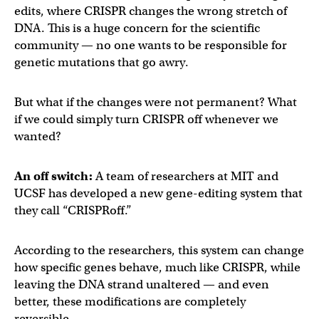
edits, where CRISPR changes the wrong stretch of
DNA. This is a huge concern for the scientific
community — no one wants to be responsible for
genetic mutations that go awry.
But what if the changes were not permanent? What
if we could simply turn CRISPR off whenever we
wanted?
An off switch:
A team of researchers at MIT and
UCSF has developed a new gene-editing system that
they call “CRISPRoff.”
According to the researchers, this system can change
how specific genes behave, much like CRISPR, while
leaving the DNA strand unaltered — and even
better, these modifications are completely
reversible.