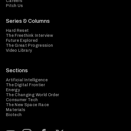
Careers
Pitch Us
Series & Columns
Hard Reset
The Freethink Interview
Future Explored
The Great Progression
Video Library
Sections
Artificial Intelligence
The Digital Frontier
Energy
The Changing World Order
Consumer Tech
The New Space Race
Materials
Biotech