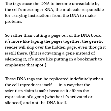
The tags cause the DNA to become unreadable by
the cell’s messenger RNA, the molecule responsible
for carrying instructions from the DNA to make
proteins.
So rather than cutting a page out of the DNA book,
it’s more like taping the pages together: the genetic
reader will skip over the hidden page, even though it
is still there. (If it is activating a gene instead of
silencing it, it’s more like putting in a bookmark to
emphasize that spot.)
These DNA tags can be replicated indefinitely when
the cell reproduces itself — in a way that the
scientists claim is safer because it affects the
expression of a gene (whether it’s activated or
silenced) and not the DNA itself.