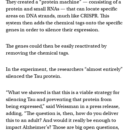
They created a “protein machine” — consisting of a
protein and small RNAs — that can locate specific
areas on DNA strands, much like CRISPR. This
system then adds the chemical tags onto the specific
genes in order to silence their expression.
The genes could then be easily reactivated by
removing the chemical tags.
In the experiment, the researchers “almost entirely”
silenced the Tau protein.
“What we showed is that this is a viable strategy for
silencing Tau and preventing that protein from
being expressed,” said Weissman in a press release,
adding, “The question is, then, how do you deliver
this to an adult? And would it really be enough to
impact Alzheimer’s? Those are big open questions,