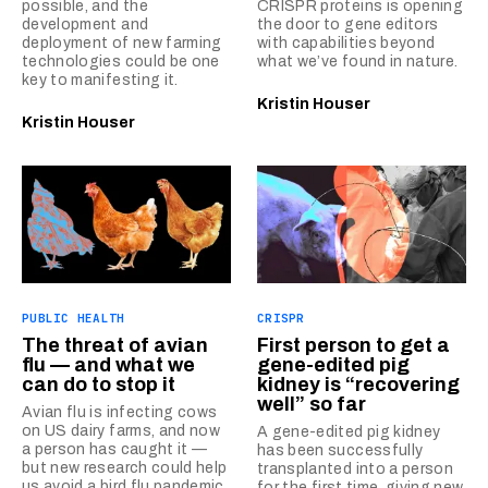
possible, and the
CRISPR proteins is opening
development and
the door to gene editors
deployment of new farming
with capabilities beyond
technologies could be one
what we’ve found in nature.
key to manifesting it.
Kristin Houser
Kristin Houser
PUBLIC HEALTH
CRISPR
The threat of avian
First person to get a
flu — and what we
gene-edited pig
can do to stop it
kidney is “recovering
well” so far
Avian flu is infecting cows
on US dairy farms, and now
A gene-edited pig kidney
a person has caught it —
has been successfully
but new research could help
transplanted into a person
us avoid a bird flu pandemic.
for the first time, giving new