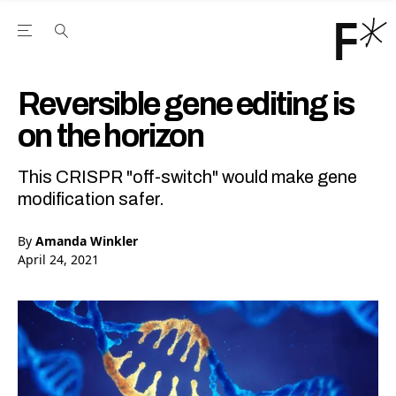
Open the Main Navigation Menu
Open the Main Navigation Menu
Youtube Channel
agram feed
 Facebook page
our Twitter (X) feed
Reversible gene editing is
on the horizon
This CRISPR "off-switch" would make gene
modification safer.
By
Amanda Winkler
April 24, 2021