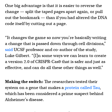
One big advantage is that it is easier to reverse the
change — split the taped pages apart again, or pull
out the bookmark — than if you had altered the DNA
code itself by cutting out a page.
“It changes the game so now you’re basically writing
a change that is passed down through cell divisions,”
said
UCSF professor and co-author of the study,
Luke Gilbert. “(I)n some ways we can learn to create
a version 2.0 of CRISPR-Cas9 that is safer and just as
effective, and can do all these other things as well.”
Making the switch:
The researchers tested their
system on a gene that makes a
protein called Tau
,
which has been considered a prime suspect behind
Alzheimer’s disease.