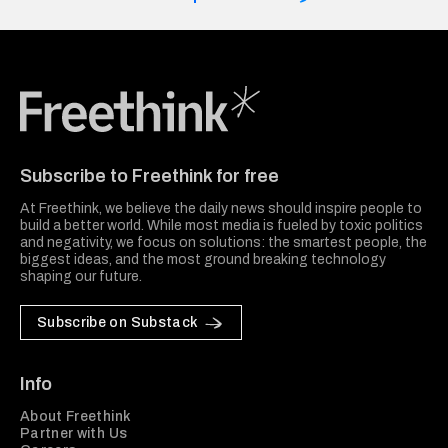
Freethink Media
Subscribe to Freethink for free
At Freethink, we believe the daily news should inspire people to
build a better world. While most media is fueled by toxic politics
and negativity, we focus on solutions: the smartest people, the
biggest ideas, and the most ground breaking technology
shaping our future.
Subscribe on Substack
Info
About Freethink
Partner with Us