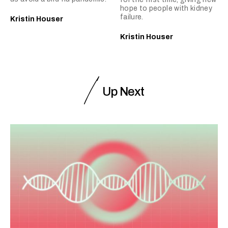
hope to people with kidney
failure.
Kristin Houser
Kristin Houser
Up Next