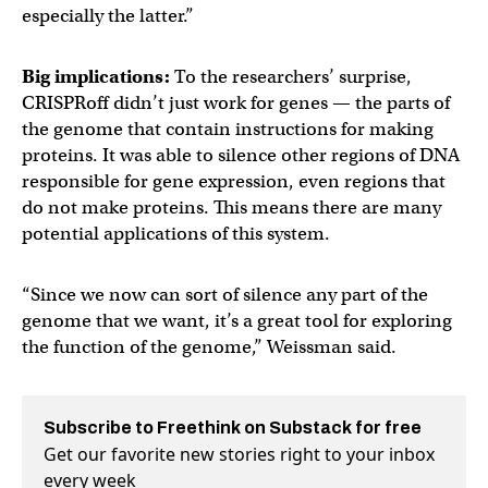
especially the latter.”
Big implications:
To the researchers’ surprise,
CRISPRoff didn’t just work for genes — the parts of
the genome that contain instructions for making
proteins. It was able to silence other regions of DNA
responsible for gene expression, even regions that
do not make proteins. This means there are many
potential applications of this system.
“Since we now can sort of silence any part of the
genome that we want, it’s a great tool for exploring
the function of the genome,” Weissman said.
Subscribe to Freethink on Substack for free
Get our favorite new stories right to your inbox
every week