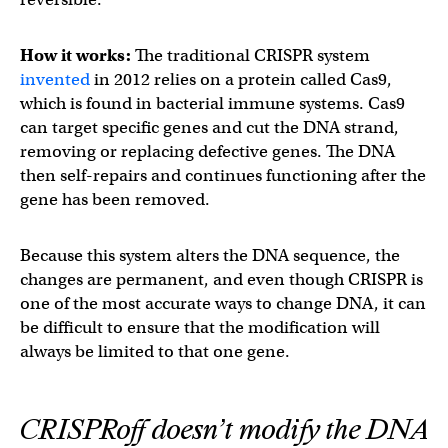
How it works:
The traditional CRISPR system
invented
in 2012 relies on a protein called Cas9,
which is found in bacterial immune systems. Cas9
can target specific genes and cut the DNA strand,
removing or replacing defective genes. The DNA
then self-repairs and continues functioning after the
gene has been removed.
Because this system alters the DNA sequence, the
changes are permanent, and even though CRISPR is
one of the most accurate ways to change DNA, it can
be difficult to ensure that the modification will
always be limited to that one gene.
CRISPRoff doesn’t modify the DNA