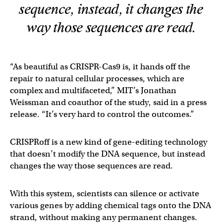
sequence, instead, it changes the
way those sequences are read.
“As beautiful as CRISPR-Cas9 is, it hands off the
repair to natural cellular processes, which are
complex and multifaceted,” MIT’s Jonathan
Weissman and coauthor of the study, said in a press
release. “It’s very hard to control the outcomes.”
CRISPRoff is a new kind of gene-editing technology
that doesn’t modify the DNA sequence, but instead
changes the way those sequences are read.
With this system, scientists can silence or activate
various genes by adding chemical tags onto the DNA
strand, without making any permanent changes.