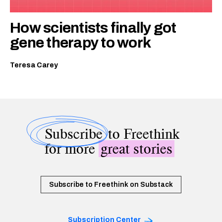
How scientists finally got
gene therapy to work
Teresa Carey
Subscribe
to Freethink
for more
great stories
Subscribe to Freethink on Substack
Subscription Center