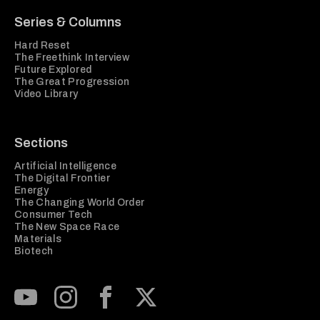
Series & Columns
Hard Reset
The Freethink Interview
Future Explored
The Great Progression
Video Library
Sections
Artificial Intelligence
The Digital Frontier
Energy
The Changing World Order
Consumer Tech
The New Space Race
Materials
Biotech
Subscribe to our Youtube Channel
View our Instagram feed
Visit our Facebook page
View our Twitter (X) feed