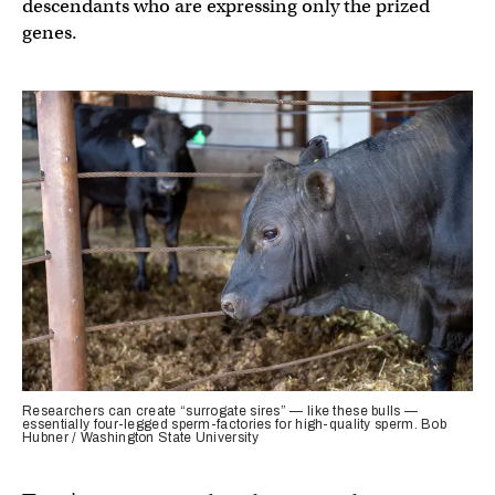
descendants who are expressing only the prized
genes.
Researchers can create “surrogate sires” — like these bulls —
essentially four-legged sperm-factories for high-quality sperm. Bob
Hubner / Washington State University