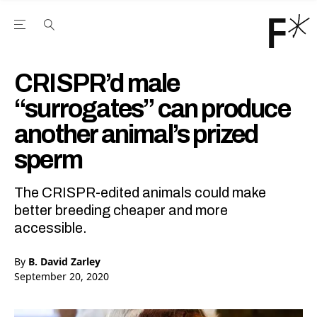
Open the Main Navigation Menu
Open the Main Navigation Menu
Youtube Channel
agram feed
 Facebook page
our Twitter (X) feed
CRISPR’d male
“surrogates” can produce
another animal’s prized
sperm
The CRISPR-edited animals could make
better breeding cheaper and more
accessible.
By
B. David Zarley
September 20, 2020