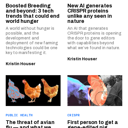
Boosted Breeding
New AI generates
and beyond: 3 tech
CRISPR proteins
trends that could end
unlike any seen in
world hunger
nature
A world without hunger is
An AI that generates
possible, and the
CRISPR proteins is opening
development and
the door to gene editors
deployment of new farming
with capabilities beyond
technologies could be one
what we’ve found in nature.
key to manifesting it.
Kristin Houser
Kristin Houser
PUBLIC HEALTH
CRISPR
The threat of avian
First person to get a
flu — and what we
gene-edited pig