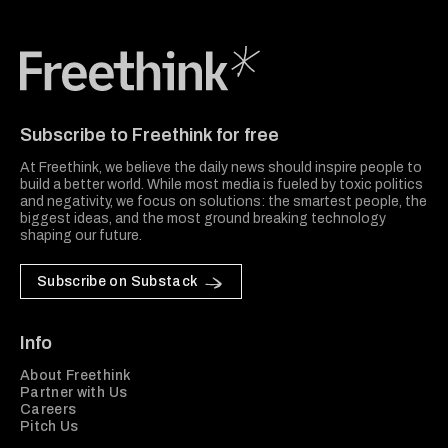
Freethink Media
Subscribe to Freethink for free
At Freethink, we believe the daily news should inspire people to
build a better world. While most media is fueled by toxic politics
and negativity, we focus on solutions: the smartest people, the
biggest ideas, and the most ground breaking technology
shaping our future.
Subscribe on Substack
Info
About Freethink
Partner with Us
Careers
Pitch Us