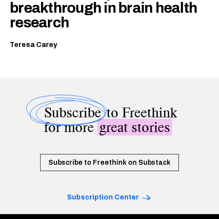
breakthrough in brain health
research
Teresa Carey
Subscribe
to Freethink
for more
great stories
Subscribe to Freethink on Substack
Subscription Center