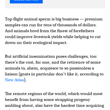
Top flight animal sperm is big business — premium
samples can run for tens of thousands of dollars.
And animals bred from the finest of forefathers
could improve livestock yields while helping to cut
down on their ecological impact.
But artificial insemination poses challenges, too:
there’s the cost, for one, and the reticence of some
animals to, ahem, acquiesce to so passionless a
liaison (goats in particular don’t like it, according to
New Atlas
).
The remote regions of the world, which would most
benefit from having some strapping progeny
ambling about, also have the hardest time acquiring