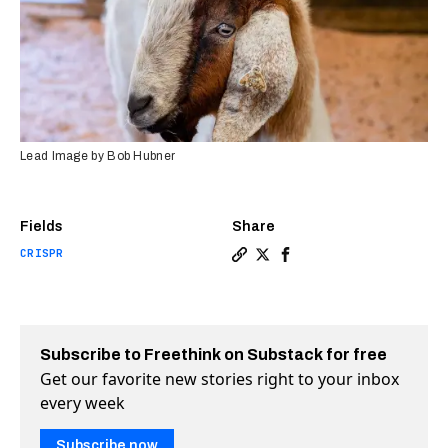
Lead Image by Bob Hubner
Fields
Share
CRISPR
Copy a link to the article 
Share CRISPR’d male “sur
Share CRISPR’d male “
Subscribe to Freethink on Substack for free
Get our favorite new stories right to your inbox
every week
Subscribe now