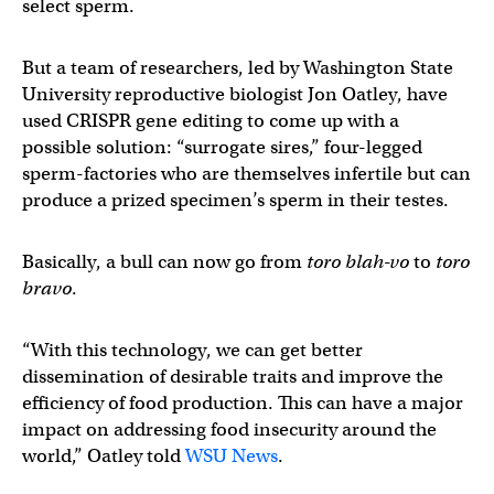
select sperm.
But a team of researchers, led by Washington State
University reproductive biologist Jon Oatley, have
used CRISPR gene editing to come up with a
possible solution: “surrogate sires,” four-legged
sperm-factories who are themselves infertile but can
produce a prized specimen’s sperm in their testes.
Basically, a bull can now go from
toro blah-vo
to
toro
bravo
.
“With this technology, we can get better
dissemination of desirable traits and improve the
efficiency of food production. This can have a major
impact on addressing food insecurity around the
world,” Oatley told
WSU News
.