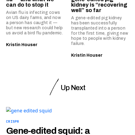
can do to stop it
kidney is “recovering
well” so far
Avian flu is infecting cows
on US dairy farms, and now
A gene-edited pig kidney
a person has caught it —
has been successfully
but new research could help
transplanted into a person
us avoid a bird flu pandemic.
for the first time, giving new
hope to people with kidney
failure.
Kristin Houser
Kristin Houser
Up Next
CRISPR
Gene-edited squid: a