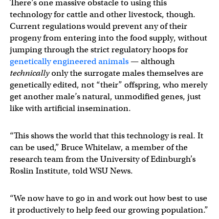
There’s one massive obstacle to using this
technology for cattle and other livestock, though.
Current regulations would prevent any of their
progeny from entering into the food supply, without
jumping through the strict regulatory hoops for
genetically engineered animals
— although
technically
only the surrogate males themselves are
genetically edited, not “their” offspring, who merely
get another male’s natural, unmodified genes, just
like with artificial insemination.
“This shows the world that this technology is real. It
can be used,” Bruce Whitelaw, a member of the
research team from the University of Edinburgh’s
Roslin Institute, told WSU News.
“We now have to go in and work out how best to use
it productively to help feed our growing population.”