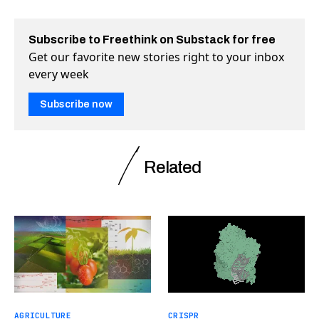
Subscribe to Freethink on Substack for free
Get our favorite new stories right to your inbox
every week
Subscribe now
Related
AGRICULTURE
CRISPR