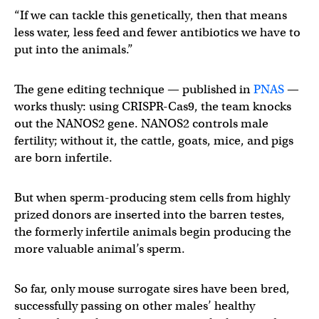
“If we can tackle this genetically, then that means
less water, less feed and fewer antibiotics we have to
put into the animals.”
The gene editing technique — published in
PNAS
—
works thusly: using CRISPR-Cas9, the team knocks
out the NANOS2 gene. NANOS2 controls male
fertility; without it, the cattle, goats, mice, and pigs
are born infertile.
But when sperm-producing stem cells from highly
prized donors are inserted into the barren testes,
the formerly infertile animals begin producing the
more valuable animal’s sperm.
So far, only mouse surrogate sires have been bred,
successfully passing on other males’ healthy