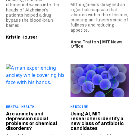
MIT engineers designed an
ultrasound waves into the
ingestible capsule that
heads of Alzheimer’s
vibrates within the stomach,
patients helped a drug
creating an illusory sense of
bypass the blood-brain
fullness and reducing
barrier.
appetite.
Kristin Houser
Anne Trafton | MIT News
Office
MENTAL HEALTH
MEDICINE
Are anxiety and
Using AI, MIT
depression social
researchers identify a
problems or chemical
new class of antibiotic
disorders?
candidates