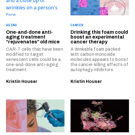
AGING
CANCER
One-and-done anti-
Drinking this foam could
aging treatment
boost an experimental
“rejuvenates” old mice
cancer therapy
CAR-T cells that have been
A drinkable foam packed
modified to target
with carbon monoxide
senescent cells could be a
molecules appears to boost
one-and-done anti-aging
the cancer-killing effects of
treatment.
autophagy inhibitors.
Kristin Houser
Kristin Houser