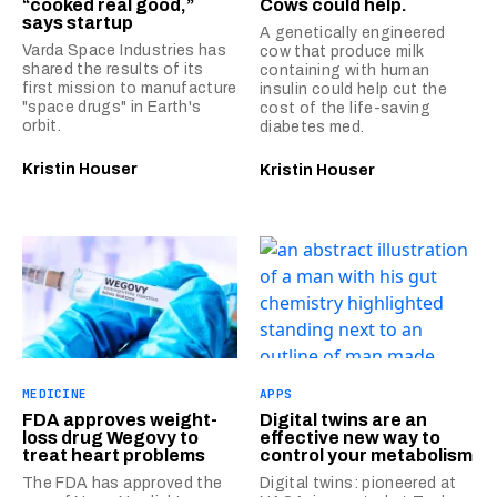
“cooked real good,”
Cows could help.
says startup
A genetically engineered
Varda Space Industries has
cow that produce milk
shared the results of its
containing with human
first mission to manufacture
insulin could help cut the
"space drugs" in Earth's
cost of the life-saving
orbit.
diabetes med.
Kristin Houser
Kristin Houser
MEDICINE
APPS
FDA approves weight-
Digital twins are an
loss drug Wegovy to
effective new way to
treat heart problems
control your metabolism
The FDA has approved the
Digital twins: pioneered at