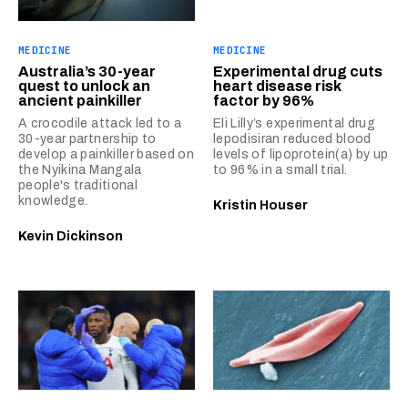
MEDICINE
MEDICINE
Australia’s 30-year
Experimental drug cuts
quest to unlock an
heart disease risk
ancient painkiller
factor by 96%
A crocodile attack led to a
Eli Lilly’s experimental drug
30-year partnership to
lepodisiran reduced blood
develop a painkiller based on
levels of lipoprotein(a) by up
the Nyikina Mangala
to 96% in a small trial.
people's traditional
knowledge.
Kristin Houser
Kevin Dickinson