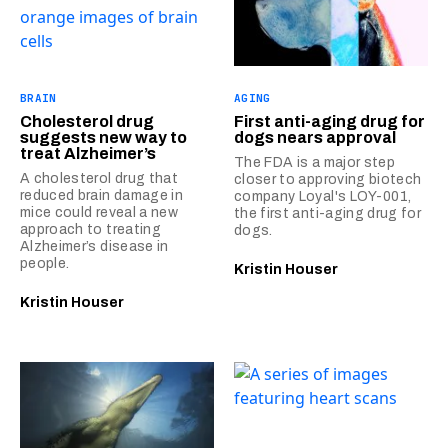
BRAIN
AGING
Cholesterol drug
First anti-aging drug for
suggests new way to
dogs nears approval
treat Alzheimer’s
The FDA is a major step
A cholesterol drug that
closer to approving biotech
reduced brain damage in
company Loyal's LOY-001,
mice could reveal a new
the first anti-aging drug for
approach to treating
dogs.
Alzheimer’s disease in
people.
Kristin Houser
Kristin Houser