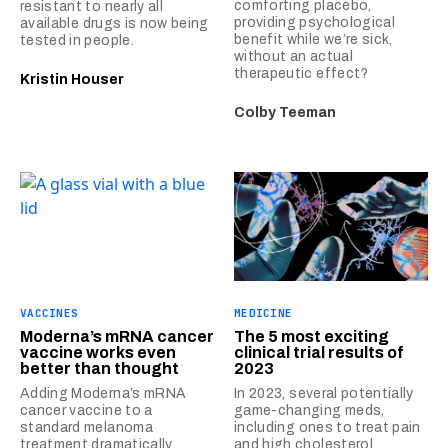
comforting placebo,
resistant to nearly all
providing psychological
available drugs is now being
benefit while we’re sick,
tested in people.
without an actual
therapeutic effect?
Kristin Houser
Colby Teeman
VACCINES
MEDICINE
Moderna’s mRNA cancer
The 5 most exciting
vaccine works even
clinical trial results of
better than thought
2023
Adding Moderna’s mRNA
In 2023, several potentially
cancer vaccine to a
game-changing meds,
standard melanoma
including ones to treat pain
treatment dramatically
and high cholesterol,