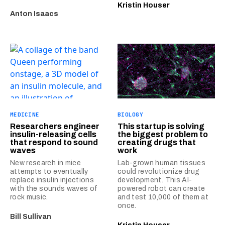
Kristin Houser
Anton Isaacs
MEDICINE
BIOLOGY
Researchers engineer
This startup is solving
insulin-releasing cells
the biggest problem to
that respond to sound
creating drugs that
waves
work
New research in mice
Lab-grown human tissues
attempts to eventually
could revolutionize drug
replace insulin injections
development. This AI-
with the sounds waves of
powered robot can create
rock music.
and test 10,000 of them at
once.
Bill Sullivan