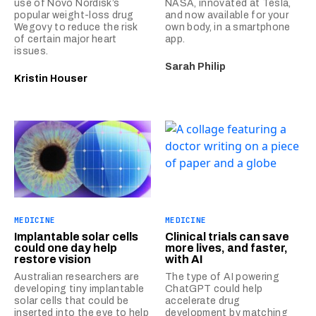
use of Novo Nordisk’s
NASA, innovated at Tesla,
popular weight-loss drug
and now available for your
Wegovy to reduce the risk
own body, in a smartphone
of certain major heart
app.
issues.
Sarah Philip
Kristin Houser
MEDICINE
MEDICINE
Implantable solar cells
Clinical trials can save
could one day help
more lives, and faster,
restore vision
with AI
Australian researchers are
The type of AI powering
developing tiny implantable
ChatGPT could help
solar cells that could be
accelerate drug
inserted into the eye to help
development by matching