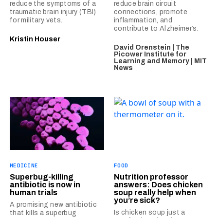
reduce the symptoms of a
reduce brain circuit
traumatic brain injury (TBI)
connections, promote
for military vets.
inflammation, and
contribute to Alzheimer’s.
Kristin Houser
David Orenstein | The
Picower Institute for
Learning and Memory | MIT
News
MEDICINE
FOOD
Superbug-killing
Nutrition professor
antibiotic is now in
answers: Does chicken
human trials
soup really help when
you’re sick?
A promising new antibiotic
Is chicken soup just a
that kills a superbug