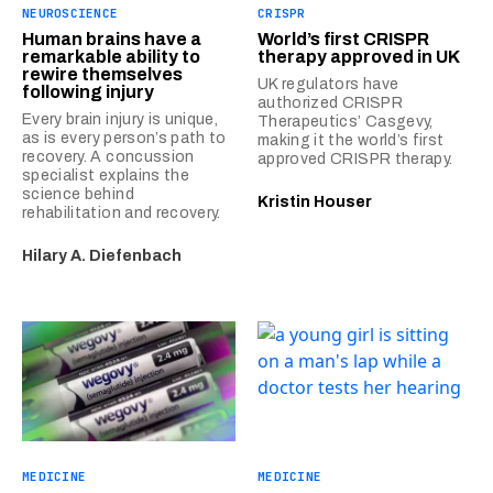
NEUROSCIENCE
CRISPR
Human brains have a
World’s first CRISPR
remarkable ability to
therapy approved in UK
rewire themselves
UK regulators have
following injury
authorized CRISPR
Every brain injury is unique,
Therapeutics’ Casgevy,
as is every person’s path to
making it the world’s first
recovery. A concussion
approved CRISPR therapy.
specialist explains the
science behind
Kristin Houser
rehabilitation and recovery.
Hilary A. Diefenbach
MEDICINE
MEDICINE