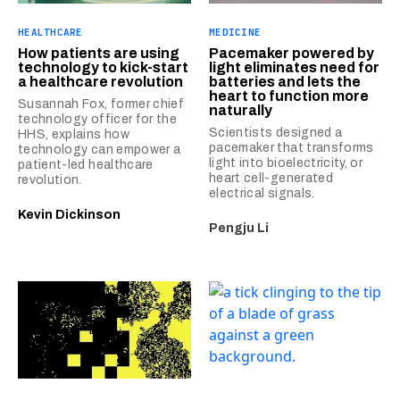
HEALTHCARE
MEDICINE
How patients are using
Pacemaker powered by
technology to kick-start
light eliminates need for
a healthcare revolution
batteries and lets the
heart to function more
Susannah Fox, former chief
naturally
technology officer for the
Scientists designed a
HHS, explains how
pacemaker that transforms
technology can empower a
light into bioelectricity, or
patient-led healthcare
heart cell-generated
revolution.
electrical signals.
Kevin Dickinson
Pengju Li