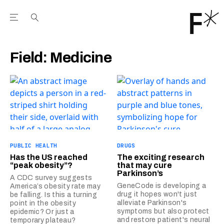
Open the Main Navigation Menu
Open the Main Navigation Menu
Youtube Channel
agram feed
 Facebook page
our Twitter (X) feed
Field:
Medicine
PUBLIC HEALTH
DRUGS
Has the US reached
The exciting research
“peak obesity”?
that may cure
Parkinson’s
A CDC survey suggests
GeneCode is developing a
America’s obesity rate may
drug it hopes won't just
be falling. Is this a turning
alleviate Parkinson's
point in the obesity
symptoms but also protect
epidemic? Or just a
and restore patient's neural
temporary plateau?