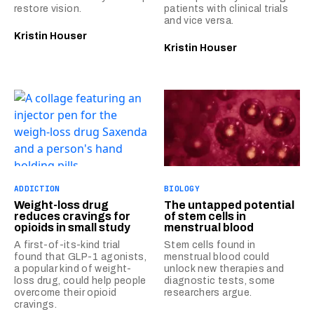
restore vision.
patients with clinical trials
and vice versa.
Kristin Houser
Kristin Houser
ADDICTION
BIOLOGY
Weight-loss drug
The untapped potential
reduces cravings for
of stem cells in
opioids in small study
menstrual blood
A first-of-its-kind trial
Stem cells found in
found that GLP-1 agonists,
menstrual blood could
a popular kind of weight-
unlock new therapies and
loss drug, could help people
diagnostic tests, some
overcome their opioid
researchers argue.
cravings.