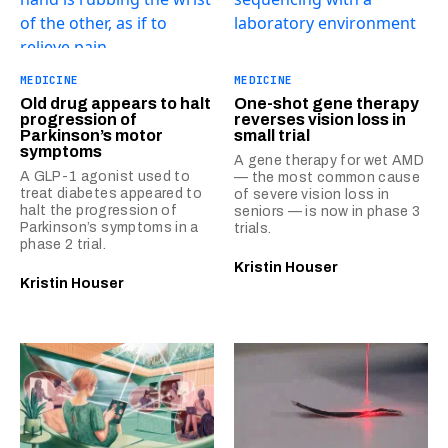
MEDICINE
MEDICINE
Old drug appears to halt
One-shot gene therapy
progression of
reverses vision loss in
Parkinson’s motor
small trial
symptoms
A gene therapy for wet AMD
A GLP-1 agonist used to
— the most common cause
treat diabetes appeared to
of severe vision loss in
halt the progression of
seniors — is now in phase 3
Parkinson’s symptoms in a
trials.
phase 2 trial.
Kristin Houser
Kristin Houser