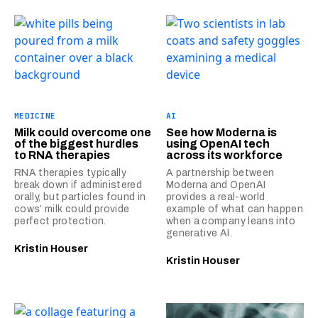
MEDICINE
AI
Milk could overcome one
See how Moderna is
of the biggest hurdles
using OpenAI tech
to RNA therapies
across its workforce
RNA therapies typically
A partnership between
break down if administered
Moderna and OpenAI
orally, but particles found in
provides a real-world
cows’ milk could provide
example of what can happen
perfect protection.
when a company leans into
generative AI.
Kristin Houser
Kristin Houser