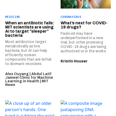
MEDICINE
CORONAVIRUS
When an antibiotic fails:
What’s next for COVID-
MIT scientists are using
19 drugs?
AI to target “sleeper”
Paxlovid may have
bacteria
underperformed in a new
Most antibiotics target
trial, but other promising
metabolically active
COVID-19 drugs are being
bacteria, but AI can help
authorized or in the works.
efficiently screen
compounds that are lethal
Kristin Houser
to dormant microbes.
Alex Ouyang | Abdul Latif
Jameel Clinic for Machine
Learning in Health | MIT
News