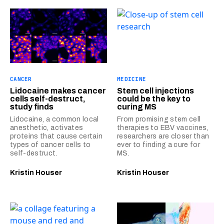
CANCER
MEDICINE
Lidocaine makes cancer
Stem cell injections
cells self-destruct,
could be the key to
study finds
curing MS
Lidocaine, a common local
From promising stem cell
anesthetic, activates
therapies to EBV vaccines,
proteins that cause certain
researchers are closer than
types of cancer cells to
ever to finding a cure for
self-destruct.
MS.
Kristin Houser
Kristin Houser