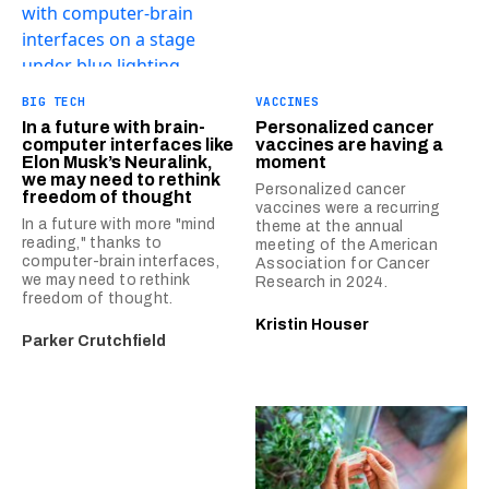
BIG TECH
VACCINES
In a future with brain-
Personalized cancer
computer interfaces like
vaccines are having a
Elon Musk’s Neuralink,
moment
we may need to rethink
Personalized cancer
freedom of thought
vaccines were a recurring
In a future with more "mind
theme at the annual
reading," thanks to
meeting of the American
computer-brain interfaces,
Association for Cancer
we may need to rethink
Research in 2024.
freedom of thought.
Kristin Houser
Parker Crutchfield