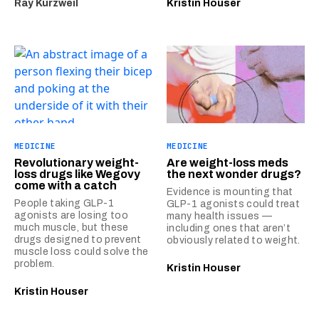
Ray Kurzweil
Kristin Houser
MEDICINE
MEDICINE
Revolutionary weight-
Are weight-loss meds
loss drugs like Wegovy
the next wonder drugs?
come with a catch
Evidence is mounting that
People taking GLP-1
GLP-1 agonists could treat
agonists are losing too
many health issues —
much muscle, but these
including ones that aren’t
drugs designed to prevent
obviously related to weight.
muscle loss could solve the
problem.
Kristin Houser
Kristin Houser