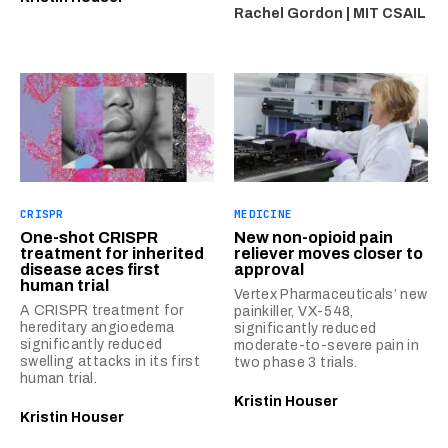
Rachel Gordon | MIT CSAIL
CRISPR
MEDICINE
One-shot CRISPR
New non-opioid pain
treatment for inherited
reliever moves closer to
disease aces first
approval
human trial
Vertex Pharmaceuticals’ new
A CRISPR treatment for
painkiller, VX-548,
hereditary angioedema
significantly reduced
significantly reduced
moderate-to-severe pain in
swelling attacks in its first
two phase 3 trials.
human trial.
Kristin Houser
Kristin Houser