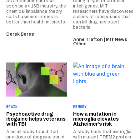
As antidepressants will
Using a type of artificial
soon be a $16B industry, the
intelligence, MIT
chemical imbalance theory
researchers have discovered
suits business interests
a class of compounds that
better than health interests.
can kill drug-resistant
bacteria.
Derek Beres
Anne Trafton | MIT News
Office
BRAIN
MEMORY
Psychoactive drug
How a mutation in
ibogaine helps veterans
microglia elevates
with TBI
Alzheimer’s risk
A small study found that
A study finds that microglia
one dose of ibogaine could
with mutant TREM2 protein