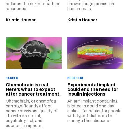
reduces the risk of death or
showed huge promise in
recurrence.
human trials.
Kristin Houser
Kristin Houser
CANCER
MEDICINE
Chemobrain is real.
Experimental implant
Here’s what to expect
could end the need for
after cancer treatment.
insulin injections
Chemobrain, or chemofog,
An arm implant containing
can significantly affect
islet cells could one day
cancer survivors' quality of
make it far easier for people
life with its social,
with type 1 diabetes to
psychological, and
manage their disease.
economic impacts.