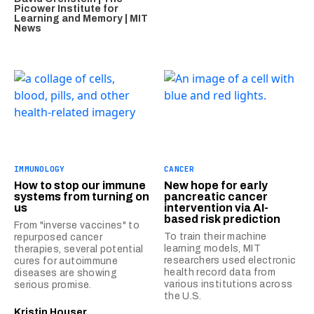
Picower Institute for
Learning and Memory | MIT
News
IMMUNOLOGY
CANCER
How to stop our immune
New hope for early
systems from turning on
pancreatic cancer
us
intervention via AI-
based risk prediction
From "inverse vaccines" to
To train their machine
repurposed cancer
learning models, MIT
therapies, several potential
researchers used electronic
cures for autoimmune
health record data from
diseases are showing
various institutions across
serious promise.
the U.S.
Kristin Houser