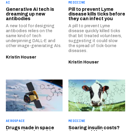
AI
MEDICINE
Generative AI tech is
Pill to prevent Lyme
dreaming up new
disease kills ticks before
antibodies
they can infect you
A new tool for designing
A pill to prevent Lyme
antibodies relies on the
disease quickly killed ticks
same kind of tech
that bit treated volunteers,
underpinning DALL-E and
suggesting it could slow
other image-generating AIs.
the spread of tick-borne
diseases.
Kristin Houser
Kristin Houser
AEROSPACE
MEDICINE
Drugs made in space
Soaring insulin costs?