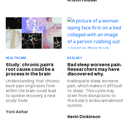
Kristin Houser
HEALTHCARE
BIOLOGY
Study: chronic pain’s
Bad sleep worsens pain.
root cause could be a
Researchers may have
process in the brain
discovered why.
Understanding that chronic
Inadequate sleep worsens
back pain originates from
pain, which makes it difficult
within the brain could lead
to sleep. This cycle may
to quicker recovery, a new
stem from disruptions to
study finds.
the body's endocannabinoid
system.
Yoni Ashar
Kevin Dickinson