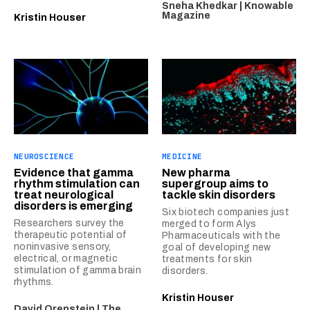
Sneha Khedkar | Knowable
Magazine
Kristin Houser
NEUROSCIENCE
MEDICINE
Evidence that gamma
New pharma
rhythm stimulation can
supergroup aims to
treat neurological
tackle skin disorders
disorders is emerging
Six biotech companies just
Researchers survey the
merged to form Alys
therapeutic potential of
Pharmaceuticals with the
noninvasive sensory,
goal of developing new
electrical, or magnetic
treatments for skin
stimulation of gamma brain
disorders.
rhythms.
Kristin Houser
David Orenstein | The