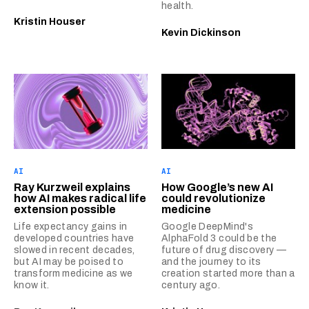
health.
Kristin Houser
Kevin Dickinson
AI
AI
Ray Kurzweil explains
How Google’s new AI
how AI makes radical life
could revolutionize
extension possible
medicine
Life expectancy gains in
Google DeepMind's
developed countries have
AlphaFold 3 could be the
slowed in recent decades,
future of drug discovery —
but AI may be poised to
and the journey to its
transform medicine as we
creation started more than a
know it.
century ago.