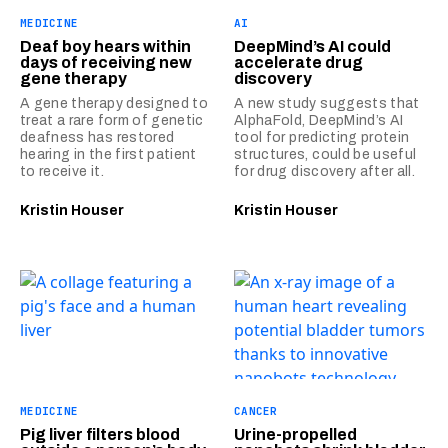
MEDICINE
AI
Deaf boy hears within
DeepMind’s AI could
days of receiving new
accelerate drug
gene therapy
discovery
A gene therapy designed to
A new study suggests that
treat a rare form of genetic
AlphaFold, DeepMind’s AI
deafness has restored
tool for predicting protein
hearing in the first patient
structures, could be useful
to receive it.
for drug discovery after all.
Kristin Houser
Kristin Houser
MEDICINE
CANCER
Pig liver filters blood
Urine-propelled