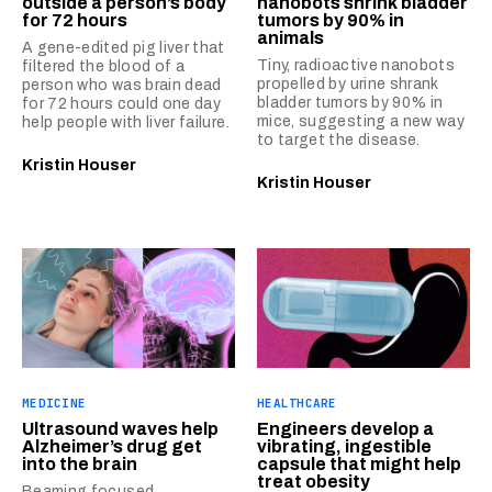
outside a person’s body
nanobots shrink bladder
for 72 hours
tumors by 90% in
animals
A gene-edited pig liver that
Tiny, radioactive nanobots
filtered the blood of a
propelled by urine shrank
person who was brain dead
bladder tumors by 90% in
for 72 hours could one day
mice, suggesting a new way
help people with liver failure.
to target the disease.
Kristin Houser
Kristin Houser
MEDICINE
HEALTHCARE
Ultrasound waves help
Engineers develop a
Alzheimer’s drug get
vibrating, ingestible
into the brain
capsule that might help
treat obesity
Beaming focused