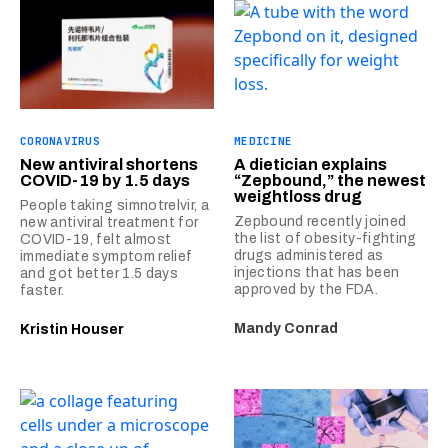
CORONAVIRUS
MEDICINE
New antiviral shortens
A dietician explains
COVID-19 by 1.5 days
“Zepbound,” the newest
weightloss drug
People taking simnotrelvir, a
Zepbound recently joined
new antiviral treatment for
the list of obesity-fighting
COVID-19, felt almost
drugs administered as
immediate symptom relief
injections that has been
and got better 1.5 days
approved by the FDA.
faster.
Mandy Conrad
Kristin Houser