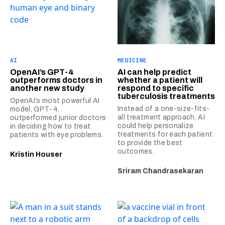
AI
MEDICINE
OpenAI’s GPT-4
AI can help predict
outperforms doctors in
whether a patient will
another new study
respond to specific
tuberculosis treatments
OpenAI’s most powerful AI
Instead of a one-size-fits-
model, GPT-4,
all treatment approach, AI
outperformed junior doctors
could help personalize
in deciding how to treat
treatments for each patient
patients with eye problems.
to provide the best
outcomes.
Kristin Houser
Sriram Chandrasekaran