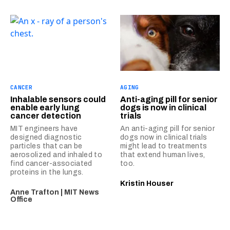
CANCER
AGING
Inhalable sensors could
Anti-aging pill for senior
enable early lung
dogs is now in clinical
cancer detection
trials
MIT engineers have
An anti-aging pill for senior
designed diagnostic
dogs now in clinical trials
particles that can be
might lead to treatments
aerosolized and inhaled to
that extend human lives,
find cancer-associated
too.
proteins in the lungs.
Kristin Houser
Anne Trafton | MIT News
Office