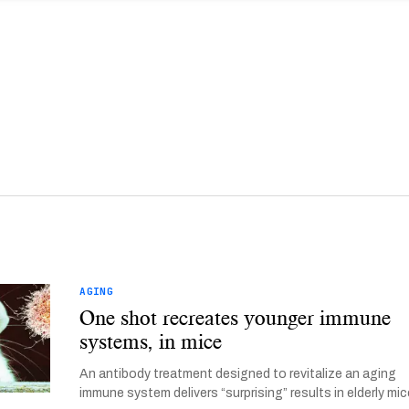
AGING
One shot recreates younger immune
systems, in mice
An antibody treatment designed to revitalize an aging
immune system delivers “surprising” results in elderly mic