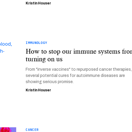
Kristin Houser
IMMUNOLOGY
How to stop our immune systems fr
turning on us
From "inverse vaccines" to repurposed cancer therapies,
several potential cures for autoimmune diseases are
showing serious promise.
Kristin Houser
CANCER