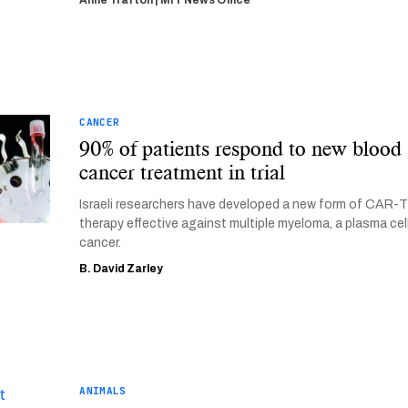
Anne Trafton | MIT News Office
CANCER
90% of patients respond to new blood
cancer treatment in trial
Israeli researchers have developed a new form of CAR-
therapy effective against multiple myeloma, a plasma cel
cancer.
B. David Zarley
ANIMALS