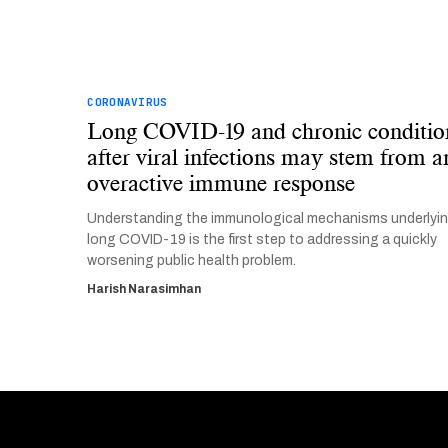
CORONAVIRUS
Long COVID-19 and chronic conditio
after viral infections may stem from a
overactive immune response
Understanding the immunological mechanisms underlyi
long COVID-19 is the first step to addressing a quickly
worsening public health problem.
Harish Narasimhan