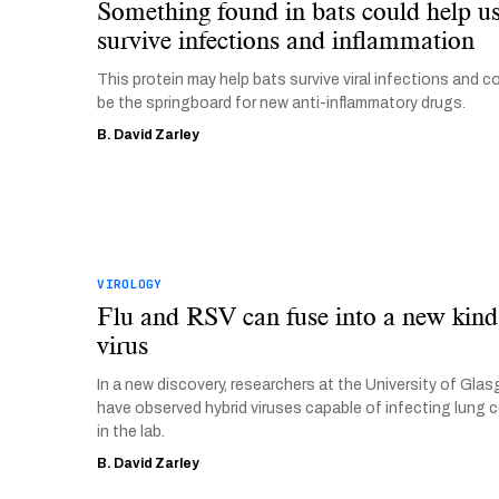
Something found in bats could help u
survive infections and inflammation
This protein may help bats survive viral infections and c
be the springboard for new anti-inflammatory drugs.
B. David Zarley
VIROLOGY
Flu and RSV can fuse into a new kind
virus
In a new discovery, researchers at the University of Gla
have observed hybrid viruses capable of infecting lung c
in the lab.
B. David Zarley