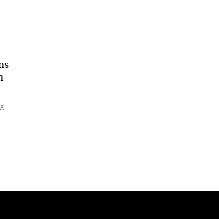
ns
n
ng