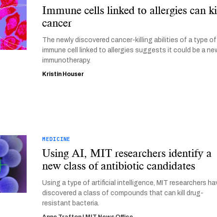
Immune cells linked to allergies can ki
cancer
The newly discovered cancer-killing abilities of a type of
immune cell linked to allergies suggests it could be a ne
immunotherapy.
Kristin Houser
MEDICINE
Using AI, MIT researchers identify a
new class of antibiotic candidates
Using a type of artificial intelligence, MIT researchers h
discovered a class of compounds that can kill drug-
resistant bacteria.