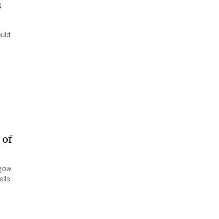
s
ould
 of
sgow
ells