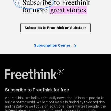
Subscribe
to Freethink
for more
great stories
Subscribe to Freethink on Substack
Subscription Center
Freethink Media
Subscribe to Freethink for free
At Freethink, we believe the daily news should inspire people to
build a better world. While most media is fueled by toxic politics
and negativity, we focus on solutions: the smartest people, the
biggest ideas, and the most ground breaking technology