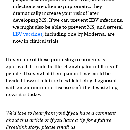
infections are often asymptomatic, they
dramatically increase your risk of later
developing MS. If we can prevent EBV infections,
we might also be able to prevent MS, and several
EBV vaccines
, including one by Moderna, are
now in clinical trials.
If even one of these promising treatments is
approved, it could be life-changing for millions of
people. If several of them pan out, we could be
headed toward a future in which being diagnosed
with an autoimmune disease isn’t the devastating
news it is today.
We’d love to hear from you! If you have a comment
about this article or if you have a tip for a future
Freethink story, please email us