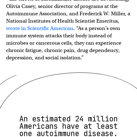
Olivia Casey, senior director of programs at the
Autoimmune Association, and Frederick W. Miller, a
National Institutes of Health Scientist Emeritus,
wrote in Scientific American
. “As a person’s own
immune system attacks their body instead of
microbes or cancerous cells, they can experience
chronic fatigue, chronic pain, drug dependency,
depression, and social isolation.”
An estimated 24 million
Americans have at least
one autoimmune disease.