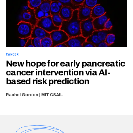
CANCER
New hope for early pancreatic
cancer intervention via AI-
based risk prediction
Rachel Gordon | MIT CSAIL