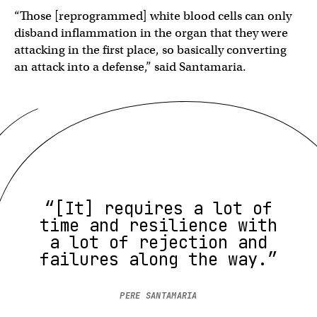
“Those [reprogrammed] white blood cells can only
disband inflammation in the organ that they were
attacking in the first place, so basically converting
an attack into a defense,” said Santamaria.
“[It] requires a lot of
time and resilience with
a lot of rejection and
failures along the way.”
PERE SANTAMARIA