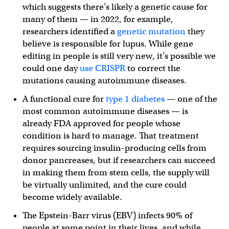
which suggests there’s likely a genetic cause for
many of them — in 2022, for example,
researchers identified a
genetic mutation
they
believe is responsible for lupus. While gene
editing in people is still very new, it’s possible we
could one day
use CRISPR
to correct the
mutations causing autoimmune diseases.
A functional cure for
type 1 diabetes
— one of the
most common autoimmune diseases — is
already FDA approved for people whose
condition is hard to manage. That treatment
requires sourcing insulin-producing cells from
donor pancreases, but if researchers can succeed
in making them from stem cells, the supply will
be virtually unlimited, and the cure could
become widely available.
The Epstein-Barr virus (EBV) infects 90% of
people at some point in their lives, and while