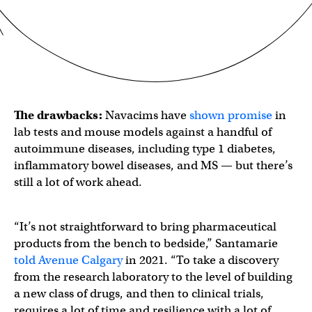
The drawbacks:
Navacims have
shown promise
in
lab tests and mouse models against a handful of
autoimmune diseases, including type 1 diabetes,
inflammatory bowel diseases, and MS — but there’s
still a lot of work ahead.
“It’s not straightforward to bring pharmaceutical
products from the bench to bedside,” Santamarie
told Avenue Calgary
in 2021. “To take a discovery
from the research laboratory to the level of building
a new class of drugs, and then to clinical trials,
requires a lot of time and resilience with a lot of