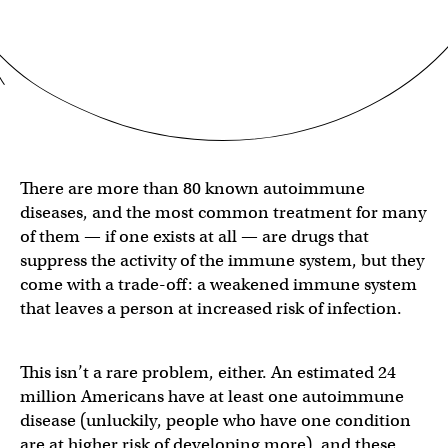
There are more than 80 known autoimmune
diseases, and the most common treatment for many
of them — if one exists at all — are drugs that
suppress the activity of the immune system, but they
come with a trade-off: a weakened immune system
that leaves a person at increased risk of infection.
This isn’t a rare problem, either. An estimated 24
million Americans have at least one autoimmune
disease (unluckily, people who have one condition
are at higher risk of developing more), and these