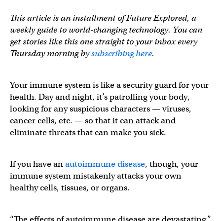
This article is an installment of Future Explored, a
weekly guide to world-changing technology. You can
get stories like this one straight to your inbox every
Thursday morning by
subscribing here
.
Your immune system is like a security guard for your
health. Day and night, it’s patrolling your body,
looking for any suspicious characters — viruses,
cancer cells, etc. — so that it can attack and
eliminate threats that can make you sick.
If you have an
autoimmune disease
, though, your
immune system mistakenly attacks your own
healthy cells, tissues, or organs.
“The effects of autoimmune disease are devastating,”