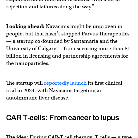
rejection and failures along the way.”
Looking ahead:
Navacims might be unproven in
people, but that hasn’t stopped Parvus Therapeutics
— a startup co-founded by Santamaria and the
University of Calgary — from securing more than $1
billion in licensing and partnership agreements for
the nanoparticles.
The startup will
reportedly launch
its first clinical
trial in 2024, with Navacims targeting an
autoimmune liver disease.
CAR T-cells: From cancer to lupus
The idea
: During CAR-T cell therapy, T cells — a type