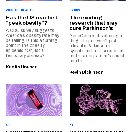
PUBLIC HEALTH
DRUGS
Has the US reached
The exciting
“peak obesity”?
research that may
cure Parkinson’s
A CDC survey suggests
America’s obesity rate may
GeneCode is developing a
be falling. Is this a turning
drug it hopes won’t just
point in the obesity
alleviate Parkinson’s
epidemic? Or just a
symptoms but also protect
temporary plateau?
and restore patient’s neural
health.
Kristin Houser
Kevin Dickinson
AI
AI