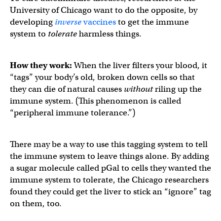
University of Chicago want to do the opposite, by
developing
inverse
vaccines
to get the immune
system to
tolerate
harmless things.
How they work:
When the liver filters your blood, it
“tags” your body’s old, broken down cells so that
they can die of natural causes
without
riling up the
immune system. (This phenomenon is called
“peripheral immune tolerance.”)
There may be a way to use this tagging system to tell
the immune system to leave things alone. By adding
a sugar molecule called pGal to cells they wanted the
immune system to tolerate, the Chicago researchers
found they could get the liver to stick an “ignore” tag
on them, too.