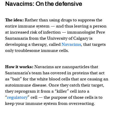
Navacims: On the defensive
The idea:
Rather than using drugs to suppress the
entire immune system — and thus leaving a person
at increased risk of infection — immunologist Pere
Santamaria from the University of Calgary is
developing a therapy, called
Navacims
, that targets
only troublesome immune cells.
How it works:
Navacims are nanoparticles that
Santamaria’s team has covered in proteins that act
as “bait” for the white blood cells that are causing an
autoimmune disease. Once they catch their target,
they reprogram it from a “killer” cell into a
“
regulatory
” cell — the purpose of those cells is to
keep your immune system from overreacting.