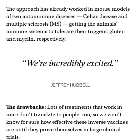
The approach has already worked in mouse models
of two autoimmune diseases — Celiac disease and
multiple sclerosis (MS) — getting the animals’
immune systems to tolerate their triggers: gluten
and myelin, respectively.
“We’re incredibly excited.”
JEFFREY HUBBELL
The drawbacks:
Lots of treatments that work in
mice don’t translate to people, too, so we won’t
know for sure how effective these inverse vaccines
are until they prove themselves in large clinical
trials.