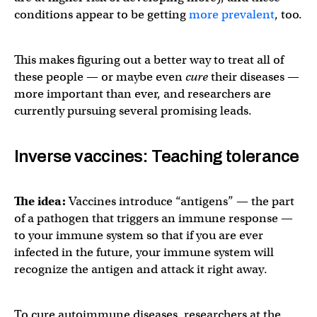
conditions appear to be getting
more prevalent
, too.
This makes figuring out a better way to treat all of
these people — or maybe even
cure
their diseases —
more important than ever, and researchers are
currently pursuing several promising leads.
Inverse vaccines: Teaching tolerance
The idea:
Vaccines introduce “antigens” — the part
of a pathogen that triggers an immune response —
to your immune system so that if you are ever
infected in the future, your immune system will
recognize the antigen and attack it right away.
To cure autoimmune diseases, researchers at the