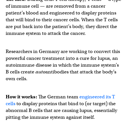
of immune cell — are removed from a cancer
patient’s blood and engineered to display proteins
that will bind to their cancer cells. When the T cells
are put back into the patient’s body, they direct the
immune system to attack the cancer.
Researchers in Germany are working to convert this
powerful cancer treatment into a cure for lupus, an
autoimmune disease in which the immune system’s
B cells create
auto
antibodies that attack the body’s
own cells.
How it works:
The German team
engineered its T
cells
to display proteins that bind to (or target) the
abnormal B cells that are causing lupus, essentially
pitting the immune system against itself.