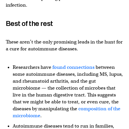
infection.
Best of the rest
These aren’t the only promising leads in the hunt for
a cure for autoimmune diseases.
Researchers have
found connections
between
some autoimmune diseases, including MS, lupus,
and rheumatoid arthritis, and the gut
microbiome — the collection of microbes that
live in the human digestive tract. This suggests
that we might be able to treat, or even cure, the
diseases by manipulating the
composition of the
microbiome
.
Autoimmune diseases tend to run in families,