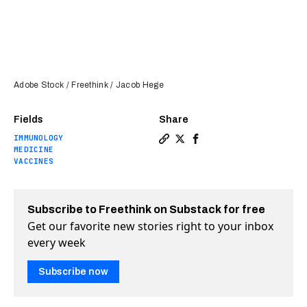
Adobe Stock / Freethink / Jacob Hege
Fields
Share
IMMUNOLOGY
Copy a link to the article 
Share How to stop our im
Share How to stop ou
MEDICINE
VACCINES
Subscribe to Freethink on Substack for free
Get our favorite new stories right to your inbox
every week
Subscribe now