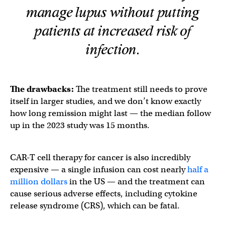
manage lupus without putting
patients at increased risk of
infection.
The drawbacks:
The treatment still needs to prove
itself in larger studies, and we don’t know exactly
how long remission might last — the median follow
up in the 2023 study was 15 months.
CAR-T cell therapy for cancer is also incredibly
expensive — a single infusion can cost nearly
half a
million dollars
in the US — and the treatment can
cause serious adverse effects, including cytokine
release syndrome (CRS), which can be fatal.