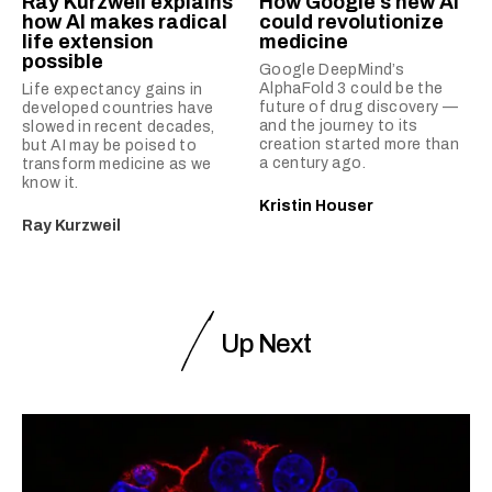
Ray Kurzweil explains
How Google’s new AI
how AI makes radical
could revolutionize
life extension
medicine
possible
Google DeepMind’s
AlphaFold 3 could be the
Life expectancy gains in
future of drug discovery —
developed countries have
and the journey to its
slowed in recent decades,
creation started more than
but AI may be poised to
a century ago.
transform medicine as we
know it.
Kristin Houser
Ray Kurzweil
Up Next