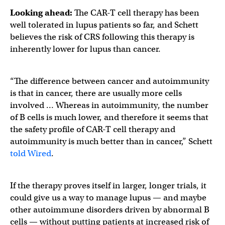
Looking ahead:
The CAR-T cell therapy has been
well tolerated in lupus patients so far, and Schett
believes the risk of CRS following this therapy is
inherently lower for lupus than cancer.
“The difference between cancer and autoimmunity
is that in cancer, there are usually more cells
involved … Whereas in autoimmunity, the number
of B cells is much lower, and therefore it seems that
the safety profile of CAR-T cell therapy and
autoimmunity is much better than in cancer,” Schett
told Wired
.
If the therapy proves itself in larger, longer trials, it
could give us a way to manage lupus — and maybe
other autoimmune disorders driven by abnormal B
cells — without putting patients at increased risk of