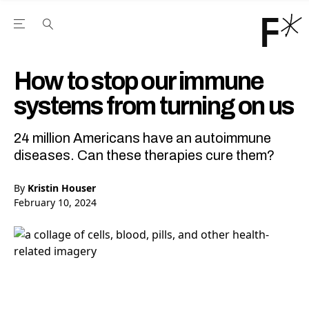
Open the Main Navigation Menu
Open the Main Navigation Menu
Youtube Channel
agram feed
 Facebook page
our Twitter (X) feed
How to stop our immune
systems from turning on us
24 million Americans have an autoimmune
diseases. Can these therapies cure them?
By
Kristin Houser
February 10, 2024