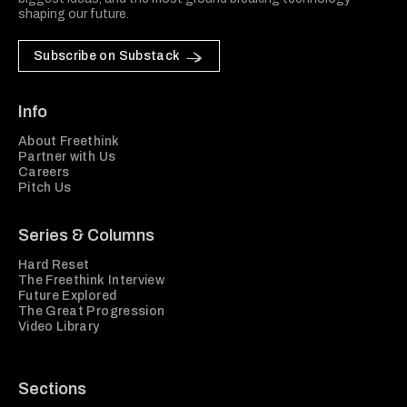
shaping our future.
Subscribe on Substack
Info
About Freethink
Partner with Us
Careers
Pitch Us
Series & Columns
Hard Reset
The Freethink Interview
Future Explored
The Great Progression
Video Library
Sections