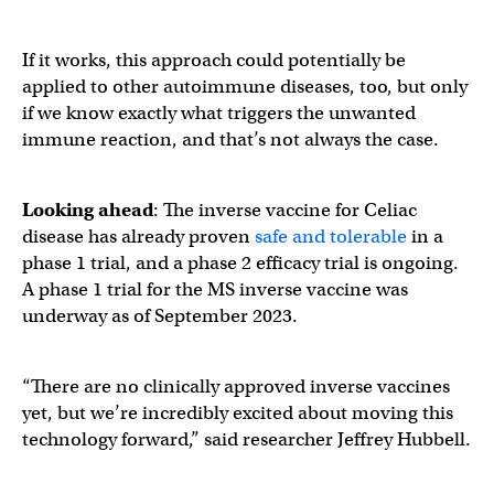
If it works, this approach could potentially be
applied to other autoimmune diseases, too, but only
if we know exactly what triggers the unwanted
immune reaction, and that’s not always the case.
Looking ahead
: The inverse vaccine for Celiac
disease has already proven
safe and tolerable
in a
phase 1 trial, and a phase 2 efficacy trial is ongoing.
A phase 1 trial for the MS inverse vaccine was
underway as of September 2023.
“There are no clinically approved inverse vaccines
yet, but we’re incredibly excited about moving this
technology forward,” said researcher Jeffrey Hubbell.