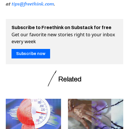
at
tips@freethink.com
.
Subscribe to Freethink on Substack for free
Get our favorite new stories right to your inbox
every week
Subscribe now
Related