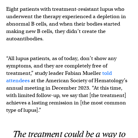
Eight patients with treatment-resistant lupus who
underwent the therapy experienced a depletion in
abnormal B cells, and when their bodies started
making new B cells, they didn’t create the
autoantibodies.
“All lupus patients, as of today, don’t show any
symptoms, and they are completely free of
treatment,” study leader Fabian Mueller
told
attendees
at the American Society of Hematology’s
annual meeting in December 2023. “At this time,
with limited follow-up, we say that [the treatment]
achieves a lasting remission in [the most common
type of lupus].”
The treatment could be a way to