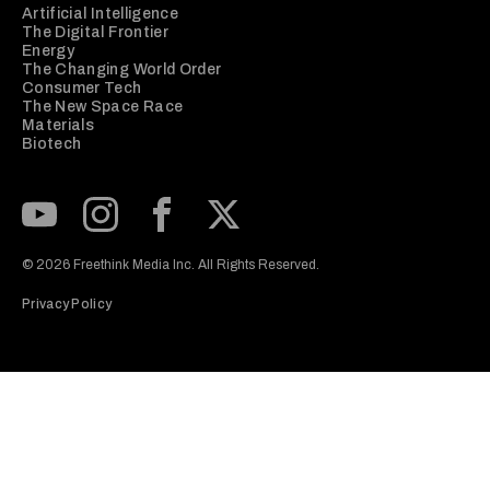
Artificial Intelligence
The Digital Frontier
Energy
The Changing World Order
Consumer Tech
The New Space Race
Materials
Biotech
Subscribe to our Youtube Channel
View our Instagram feed
Visit our Facebook page
View our Twitter (X) feed
© 2026 Freethink Media Inc. All Rights Reserved.
Privacy Policy