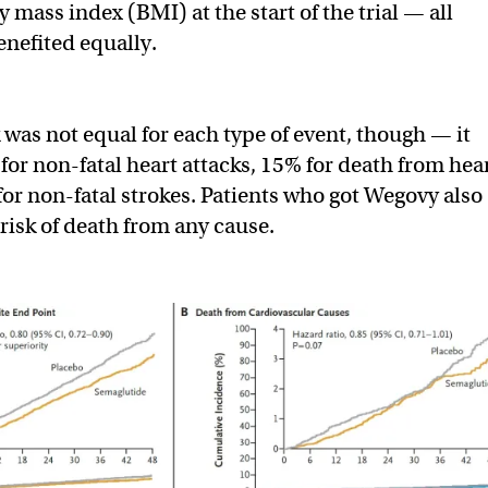
y mass index (BMI) at the start of the trial — all
nefited equally.
 was not equal for each type of event, though — it
or non-fatal heart attacks, 15% for death from hea
for non-fatal strokes. Patients who got Wegovy also
risk of death from any cause.