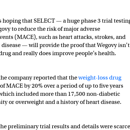
s hoping that SELECT — a huge phase 3 trial testin
govy to reduce the risk of major adverse
vents (MACE), such as heart attacks, strokes, and
 disease — will provide the proof that Wegovy isn’t
” drug and really does improve people’s health.
 the company reported that the
weight-loss drug
 of MACE by 20% over a period of up to five years
, which included more than 17,500 non-diabetic
ity or overweight and a history of heart disease.
he preliminary trial results and details were scarce