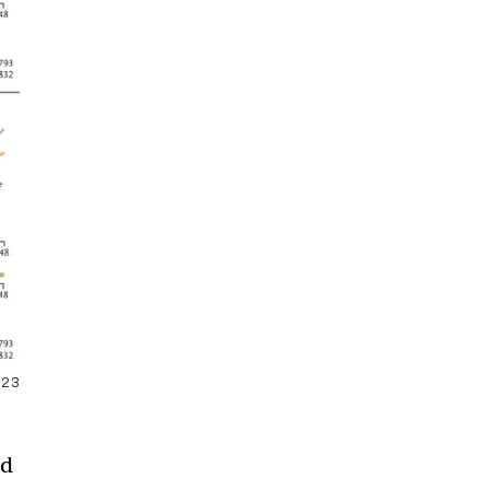
2023
ed