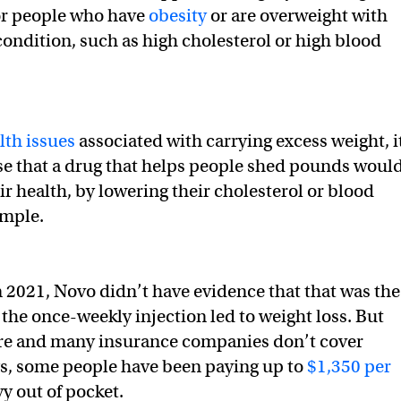
or people who have
obesity
or are overweight with
condition, such as high cholesterol or high blood
lth issues
associated with carrying excess weight, i
e that a drug that helps people shed pounds woul
ir health, by lowering their cholesterol or blood
ample.
 2021, Novo didn’t have evidence that that was the
 the once-weekly injection led to weight loss. But
e and many insurance companies don’t cover
gs, some people have been paying up to
$1,350 per
y out of pocket.