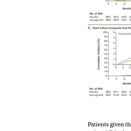
Patients given t