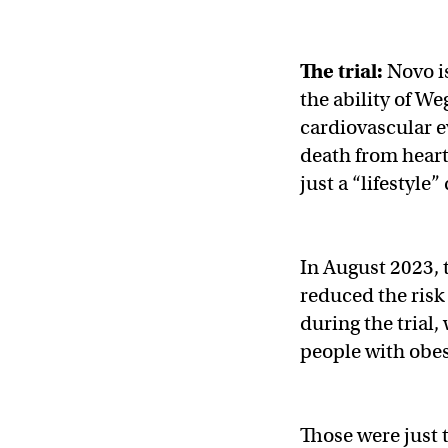
The trial:
Novo i
the ability of We
cardiovascular e
death from heart
just a “lifestyle
In August 2023,
reduced the risk
during the trial
people with obes
Those were just t