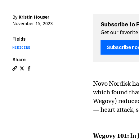
By
Kristin Houser
November 15, 2023
Subscribe to 
Get our favorite
Fields
Subscribe no
MEDICINE
Share
Copy a link to the article entitled Wegovy slashes hea
Share Wegovy slashes heart attack risk by 28% on T
Share Wegovy slashes heart attack risk by 28%
Novo Nordisk has
which found tha
Wegovy) reduced 
— heart attack, 
Wegovy
101:
In 