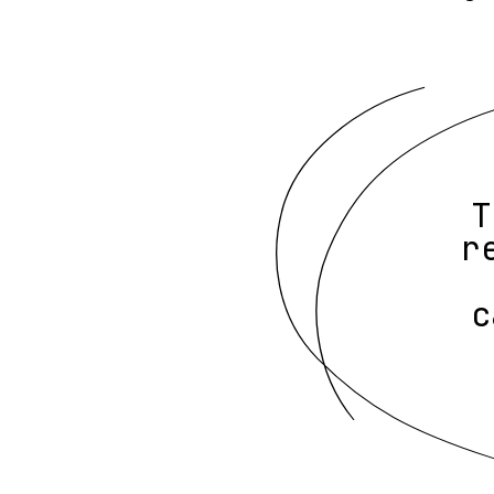
T
r
c