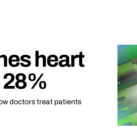
hes heart
y 28%
w doctors treat patients