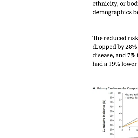
ethnicity, or bod
demographics be
The reduced risk
dropped by 28% f
disease, and 7% 
had a 19% lower 