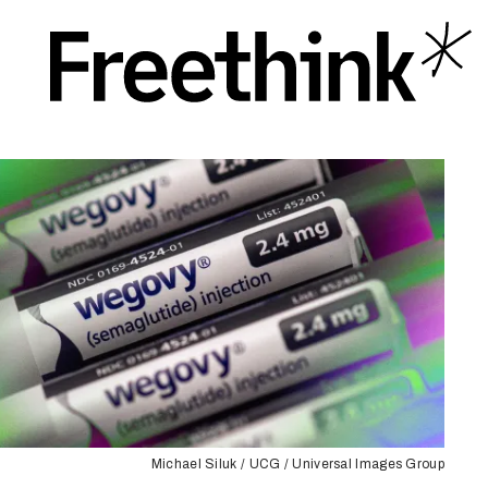
Michael Siluk / UCG / Universal Images Group