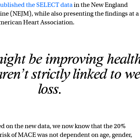
ublished the SELECT data
in the New England
ine (NEJM), while also presenting the findings at a
merican Heart Association.
ght be improving health
ren’t strictly linked to w
loss.
ed on the new data, we now know that the 20%
 risk of MACE was not dependent on age, gender,