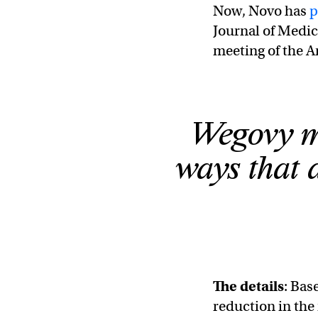
Now, Novo has
p
Journal of Medic
meeting of the A
Wegovy mi
ways that a
The details
: Bas
reduction in the