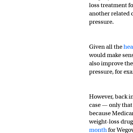
loss treatment f
another related 
pressure.
Given all the
hea
would make sens
also improve the
pressure, for ex
However, back in
case — only that
because Medicar
weight-loss dru
month
for Wegov