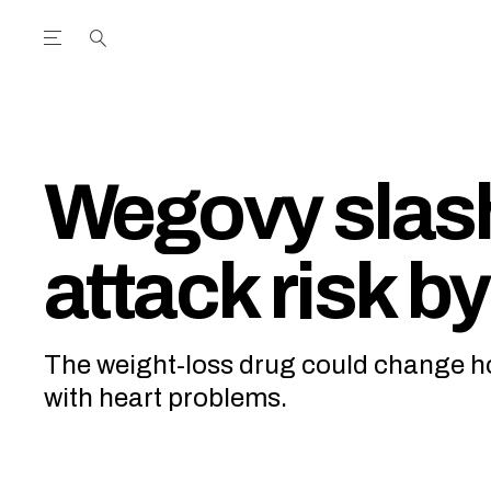
Open the Main Navigation Menu
Open the Main Navigation Menu
utube Channel
ram feed
acebook page
r Twitter (X) feed
Wegovy slas
attack risk b
The weight-loss drug could change ho
with heart problems.