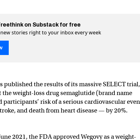
Freethink on Substack for free
 new stories right to your inbox every week
w
rt attack risk by 28%
witter (X)
 on Facebook
 published the results of its massive SELECT trial,
t the weight-loss drug semaglutide (brand name
participants’ risk of a serious cardiovascular even
stroke, and death from heart disease — by 20%.
June 2021, the FDA approved Wegovy as a weight-