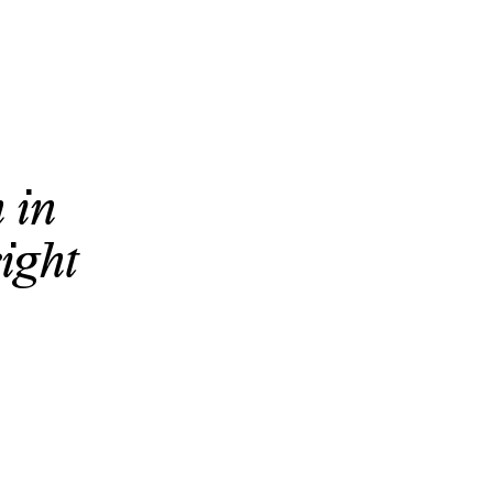
 in
eight