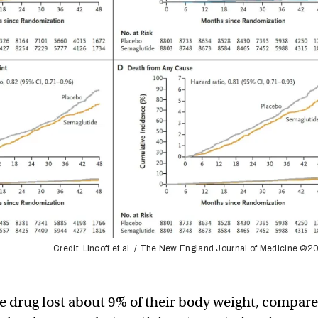
Credit: Lincoff et al. / The New England Journal of Medicine ©
he drug lost about 9% of their body weight, compar