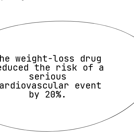
he weight-loss drug
educed the risk of a
serious
ardiovascular event
by 20%.