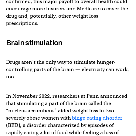
confirmed, this major payoff to overall health could
encourage more insurers and Medicare to cover the
drug and, potentially, other weight loss
prescriptions.
Brain stimulation
Drugs aren’t the only way to stimulate hunger-
controlling parts of the brain — electricity can work,
too.
In November 2022, researchers at Penn announced
that stimulating a part of the brain called the
“nucleus accumbens” aided weight loss in two
severely obese women with
binge eating disorder
(BED), a disorder characterized by episodes of
rapidly eating a lot of food while feeling a loss of