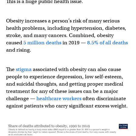
This is a huge public health issue.
Obesity increases a person’s risk of many serious
health problems, including hypertension, diabetes,
stroke, and many cancers. Combined, obesity
caused
5 million deaths
in 2019 —
8.5% of all deaths
and rising.
The
stigma
associated with obesity can also cause
people to experience depression, low self-esteem,
and suicidal thoughts, and getting proper medical
treatment for any of these issues can be a major
challenge —
healthcare workers
often discriminate
against patients who carry significant excess weight.