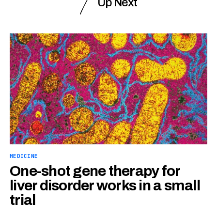
Up Next
MEDICINE
One-shot gene therapy for
liver disorder works in a small
trial