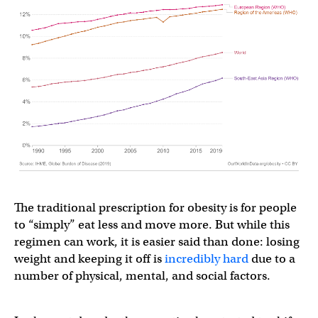
The traditional prescription for obesity is for people
to “simply” eat less and move more. But while this
regimen can work, it is easier said than done: losing
weight and keeping it off is
incredibly
hard
due to a
number of physical, mental, and social factors.