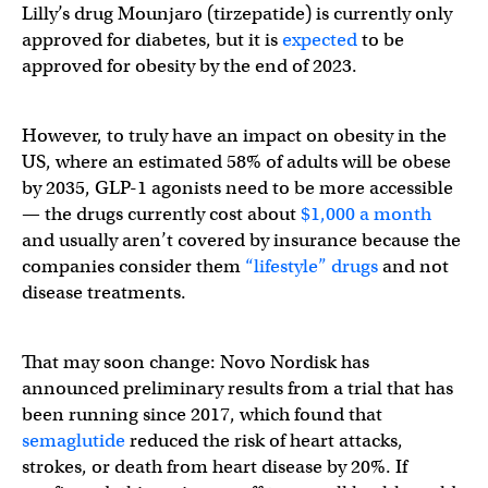
Lilly’s drug Mounjaro (tirzepatide) is currently only
approved for diabetes, but it is
expected
to be
approved for obesity by the end of 2023.
However, to truly have an impact on obesity in the
US, where an estimated 58% of adults will be obese
by 2035, GLP-1 agonists need to be more accessible
— the drugs currently cost about
$1,000 a month
and usually aren’t covered by insurance because the
companies consider them
“lifestyle” drugs
and not
disease treatments.
That may soon change: Novo Nordisk has
announced preliminary results from a trial that has
been running since 2017, which found that
semaglutide
reduced the risk of heart attacks,
strokes, or death from heart disease by 20%. If