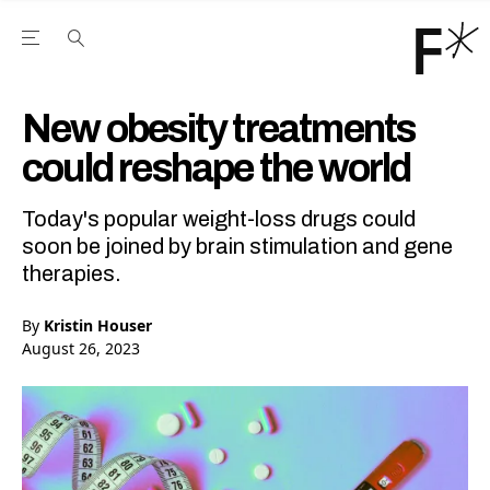
Open the Main Navigation Menu
Open the Main Navigation Menu
Youtube Channel
agram feed
 Facebook page
our Twitter (X) feed
New obesity treatments
could reshape the world
Today's popular weight-loss drugs could
soon be joined by brain stimulation and gene
therapies.
By
Kristin Houser
August 26, 2023