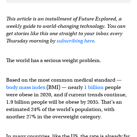
This article is an installment of Future Explored, a
weekly guide to world-changing technology. You can
get stories like this one straight to your inbox every
Thursday morning by
subscribing here
.
The world has a serious weight problem.
Based on the most common medical standard —
body mass index
(BMI) — nearly
1 billion
people
were obese in 2020, and if current trends continue,
1.9 billion people will be obese by 2035. That’s an
estimated 24% of the world’s population, with
another 27% in the overweight category.
In many countries, like the US, the rate is already far