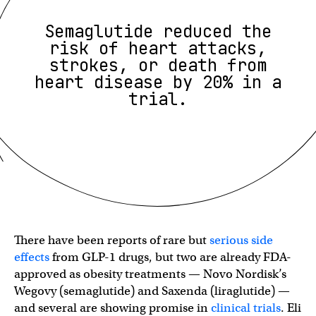
Semaglutide reduced the
risk of heart attacks,
strokes, or death from
heart disease by 20% in a
trial.
There have been reports of rare but
serious side
effects
from GLP-1 drugs, but two are already FDA-
approved as obesity treatments — Novo Nordisk’s
Wegovy (semaglutide) and Saxenda (liraglutide) —
and several are showing promise in
clinical trials
. Eli