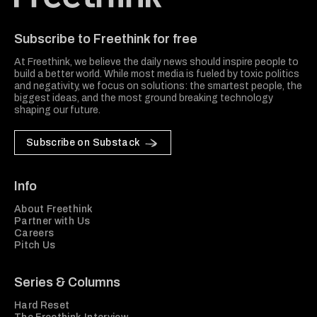
Freethink Media
Subscribe to Freethink for free
At Freethink, we believe the daily news should inspire people to
build a better world. While most media is fueled by toxic politics
and negativity, we focus on solutions: the smartest people, the
biggest ideas, and the most ground breaking technology
shaping our future.
Subscribe on Substack
Info
About Freethink
Partner with Us
Careers
Pitch Us
Series & Columns
Hard Reset