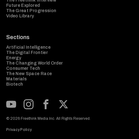
The Freethink Interview
Future Explored
The Great Progression
Video Library
Sections
Artificial Intelligence
The Digital Frontier
Energy
The Changing World Order
Consumer Tech
The New Space Race
Materials
Biotech
Subscribe to our Youtube Channel
View our Instagram feed
Visit our Facebook page
View our Twitter (X) feed
© 2026 Freethink Media Inc. All Rights Reserved.
Privacy Policy