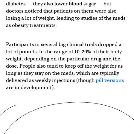
diabetes — they also lower blood sugar — but
doctors noticed that patients on them were also
losing a lot of weight, leading to studies of the meds
as obesity treatments.
Participants in several big clinical trials dropped a
lot of pounds, in the range of 10-20% of their body
weight, depending on the particular drug and the
dose. People also tend to keep off the weight for as
long as they stay on the meds, which are typically
delivered as weekly injections (though
pill versions
are in development).