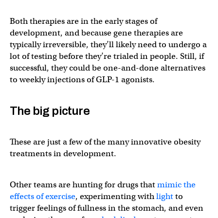
Both therapies are in the early stages of
development, and because gene therapies are
typically irreversible, they’ll likely need to undergo a
lot of testing before they’re trialed in people. Still, if
successful, they could be one-and-done alternatives
to weekly injections of GLP-1 agonists.
The big picture
These are just a few of the many innovative obesity
treatments in development.
Other teams are hunting for drugs that
mimic the
effects of exercise
, experimenting with
light
to
trigger feelings of fullness in the stomach, and even