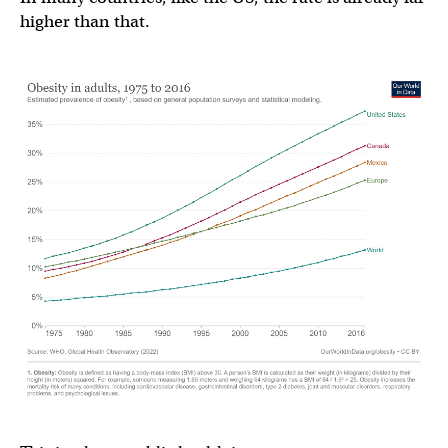
higher than that.