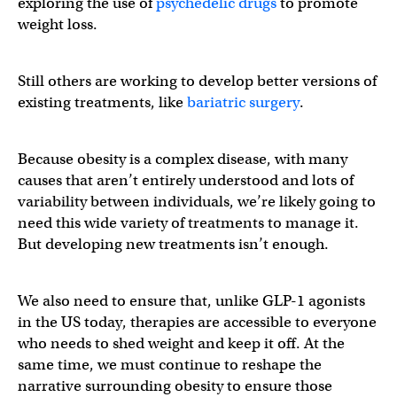
exploring the use of
psychedelic drugs
to promote
weight loss.
Still others are working to develop better versions of
existing treatments, like
bariatric surgery
.
Because obesity is a complex disease, with many
causes that aren’t entirely understood and lots of
variability between individuals, we’re likely going to
need this wide variety of treatments to manage it.
But developing new treatments isn’t enough.
We also need to ensure that, unlike GLP-1 agonists
in the US today, therapies are accessible to everyone
who needs to shed weight and keep it off. At the
same time, we must continue to reshape the
narrative surrounding obesity to ensure those