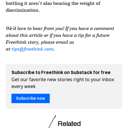
battling it aren’t also bearing the weight of
discrimination.
We’d love to hear from you! If you have a comment
about this article or if you have a tip for a future
Freethink story, please email us
at
tips@freethink.com
.
Subscribe to Freethink on Substack for free
Get our favorite new stories right to your inbox
every week
Subscribe now
Related