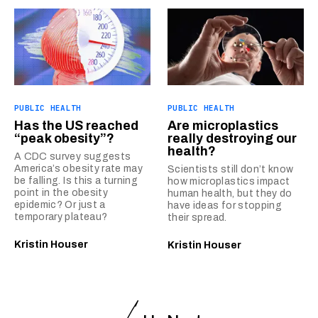
PUBLIC HEALTH
PUBLIC HEALTH
Has the US reached
Are microplastics
“peak obesity”?
really destroying our
health?
A CDC survey suggests
America’s obesity rate may
Scientists still don’t know
be falling. Is this a turning
how microplastics impact
point in the obesity
human health, but they do
epidemic? Or just a
have ideas for stopping
temporary plateau?
their spread.
Kristin Houser
Kristin Houser