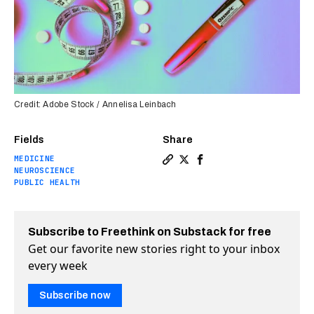
Credit: Adobe Stock / Annelisa Leinbach
Fields
Share
MEDICINE
Copy a link to the article 
Share New obesity treatm
Share New obesity tre
NEUROSCIENCE
PUBLIC HEALTH
Subscribe to Freethink on Substack for free
Get our favorite new stories right to your inbox
every week
Subscribe now