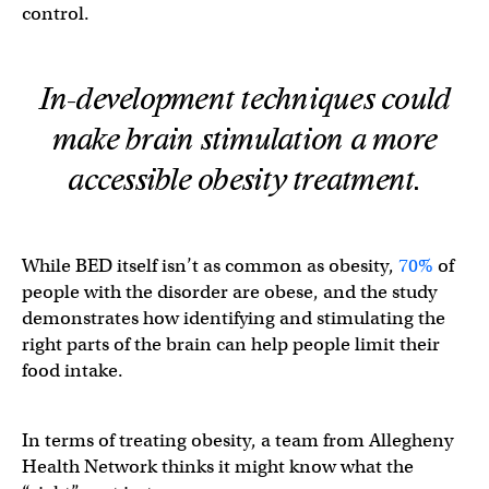
control.
In-development techniques could
make brain stimulation a more
accessible obesity treatment.
While BED itself isn’t as common as obesity,
70%
of
people with the disorder are obese, and the study
demonstrates how identifying and stimulating the
right parts of the brain can help people limit their
food intake.
In terms of treating obesity, a team from Allegheny
Health Network thinks it might know what the