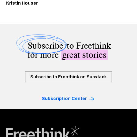
Kristin Houser
Subscribe
to Freethink
for more
great stories
Subscribe to Freethink on Substack
Subscription Center