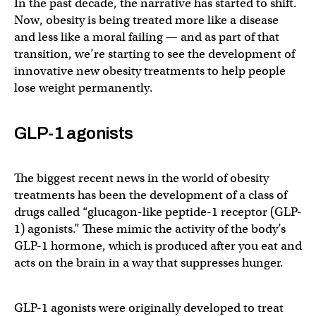
In the past decade, the narrative has started to shift.
Now, obesity is being treated more like a disease
and less like a moral failing — and as part of that
transition, we’re starting to see the development of
innovative new obesity treatments to help people
lose weight permanently.
GLP-1 agonists
The biggest recent news in the world of obesity
treatments has been the development of a class of
drugs called “glucagon-like peptide-1 receptor (GLP-
1) agonists.” These mimic the activity of the body’s
GLP-1 hormone, which is produced after you eat and
acts on the brain in a way that suppresses hunger.
GLP-1 agonists were originally developed to treat