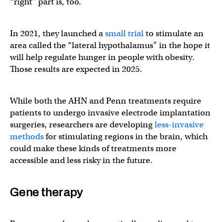
“right” part is, too.
In 2021, they launched a
small trial
to stimulate an
area called the “lateral hypothalamus” in the hope it
will help regulate hunger in people with obesity.
Those results are expected in 2025.
While both the AHN and Penn treatments require
patients to undergo invasive electrode implantation
surgeries, researchers are developing
less-invasive
methods
for stimulating regions in the brain, which
could make these kinds of treatments more
accessible and less risky in the future.
Gene therapy