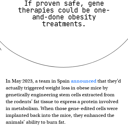
If proven safe, gene
therapies could be one-
and-done obesity
treatments.
In May 2023, a team in Spain
announced
that they’d
actually triggered weight loss in obese mice by
genetically engineering stem cells extracted from
the rodents’ fat tissue to express a protein involved
in metabolism. When those gene-edited cells were
implanted back into the mice, they enhanced the
animals’ ability to burn fat.