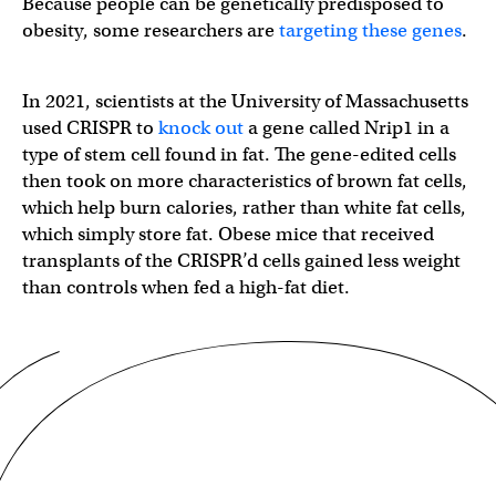
Because people can be genetically predisposed to
obesity, some researchers are
targeting these genes
.
In 2021, scientists at the University of Massachusetts
used CRISPR to
knock out
a gene called Nrip1 in a
type of stem cell found in fat. The gene-edited cells
then took on more characteristics of brown fat cells,
which help burn calories, rather than white fat cells,
which simply store fat. Obese mice that received
transplants of the CRISPR’d cells gained less weight
than controls when fed a high-fat diet.