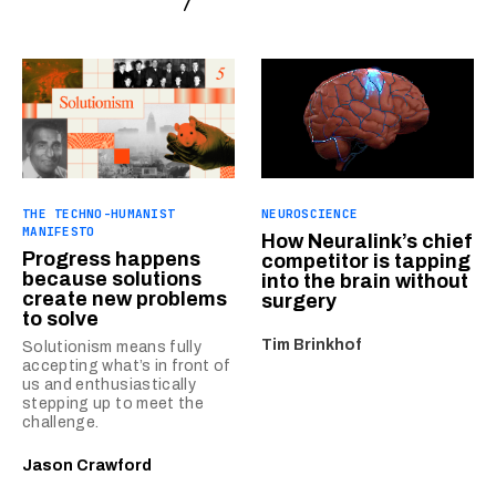
THE TECHNO-HUMANIST
NEUROSCIENCE
MANIFESTO
How Neuralink’s chief
Progress happens
competitor is tapping
because solutions
into the brain without
create new problems
surgery
to solve
Tim Brinkhof
Solutionism means fully
accepting what’s in front of
us and enthusiastically
stepping up to meet the
challenge.
Jason Crawford