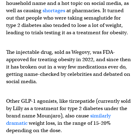
household name and a hot topic on social media, as
well as causing
shortages
at pharmacies. It turned
out that people who were taking semaglutide for
type 2 diabetes also tended to lose a lot of weight,
leading to trials testing it as a treatment for obesity.
The injectable drug, sold as Wegovy, was FDA-
approved for treating obesity in 2022, and since then
it has broken out in a way few medications ever do,
getting name-checked by celebrities and debated on
social media.
Other GLP-1 agonists, like tirzepatide (currently sold
by Lilly as a treatment for type 2 diabetes under the
brand name Mounjaro), also cause
similarly
dramatic
weight loss, in the range of 15-20%
depending on the dose.