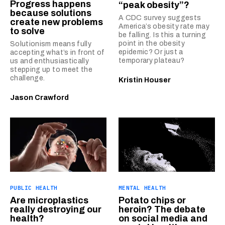
Progress happens
“peak obesity”?
because solutions
A CDC survey suggests
create new problems
America’s obesity rate may
to solve
be falling. Is this a turning
point in the obesity
Solutionism means fully
epidemic? Or just a
accepting what’s in front of
temporary plateau?
us and enthusiastically
stepping up to meet the
challenge.
Kristin Houser
Jason Crawford
PUBLIC HEALTH
MENTAL HEALTH
Are microplastics
Potato chips or
really destroying our
heroin? The debate
health?
on social media and