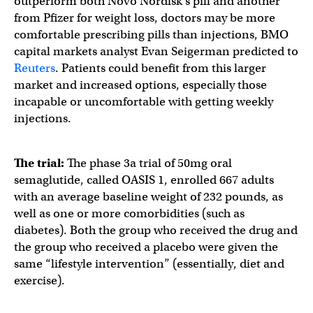
outperform both Novo Nordisk’s pill and another
from Pfizer for weight loss, doctors may be more
comfortable prescribing pills than injections, BMO
capital markets analyst Evan Seigerman predicted to
Reuters
. Patients could benefit from this larger
market and increased options, especially those
incapable or uncomfortable with getting weekly
injections.
The trial:
The phase 3a trial of 50mg oral
semaglutide, called OASIS 1, enrolled 667 adults
with an average baseline weight of 232 pounds, as
well as one or more comorbidities (such as
diabetes). Both the group who received the drug and
the group who received a placebo were given the
same “lifestyle intervention” (essentially, diet and
exercise).