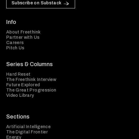
Subscribe on Substack
Info
About Freethink
Partner with Us
Careers
Pitch Us
Series & Columns
Hard Reset
The Freethink Interview
Future Explored
The Great Progression
Video Library
Sections
Artificial Intelligence
The Digital Frontier
Energy