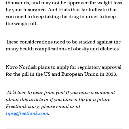
thousands, and may not be approved for weight loss
by your insurance. And trials thus far indicate that
you need to keep taking the drug in order to keep
the weight off.
These considerations need to be stacked against the
many health complications of obesity and diabetes.
Novo Nordisk plans to apply for regulatory approval
for the pill in the US and European Union in 2023.
We’d love to hear from you! If you have a comment
about this article or if you have a tip for a future
Freethink story, please email us at
tips@freethink.com
.