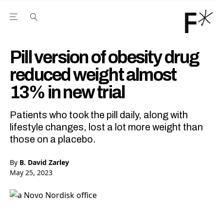
Open the Main Navigation Menu
Open the Main Navigation Menu
Youtube Channel
agram feed
 Facebook page
our Twitter (X) feed
Pill version of obesity drug
reduced weight almost
13% in new trial
Patients who took the pill daily, along with
lifestyle changes, lost a lot more weight than
those on a placebo.
By
B. David Zarley
May 25, 2023