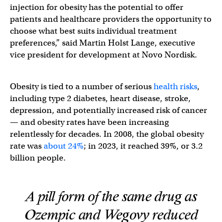
injection for obesity has the potential to offer
patients and healthcare providers the opportunity to
choose what best suits individual treatment
preferences,” said Martin Holst Lange, executive
vice president for development at Novo Nordisk.
Obesity is tied to a number of serious
health risks
,
including type 2 diabetes, heart disease, stroke,
depression, and potentially increased risk of cancer
— and obesity rates have been increasing
relentlessly for decades. In 2008, the global obesity
rate was
about 24%
; in 2023, it reached 39%, or 3.2
billion people.
A pill form of the same drug as
Ozempic and Wegovy reduced