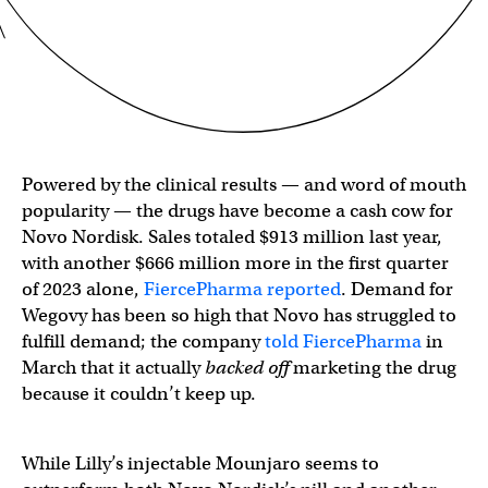
Powered by the clinical results — and word of mouth
popularity — the drugs have become a cash cow for
Novo Nordisk. Sales totaled $913 million last year,
with another $666 million more in the first quarter
of 2023 alone,
FiercePharma reported
. Demand for
Wegovy has been so high that Novo has struggled to
fulfill demand; the company
told FiercePharma
in
March that it actually
backed off
marketing the drug
because it couldn’t keep up.
While Lilly’s injectable Mounjaro seems to