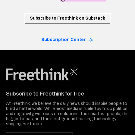
Subscribe to Freethink on Substack
Subscription Center
Freethink Media
Subscribe to Freethink for free
At Freethink, we believe the daily news should inspire people to
build a better world. While most media is fueled by toxic politics
and negativity, we focus on solutions: the smartest people, the
biggest ideas, and the most ground breaking technology
shaping our future.