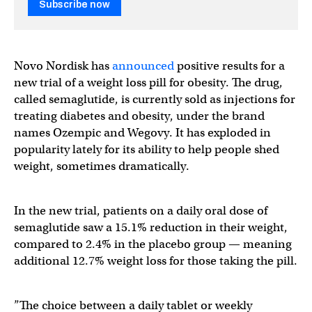
Subscribe now
Novo Nordisk has
announced
positive results for a
new trial of a weight loss pill for obesity. The drug,
called semaglutide, is currently sold as injections for
treating diabetes and obesity, under the brand
names Ozempic and Wegovy. It has exploded in
popularity lately for its ability to help people shed
weight, sometimes dramatically.
In the new trial, patients on a daily oral dose of
semaglutide saw a 15.1% reduction in their weight,
compared to 2.4% in the placebo group — meaning
additional 12.7% weight loss for those taking the pill.
”The choice between a daily tablet or weekly