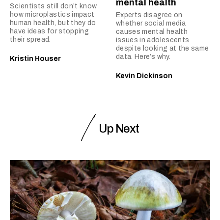
mental health
Scientists still don’t know
how microplastics impact
Experts disagree on
human health, but they do
whether social media
have ideas for stopping
causes mental health
their spread.
issues in adolescents
despite looking at the same
data. Here’s why.
Kristin Houser
Kevin Dickinson
Up Next