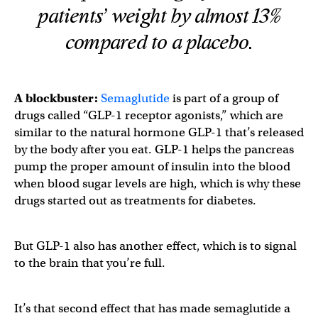
patients’ weight by almost 13%
compared to a placebo.
A blockbuster:
Semaglutide
is part of a group of
drugs called “GLP-1 receptor agonists,” which are
similar to the natural hormone GLP-1 that’s released
by the body after you eat. GLP-1 helps the pancreas
pump the proper amount of insulin into the blood
when blood sugar levels are high, which is why these
drugs started out as treatments for diabetes.
But GLP-1 also has another effect, which is to signal
to the brain that you’re full.
It’s that second effect that has made semaglutide a