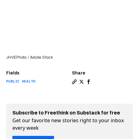
JHVEPhoto / Adobe Stock
Fields
Share
PUBLIC HEALTH
Copy a link to the article e
Share Pill version of obe
Share Pill version of 
Subscribe to Freethink on Substack for free
Get our favorite new stories right to your inbox
every week