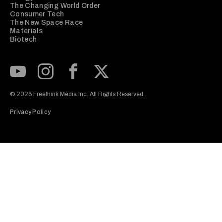
The Changing World Order
Consumer Tech
The New Space Race
Materials
Biotech
Subscribe to our Youtube Channel
View our Instagram feed
Visit our Facebook page
View our Twitter (X) feed
© 2026 Freethink Media Inc. All Rights Reserved.
Privacy Policy