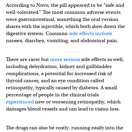
According to Novo, the pill appeared to be “safe and
well-tolerated.” The most common adverse events
were gastrointestinal, something the oral version
shares with the injectible, which both slow down the
digestive system. Common
side effects include
nausea, diarrhea, vomiting, and abdominal pain.
There are rarer but
more serious
side effects as well,
including dehydration, kidney and gallbladder
complications, a potential for increased risk of
thyroid cancer, and an eye condition called
retinopathy, typically caused by diabetes. A small
percentage of people in the clinical trials
experienced
new or worsening retinopathy, which
damages blood vessels and can lead to vision loss.
The drugs can also be costly, running easily into the