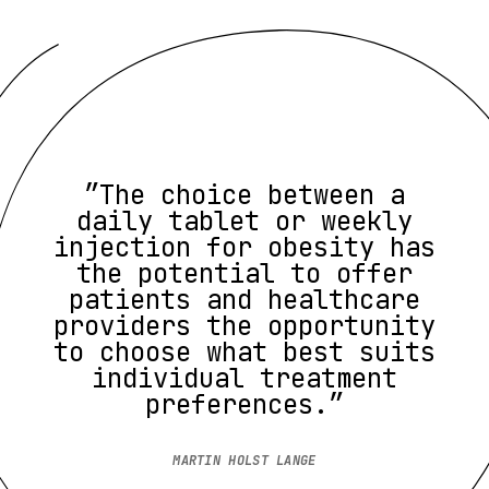
”The choice between a
daily tablet or weekly
injection for obesity has
the potential to offer
patients and healthcare
providers the opportunity
to choose what best suits
individual treatment
preferences.”
MARTIN HOLST LANGE