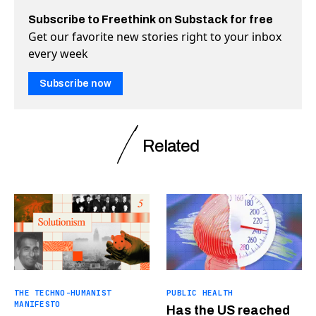
Subscribe to Freethink on Substack for free
Get our favorite new stories right to your inbox
every week
Subscribe now
Related
THE TECHNO-HUMANIST
PUBLIC HEALTH
MANIFESTO
Has the US reached