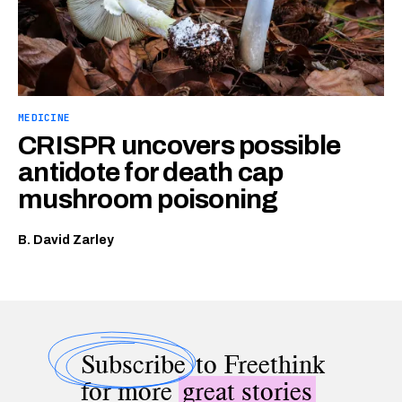
MEDICINE
CRISPR uncovers possible
antidote for death cap
mushroom poisoning
B. David Zarley
Subscribe
to Freethink
for more
great stories