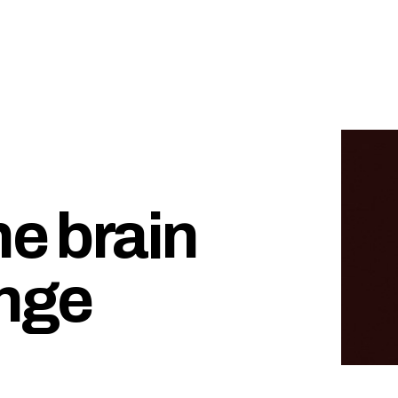
he brain
inge