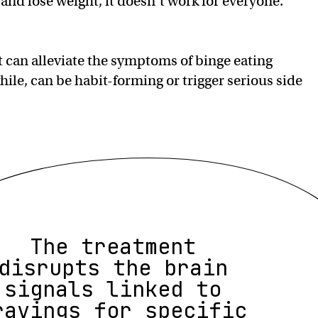
 and lose weight, it doesn’t work for everyone.
 can alleviate the symptoms of binge eating
ile, can be habit-forming or trigger serious side
The treatment
disrupts the brain
signals linked to
ravings for specific