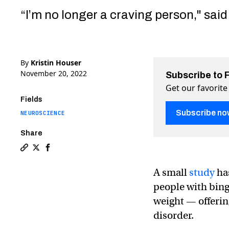
“I’m no longer a craving person," said 
By
Kristin Houser
November 20, 2022
Subscribe to 
Get our favorite
Fields
Subscribe no
NEUROSCIENCE
Share
Copy a link to the article entitled Electrically stimula
Share Electrically stimulating the brain helps stop 
Share Electrically stimulating the brain helps s
A small
study
has
people with bing
weight — offerin
disorder.