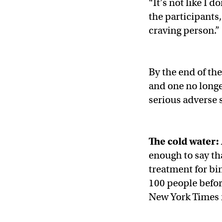
“It’s not like I 
the participants
craving person.”
By the end of th
and one no longe
serious adverse 
The cold water:
enough to say th
treatment for bin
100 people befor
New York Times 