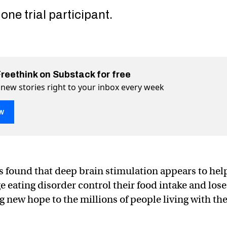
one trial participant.
Freethink on Substack for free
 new stories right to your inbox every week
w
ting the brain helps stop binge eating
binge eating on Twitter (X)
top binge eating on Facebook
 found that deep brain stimulation appears to hel
e eating disorder control their food intake and lose
g new hope to the millions of people living with th