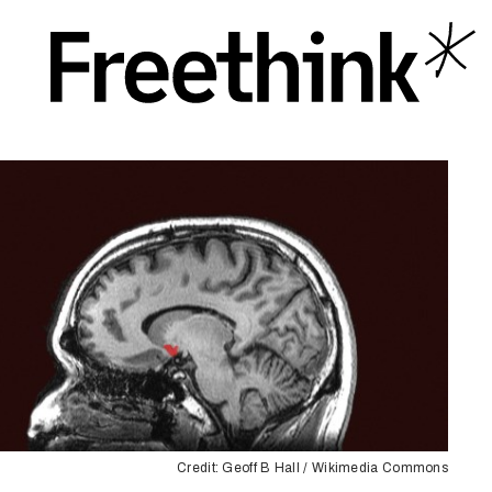
Credit: Geoff B Hall / Wikimedia Commons