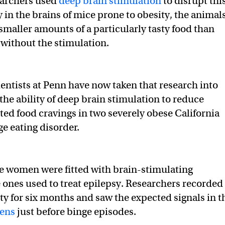
archers used
deep brain stimulation
to disrupt thi
ty in the brains of mice prone to obesity, the animal
 smaller amounts of a particularly tasty food than
without the stimulation.
entists at Penn have now taken that research into
the ability of deep brain stimulation to reduce
ted food cravings in two severely obese California
e eating disorder.
he women were fitted with brain-stimulating
e ones used to treat epilepsy. Researchers recorded
ity for six months and saw the expected signals in t
ens
just before binge episodes.