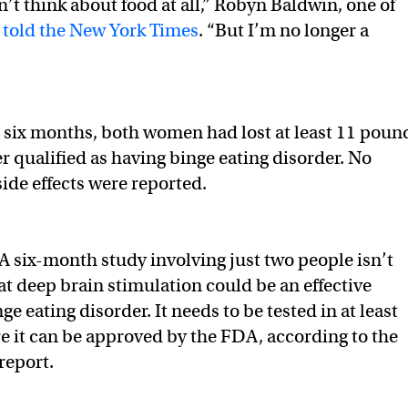
don’t think about food at all,” Robyn Baldwin, one of
,
told the New York Times
. “But I’m no longer a
e six months, both women had lost at least 11 poun
r qualified as having binge eating disorder. No
side effects were reported.
A six-month study involving just two people isn’t
at deep brain stimulation could be an effective
ge eating disorder. It needs to be tested in at least
e it can be approved by the FDA, according to the
report.