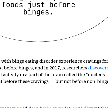
foods just before
binges.
with binge eating disorder experience cravings fo
ust before binges, and in 2017, researchers
discover
l activity in a part of the brain called the “nucleus
 before these cravings — but not before non-bing