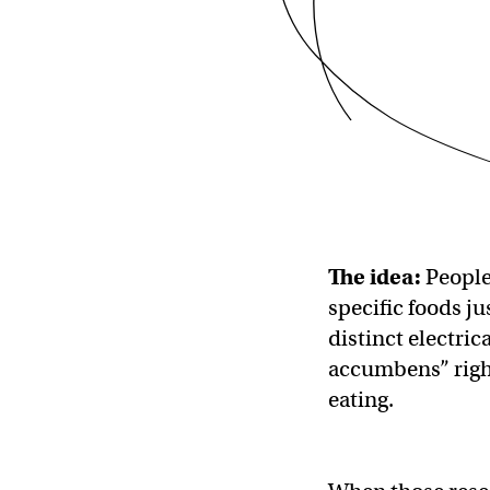
The idea:
People 
specific foods j
distinct electrica
accumbens” right
eating.