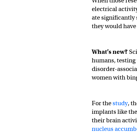
When those rese
electrical activi
ate significantly
they would have 
What’s new?
Sci
humans, testing 
disorder-associa
women with bing
For the
study
, t
implants like th
their brain activ
nucleus accumb