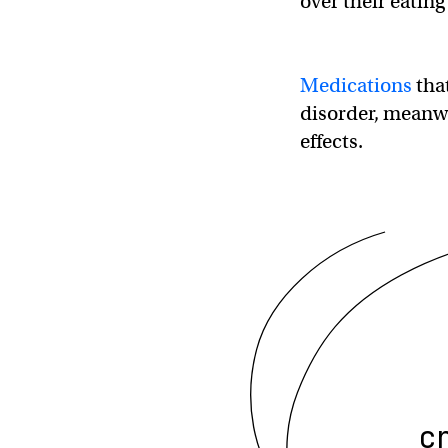
over their eating
Medications
that
disorder, meanwh
effects.
c