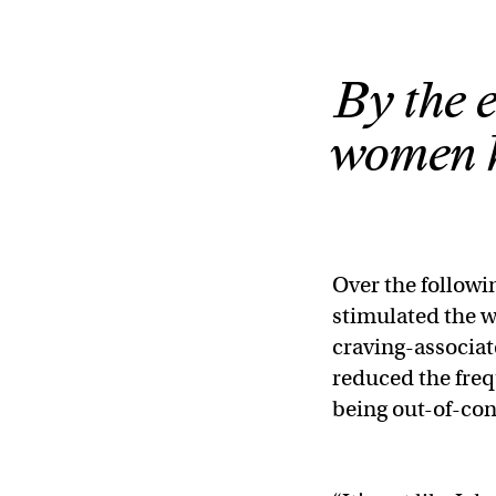
By the e
women ha
Over the followi
stimulated the 
craving-associat
reduced the freq
being out-of-con