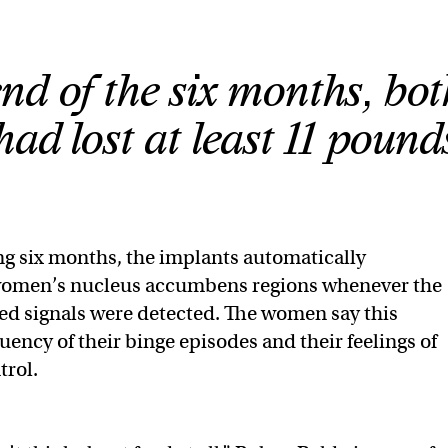
nd of the six months, bot
d lost at least 11 pound
ng six months, the implants automatically
women’s nucleus accumbens regions whenever the
ed signals were detected. The women say this
uency of their binge episodes and their feelings of
trol.