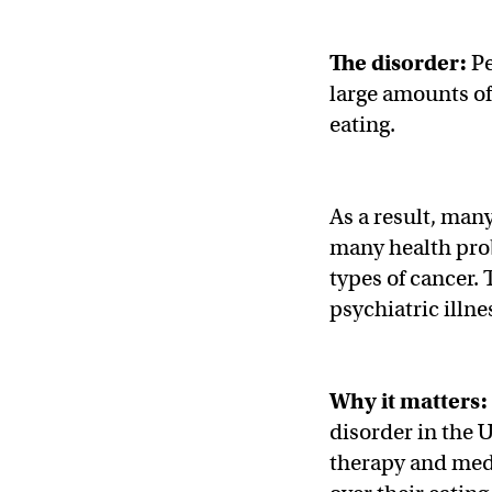
The disorder:
Pe
large amounts of 
eating.
As a result, man
many health prob
types of cancer. 
psychiatric illne
Why it matters:
disorder in the U
therapy and medi