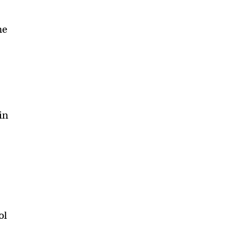
me
in
ol