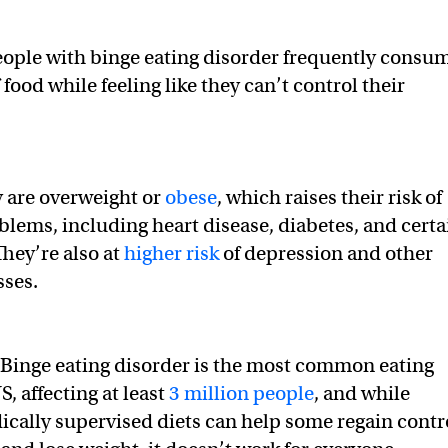
ople with binge eating disorder frequently consu
food while feeling like they can’t control their
y are overweight or
obese
, which raises their risk of
lems, including heart disease, diabetes, and certa
They’re also at
higher risk
of depression and other
sses.
Binge eating disorder is the most common eating
S, affecting at least
3 million people
, and while
cally supervised diets can help some regain contr