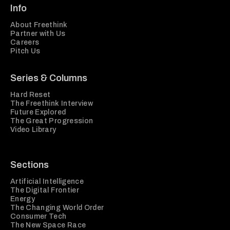
Info
About Freethink
Partner with Us
Careers
Pitch Us
Series & Columns
Hard Reset
The Freethink Interview
Future Explored
The Great Progression
Video Library
Sections
Artificial Intelligence
The Digital Frontier
Energy
The Changing World Order
Consumer Tech
The New Space Race