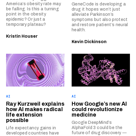
America’s obesity rate may
GeneCode is developing a
be falling. Is this a turning
drug it hopes won’t just
point in the obesity
alleviate Parkinson’s
epidemic? Or just a
symptoms but also protect
temporary plateau?
and restore patient’s neural
health.
Kristin Houser
Kevin Dickinson
AI
AI
Ray Kurzweil explains
How Google’s new AI
how AI makes radical
could revolutionize
life extension
medicine
possible
Google DeepMind’s
AlphaFold 3 could be the
Life expectancy gains in
future of drug discovery —
developed countries have