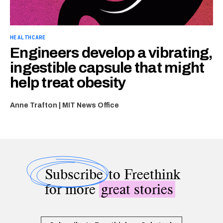
HEALTHCARE
Engineers develop a vibrating,
ingestible capsule that might
help treat obesity
Anne Trafton | MIT News Office
Subscribe
to Freethink
for more
great stories