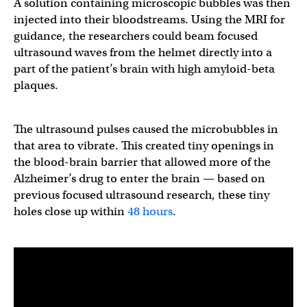
A solution containing microscopic bubbles was then
injected into their bloodstreams. Using the MRI for
guidance, the researchers could beam focused
ultrasound waves from the helmet directly into a
part of the patient’s brain with high amyloid-beta
plaques.
The ultrasound pulses caused the microbubbles in
that area to vibrate. This created tiny openings in
the blood-brain barrier that allowed more of the
Alzheimer’s drug to enter the brain — based on
previous focused ultrasound research, these tiny
holes close up within
48 hours
.