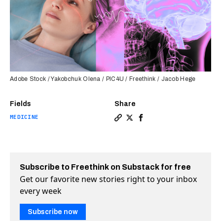
Adobe Stock / Yakobchuk Olena / PIC4U / Freethink / Jacob Hege
Fields
Share
MEDICINE
Copy a link to the article e
Share Ultrasound waves he
Share Ultrasound wave
Subscribe to Freethink on Substack for free
Get our favorite new stories right to your inbox
every week
Subscribe now