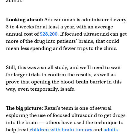
author.
Looking ahead:
Aducanumab is administered every
3 to 4 weeks for at least a year, with an average
annual cost of
$28,200
. If focused ultrasound can get
more of the drug into patients’ brains, that could
mean less spending and fewer trips to the clinic.
Still, this was a small study, and we’ll need to wait
for larger trials to confirm the results, as well as
prove that opening the blood-brain barrier in this
way, even temporarily, is safe.
The big picture:
Rezai’s team is one of several
exploring the use of focused ultrasound to get drugs
into the brain — others have used the technique to
help treat
children with brain tumors
and
adults