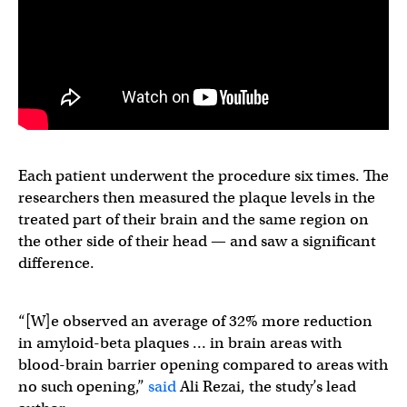
Each patient underwent the procedure six times. The
researchers then measured the plaque levels in the
treated part of their brain and the same region on
the other side of their head — and saw a significant
difference.
“[W]e observed an average of 32% more reduction
in amyloid-beta plaques … in brain areas with
blood-brain barrier opening compared to areas with
no such opening,”
said
Ali Rezai, the study’s lead