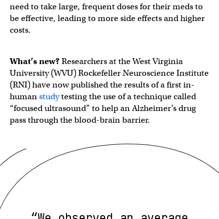
need to take large, frequent doses for their meds to
be effective, leading to more side effects and higher
costs.
What’s new?
Researchers at the West Virginia
University (WVU) Rockefeller Neuroscience Institute
(RNI) have now published the results of a first in-
human
study
testing the use of a technique called
“focused ultrasound” to help an Alzheimer’s drug
pass through the blood-brain barrier.
“We observed an average