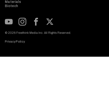
Materials
Biotech
Subscribe to our Youtube Channel
View our Instagram feed
Visit our Facebook page
View our Twitter (X) feed
© 2026 Freethink Media Inc. All Rights Reserved.
Privacy Policy