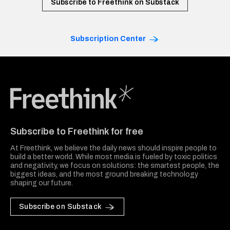
Subscribe to Freethink on Substack
Subscription Center
Freethink Media
Subscribe to Freethink for free
At Freethink, we believe the daily news should inspire people to
build a better world. While most media is fueled by toxic politics
and negativity, we focus on solutions: the smartest people, the
biggest ideas, and the most ground breaking technology
shaping our future.
Subscribe on Substack