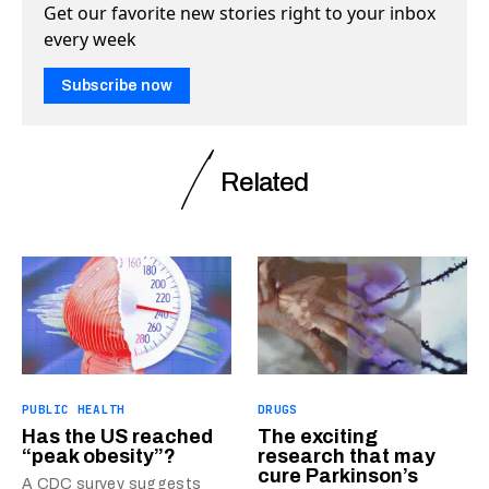
Get our favorite new stories right to your inbox
every week
Subscribe now
Related
PUBLIC HEALTH
DRUGS
Has the US reached
The exciting
“peak obesity”?
research that may
cure Parkinson’s
A CDC survey suggests