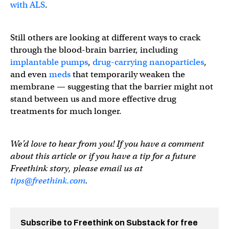
with ALS
.
Still others are looking at different ways to crack
through the blood-brain barrier, including
implantable pumps
,
drug-carrying nanoparticles
,
and even
meds
that temporarily weaken the
membrane — suggesting that the barrier might not
stand between us and more effective drug
treatments for much longer.
We’d love to hear from you! If you have a comment
about this article or if you have a tip for a future
Freethink story, please email us at
tips@freethink.com
.
Subscribe to Freethink on Substack for free