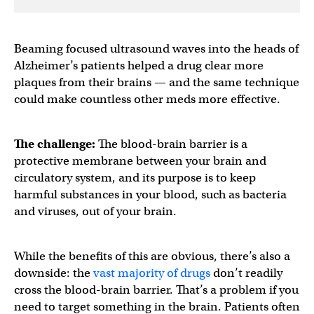
Beaming focused ultrasound waves into the heads of
Alzheimer’s patients helped a drug clear more
plaques from their brains — and the same technique
could make countless other meds more effective.
The challenge:
The blood-brain barrier is a
protective membrane between your brain and
circulatory system, and its purpose is to keep
harmful substances in your blood, such as bacteria
and viruses, out of your brain.
While the benefits of this are obvious, there’s also a
downside: the
vast majority of drugs
don’t readily
cross the blood-brain barrier. That’s a problem if you
need to target something in the brain. Patients often