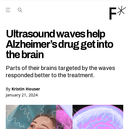
Open the Main Navigation Menu
Open the Main Navigation Menu
Youtube Channel
agram feed
 Facebook page
our Twitter (X) feed
Ultrasound waves help
Alzheimer’s drug get into
the brain
Parts of their brains targeted by the waves
responded better to the treatment.
By
Kristin Houser
January 21, 2024