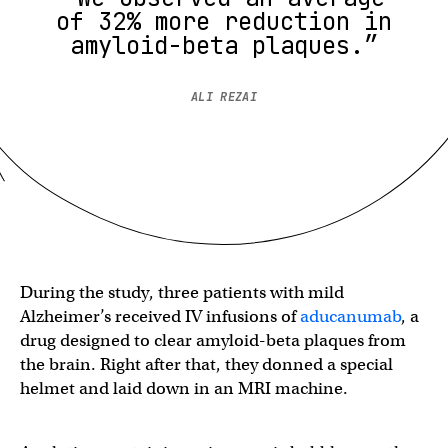
of 32% more reduction in
amyloid-beta plaques.”
ALI REZAI
During the study, three patients with mild
Alzheimer’s received IV infusions of
aducanumab
, a
drug designed to clear amyloid-beta plaques from
the brain. Right after that, they donned a special
helmet and laid down in an MRI machine.