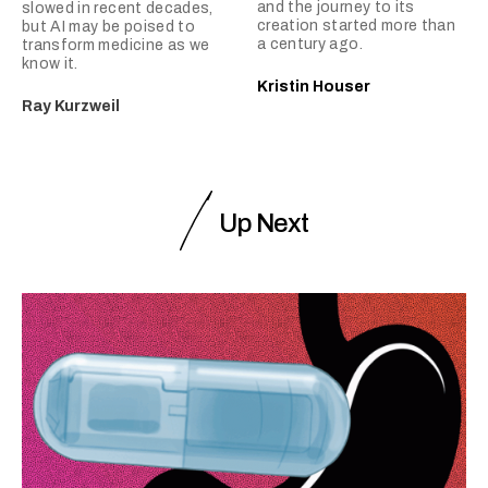
and the journey to its
slowed in recent decades,
creation started more than
but AI may be poised to
a century ago.
transform medicine as we
know it.
Kristin Houser
Ray Kurzweil
Up Next