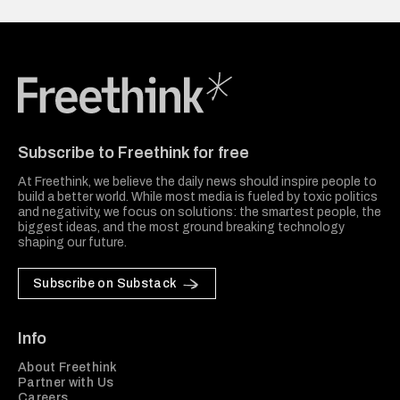
Freethink Media
Subscribe to Freethink for free
At Freethink, we believe the daily news should inspire people to
build a better world. While most media is fueled by toxic politics
and negativity, we focus on solutions: the smartest people, the
biggest ideas, and the most ground breaking technology
shaping our future.
Subscribe on Substack
Info
About Freethink
Partner with Us
Careers