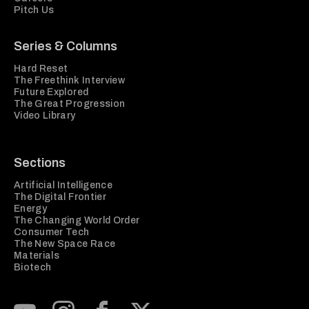
Pitch Us
Series & Columns
Hard Reset
The Freethink Interview
Future Explored
The Great Progression
Video Library
Sections
Artificial Intelligence
The Digital Frontier
Energy
The Changing World Order
Consumer Tech
The New Space Race
Materials
Biotech