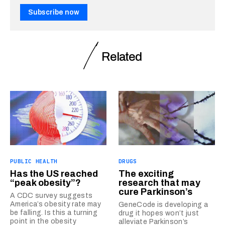
Subscribe now
Related
PUBLIC HEALTH
DRUGS
Has the US reached
The exciting
“peak obesity”?
research that may
cure Parkinson’s
A CDC survey suggests
America’s obesity rate may
GeneCode is developing a
be falling. Is this a turning
drug it hopes won’t just
point in the obesity
alleviate Parkinson’s