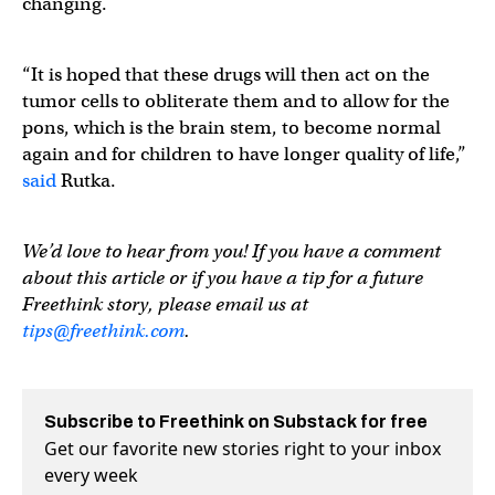
changing.
“It is hoped that these drugs will then act on the
tumor cells to obliterate them and to allow for the
pons, which is the brain stem, to become normal
again and for children to have longer quality of life,”
said
Rutka.
We’d love to hear from you! If you have a comment
about this article or if you have a tip for a future
Freethink story, please email us at
tips@freethink.com
.
Subscribe to Freethink on Substack for free
Get our favorite new stories right to your inbox
every week