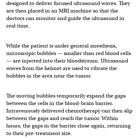
designed to deliver focused ultrasound waves. They
are then placed in an MRI machine so that the
doctors can monitor and guide the ultrasound in
real time.
While the patient is under general anesthesia,
microscopic bubbles — smaller than red blood cells
— are injected into their bloodstream. Ultrasound
waves from the helmet are used to vibrate the
bubbles in the area near the tumor.
The moving bubbles temporarily expand the gaps
between the cells in the blood-brain barrier.
Intravenously delivered chemotherapy can then slip
between the gaps and reach the tumor. Within
hours, the gaps in the barrier close again, returning
to their pre-treatment size.