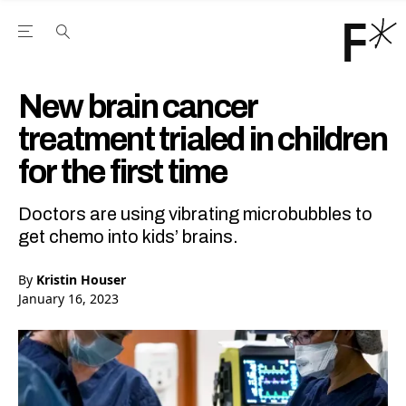
Open the Main Navigation Menu
Open the Main Navigation Menu
Youtube Channel
agram feed
 Facebook page
our Twitter (X) feed
New brain cancer
treatment trialed in children
for the first time
Doctors are using vibrating microbubbles to
get chemo into kids’ brains.
By
Kristin Houser
January 16, 2023