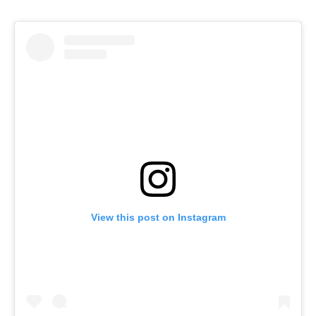
View this post on Instagram