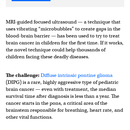
MRI-guided focused ultrasound — a technique that
uses vibrating “microbubbles” to create gaps in the
blood-brain barrier — has been used to try to treat
brain cancer in children for the first time. If it works,
the novel technique could help thousands of
children facing these deadly diseases.
The challenge:
Diffuse intrinsic pontine glioma
(DIPG) is a rare, highly aggressive type of pediatric
brain cancer — even with treatment, the median
survival time after diagnosis is less than a year. The
cancer starts in the pons, a critical area of the
brainstem responsible for breathing, heart rate, and
other vital functions.