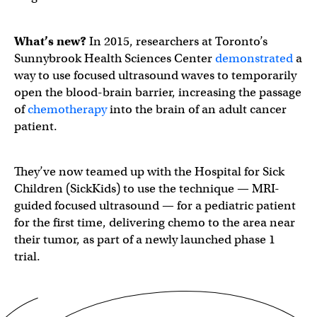
What’s new?
In 2015, researchers at Toronto’s
Sunnybrook Health Sciences Center
demonstrated
a
way to use focused ultrasound waves to temporarily
open the blood-brain barrier, increasing the passage
of
chemotherapy
into the brain of an adult cancer
patient.
They’ve now teamed up with the Hospital for Sick
Children (SickKids) to use the technique — MRI-
guided focused ultrasound — for a pediatric patient
for the first time, delivering chemo to the area near
their tumor, as part of a newly launched phase 1
trial.