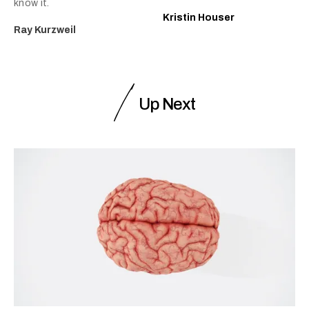
know it.
Kristin Houser
Ray Kurzweil
Up Next