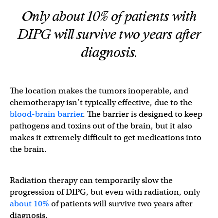
Only about 10% of patients with
DIPG will survive two years after
diagnosis.
The location makes the tumors inoperable, and
chemotherapy isn’t typically effective, due to the
blood-brain barrier
. The barrier is designed to keep
pathogens and toxins out of the brain, but it also
makes it extremely difficult to get medications into
the brain.
Radiation therapy can temporarily slow the
progression of DIPG, but even with radiation, only
about 10%
of patients will survive two years after
diagnosis.