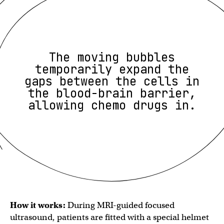
The moving bubbles
temporarily expand the
gaps between the cells in
the blood-brain barrier,
allowing chemo drugs in.
How it works:
During MRI-guided focused
ultrasound, patients are fitted with a special helmet