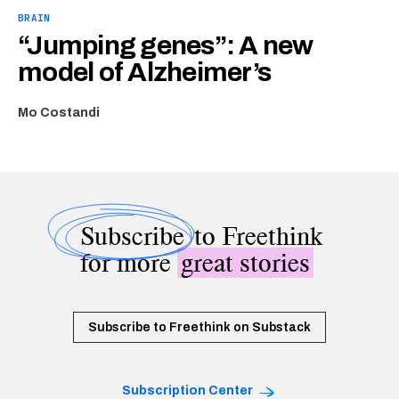
BRAIN
“Jumping genes”: A new
model of Alzheimer’s
Mo Costandi
Subscribe
to Freethink
for more
great stories
Subscribe to Freethink on Substack
Subscription Center