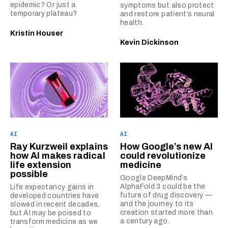
epidemic? Or just a
symptoms but also protect
temporary plateau?
and restore patient’s neural
health.
Kristin Houser
Kevin Dickinson
AI
AI
Ray Kurzweil explains
How Google’s new AI
how AI makes radical
could revolutionize
life extension
medicine
possible
Google DeepMind’s
AlphaFold 3 could be the
Life expectancy gains in
future of drug discovery —
developed countries have
and the journey to its
slowed in recent decades,
creation started more than
but AI may be poised to
a century ago.
transform medicine as we