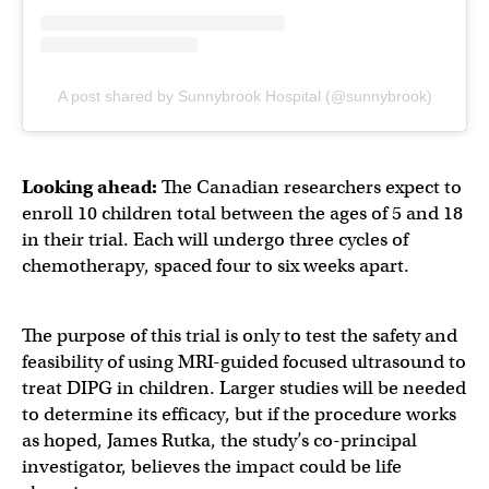
A post shared by Sunnybrook Hospital (@sunnybrook)
Looking ahead:
The Canadian researchers expect to
enroll 10 children total between the ages of 5 and 18
in their trial. Each will undergo three cycles of
chemotherapy, spaced four to six weeks apart.
The purpose of this trial is only to test the safety and
feasibility of using MRI-guided focused ultrasound to
treat DIPG in children. Larger studies will be needed
to determine its efficacy, but if the procedure works
as hoped, James Rutka, the study’s co-principal
investigator, believes the impact could be life