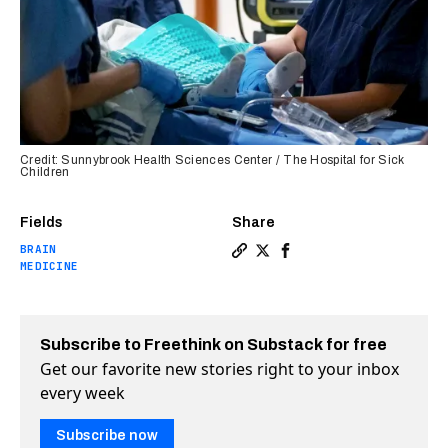
Credit: Sunnybrook Health Sciences Center / The Hospital for Sick
Children
Fields
Share
BRAIN
Copy a link to the article en
Share New brain cancer tre
Share New brain cancer
MEDICINE
Subscribe to Freethink on Substack for free
Get our favorite new stories right to your inbox
every week
Subscribe now