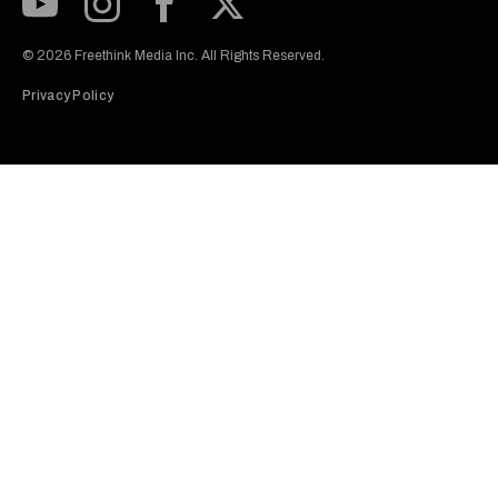
Subscribe to our Youtube Channel
View our Instagram feed
Visit our Facebook page
View our Twitter (X) feed
© 2026 Freethink Media Inc. All Rights Reserved.
Privacy Policy