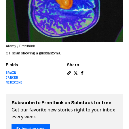
Alamy / Freethink
CT scan showing a glioblastoma.
Fields
Share
BRAIN
Copy a link to the article en
Share Brain implant lets c
Share Brain implant le
CANCER
MEDICINE
Subscribe to Freethink on Substack for free
Get our favorite new stories right to your inbox
every week
Subscribe now