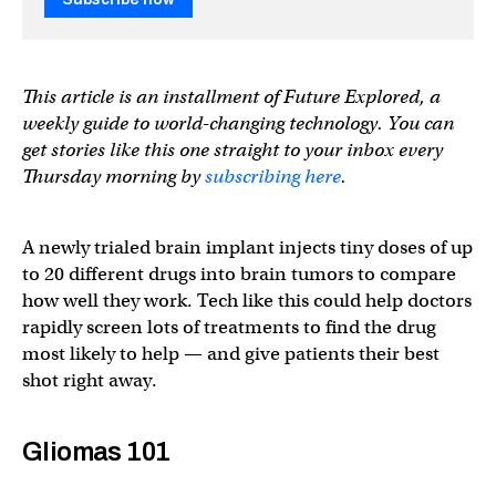
This article is an installment of Future Explored, a
weekly guide to world-changing technology. You can
get stories like this one straight to your inbox every
Thursday morning by
subscribing here
.
A newly trialed brain implant injects tiny doses of up
to 20 different drugs into brain tumors to compare
how well they work. Tech like this could help doctors
rapidly screen lots of treatments to find the drug
most likely to help — and give patients their best
shot right away.
Gliomas 101