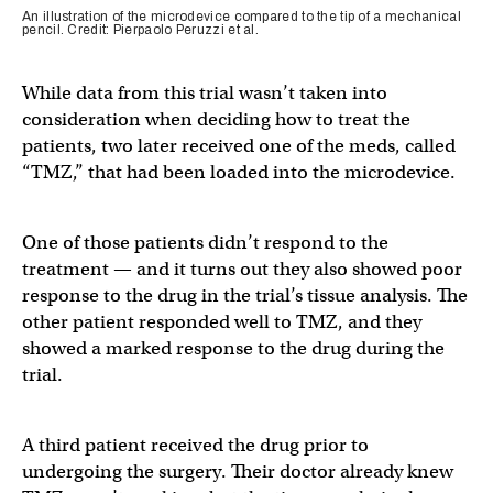
An illustration of the microdevice compared to the tip of a mechanical
pencil. Credit: Pierpaolo Peruzzi et al.
While data from this trial wasn’t taken into
consideration when deciding how to treat the
patients, two later received one of the meds, called
“TMZ,” that had been loaded into the microdevice.
One of those patients didn’t respond to the
treatment — and it turns out they also showed poor
response to the drug in the trial’s tissue analysis. The
other patient responded well to TMZ, and they
showed a marked response to the drug during the
trial.
A third patient received the drug prior to
undergoing the surgery. Their doctor already knew