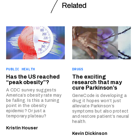
Related
PUBLIC HEALTH
DRUGS
Has the US reached
The exciting
“peak obesity”?
research that may
cure Parkinson’s
A CDC survey suggests
America’s obesity rate may
GeneCode is developing a
be falling. Is this a turning
drug it hopes won’t just
point in the obesity
alleviate Parkinson’s
epidemic? Or just a
symptoms but also protect
temporary plateau?
and restore patient’s neural
health.
Kristin Houser
Kevin Dickinson