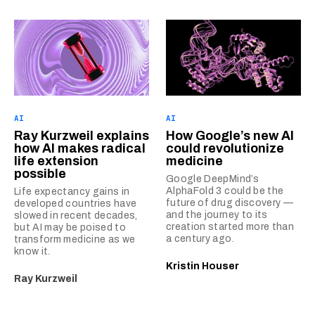
AI
AI
Ray Kurzweil explains
How Google’s new AI
how AI makes radical
could revolutionize
life extension
medicine
possible
Google DeepMind’s
AlphaFold 3 could be the
Life expectancy gains in
future of drug discovery —
developed countries have
and the journey to its
slowed in recent decades,
creation started more than
but AI may be poised to
a century ago.
transform medicine as we
know it.
Kristin Houser
Ray Kurzweil