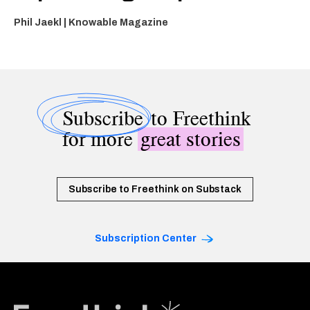
Phil Jaekl | Knowable Magazine
Subscribe
to Freethink
for more
great stories
Subscribe to Freethink on Substack
Subscription Center