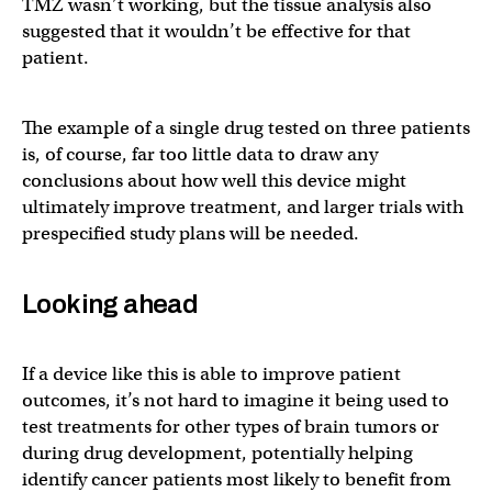
TMZ wasn’t working, but the tissue analysis also
suggested that it wouldn’t be effective for that
patient.
The example of a single drug tested on three patients
is, of course, far too little data to draw any
conclusions about how well this device might
ultimately improve treatment, and larger trials with
prespecified study plans will be needed.
Looking ahead
If a device like this is able to improve patient
outcomes, it’s not hard to imagine it being used to
test treatments for other types of brain tumors or
during drug development, potentially helping
identify cancer patients most likely to benefit from