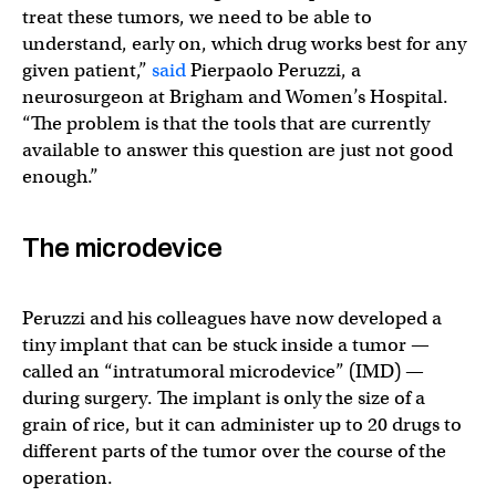
treat these tumors, we need to be able to
understand, early on, which drug works best for any
given patient,”
said
Pierpaolo Peruzzi, a
neurosurgeon at Brigham and Women’s Hospital.
“The problem is that the tools that are currently
available to answer this question are just not good
enough.”
The microdevice
Peruzzi and his colleagues have now developed a
tiny implant that can be stuck inside a tumor —
called an “intratumoral microdevice” (IMD) —
during surgery. The implant is only the size of a
grain of rice, but it can administer up to 20 drugs to
different parts of the tumor over the course of the
operation.