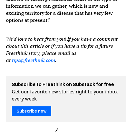
information we can gather, which is new and
exciting territory for a disease that has very few
options at present.”
We’d love to hear from you! If you have a comment
about this article or if you have a tip for a future
Freethink story, please email us
at
tips@freethink.com
.
Subscribe to Freethink on Substack for free
Get our favorite new stories right to your inbox
every week
Subscribe now