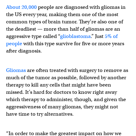
About 20,000
people are diagnosed with gliomas in
the US every year, making them one of the most
common types of brain tumor. They’re also one of
the deadliest — more than half of gliomas are an
aggressive type called “
glioblastoma
.” Just
5% of
people
with this type survive for five or more years
after diagnosis.
Gliomas
are often treated with surgery to remove as
much of the tumor as possible, followed by another
therapy to kill any cells that might have been
missed. It’s hard for doctors to know right away
which therapy to administer, though, and given the
aggressiveness of many gliomas, they might not
have time to try alternatives.
“In order to make the greatest impact on how we