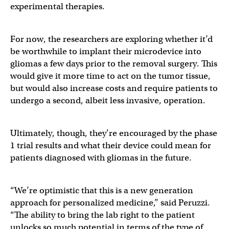
experimental therapies.
For now, the researchers are exploring whether it’d
be worthwhile to implant their microdevice into
gliomas a few days prior to the removal surgery. This
would give it more time to act on the tumor tissue,
but would also increase costs and require patients to
undergo a second, albeit less invasive, operation.
Ultimately, though, they’re encouraged by the phase
1 trial results and what their device could mean for
patients diagnosed with gliomas in the future.
“We’re optimistic that this is a new generation
approach for personalized medicine,” said Peruzzi.
“The ability to bring the lab right to the patient
unlocks so much potential in terms of the type of