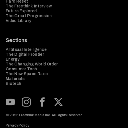
Hard Reset
The Freethink Interview
Future Explored
The Great Progression
Video Library
Sections
Artificial Intelligence
The Digital Frontier
Energy
The Changing World Order
Consumer Tech
The New Space Race
Materials
Biotech
Subscribe to our Youtube Channel
View our Instagram feed
Visit our Facebook page
View our Twitter (X) feed
© 2026 Freethink Media Inc. All Rights Reserved.
Privacy Policy