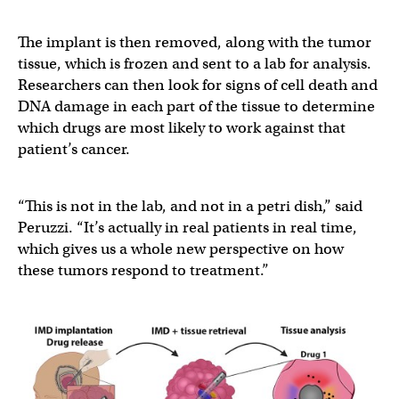
The implant is then removed, along with the tumor
tissue, which is frozen and sent to a lab for analysis.
Researchers can then look for signs of cell death and
DNA damage in each part of the tissue to determine
which drugs are most likely to work against that
patient’s cancer.
“This is not in the lab, and not in a petri dish,” said
Peruzzi. “It’s actually in real patients in real time,
which gives us a whole new perspective on how
these tumors respond to treatment.”