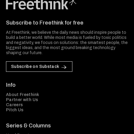
Freethink Media
Subscribe to Freethink for free
At Freethink, we believe the daily news should inspire people to
build a better world. While most media is fueled by toxic politics
and negativity, we focus on solutions: the smartest people, the
biggest ideas, and the most ground breaking technology
shaping our future.
Subscribe on Substack
Info
About Freethink
Partner with Us
Careers
Pitch Us
Series & Columns