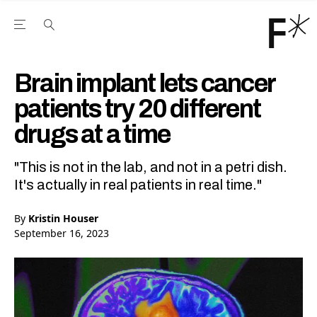
Open the Main Navigation Menu
Open the Main Navigation Menu
Youtube Channel
agram feed
 Facebook page
our Twitter (X) feed
Brain implant lets cancer
patients try 20 different
drugs at a time
"This is not in the lab, and not in a petri dish.
It's actually in real patients in real time."
By
Kristin Houser
September 16, 2023