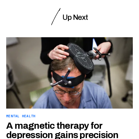
Up Next
MENTAL HEALTH
A magnetic therapy for
depression gains precision