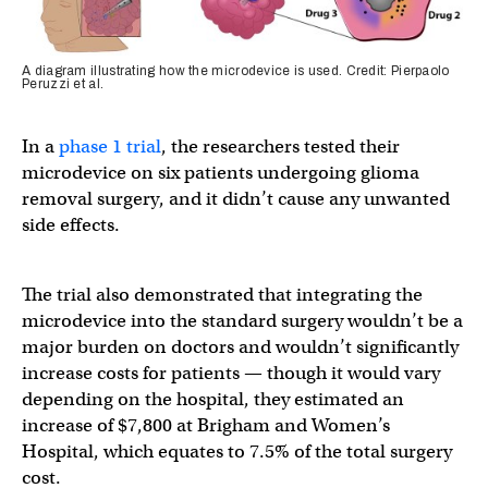
A diagram illustrating how the microdevice is used. Credit: Pierpaolo
Peruzzi et al.
In a
phase 1 trial
, the researchers tested their
microdevice on six patients undergoing glioma
removal surgery, and it didn’t cause any unwanted
side effects.
The trial also demonstrated that integrating the
microdevice into the standard surgery wouldn’t be a
major burden on doctors and wouldn’t significantly
increase costs for patients — though it would vary
depending on the hospital, they estimated an
increase of $7,800 at Brigham and Women’s
Hospital, which equates to 7.5% of the total surgery
cost.