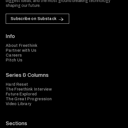
biggest ideas, and the most ground breaking technology
shaping our future.
Subscribe on Substack
Info
About Freethink
Partner with Us
Careers
Pitch Us
Series & Columns
Hard Reset
The Freethink Interview
Future Explored
The Great Progression
Video Library
Sections