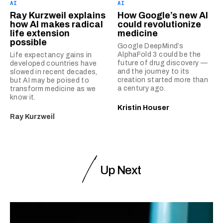
AI
AI
Ray Kurzweil explains
How Google’s new AI
how AI makes radical
could revolutionize
life extension
medicine
possible
Google DeepMind’s
AlphaFold 3 could be the
Life expectancy gains in
future of drug discovery —
developed countries have
and the journey to its
slowed in recent decades,
creation started more than
but AI may be poised to
a century ago.
transform medicine as we
know it.
Kristin Houser
Ray Kurzweil
Up Next