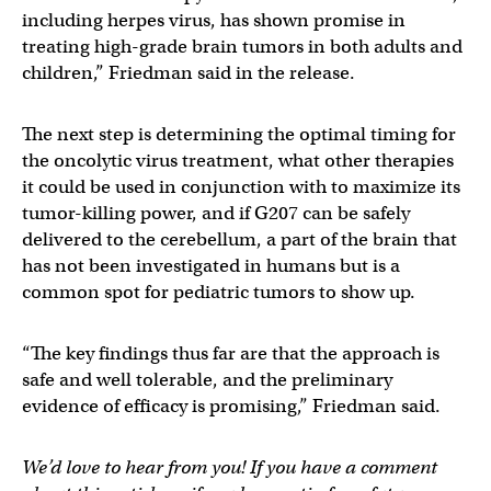
including herpes virus, has shown promise in
treating high-grade brain tumors in both adults and
children,” Friedman said in the release.
The next step is determining the optimal timing for
the oncolytic virus treatment, what other therapies
it could be used in conjunction with to maximize its
tumor-killing power, and if G207 can be safely
delivered to the cerebellum, a part of the brain that
has not been investigated in humans but is a
common spot for pediatric tumors to show up.
“The key findings thus far are that the approach is
safe and well tolerable, and the preliminary
evidence of efficacy is promising,” Friedman said.
We’d love to hear from you! If you have a comment