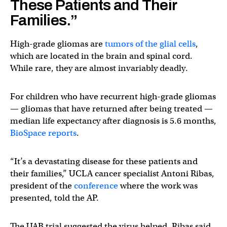
These Patients and Their
Families.”
High-grade gliomas are
tumors of the glial cells
,
which are located in the brain and spinal cord.
While rare, they are almost invariably deadly.
For children who have recurrent high-grade gliomas
— gliomas that have returned after being treated —
median life expectancy after diagnosis is 5.6 months,
BioSpace reports
.
“It’s a devastating disease for these patients and
their families,” UCLA cancer specialist Antoni Ribas,
president of the
conference
where the work was
presented, told the AP.
The UAB trial suggested the virus helped, Ribas said,