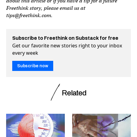
about this article or if you have a tip for a future
Freethink story, please email us at
tips@freethink.com
.
Subscribe to Freethink on Substack for free
Get our favorite new stories right to your inbox
every week
Subscribe now
Related