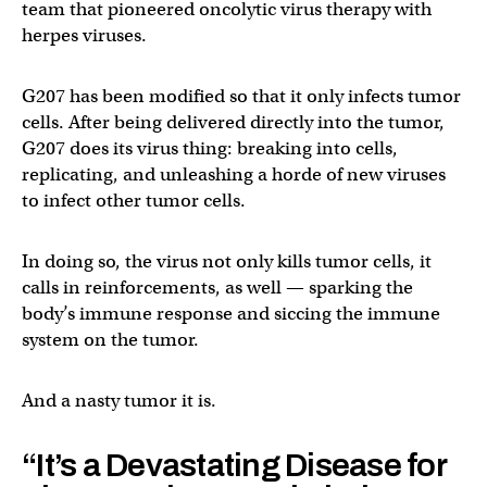
team that pioneered oncolytic virus therapy with
herpes viruses.
G207 has been modified so that it only infects tumor
cells. After being delivered directly into the tumor,
G207 does its virus thing: breaking into cells,
replicating, and unleashing a horde of new viruses
to infect other tumor cells.
In doing so, the virus not only kills tumor cells, it
calls in reinforcements, as well — sparking the
body’s immune response and siccing the immune
system on the tumor.
And a nasty tumor it is.
“It’s a Devastating Disease for