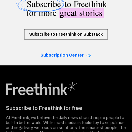
Subscribe
to Freethink
for more
great stories
Subscribe to Freethink on Substack
Subscription Center
Freethink Media
Subscribe to Freethink for free
At Freethink, we believe the daily news should inspire people to
build a better world. While most media is fueled by toxic politics
and negativity, we focus on solutions: the smartest people, the