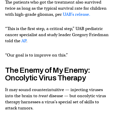
The patients who got the treatment also survived
twice as long as the typical survival rate for children
with high-grade gliomas, per
UAB’s release.
“This is the first step, a critical step,” UAB pediatric
cancer specialist and study leader Gregory Friedman
told the
AP
.
“Our goal is to improve on this.”
The Enemy of My Enemy:
Oncolytic Virus Therapy
It may sound counterintuitive — injecting viruses
into the brain to
treat
disease — but oncolytic virus
therapy harnesses a virus’s special set of skills to
attack tumors.