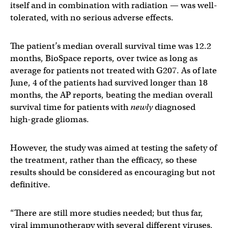
itself and in combination with radiation — was well-
tolerated, with no serious adverse effects.
The patient’s median overall survival time was 12.2
months, BioSpace reports, over twice as long as
average for patients not treated with G207. As of late
June, 4 of the patients had survived longer than 18
months, the AP reports, beating the median overall
survival time for patients with
newly
diagnosed
high-grade gliomas.
However, the study was aimed at testing the safety of
the treatment, rather than the efficacy, so these
results should be considered as encouraging but not
definitive.
“There are still more studies needed; but thus far,
viral immunotherapy with several different viruses,