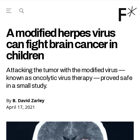
Open the Main Navigation Menu
Open the Main Navigation Menu
Youtube Channel
agram feed
 Facebook page
our Twitter (X) feed
A modified herpes virus
can fight brain cancer in
children
Attacking the tumor with the modified virus —
known as oncolytic virus therapy — proved safe
in a small study.
By
B. David Zarley
April 17, 2021