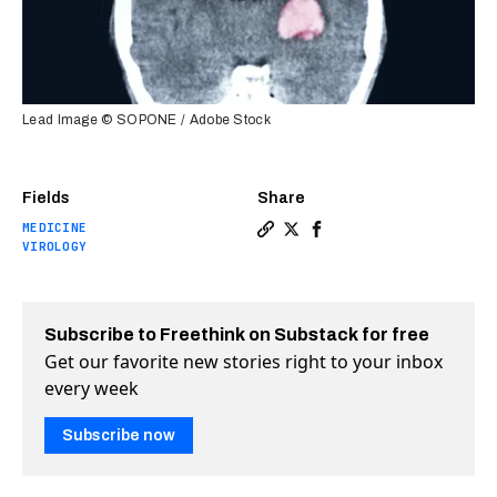
Lead Image © SOPONE / Adobe Stock
Fields
Share
MEDICINE
Copy a link to the article e
Share A modified herpes vi
Share A modified herpe
VIROLOGY
Subscribe to Freethink on Substack for free
Get our favorite new stories right to your inbox
every week
Subscribe now