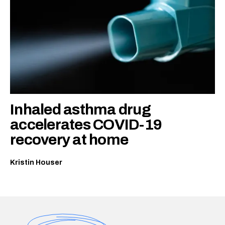
Inhaled asthma drug
accelerates COVID-19
recovery at home
Kristin Houser