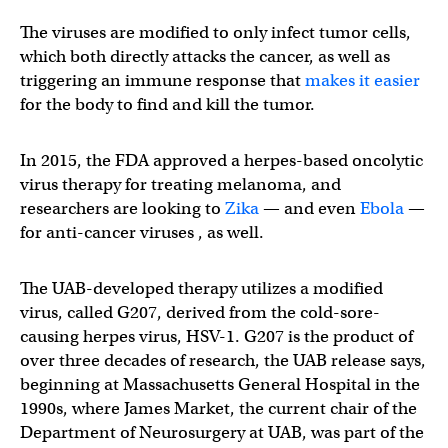
The viruses are modified to only infect tumor cells,
which both directly attacks the cancer, as well as
triggering an immune response that
makes it easier
for the body to find and kill the tumor.
In 2015, the FDA approved a herpes-based oncolytic
virus therapy for treating melanoma, and
researchers are looking to
Zika
— and even
Ebola
—
for anti-cancer viruses , as well.
The UAB-developed therapy utilizes a modified
virus, called G207, derived from the cold-sore-
causing herpes virus, HSV-1. G207 is the product of
over three decades of research, the UAB release says,
beginning at Massachusetts General Hospital in the
1990s, where James Market, the current chair of the
Department of Neurosurgery at UAB, was part of the