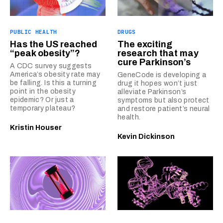
PUBLIC HEALTH
DRUGS
Has the US reached
The exciting
“peak obesity”?
research that may
cure Parkinson’s
A CDC survey suggests
America’s obesity rate may
GeneCode is developing a
be falling. Is this a turning
drug it hopes won’t just
point in the obesity
alleviate Parkinson’s
epidemic? Or just a
symptoms but also protect
temporary plateau?
and restore patient’s neural
health.
Kristin Houser
Kevin Dickinson