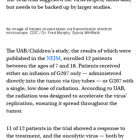
but needs to be backed up by larger studies.
An image of herpes viruses taken via transmission electron
microscope. CDC / Dr. Fred Murphy: Sylvia Whitfield
The UAB/Children’s study, the results of which were
published in the
NEJM
, enrolled 12 patients
between the ages of 7 and 18. Patients received
either an infusion of G207 only — administered
directly into the tumor via tiny tubes — or G207 with
a single, low dose of radiation. According to UAB,
the radiation was designed to accelerate the virus’
replication, ensuring it spread throughout the
tumor.
11 of 12 patients in the trial showed a response to
the treatment, and the oncolytic virus — both by