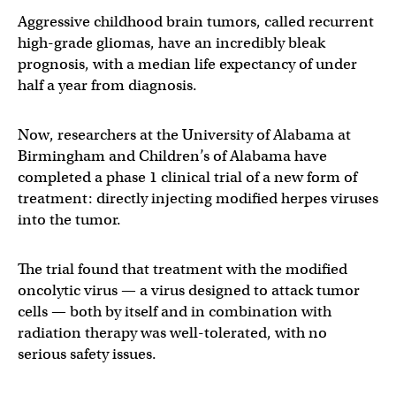
Aggressive childhood brain tumors, called recurrent
high-grade gliomas, have an incredibly bleak
prognosis, with a median life expectancy of under
half a year from diagnosis.
Now, researchers at the University of Alabama at
Birmingham and Children’s of Alabama have
completed a phase 1 clinical trial of a new form of
treatment: directly injecting modified herpes viruses
into the tumor.
The trial found that treatment with the modified
oncolytic virus — a virus designed to attack tumor
cells — both by itself and in combination with
radiation therapy was well-tolerated, with no
serious safety issues.