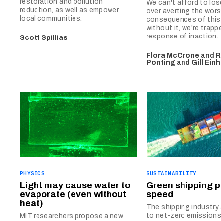
restoration and pollution
We can't afford to lo
reduction, as well as empower
over averting the wors
local communities.
consequences of this 
without it, we're trapp
response of inaction.
Scott Spillias
Flora McCrone
and
R
Ponting
and
Gill Ein
PHYSICS
SUSTAINABILITY
Light may cause water to
Green shipping p
evaporate (even without
speed
heat)
The shipping industry
to net-zero emissions
MIT researchers propose a new