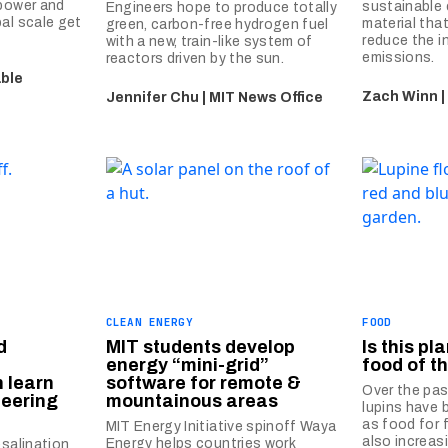
 power and
sustainable
Engineers hope to produce totally
al scale get
material that
green, carbon-free hydrogen fuel
reduce the i
with a new, train-like system of
emissions.
reactors driven by the sun.
able
Zach Winn |
Jennifer Chu | MIT News Office
CLEAN ENERGY
FOOD
d
MIT students develop
Is this pl
energy “mini-grid”
food of t
n learn
software for remote &
Over the pas
neering
mountainous areas
lupins have
as food for 
MIT Energy Initiative spinoff Waya
also increas
Energy helps countries work
esalination