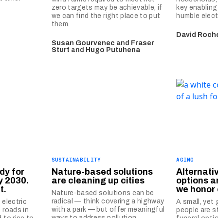
zero targets may be achievable, if
key enabling
we can find the right place to put
humble elect
them.
David Roch
Susan Gourvenec
and
Fraser
Sturt
and
Hugo Putuhena
SUSTAINABILITY
AGING
dy for
Nature-based solutions
Alternati
y 2030.
are cleaning up cities
options 
t.
we honor
Nature-based solutions can be
radical — think covering a highway
 electric
A small, yet
with a park — but offer meaningful
 roads in
people are s
ways to address pollution.