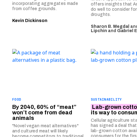
incorporating aggregates made
offers insights that 
from coffee grounds.
do well to consider f
droughts.
Kevin Dickinson
Sharon B. Megdal
an
Lipchin
and
Gabriel 
FOOD
SUSTAINABILITY
By 2040, 60% of “meat”
Lab-grown cott
won’t come from dead
its way to consu
animals
Cellular agriculture st
has signed a deal that 
"Novel vegan meat alternatives"
lab-grown cotton avai
and cultured meat will likely
consumers for the firs
become competitors to traditional