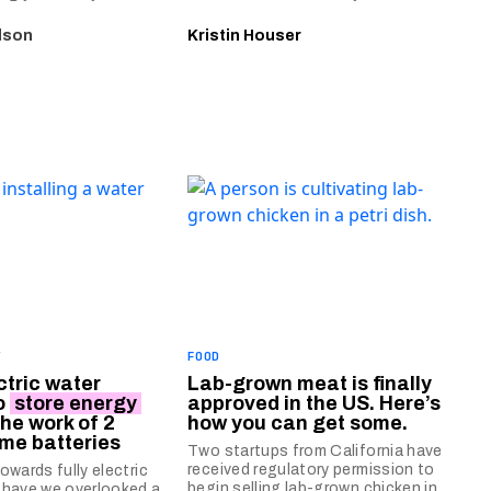
lson
Kristin Houser
Y
FOOD
ctric water
Lab-grown meat is finally
o
store energy
approved in the US. Here’s
the work of 2
how you can get some.
ome batteries
Two startups from California have
received regulatory permission to
owards fully electric
begin selling lab-grown chicken in
 have we overlooked a