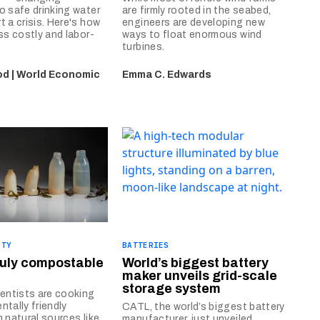
o safe drinking water
are firmly rooted in the seabed,
t a crisis. Here's how
engineers are developing new
ess costly and labor-
ways to float enormous wind
turbines.
d | World Economic
Emma C. Edwards
ITY
BATTERIES
ruly compostable
World’s biggest battery
maker unveils grid-scale
storage system
ientists are cooking
ntally friendly
CATL, the world’s biggest battery
m natural sources like
manufacturer, just unveiled