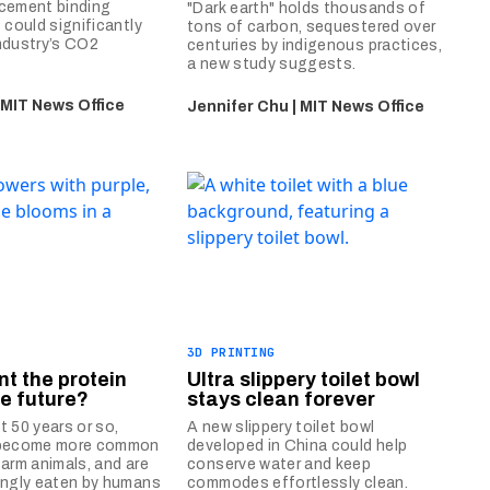
 cement binding
"Dark earth" holds thousands of
 could significantly
tons of carbon, sequestered over
ndustry’s CO2
centuries by indigenous practices,
a new study suggests.
 MIT News Office
Jennifer Chu | MIT News Office
3D PRINTING
ant the protein
Ultra slippery toilet bowl
he future?
stays clean forever
t 50 years or so,
A new slippery toilet bowl
 become more common
developed in China could help
farm animals, and are
conserve water and keep
ingly eaten by humans
commodes effortlessly clean.