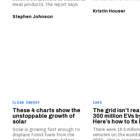
meat products, the report says.
Kristin Houser
Stephen Johnson
CLEAN ENERGY
CARS
These 4 charts show the
The grid isn’t rea
unstoppable growth of
300 million EVs b
solar
Here’s how to fix i
Solar is growing fast enough to
There were 16.5 million
displace fossil fuels from the
vehicles on the world’s