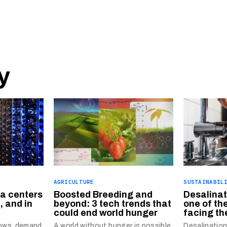
y
AGRICULTURE
SUSTAINABIL
ta centers
Boosted Breeding and
Desalinat
, and in
beyond: 3 tech trends that
one of th
could end world hunger
facing th
grows, demand
A world without hunger is possible,
Desalinatio