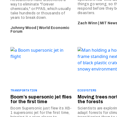
things go wrong, so t
way to eliminate "forever
respond before they 
chemicals," or PFAS, which usually
disasters.
take hundreds or thousands of
years to break down.
Zach Winn | MIT News
Johnny Wood | World Economic
Forum
TRANSPORTATION
ECOSYSTEMS
Boom’s supersonic jet flies
Moving trees nor
for the first time
the forests
Boom Supersonic just flew its XB-
Scientists are explori
1 supersonic jet for the first time,
adapt forests for cli