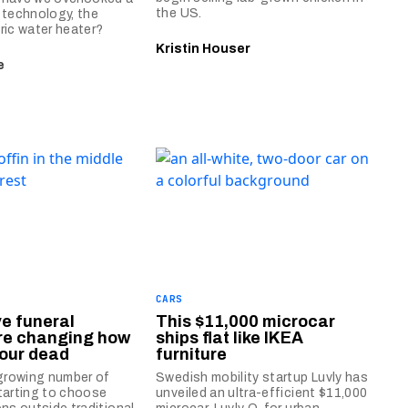
the US.
 technology, the
ric water heater?
Kristin Houser
e
CARS
ve funeral
This $11,000 microcar
are changing how
ships flat like IKEA
 our dead
furniture
 growing number of
Swedish mobility startup Luvly has
tarting to choose
unveiled an ultra-efficient $11,000