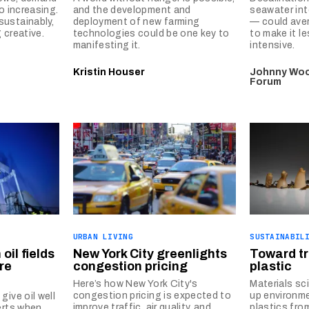
o increasing.
and the development and
seawater int
ustainably,
deployment of new farming
— could aver
 creative.
technologies could be one key to
to make it l
manifesting it.
intensive.
Kristin Houser
Johnny Woo
Forum
URBAN LIVING
SUSTAINABIL
oil fields
New York City greenlights
Toward t
re
congestion pricing
plastic
Here’s how New York City's
Materials sc
congestion pricing is expected to
up environme
give oil well
improve traffic, air quality, and
plastics fro
erts when