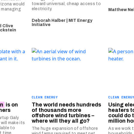
toward universal, cheap access to
Arizona would
electricity.
or managing
Matthew Ne
Deborah Halber | MIT Energy
Initiative
d
Clive
Eckstein
CLEAN ENERGY
CLEAN ENERG
on
is on
The world needs hundreds
Using ele
mers
of thousands more
heaters t
offshore wind turbines –
could do 
artup Galy
where will they all go?
million h
will make its
lable to
The huge expansion of offshore
As we work t
t time.
wind farms required to meet net
households,