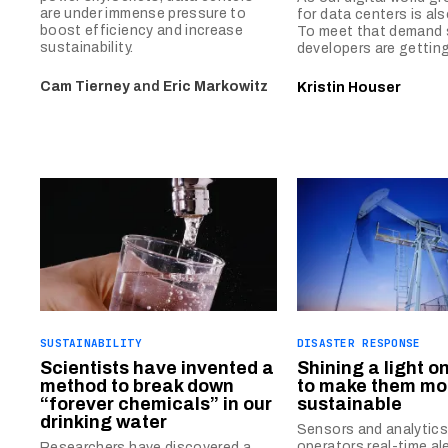
are under immense pressure to
for data centers is als
boost efficiency and increase
To meet that demand s
sustainability.
developers are getting
Cam Tierney
and
Eric Markowitz
Kristin Houser
SUSTAINABILITY
DISASTER RESPONSE
Scientists have invented a
Shining a light on 
method to break down
to make them mo
“forever chemicals” in our
sustainable
drinking water
Sensors and analytics 
operators real-time al
Researchers have discovered a