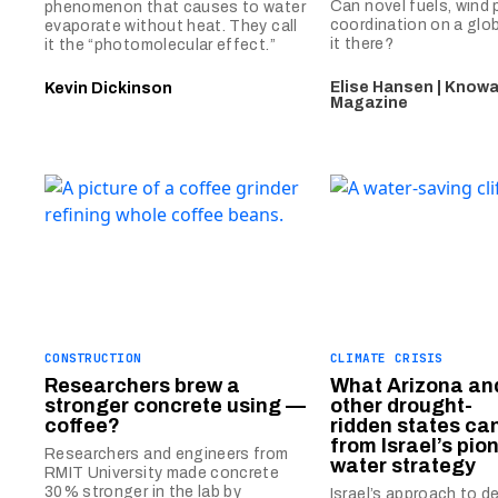
Can novel fuels, wind
phenomenon that causes to water
coordination on a glob
evaporate without heat. They call
it there?
it the “photomolecular effect.”
Elise Hansen | Know
Kevin Dickinson
Magazine
CONSTRUCTION
CLIMATE CRISIS
Researchers brew a
What Arizona an
stronger concrete using —
other drought-
coffee?
ridden states ca
from Israel’s pio
Researchers and engineers from
water strategy
RMIT University made concrete
30% stronger in the lab by
Israel’s approach to d