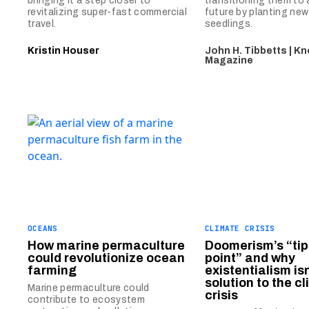
bringing it a step closer to
transitioning them to
revitalizing super-fast commercial
future by planting ne
travel.
seedlings.
Kristin Houser
John H. Tibbetts | K
Magazine
OCEANS
CLIMATE CRISIS
How marine permaculture
Doomerism’s “tip
could revolutionize ocean
point” and why
farming
existentialism isn
solution to the c
Marine permaculture could
crisis
contribute to ecosystem