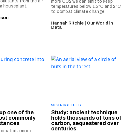
ollutants from the air
more CO2 we can emit to keep
ar houseplant.
temperatures below 1.5°C and 2°C
to combat climate change.
nson
Hannah Ritchie | Our World in
Data
N
SUSTAINABILITY
up one of the
Study: ancient technique
most commonly
holds thousands of tons of
stances
carbon, sequestered over
centuries
 created a more