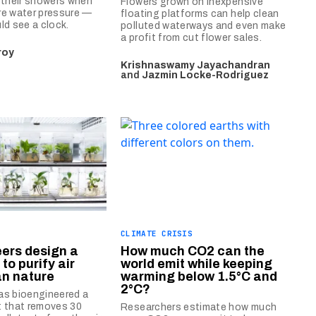
 their showers when
Flowers grown on inexpensive
re water pressure —
floating platforms can help clean
ld see a clock.
polluted waterways and even make
a profit from cut flower sales.
roy
Krishnaswamy Jayachandran
and
Jazmin Locke-Rodriguez
CLIMATE CRISIS
ers design a
How much CO2 can the
to purify air
world emit while keeping
an nature
warming below 1.5°C and
2°C?
as bioengineered a
t that removes 30
Researchers estimate how much