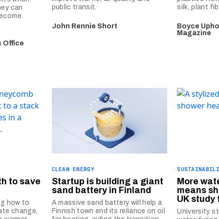
public transit.
silk, plant f
hey can
become
John Rennie Short
Boyce Uphol
Magazine
 Office
CLEAN ENERGY
SUSTAINABIL
th to save
Startup is building a giant
More wat
sand battery in Finland
means sh
UK study 
ng how to
A massive sand battery will help a
mate change,
Finnish town end its reliance on oil
University s