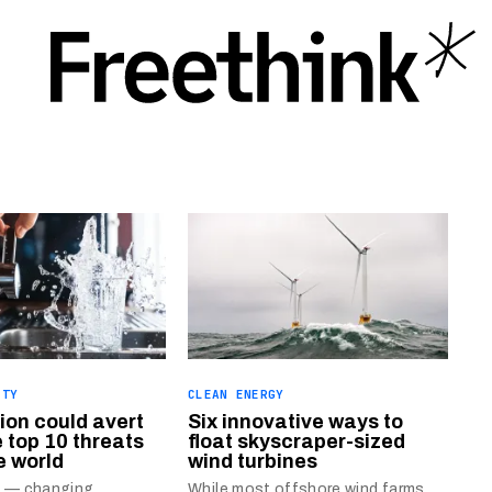
ITY
CLEAN ENERGY
ion could avert
Six innovative ways to
e top 10 threats
float skyscraper-sized
e world
wind turbines
n — changing
While most offshore wind farms