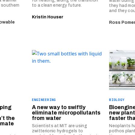
 a warmer
for heating, aiding the transition
water during
w southern
to a clean energy future.
they had mo
and they cou
Kristin Houser
nowable
Ross Pome
ENGINEERING
BIOLOGY
ping
A new way to swiftly
Bioengine
eliminate micropollutants
new plant 
’t the
from water
faster th
limate
Scientists at MIT are using
Neoplants h
zwitterionic hydrogels to
pothos plan