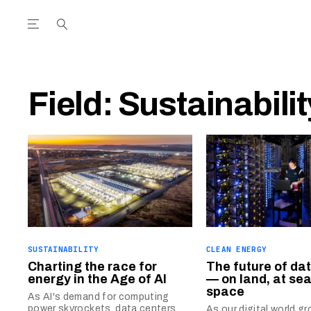
Open the Main Navigation Menu
Open the Main Navigation Menu
utube Channel
ram feed
acebook page
r Twitter (X) feed
Field:
Sustainabilit
SUSTAINABILITY
CLEAN ENERGY
Charting the race for
The future of da
energy in the Age of AI
— on land, at sea
space
As AI's demand for computing
power skyrockets, data centers
As our digital world 