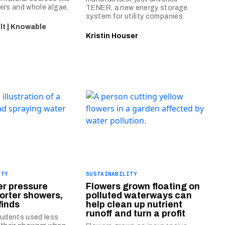
ibers and whole algae.
TENER, a new energy storage
system for utility companies.
t | Knowable
Kristin Houser
ITY
SUSTAINABILITY
er pressure
Flowers grown floating on
orter showers,
polluted waterways can
finds
help clean up nutrient
runoff and turn a profit
tudents used less