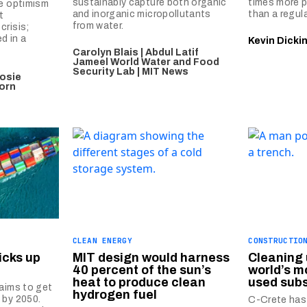
sustainably capture both organic
times more p
se optimism
and inorganic micropollutants
than a regul
t
from water.
crisis;
ed in a
Kevin Dicki
Carolyn Blais | Abdul Latif
Jameel World Water and Food
Security Lab | MIT News
osie
horn
CLEAN ENERGY
CONSTRUCTIO
icks up
MIT design would harness
Cleaning 
40 percent of the sun’s
world’s 
heat to produce clean
used sub
 aims to get
hydrogen fuel
 by 2050.
C-Crete has