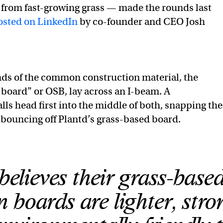
 from fast-growing grass — made the rounds last
osted on LinkedIn
by co-founder and CEO Josh
nds of the common construction material, the
 board” or OSB, lay across an I-beam. A
ls head first into the middle of both, snapping the
bouncing off Plantd’s grass-based board.
believes their grass-base
n boards are lighter, stro