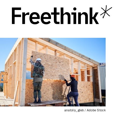
anatoliy_gleb / Adobe Stock