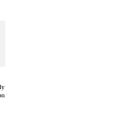
ly
on