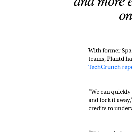
and more e
on
With former Spac
teams, Plantd ha
TechCrunch rep
“We can quickly
and lock it away
credits to under