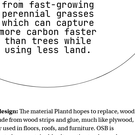
from fast-growing
perennial grasses
which can capture
more carbon faster
than trees while
using less land.
design:
The material Plantd hopes to replace, wood
de from wood strips and glue, much like plywood,
used in floors, roofs, and furniture. OSB is