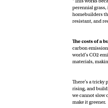
“This works beca
perennial grass,
homebuilders tha
resistant, and re
The costs of a 
carbon emissions
world’s CO2 emi
materials, makin
There’s a tricky 
rising, and buildi
we cannot slow o
make it greener.