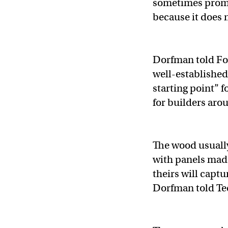
sometimes promo
because it does 
Dorfman told For
well-established
starting point” 
for builders arou
The wood usually
with panels made
theirs will captu
Dorfman told T