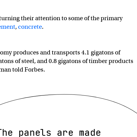
turning their attention to some of the primary
ement
,
concrete
.
omy produces and transports 4.1 gigatons of
atons of steel, and 0.8 gigatons of timber products
fman told Forbes.
The panels are made