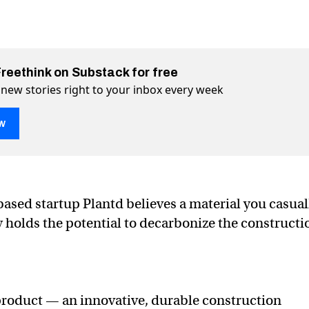
Freethink on Substack for free
 new stories right to your inbox every week
w
se out of this super-grass material
 material on Twitter (X)
grass material on Facebook
ased startup Plantd believes a material you casual
 holds the potential to decarbonize the constructi
roduct — an innovative, durable construction