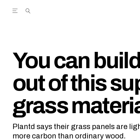
Open the Main Navigation Menu
Open the Main Navigation Menu
utube Channel
ram feed
acebook page
r Twitter (X) feed
You can buil
out of this su
grass materi
Plantd says their grass panels are lig
more carbon than ordinary wood.