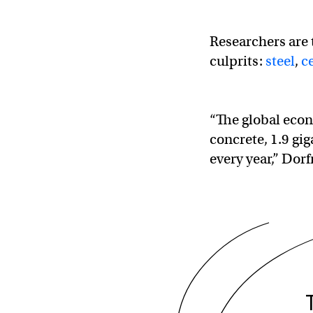
Researchers are 
culprits:
steel
,
c
“The global econ
concrete, 1.9 gig
every year,” Dor