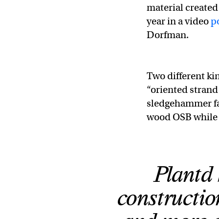
material created
year in a video
p
Dorfman.
Two different ki
“oriented strand
sledgehammer fal
wood OSB while 
Plantd 
constructio