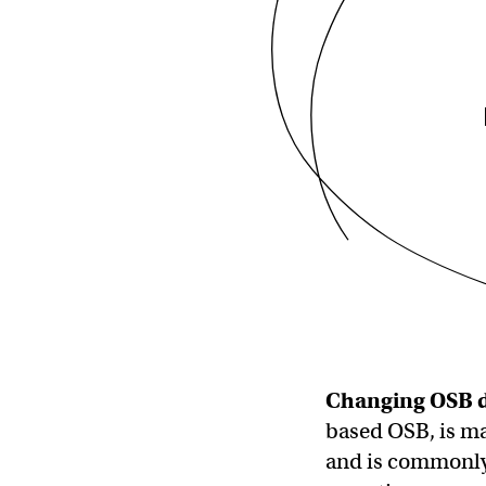
Changing
OSB
based OSB, is ma
and is commonly 