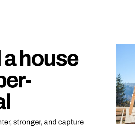
d a house
per-
al
hter, stronger, and capture