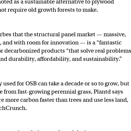
ted as a sustainable alternative to plywood
not require old growth forests to make.
bes that the structural panel market — massive,
, and with room for innovation — is a “fantastic
for decarbonized products “that solve real problem
nd durability, affordability, and sustainability.”
 used for OSB can take a decade or so to grow, but
 from fast-growing perennial grass, Plantd says
re more carbon faster than trees and use less land,
echCrunch.