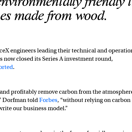
nvironmentally friendly 
es made from wood.
eX engineers leading their technical and operatio
s now closed its Series A investment round,
orted
.
 and profitably remove carbon from the atmospher
,” Dorfman told
Forbes
, “without relying on carbon
write our business model.”