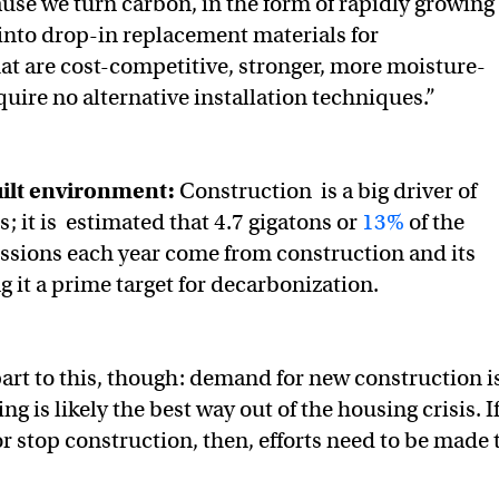
use we turn carbon, in the form of rapidly growing
 into drop-in replacement materials for
t are cost-competitive, stronger, more moisture-
quire no alternative installation techniques.”
built environment:
Construction is a big driver of
; it is estimated that 4.7 gigatons or
13%
of the
ssions each year come from construction and its
g it a prime target for decarbonization.
part to this, though: demand for new construction i
ng is likely the best way out of the housing crisis. I
r stop construction, then, efforts need to be made 