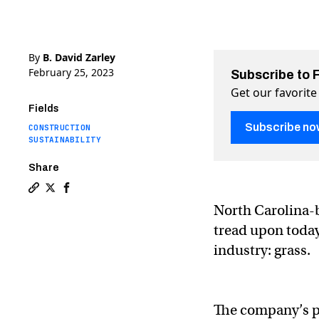
By
B. David Zarley
February 25, 2023
Subscribe to 
Get our favorite
Fields
Subscribe no
CONSTRUCTION
SUSTAINABILITY
Share
Copy a link to the article entitled You can build a hou
Share You can build a house out of this super-grass
Share You can build a house out of this super-
North Carolina-b
tread upon today
industry: grass.
The company’s p