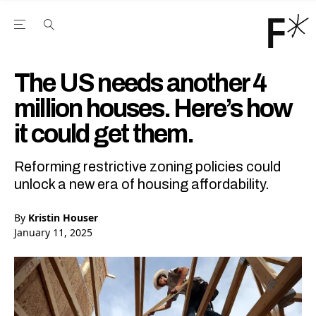
Open the Main Navigation Menu
Open the Main Navigation Menu
Youtube Channel
agram feed
 Facebook page
our Twitter (X) feed
The US needs another 4
million houses. Here’s how
it could get them.
Reforming restrictive zoning policies could
unlock a new era of housing affordability.
By
Kristin Houser
January 11, 2025