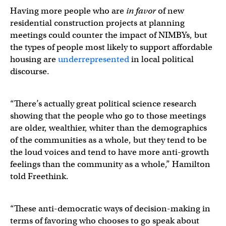
Having more people who are
in favor
of new
residential construction projects at planning
meetings could counter the impact of NIMBYs, but
the types of people most likely to support affordable
housing are
underrepresented
in local political
discourse.
“There’s actually great political science research
showing that the people who go to those meetings
are older, wealthier, whiter than the demographics
of the communities as a whole, but they tend to be
the loud voices and tend to have more anti-growth
feelings than the community as a whole,” Hamilton
told Freethink.
“These anti-democratic ways of decision-making in
terms of favoring who chooses to go speak about