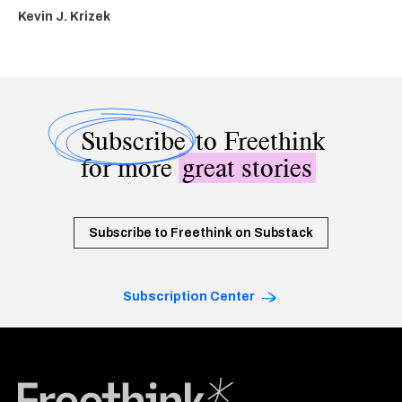
Kevin J. Krizek
Subscribe
to Freethink
for more
great stories
Subscribe to Freethink on Substack
Subscription Center