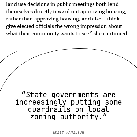
land use decisions in public meetings both lend
themselves directly toward not approving housing,
rather than approving housing, and also, I think,
give elected officials the wrong impression about
what their community wants to see,” she continued.
“State governments are
increasingly putting some
guardrails on local
zoning authority.”
EMILY HAMILTON