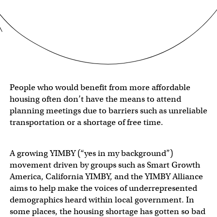
People who would benefit from more affordable
housing often don’t have the means to attend
planning meetings due to barriers such as unreliable
transportation or a shortage of free time.
A growing YIMBY (“yes in my background”)
movement driven by groups such as Smart Growth
America, California YIMBY, and the YIMBY Alliance
aims to help make the voices of underrepresented
demographics heard within local government. In
some places, the housing shortage has gotten so bad