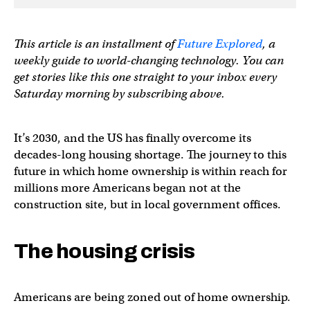
This article is an installment of
Future Explored
, a
weekly guide to world-changing technology. You can
get stories like this one straight to your inbox every
Saturday morning by subscribing above.
It’s 2030, and the US has finally overcome its
decades-long housing shortage. The journey to this
future in which home ownership is within reach for
millions more Americans began not at the
construction site, but in local government offices.
The housing crisis
Americans are being zoned out of home ownership.