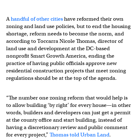
A
handful of other cities
have reformed their own
zoning and land use policies, but to end the housing
shortage, reform needs to become the norm, and
according to Toccarra Nicole Thomas, director of
land use and development at the DC-based
nonprofit Smart Growth America, ending the
practice of having public officials approve new
residential construction projects that meet zoning
regulations should be at the top of the agenda.
“The number one zoning reform that would help is
to allow building ‘by right’ for every house—in other
words, builders and developers can just get a permit
at the county office and start building, instead of
having a discretionary review and public comment
for every project,”
Thomas told Urban Land
.