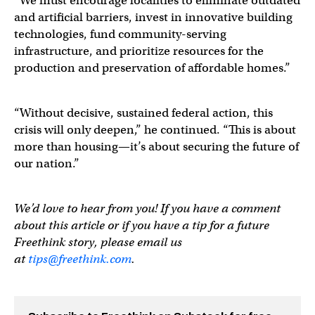
“We must encourage localities to eliminate outdated
and artificial barriers, invest in innovative building
technologies, fund community-serving
infrastructure, and prioritize resources for the
production and preservation of affordable homes.”
“Without decisive, sustained federal action, this
crisis will only deepen,” he continued. “This is about
more than housing—it’s about securing the future of
our nation.”
We’d love to hear from you! If you have a comment
about this article or if you have a tip for a future
Freethink story, please email us
at
tips@freethink.com
.