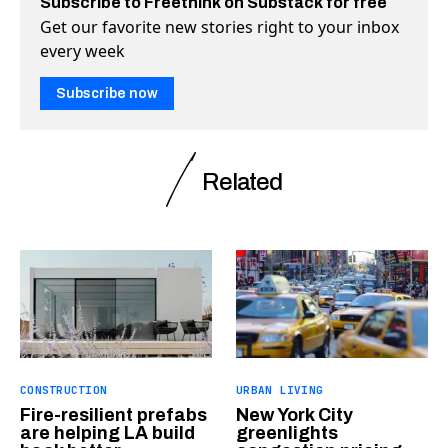
Subscribe to Freethink on Substack for free
Get our favorite new stories right to your inbox
every week
Subscribe now
Related
CONSTRUCTION
URBAN LIVING
Fire-resilient prefabs
New York City
are helping LA build
greenlights