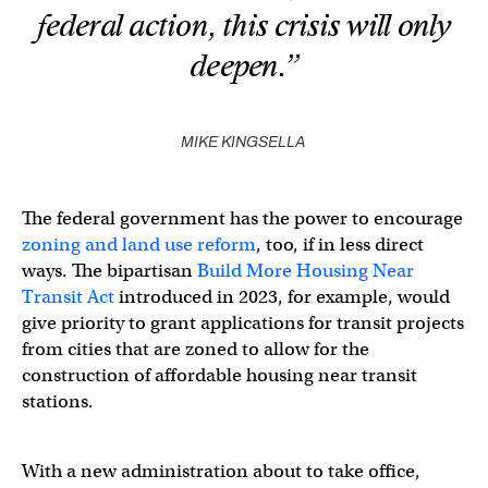
federal action, this crisis will only
deepen.”
MIKE KINGSELLA
The federal government has the power to encourage
zoning and land use reform
, too, if in less direct
ways. The bipartisan
Build More Housing Near
Transit Act
introduced in 2023, for example, would
give priority to grant applications for transit projects
from cities that are zoned to allow for the
construction of affordable housing near transit
stations.
With a new administration about to take office,