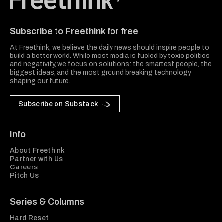
Freethink Media
Subscribe to Freethink for free
At Freethink, we believe the daily news should inspire people to
build a better world. While most media is fueled by toxic politics
and negativity, we focus on solutions: the smartest people, the
biggest ideas, and the most ground breaking technology
shaping our future.
Subscribe on Substack
Info
About Freethink
Partner with Us
Careers
Pitch Us
Series & Columns
Hard Reset