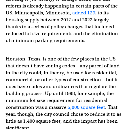
reform is already happening in certain parts of the
US. Minneapolis, Minnesota,
added 12%
to its
housing supply between 2017 and 2022 largely
thanks to a series of policy changes that included
reduced lot size requirements and the elimination
of minimum parking requirements.
Houston, Texas, is one of the few places in the US
that doesn’t have zoning codes—any parcel of land
in the city could, in theory, be used for residential,
commercial, or other types of construction—but it
does have codes and ordinances that regulate the
building process. Up until 1998, for example, the
minimum lot size requirement for residential
construction was a massive
5,000 square feet
. That
year, though, the city council chose to reduce it to as
little as 1,400 square feet, and the impact has been
significant.