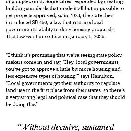
or a duplex on it. Some cities responded by creating
building standards that made it all but impossible to
get projects approved, so in 2023, the state then
introduced SB 450, a law that restricts local
governments’ ability to deny housing proposals.
That law went into effect on January 1, 2025.
“I think it’s promising that we’re seeing state policy
makers come in and say, ‘Hey, local governments,
you’ve got to approve a little bit more housing and
less expensive types of housing,’” says Hamilton.
“Local governments get their authority to regulate
land use in the first place from their states, so there’s
a very strong legal and political case that they should
be doing this.”
“Without decisive, sustained