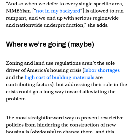
“And so when we defer to every single specific area,
NIMBYism [“
not in my backyard
”] is allowed to run
rampant, and we end up with serious regionwide
and nationwide underproduction,” she adds.
Where we’re going (maybe)
Zoning and land use regulations aren’t the sole
driver of America’s housing crisis (
labor shortages
and the
high cost of building materials
are
contributing factors), but addressing their role in the
crisis could go a long way toward alleviating the
problem.
The most straightforward way to prevent restrictive
policies from hindering the construction of new
housing is (obviously) to change them, and this