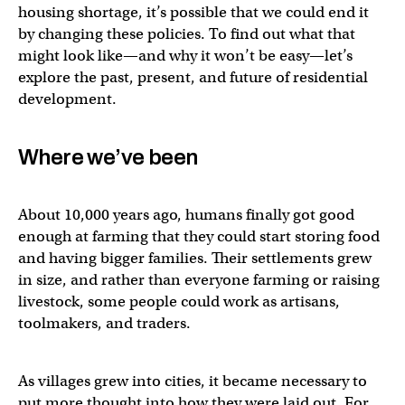
housing shortage, it’s possible that we could end it
by changing these policies. To find out what that
might look like—and why it won’t be easy—let’s
explore the past, present, and future of residential
development.
Where we’ve been
About 10,000 years ago, humans finally got good
enough at farming that they could start storing food
and having bigger families. Their settlements grew
in size, and rather than everyone farming or raising
livestock, some people could work as artisans,
toolmakers, and traders.
As villages grew into cities, it became necessary to
put more thought into how they were laid out. For