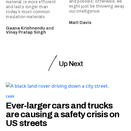
and policies; otherwise, we
material, is more efficient
might just be throwing away
and lasts longer than
our intelligence.
today’s most common
insulation materials.
Matt Davis
Gaana Krishnendu
and
Vinay Pratap Singh
Up Next
CARS
Ever-larger cars and trucks
are causing a safety crisis on
US streets