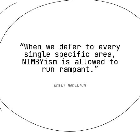
“When we defer to every
single specific area,
NIMBYism is allowed to
run rampant.”
EMILY HAMILTON