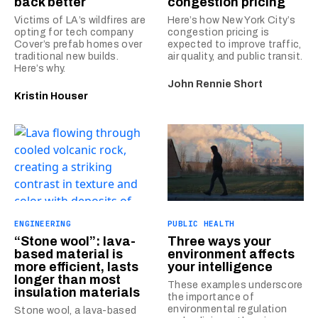
back better
congestion pricing
Victims of LA’s wildfires are
Here’s how New York City’s
opting for tech company
congestion pricing is
Cover’s prefab homes over
expected to improve traffic,
traditional new builds.
air quality, and public transit.
Here’s why.
John Rennie Short
Kristin Houser
ENGINEERING
PUBLIC HEALTH
“Stone wool”: lava-
Three ways your
based material is
environment affects
more efficient, lasts
your intelligence
longer than most
These examples underscore
insulation materials
the importance of
environmental regulation
Stone wool, a lava-based