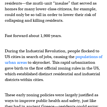
residents—the mutli-unit “insulae” that served as
homes for many lower-class citizens, for example,
could only be so tall in order to lower their risk of
collapsing and killing residents.
Fast forward about 1,900 years.
During the Industrial Revolution, people flocked to
US cities in search of jobs, causing the
populations of
urban areas
to skyrocket. This rapid urbanization
gave birth to the first official zoning rules in the US,
which established distinct residential and industrial
districts within cities.
These early zoning policies were largely justified as
ways to improve public health and safety, just like
they had in ancient Greece—residents could enjoy