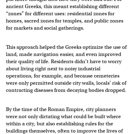
ancient Greeks, this meant establishing different
“zones” for different uses: residential zones for
homes, sacred zones for temples, and public zones
for markets and social gatherings.
This approach helped the Greeks optimize the use of
land, made navigation easier, and even improved
their quality of life. Residents didn’t have to worry
about living right next to noisy industrial
operations, for example, and because cemeteries
were only permitted outside city walls, locals’ risk of
contracting diseases from decaying bodies dropped.
By the time of the Roman Empire, city planners
were not only dictating what could be built where
within a city, but also establishing rules for the
buildings themselves, often to improve the lives of