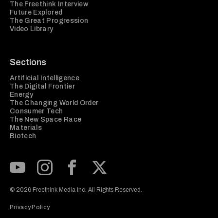
The Freethink Interview
Future Explored
The Great Progression
Video Library
Sections
Artificial Intelligence
The Digital Frontier
Energy
The Changing World Order
Consumer Tech
The New Space Race
Materials
Biotech
Subscribe to our Youtube Channel
View our Instagram feed
Visit our Facebook page
View our Twitter (X) feed
© 2026 Freethink Media Inc. All Rights Reserved.
Privacy Policy