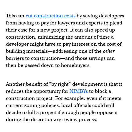
This can
cut construction costs
by saving developers
from having to pay for lawyers and experts to plead
their case for a new project. It can also speed up
construction, minimizing the amount of time a
developer might have to pay interest on the cost of
building materials—addressing one of the
other
barriers to construction—and those savings can
then be passed down to homebuyers.
Another benefit of “by right” development is that it
reduces the opportunity for
NIMBYs
to block a
construction project. For example, even if it meets
current zoning policies, local officials could still
decide to kill a project if enough people oppose it
during the discretionary review process.