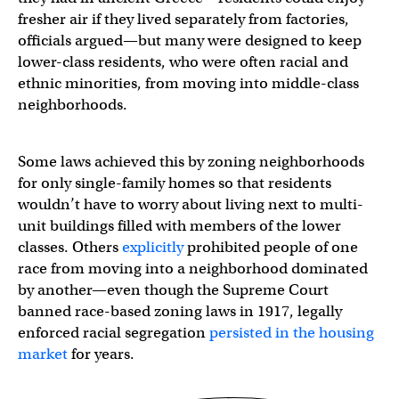
fresher air if they lived separately from factories,
officials argued—but many were designed to keep
lower-class residents, who were often racial and
ethnic minorities, from moving into middle-class
neighborhoods.
Some laws achieved this by zoning neighborhoods
for only single-family homes so that residents
wouldn’t have to worry about living next to multi-
unit buildings filled with members of the lower
classes. Others
explicitly
prohibited people of one
race from moving into a neighborhood dominated
by another—even though the Supreme Court
banned race-based zoning laws in 1917, legally
enforced racial segregation
persisted in the housing
market
for years.