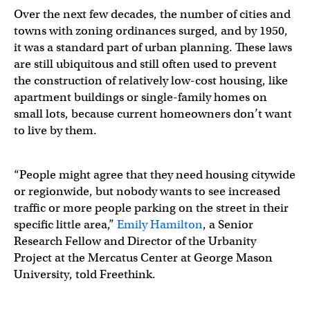
Over the next few decades, the number of cities and
towns with zoning ordinances surged, and by 1950,
it was a standard part of urban planning. These laws
are still ubiquitous and still often used to prevent
the construction of relatively low-cost housing, like
apartment buildings or single-family homes on
small lots, because current homeowners don’t want
to live by them.
“People might agree that they need housing citywide
or regionwide, but nobody wants to see increased
traffic or more people parking on the street in their
specific little area,”
Emily Hamilton
, a Senior
Research Fellow and Director of the Urbanity
Project at the Mercatus Center at George Mason
University, told Freethink.