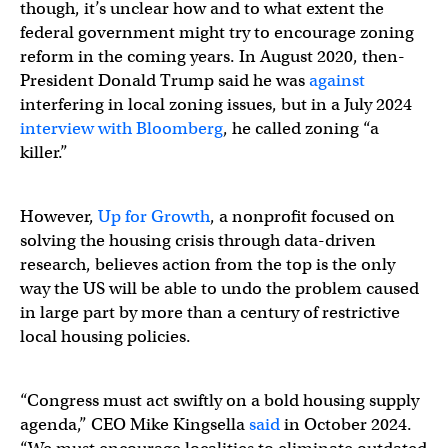
though, it’s unclear how and to what extent the
federal government might try to encourage zoning
reform in the coming years. In August 2020, then-
President Donald Trump said he was
against
interfering in local zoning issues, but in a July 2024
interview with Bloomberg
, he called zoning “a
killer.”
However,
Up for Growth
, a nonprofit focused on
solving the housing crisis through data-driven
research, believes action from the top is the only
way the US will be able to undo the problem caused
in large part by more than a century of restrictive
local housing policies.
“Congress must act swiftly on a bold housing supply
agenda,” CEO Mike Kingsella
said
in October 2024.