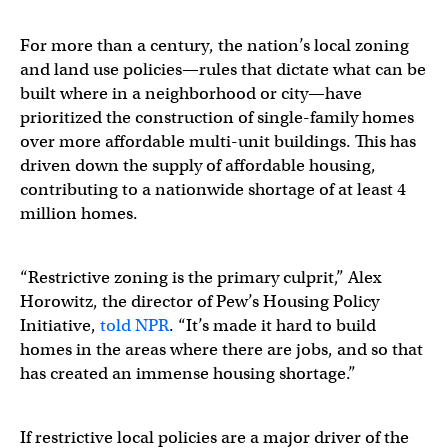
For more than a century, the nation’s local zoning
and land use policies—rules that dictate what can be
built where in a neighborhood or city—have
prioritized the construction of single-family homes
over more affordable multi-unit buildings. This has
driven down the supply of affordable housing,
contributing to a nationwide shortage of at least 4
million homes.
“Restrictive zoning is the primary culprit,” Alex
Horowitz, the director of Pew’s Housing Policy
Initiative,
told NPR
. “It’s made it hard to build
homes in the areas where there are jobs, and so that
has created an immense housing shortage.”
If restrictive local policies are a major driver of the