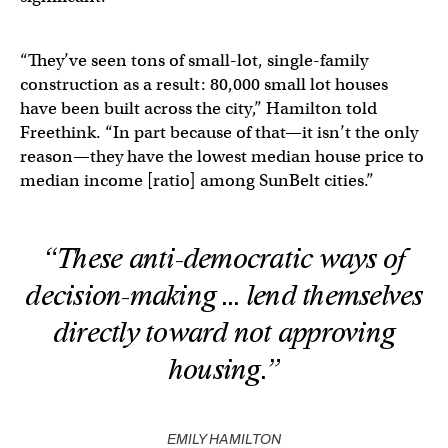
“They’ve seen tons of small-lot, single-family
construction as a result: 80,000 small lot houses
have been built across the city,” Hamilton told
Freethink. “In part because of that—it isn’t the only
reason—they have the lowest median house price to
median income [ratio] among SunBelt cities.”
“These anti-democratic ways of
decision-making … lend themselves
directly toward not approving
housing.”
EMILY HAMILTON