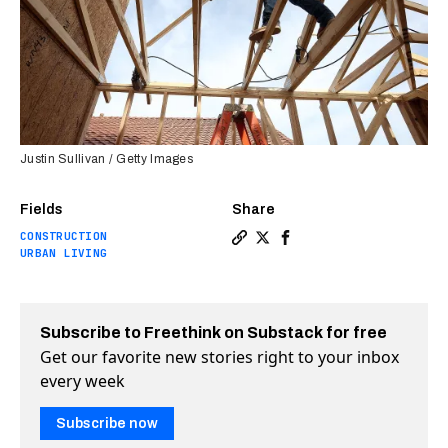
Justin Sullivan / Getty Images
Fields
Share
CONSTRUCTION
Copy a link to the article e
Share The US needs anothe
Share The US needs an
URBAN LIVING
Subscribe to Freethink on Substack for free
Get our favorite new stories right to your inbox
every week
Subscribe now