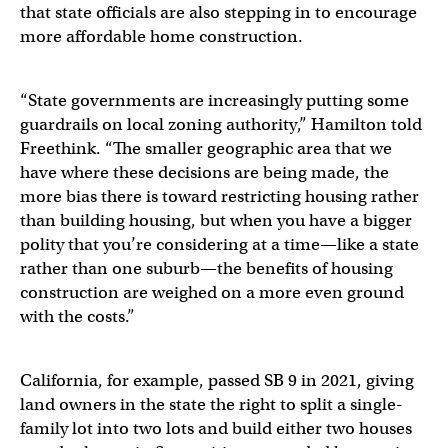
that state officials are also stepping in to encourage
more affordable home construction.
“State governments are increasingly putting some
guardrails on local zoning authority,” Hamilton told
Freethink. “The smaller geographic area that we
have where these decisions are being made, the
more bias there is toward restricting housing rather
than building housing, but when you have a bigger
polity that you’re considering at a time—like a state
rather than one suburb—the benefits of housing
construction are weighed on a more even ground
with the costs.”
California, for example, passed SB 9 in 2021, giving
land owners in the state the right to split a single-
family lot into two lots and build either two houses