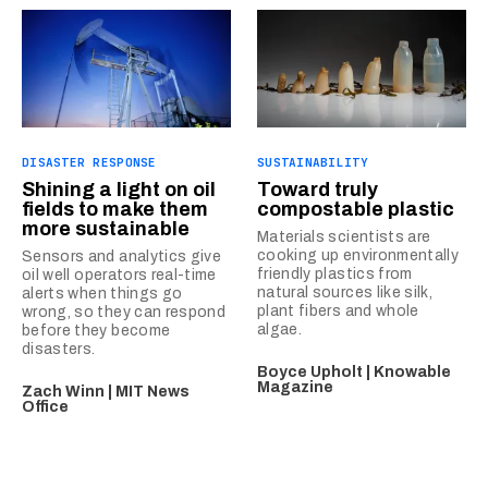
DISASTER RESPONSE
SUSTAINABILITY
Shining a light on oil
Toward truly
fields to make them
compostable plastic
more sustainable
Materials scientists are
cooking up environmentally
Sensors and analytics give
friendly plastics from
oil well operators real-time
natural sources like silk,
alerts when things go
plant fibers and whole
wrong, so they can respond
algae.
before they become
disasters.
Boyce Upholt | Knowable
Magazine
Zach Winn | MIT News
Office