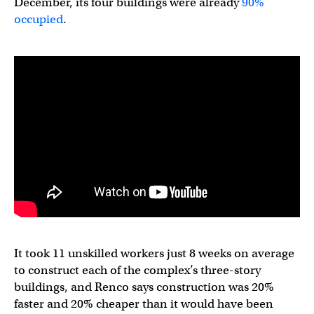
December, its four buildings were already
90%
occupied
.
It took 11 unskilled workers just 8 weeks on average
to construct each of the complex’s three-story
buildings, and Renco says construction was 20%
faster and 20% cheaper than it would have been