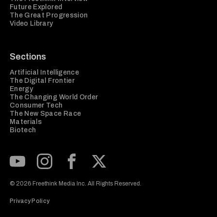
Future Explored
The Great Progression
Video Library
Sections
Artificial Intelligence
The Digital Frontier
Energy
The Changing World Order
Consumer Tech
The New Space Race
Materials
Biotech
Subscribe to our Youtube Channel
View our Instagram feed
Visit our Facebook page
View our Twitter (X) feed
© 2026 Freethink Media Inc. All Rights Reserved.
Privacy Policy