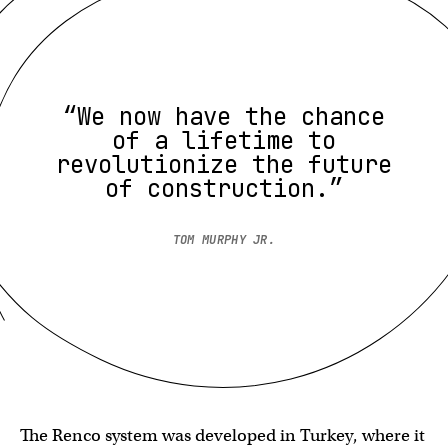
“We now have the chance
of a lifetime to
revolutionize the future
of construction.”
TOM MURPHY JR.
The Renco system was developed in Turkey, where it