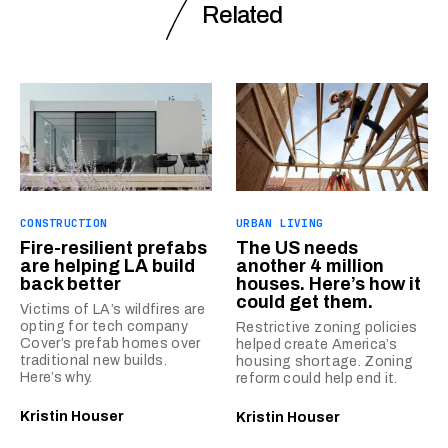
Related
CONSTRUCTION
URBAN LIVING
Fire-resilient prefabs
The US needs
are helping LA build
another 4 million
back better
houses. Here’s how it
could get them.
Victims of LA’s wildfires are
opting for tech company
Restrictive zoning policies
Cover’s prefab homes over
helped create America’s
traditional new builds.
housing shortage. Zoning
Here’s why.
reform could help end it.
Kristin Houser
Kristin Houser