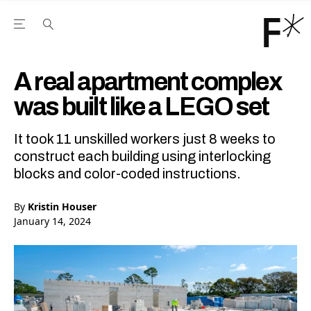
Open the Main Navigation Menu
Open the Main Navigation Menu
Youtube Channel
agram feed
 Facebook page
our Twitter (X) feed
A real apartment complex
was built like a LEGO set
It took 11 unskilled workers just 8 weeks to
construct each building using interlocking
blocks and color-coded instructions.
By
Kristin Houser
January 14, 2024