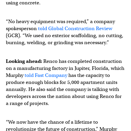
using concrete.
“No heavy equipment was required,” a company
spokesperson
told Global Construction Review
(GCR). “We used no exterior scaffolding, no cutting,
burning, welding, or grinding was necessary.”
Looking ahead:
Renco has completed construction
on a manufacturing factory in Jupiter, Florida, which
Murphy
told Fast Company
has the capacity to
produce enough blocks for 5,000 apartment units
annually. He also said the company is talking with
developers across the nation about using Renco for
a range of projects.
“We now have the chance of a lifetime to
revolutionize the future of construction,” Murphy