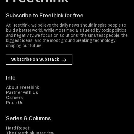
Freethink Media
Subscribe to Freethink for free
At Freethink, we believe the daily news should inspire people to
build a better world. While most media is fueled by toxic politics
and negativity, we focus on solutions: the smartest people, the
biggest ideas, and the most ground breaking technology
shaping our future.
Subscribe on Substack
Info
About Freethink
Partner with Us
Careers
Pitch Us
Series & Columns
Hard Reset
The Freethink Interview