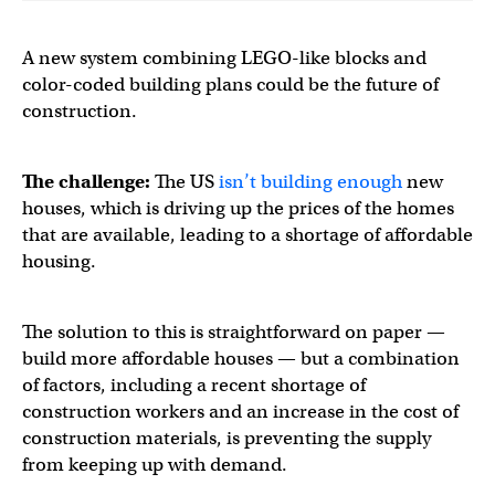
A new system combining LEGO-like blocks and
color-coded building plans could be the future of
construction.
The challenge:
The US
isn’t building enough
new
houses, which is driving up the prices of the homes
that are available, leading to a shortage of affordable
housing.
The solution to this is straightforward on paper —
build more affordable houses — but a combination
of factors, including a recent shortage of
construction workers and an increase in the cost of
construction materials, is preventing the supply
from keeping up with demand.