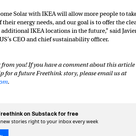
ome Solar with IKEA will allow more people to tak
f their energy needs, and our goal is to offer the cle
 additional IKEA locations in the future,” said Javie
S’s CEO and chief sustainability officer.
 from you! If you have a comment about this article
ip for a future Freethink story, please email us at
com
.
Freethink on Substack for free
 new stories right to your inbox every week