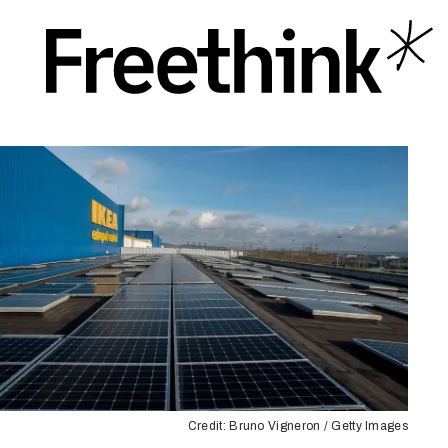
Credit: Bruno Vigneron / Getty Images