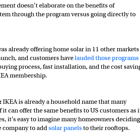
ent doesn’t elaborate on the benefits of
tem through the program versus going directly to
s already offering home solar in 11 other markets
launch, and customers have
lauded those programs
buying process, fast installation, and the cost savin
 IKEA membership.
:
IKEA is already a household name that many
if it can offer the same benefits to US customers as i
es, it’s easy to imagine many homeowners deciding
he company to add
solar panels
to their rooftops.