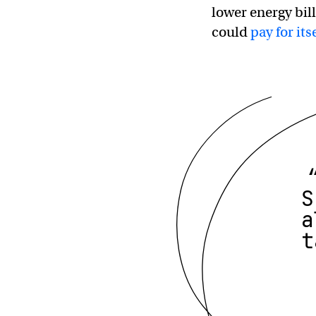
lower energy bil
could
pay for its
S
a
t