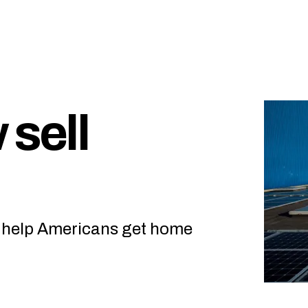
 sell
o help Americans get home