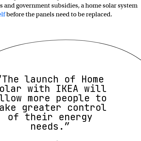
ls and government subsidies, a home solar system
elf
before the panels need to be replaced.
“The launch of Home
olar with IKEA will
llow more people to
ake greater control
of their energy
needs.”