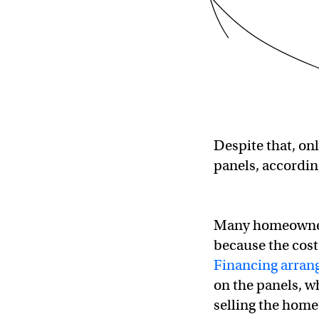
Despite that, on
panels, accordin
Many homeowne
because the cost
Financing arra
on the panels, 
selling the home