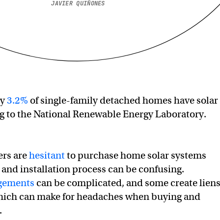
JAVIER QUIÑONES
ly
3.2%
of single-family detached homes have solar
g to the National Renewable Energy Laboratory.
rs are
hesitant
to purchase home solar systems
 and installation process can be confusing.
ngements
can be complicated, and some create lien
which can make for headaches when buying and
.