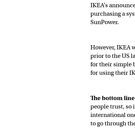
IKEA’s announcem
purchasing a sys
SunPower.
However, IKEA wa
prior to the US 
for their simple 
for using their
The bottom line
people trust, so 
international on
to go through t