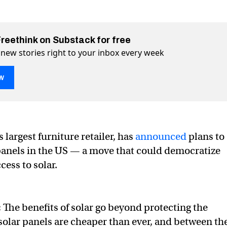
Freethink on Substack for free
 new stories right to your inbox every week
w
 largest furniture retailer, has
announced
plans to
panels in the US — a move that could democratize
olar panels
ok
cess to solar.
:
The benefits of solar go beyond protecting the
lar panels are cheaper than ever, and between th