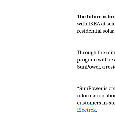
The future is br
with IKEA at sele
residential solar
Through the init
program will be 
SunPower, a resi
“SunPower is cre
information abou
customers in-st
Electrek
.