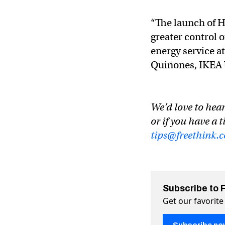
“The launch of H
greater control o
energy service at
Quiñones, IKEA U
We’d love to hear
or if you have a t
tips@freethink.
Subscribe to 
Get our favorite