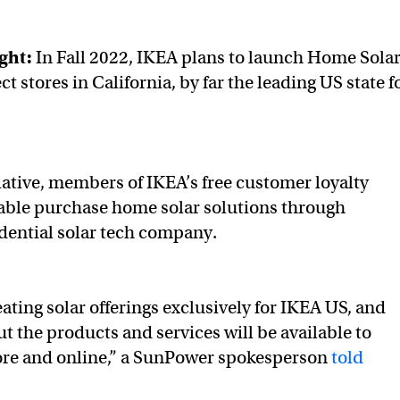
ight:
In Fall 2022, IKEA plans to launch Home Sola
ct stores in California, by far the leading US state f
.
iative, members of IKEA’s free customer loyalty
able purchase home solar solutions through
dential solar tech company.
ating solar offerings exclusively for IKEA US, and
t the products and services will be available to
ore and online,” a SunPower spokesperson
told