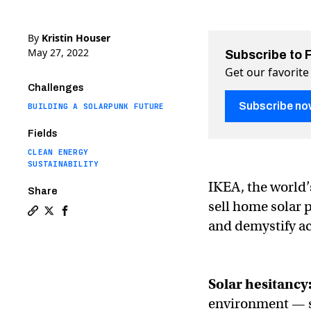
By
Kristin Houser
May 27, 2022
Subscribe to 
Get our favorite
Challenges
Subscribe no
BUILDING A SOLARPUNK FUTURE
Fields
CLEAN ENERGY
SUSTAINABILITY
IKEA, the world’s
Share
sell home solar 
Copy a link to the article entitled IKEA will now sell s
Share IKEA will now sell solar panels on Twitter (X)
Share IKEA will now sell solar panels on Facebo
and demystify ac
Solar hesitancy
environment — so