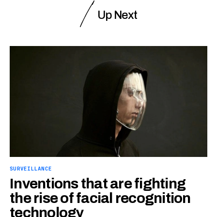
Up Next
SURVEILLANCE
Inventions that are fighting
the rise of facial recognition
technology