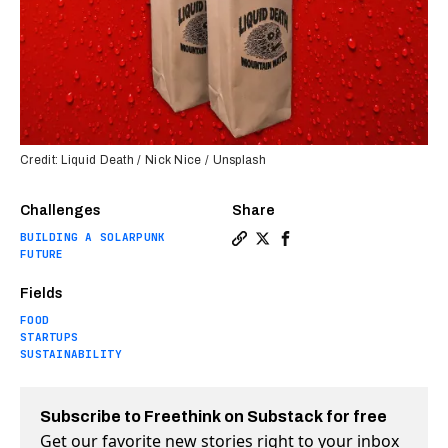
Credit: Liquid Death / Nick Nice / Unsplash
Challenges
Share
BUILDING A SOLARPUNK
Copy a link to the article e
Share You could soon get 
Share You could soon g
FUTURE
Fields
FOOD
STARTUPS
SUSTAINABILITY
Subscribe to Freethink on Substack for free
Get our favorite new stories right to your inbox