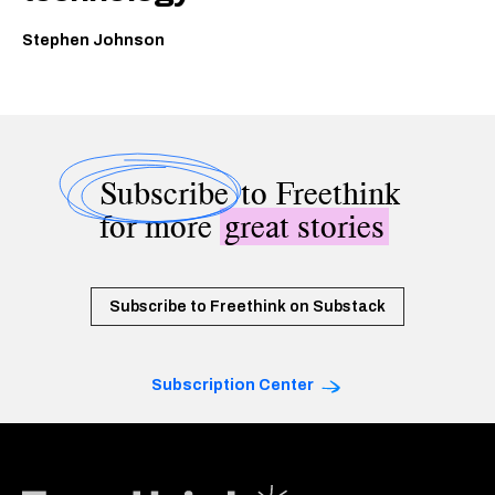
Stephen Johnson
Subscribe
to Freethink
for more
great stories
Subscribe to Freethink on Substack
Subscription Center