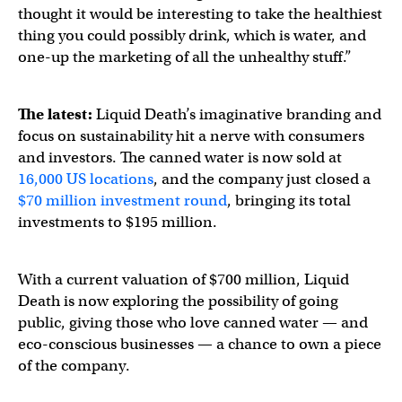
thought it would be interesting to take the healthiest
thing you could possibly drink, which is water, and
one-up the marketing of all the unhealthy stuff.”
The latest:
Liquid Death’s imaginative branding and
focus on sustainability hit a nerve with consumers
and investors. The canned water is now sold at
16,000 US locations
, and the company just closed a
$70 million investment round
, bringing its total
investments to $195 million.
With a current valuation of $700 million, Liquid
Death is now exploring the possibility of going
public, giving those who love canned water — and
eco-conscious businesses — a chance to own a piece
of the company.