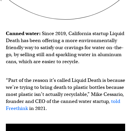
Canned water
:
Since 2019, California startup Liquid
Death has been offering a more environmentally
friendly way to satisfy our cravings for water on-the-
go, by selling still and sparkling water in aluminum
cans, which are easier to recycle.
“Part of the reason it’s called Liquid Death is because
we’re trying to bring death to plastic bottles because
most plastic isn’t actually recyclable,” Mike Cessario,
founder and CEO of the canned water startup,
told
Freethink
in 2021.