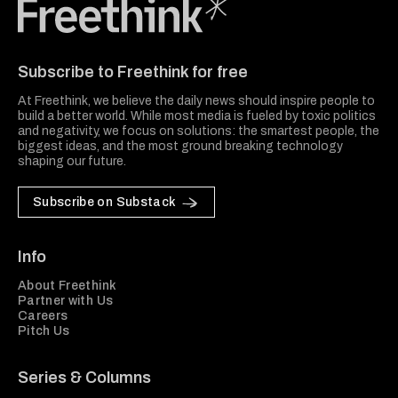
Freethink Media
Subscribe to Freethink for free
At Freethink, we believe the daily news should inspire people to
build a better world. While most media is fueled by toxic politics
and negativity, we focus on solutions: the smartest people, the
biggest ideas, and the most ground breaking technology
shaping our future.
Subscribe on Substack
Info
About Freethink
Partner with Us
Careers
Pitch Us
Series & Columns