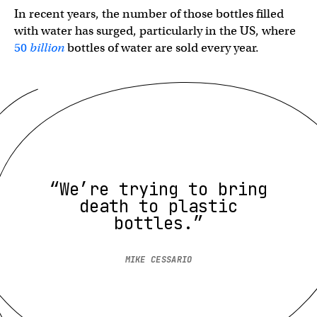
In recent years, the number of those bottles filled
with water has surged, particularly in the US, where
50
billion
bottles of water are sold every year.
“We’re trying to bring
death to plastic
bottles.”
MIKE CESSARIO