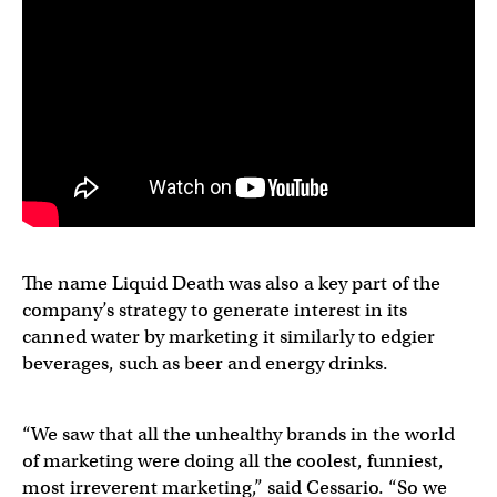
The name Liquid Death was also a key part of the
company’s strategy to generate interest in its
canned water by marketing it similarly to edgier
beverages, such as beer and energy drinks.
“We saw that all the unhealthy brands in the world
of marketing were doing all the coolest, funniest,
most irreverent marketing,” said Cessario. “So we