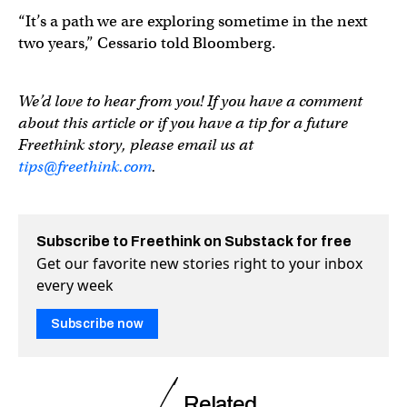
“It’s a path we are exploring sometime in the next
two years,” Cessario told Bloomberg.
We’d love to hear from you! If you have a comment
about this article or if you have a tip for a future
Freethink story, please email us at
tips@freethink.com
.
Subscribe to Freethink on Substack for free
Get our favorite new stories right to your inbox
every week
Subscribe now
Related