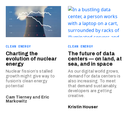
CLEAN ENERGY
CLEAN ENERGY
Charting the
The future of data
evolution of nuclear
centers — on land, at
energy
sea, and in space
Nuclear fission’s stalled
As our digital world grows,
growth might give way to
demand for data centers is
fusion’s clean energy
also increasing. To meet
potential
that demand sustainably,
developers are getting
creative.
Cam Tierney
and
Eric
Markowitz
Kristin Houser