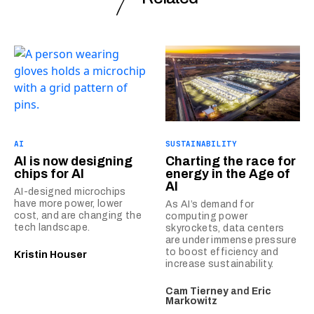
AI
SUSTAINABILITY
AI is now designing
Charting the race for
chips for AI
energy in the Age of
AI
AI-designed microchips
have more power, lower
As AI’s demand for
cost, and are changing the
computing power
tech landscape.
skyrockets, data centers
are under immense pressure
to boost efficiency and
Kristin Houser
increase sustainability.
Cam Tierney
and
Eric
Markowitz