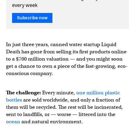
every week
Subscribe now
In just three years, canned water startup Liquid
Death has gone from selling its first products online
to a $700 million valuation — and you might soon
get a chance to own a piece of the fast-growing, eco-
conscious company.
The challenge:
Every minute,
one million plastic
bottles
are sold worldwide, and only a fraction of
them will be recycled. The rest will be incinerated,
sent to landfills, or — worse — littered into the
ocean
and natural environment.