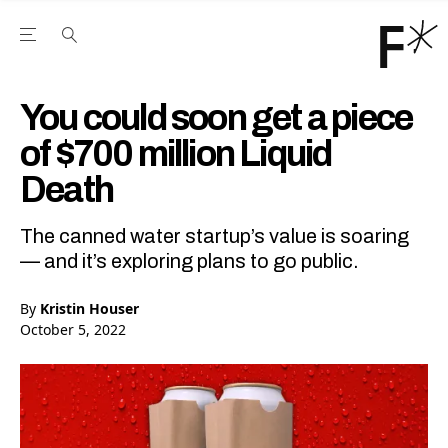
Open the Main Navigation Menu
Open the Main Navigation Menu
Youtube Channel
agram feed
 Facebook page
our Twitter (X) feed
You could soon get a piece
of $700 million Liquid
Death
The canned water startup’s value is soaring
— and it’s exploring plans to go public.
By
Kristin Houser
October 5, 2022