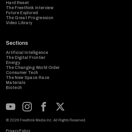
Hard Reset
The Freethink Interview
Future Explored
The Great Progression
Video Library
Sections
Artificial Intelligence
The Digital Frontier
Energy
The Changing World Order
Consumer Tech
The New Space Race
Materials
Biotech
Subscribe to our Youtube Channel
View our Instagram feed
Visit our Facebook page
View our Twitter (X) feed
© 2026 Freethink Media Inc. All Rights Reserved.
Privacy Policy