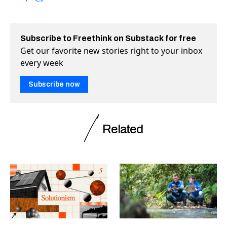
Subscribe to Freethink on Substack for free
Get our favorite new stories right to your inbox
every week
Subscribe now
Related