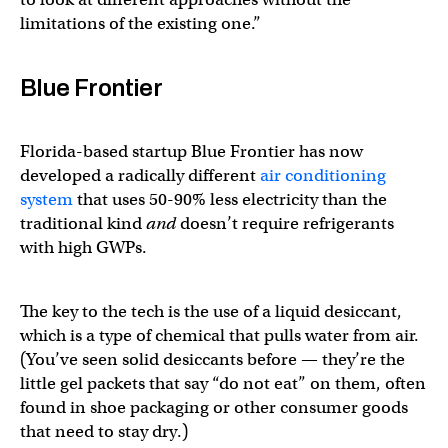
limitations of the existing one.”
Blue Frontier
Florida-based startup Blue Frontier has now
developed a radically different
air conditioning
system
that uses 50-90% less electricity than the
traditional kind
and
doesn’t require refrigerants
with high GWPs.
The key to the tech is the use of a liquid desiccant,
which is a type of chemical that pulls water from air.
(You’ve seen solid desiccants before — they’re the
little gel packets that say “do not eat” on them, often
found in shoe packaging or other consumer goods
that need to stay dry.)