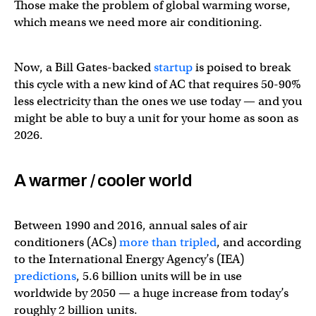
Those make the problem of global warming worse,
which means we need more air conditioning.
Now, a Bill Gates-backed
startup
is poised to break
this cycle with a new kind of AC that requires 50-90%
less electricity than the ones we use today — and you
might be able to buy a unit for your home as soon as
2026.
A warmer / cooler world
Between 1990 and 2016, annual sales of air
conditioners (ACs)
more than tripled
, and according
to the International Energy Agency’s (IEA)
predictions
, 5.6 billion units will be in use
worldwide by 2050 — a huge increase from today’s
roughly 2 billion units.