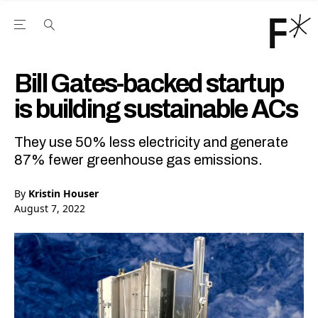
Open the Main Navigation Menu
Open the Main Navigation Menu
Youtube Channel
agram feed
 Facebook page
our Twitter (X) feed
Bill Gates-backed startup
is building sustainable ACs
They use 50% less electricity and generate
87% fewer greenhouse gas emissions.
By
Kristin Houser
August 7, 2022