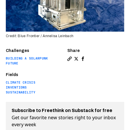
Credit: Blue Frontier / Annelisa Leinbach
Challenges
Share
BUILDING A SOLARPUNK
Copy a link to the article e
Share Bill Gates-backed st
Share Bill Gates-backe
FUTURE
Fields
CLIMATE CRISIS
INVENTIONS
SUSTAINABILITY
Subscribe to Freethink on Substack for free
Get our favorite new stories right to your inbox
every week