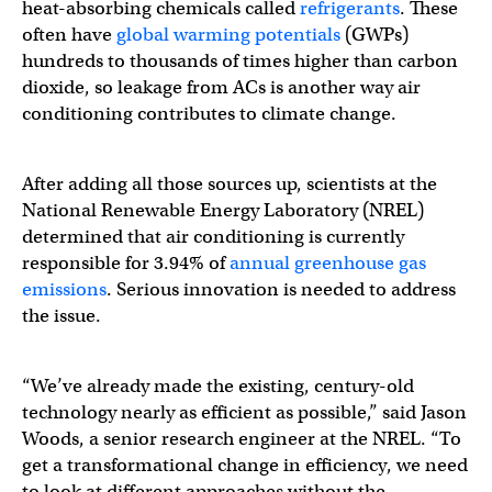
heat-absorbing chemicals called
refrigerants
. These
often have
global warming potentials
(GWPs)
hundreds to thousands of times higher than carbon
dioxide, so leakage from ACs is another way air
conditioning contributes to climate change.
After adding all those sources up, scientists at the
National Renewable Energy Laboratory (NREL)
determined that air conditioning is currently
responsible for 3.94% of
annual greenhouse gas
emissions
. Serious innovation is needed to address
the issue.
“We’ve already made the existing, century-old
technology nearly as efficient as possible,” said Jason
Woods, a senior research engineer at the NREL. “To
get a transformational change in efficiency, we need
to look at different approaches without the