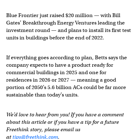
Blue Frontier just raised $20 million — with Bill
Gates’ Breakthrough Energy Ventures leading the
investment round — and plans to install its first test
units in buildings before the end of 2022.
If everything goes according to plan, Betts says the
company expects to have a product ready for
commercial buildings in 2025 and one for
residences in 2026 or 2027 — meaning a good
portion of 2050’s 5.6 billion ACs could be far more
sustainable than today’s units.
We’d love to hear from you! If you have a comment
about this article or if you have a tip for a future
Freethink story, please email us
at
tips@freethink.com
.