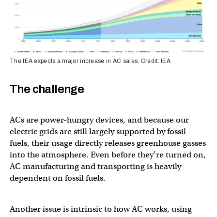
The IEA expects a major increase in AC sales. Credit: IEA
The challenge
ACs are power-hungry devices, and because our
electric grids are still largely supported by fossil
fuels, their usage directly releases greenhouse gasses
into the atmosphere. Even before they’re turned on,
AC manufacturing and transporting is heavily
dependent on fossil fuels.
Another issue is intrinsic to how AC works, using