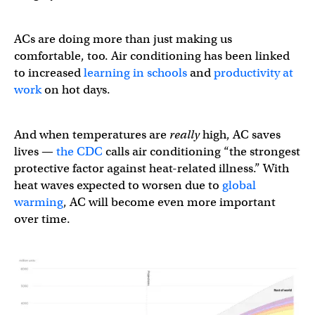
ACs are doing more than just making us
comfortable, too. Air conditioning has been linked
to increased
learning in schools
and
productivity at
work
on hot days.
And when temperatures are
really
high, AC saves
lives —
the CDC
calls air conditioning “the strongest
protective factor against heat-related illness.” With
heat waves expected to worsen due to
global
warming
, AC will become even more important
over time.