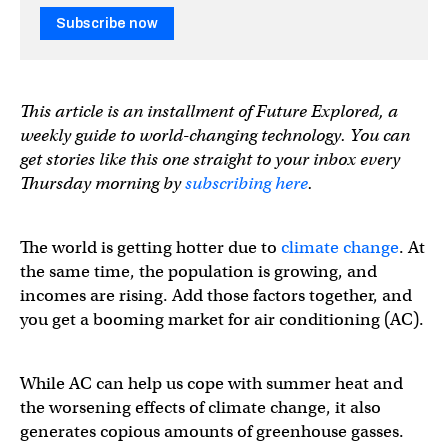
Subscribe now
This article is an installment of Future Explored, a
weekly guide to world-changing technology. You can
get stories like this one straight to your inbox every
Thursday morning by
subscribing here
.
The world is getting hotter due to
climate change
. At
the same time, the population is growing, and
incomes are rising. Add those factors together, and
you get a booming market for air conditioning (AC).
While AC can help us cope with summer heat and
the worsening effects of climate change, it also
generates copious amounts of greenhouse gasses.