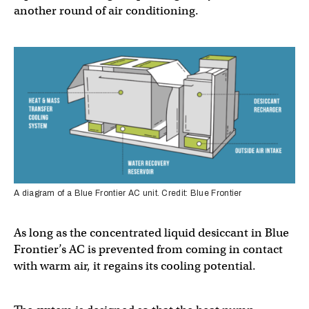
another round of air conditioning.
A diagram of a Blue Frontier AC unit. Credit: Blue Frontier
As long as the concentrated liquid desiccant in Blue
Frontier’s AC is prevented from coming in contact
with warm air, it regains its cooling potential.