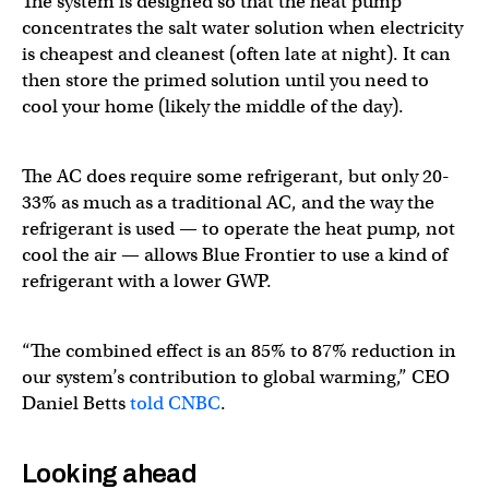
The system is designed so that the heat pump
concentrates the salt water solution when electricity
is cheapest and cleanest (often late at night). It can
then store the primed solution until you need to
cool your home (likely the middle of the day).
The AC does require some refrigerant, but only 20-
33% as much as a traditional AC, and the way the
refrigerant is used — to operate the heat pump, not
cool the air — allows Blue Frontier to use a kind of
refrigerant with a lower GWP.
“The combined effect is an 85% to 87% reduction in
our system’s contribution to global warming,” CEO
Daniel Betts
told CNBC
.
Looking ahead