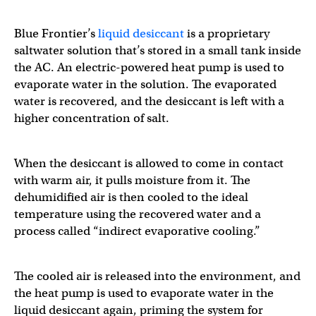
Blue Frontier’s
liquid desiccant
is a proprietary
saltwater solution that’s stored in a small tank inside
the AC. An electric-powered heat pump is used to
evaporate water in the solution. The evaporated
water is recovered, and the desiccant is left with a
higher concentration of salt.
When the desiccant is allowed to come in contact
with warm air, it pulls moisture from it. The
dehumidified air is then cooled to the ideal
temperature using the recovered water and a
process called “indirect evaporative cooling.”
The cooled air is released into the environment, and
the heat pump is used to evaporate water in the
liquid desiccant again, priming the system for