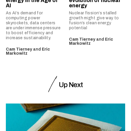
energy in the Age of
evolution of nuclear
AI
energy
As AI’s demand for
Nuclear fission’s stalled
computing power
growth might give way to
skyrockets, data centers
fusion’s clean energy
are under immense pressure
potential
to boost efficiency and
increase sustainability.
Cam Tierney
and
Eric
Markowitz
Cam Tierney
and
Eric
Markowitz
Up Next