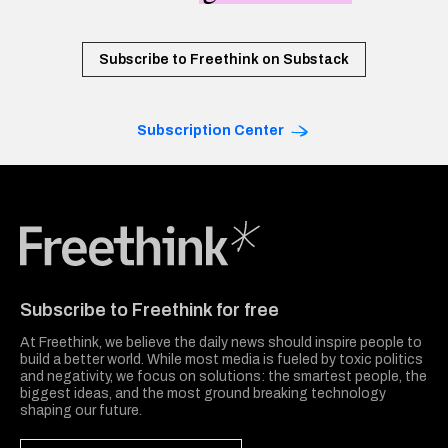
Subscribe to Freethink on Substack
Subscription Center
Freethink Media
Subscribe to Freethink for free
At Freethink, we believe the daily news should inspire people to
build a better world. While most media is fueled by toxic politics
and negativity, we focus on solutions: the smartest people, the
biggest ideas, and the most ground breaking technology
shaping our future.