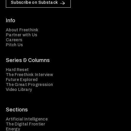
Subscribe on Substack
Info
About Freethink
Partner with Us
Careers
Pitch Us
Series & Columns
Hard Reset
The Freethink Interview
Future Explored
The Great Progression
Video Library
Sections
Artificial Intelligence
The Digital Frontier
Energy