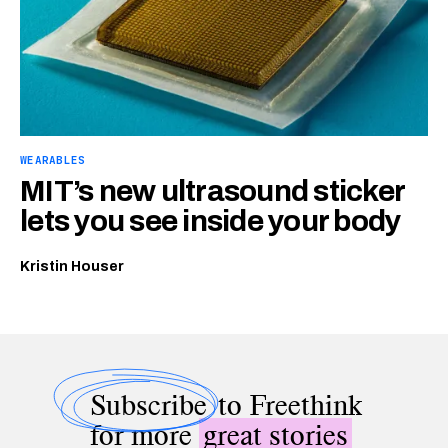
WEARABLES
MIT’s new ultrasound sticker
lets you see inside your body
Kristin Houser
Subscribe
to Freethink
for more
great stories