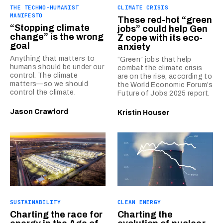
THE TECHNO-HUMANIST
CLIMATE CRISIS
MANIFESTO
These red-hot “green
“Stopping climate
jobs” could help Gen
change” is the wrong
Z cope with its eco-
goal
anxiety
Anything that matters to
“Green” jobs that help
humans should be under our
combat the climate crisis
control. The climate
are on the rise, according to
matters—so we should
the World Economic Forum’s
control the climate.
Future of Jobs 2025 report.
Jason Crawford
Kristin Houser
SUSTAINABILITY
CLEAN ENERGY
Charting the race for
Charting the