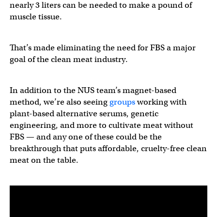
nearly 3 liters can be needed to make a pound of
muscle tissue.
That’s made eliminating the need for FBS a major
goal of the clean meat industry.
In addition to the NUS team’s magnet-based
method, we’re also seeing
groups
working with
plant-based alternative serums, genetic
engineering, and more to cultivate meat without
FBS — and any one of these could be the
breakthrough that puts affordable, cruelty-free clean
meat on the table.