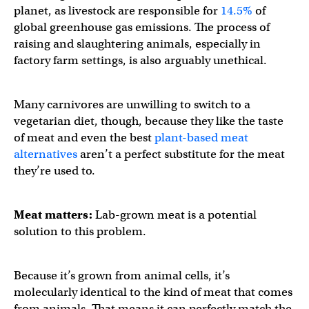
planet, as livestock are responsible for
14.5%
of
global greenhouse gas emissions. The process of
raising and slaughtering animals, especially in
factory farm settings, is also arguably unethical.
Many carnivores are unwilling to switch to a
vegetarian diet, though, because they like the taste
of meat and even the best
plant-based meat
alternatives
aren’t a perfect substitute for the meat
they’re used to.
Meat matters:
Lab-grown meat is a potential
solution to this problem.
Because it’s grown from animal cells, it’s
molecularly identical to the kind of meat that comes
from animals. That means it can perfectly match the