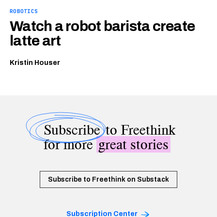
ROBOTICS
Watch a robot barista create
latte art
Kristin Houser
Subscribe
to Freethink
for more
great stories
Subscribe to Freethink on Substack
Subscription Center