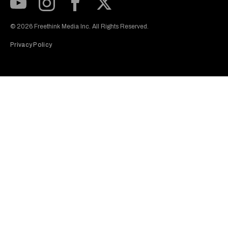
Subscribe to our Youtube Channel
View our Instagram feed
Visit our Facebook page
View our Twitter (X) feed
© 2026 Freethink Media Inc. All Rights Reserved.
Privacy Policy