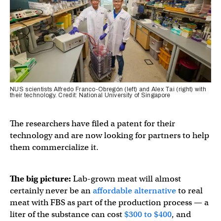
NUS scientists Alfredo Franco-Obregón (left) and Alex Tai (right) with
their technology. Credit: National University of Singapore
The researchers have filed a patent for their
technology and are now looking for partners to help
them commercialize it.
The big picture:
Lab-grown meat will almost
certainly never be an
affordable alternative
to real
meat with FBS as part of the production process — a
liter of the substance can cost
$300 to $400
, and