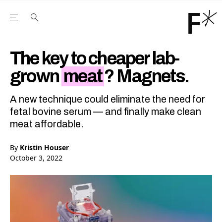
Open the Main Navigation Menu
Open the Main Navigation Menu
Youtube Channel
agram feed
 Facebook page
our Twitter (X) feed
The key to cheaper lab-
grown
meat
? Magnets.
A new technique could eliminate the need for
fetal bovine serum — and finally make clean
meat affordable.
By
Kristin Houser
October 3, 2022