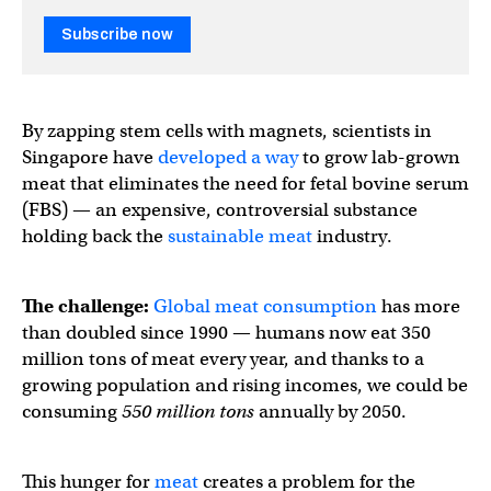
Subscribe now
By zapping stem cells with magnets, scientists in
Singapore have
developed a way
to grow lab-grown
meat that eliminates the need for fetal bovine serum
(FBS) — an expensive, controversial substance
holding back the
sustainable meat
industry.
The challenge:
Global meat consumption
has more
than doubled since 1990 — humans now eat 350
million tons of meat every year, and thanks to a
growing population and rising incomes, we could be
consuming
550 million
tons
annually by 2050.
This hunger for
meat
creates a problem for the