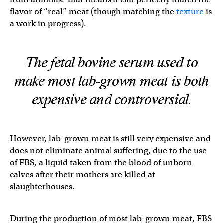
flavor of “real” meat (though matching the
texture
is
a work in progress).
The fetal bovine serum used to
make most lab-grown meat is both
expensive and controversial.
However, lab-grown meat is still very expensive and
does not eliminate animal suffering, due to the use
of FBS, a liquid taken from the blood of unborn
calves after their mothers are killed at
slaughterhouses.
During the production of most lab-grown meat, FBS