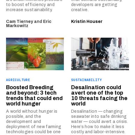
to boost efficiency and
developers are getting
increase sustainability.
creative.
Cam Tierney
and
Eric
Kristin Houser
Markowitz
AGRICULTURE
SUSTAINABILITY
Boosted Breeding
Desalination could
and beyond: 3 tech
avert one of the top
trends that could end
10 threats facing the
world hunger
world
A world without hunger is
Desalination — changing
possible, and the
seawater into safe drinking
development and
water — could avert a crisis.
deployment of new farming
Here’s how to make it less
technologies could be one
costly and labor-intensive.