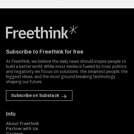
Freethink Media
Subscribe to Freethink for free
At Freethink, we believe the daily news should inspire people to
build a better world. While most media is fueled by toxic politics
and negativity, we focus on solutions: the smartest people, the
biggest ideas, and the most ground breaking technology
shaping our future.
Subscribe on Substack
Info
About Freethink
Partner with Us
Careers