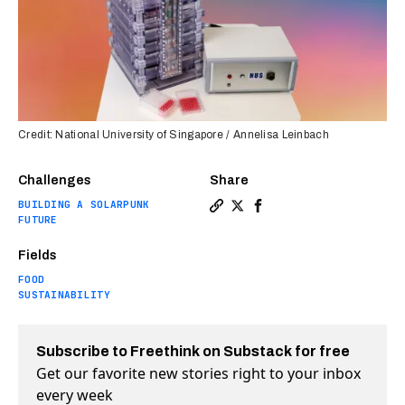
Credit: National University of Singapore / Annelisa Leinbach
Challenges
Share
BUILDING A SOLARPUNK
Copy a link to the article 
Share The key to cheaper
Share The key to che
FUTURE
Fields
FOOD
SUSTAINABILITY
Subscribe to Freethink on Substack for free
Get our favorite new stories right to your inbox
every week