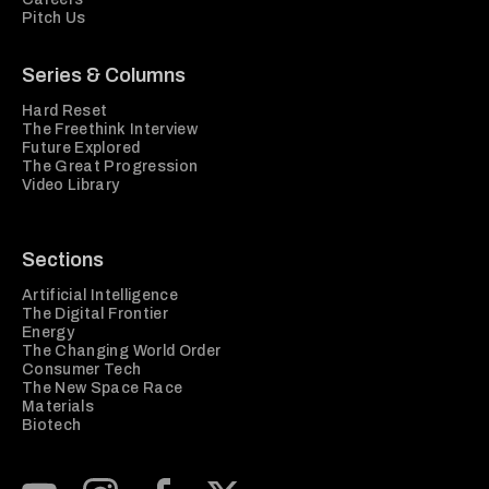
Pitch Us
Series & Columns
Hard Reset
The Freethink Interview
Future Explored
The Great Progression
Video Library
Sections
Artificial Intelligence
The Digital Frontier
Energy
The Changing World Order
Consumer Tech
The New Space Race
Materials
Biotech