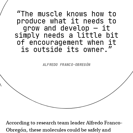
“The muscle knows how to
produce what it needs to
grow and develop — it
simply needs a little bit
of encouragement when it
is outside its owner.”
ALFREDO FRANCO-OBREGÓN
According to research team leader Alfredo Franco-
Obregón, these molecules could be safely and