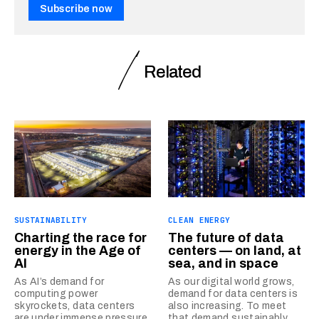
Subscribe now
Related
SUSTAINABILITY
CLEAN ENERGY
Charting the race for
The future of data
energy in the Age of
centers — on land, at
AI
sea, and in space
As AI’s demand for
As our digital world grows,
computing power
demand for data centers is
skyrockets, data centers
also increasing. To meet
are under immense pressure
that demand sustainably,