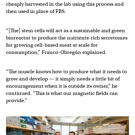
cheaply harvested in the lab using this process and
then used in place of FBS.
“[The] stem cells will act as a sustainable and green
bioreactor to produce the nutrients-rich secretomes
for growing cell-based meat at scale for
consumption,” Franco-Obregón explained.
“The muscle knows how to produce what it needs to
grow and develop — it simply needs a little bit of
encouragement when it is outside its owner,” he
continued. “This is what our magnetic fields can
provide.”