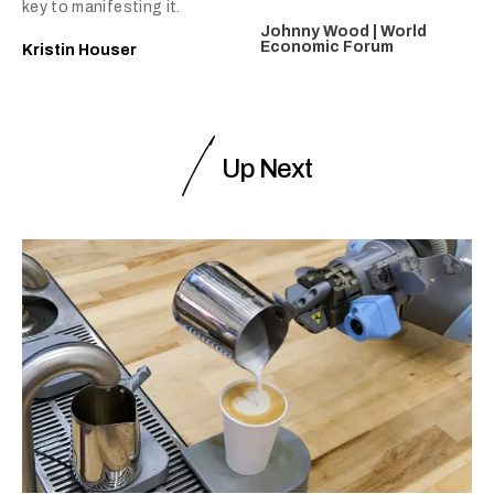
key to manifesting it.
Johnny Wood | World
Economic Forum
Kristin Houser
Up Next