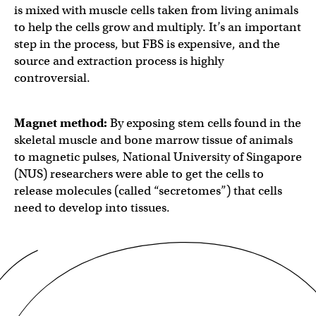
is mixed with muscle cells taken from living animals
to help the cells grow and multiply. It’s an important
step in the process, but FBS is expensive, and the
source and extraction process is highly
controversial.
Magnet method:
By exposing stem cells found in the
skeletal muscle and bone marrow tissue of animals
to magnetic pulses, National University of Singapore
(NUS) researchers were able to get the cells to
release molecules (called “secretomes”) that cells
need to develop into tissues.