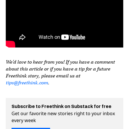
We’d love to hear from you! If you have a comment
about this article or if you have a tip for a future
Freethink story, please email us at
tips@freethink.com
.
Subscribe to Freethink on Substack for free
Get our favorite new stories right to your inbox
every week