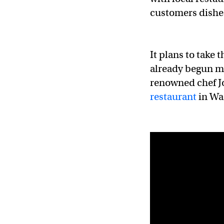
customers dishe
It plans to take
already begun ma
renowned chef Jo
restaurant
in Wa