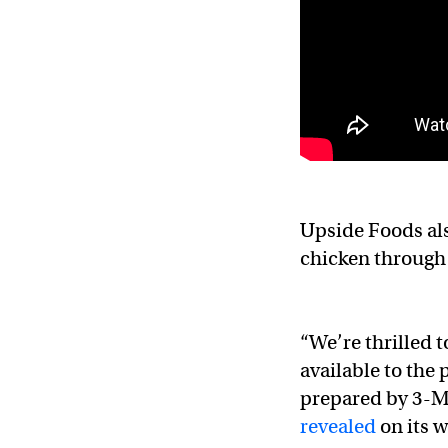
Upside Foods als
chicken through 
“We’re thrilled t
available to the 
prepared by 3-M
revealed
on its w