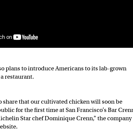
o plans to introduce Americans to its lab-grown
a restaurant.
o share that our cultivated chicken will soon be
public for the first time at San Francisco’s Bar Cren
ichelin Star chef Dominique Crenn,” the company
ebsite.