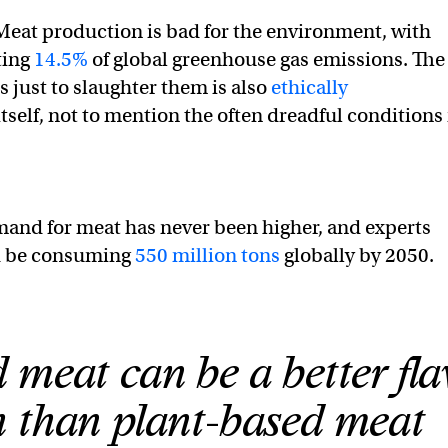
Meat production is bad for the environment, with
ting
14.5%
of global greenhouse gas emissions. The
s just to slaughter them is also
ethically
itself, not to mention the often dreadful conditions 
mand for meat has never been higher, and experts
d be consuming
550 million tons
globally by 2050.
 meat can be a better fla
 than plant-based meat