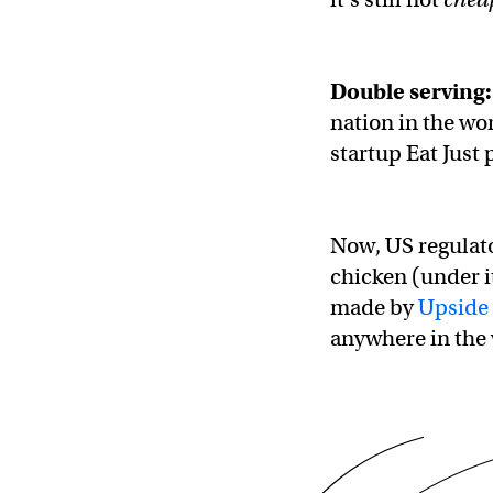
Double serving:
nation in the wo
startup Eat Just
Now, US regulator
chicken (under 
made by
Upside
anywhere in the 