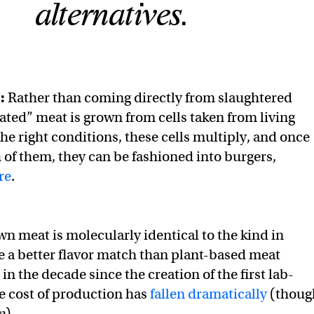
alternatives.
t:
Rather than coming directly from slaughtered
vated” meat is grown from cells taken from living
he right conditions, these cells multiply, and once
 of them, they can be fashioned into burgers,
re
.
n meat is molecularly identical to the kind in
be a better flavor match than plant-based meat
 in the decade since the creation of the first lab-
e cost of production has
fallen dramatically
(thoug
p
).