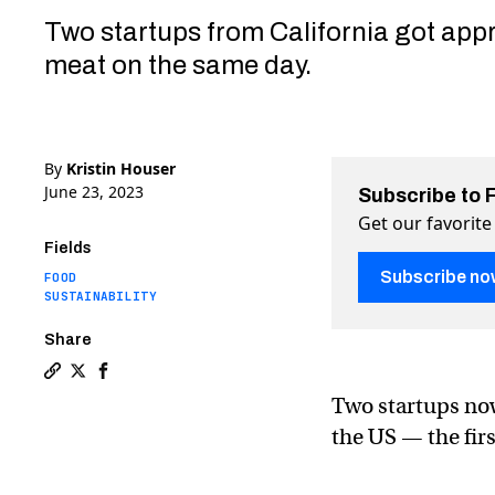
Two startups from California got appro
meat on the same day.
By
Kristin Houser
June 23, 2023
Subscribe to 
Get our favorite
Fields
Subscribe no
FOOD
SUSTAINABILITY
Share
Copy a link to the article entitled Lab-grown meat is
Share Lab-grown meat is finally approved in the US
Share Lab-grown meat is finally approved in th
Two startups now
the US — the fir