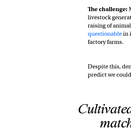
The challenge:
livestock genera
raising of animal
questionable
in 
factory farms.
Despite this, de
predict we coul
Cultivated
match