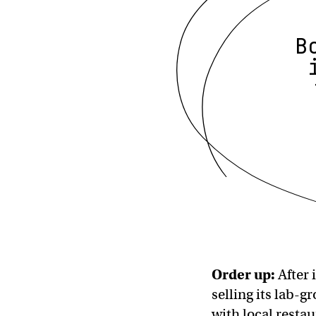
B
Order up:
After 
selling its lab-g
with local resta