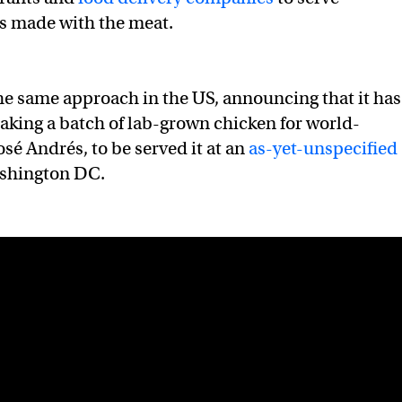
s made with the meat.
 the same approach in the US, announcing that it has
king a batch of lab-grown chicken for world-
sé Andrés, to be served it at an
as-yet-unspecified
shington DC.