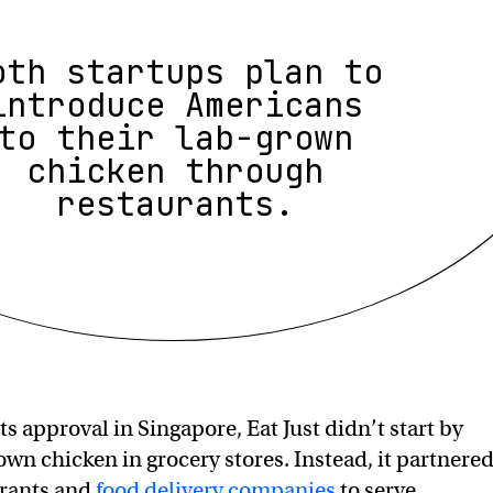
oth startups plan to
introduce Americans
to their lab-grown
chicken through
restaurants.
its approval in Singapore, Eat Just didn’t start by
rown chicken in grocery stores. Instead, it partnere
urants and
food delivery companies
to serve