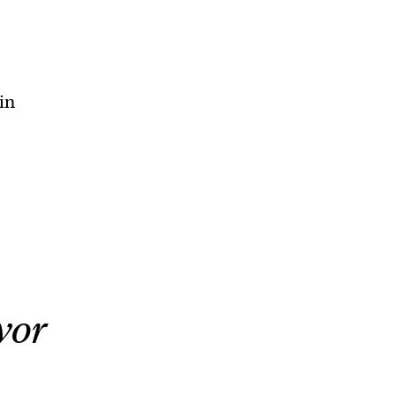
in
vor