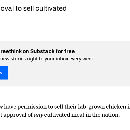
val to sell cultivated
Freethink on Substack for free
 new stories right to your inbox every week
w
 finally approved in the US. Here’s how you can get some.
. Here’s how you can get some. on Twitter (X)
e US. Here’s how you can get some. on Facebook
 have permission to sell their lab-grown chicken i
st approval of
any
cultivated meat in the nation.