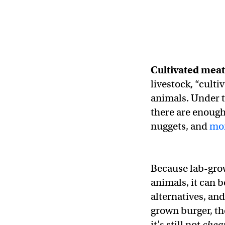
Cultivated mea
livestock, “culti
animals. Under t
there are enough
nuggets, and
mo
Because lab-grow
animals, it can 
alternatives, and
grown burger, th
it’s still not
chea