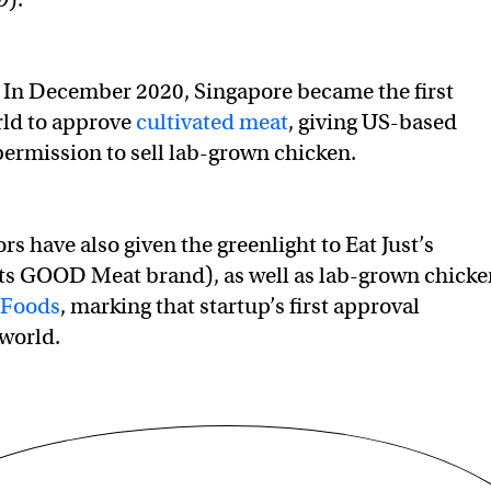
In December 2020, Singapore became the first
rld to approve
cultivated meat
, giving US-based
 permission to sell lab-grown chicken.
s have also given the greenlight to Eat Just’s
its GOOD Meat brand), as well as lab-grown chicke
 Foods
, marking that startup’s first approval
world.