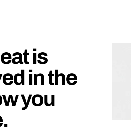
at is
ed in the
ow you
.