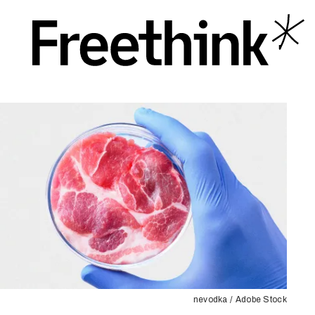
nevodka / Adobe Stock