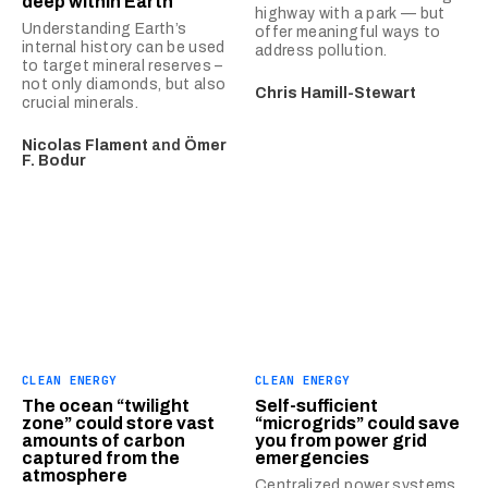
deep within Earth
highway with a park — but
Understanding Earth’s
offer meaningful ways to
internal history can be used
address pollution.
to target mineral reserves –
not only diamonds, but also
Chris Hamill-Stewart
crucial minerals.
Nicolas Flament
and
Ömer
F. Bodur
CLEAN ENERGY
CLEAN ENERGY
The ocean “twilight
Self-sufficient
zone” could store vast
“microgrids” could save
amounts of carbon
you from power grid
captured from the
emergencies
atmosphere
Centralized power systems