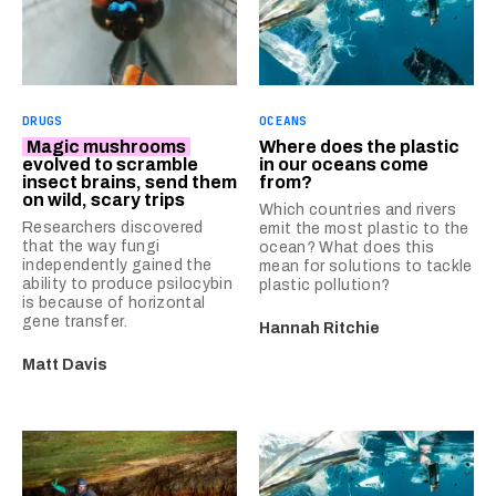
DRUGS
OCEANS
Magic mushrooms
Where does the plastic
evolved to scramble
in our oceans come
insect brains, send them
from?
on wild, scary trips
Which countries and rivers
Researchers discovered
emit the most plastic to the
that the way fungi
ocean? What does this
independently gained the
mean for solutions to tackle
ability to produce psilocybin
plastic pollution?
is because of horizontal
gene transfer.
Hannah Ritchie
Matt Davis