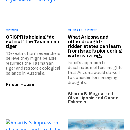
CRISPR
CLIMATE CRISIS
CRISPR is helping “de-
What Arizona and
extinct” the Tasmanian
other drought-
tiger
ridden states can learn
from Israel’s pioneering
"De-extinction” researchers
water strategy
believe they might be able
Israel’s approach to
resurrect the Tasmanian
desalination offers insights
tiger and restore ecological
that Arizona would do well
balance in Australia.
to consider for managing
droughts.
Kristin Houser
Sharon B. Megdal
and
Clive Lipchin
and
Gabriel
Eckstein