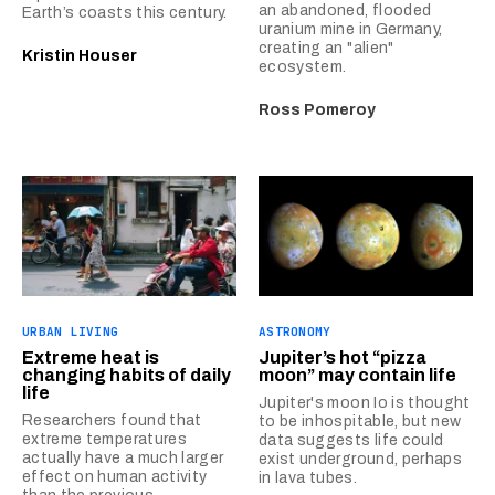
an abandoned, flooded
Earth’s coasts this century.
uranium mine in Germany,
creating an "alien"
Kristin Houser
ecosystem.
Ross Pomeroy
URBAN LIVING
ASTRONOMY
Extreme heat is
Jupiter’s hot “pizza
changing habits of daily
moon” may contain life
life
Jupiter's moon Io is thought
Researchers found that
to be inhospitable, but new
extreme temperatures
data suggests life could
actually have a much larger
exist underground, perhaps
effect on human activity
in lava tubes.