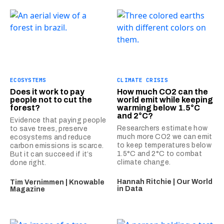
ECOSYSTEMS
CLIMATE CRISIS
Does it work to pay
How much CO2 can the
people not to cut the
world emit while keeping
forest?
warming below 1.5°C
and 2°C?
Evidence that paying people
Researchers estimate how
to save trees, preserve
much more CO2 we can emit
ecosystems and reduce
to keep temperatures below
carbon emissions is scarce.
1.5°C and 2°C to combat
But it can succeed if it’s
climate change.
done right.
Hannah Ritchie | Our World
Tim Vernimmen | Knowable
in Data
Magazine