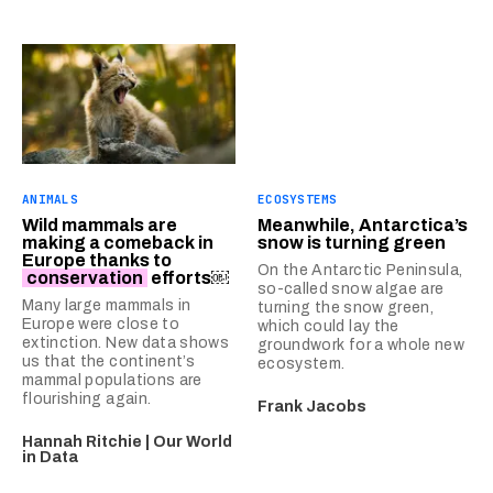
ANIMALS
ECOSYSTEMS
Wild mammals are
Meanwhile, Antarctica’s
making a comeback in
snow is turning green
Europe thanks to
On the Antarctic Peninsula,
conservation
efforts￼
so-called snow algae are
Many large mammals in
turning the snow green,
Europe were close to
which could lay the
extinction. New data shows
groundwork for a whole new
us that the continent’s
ecosystem.
mammal populations are
flourishing again.
Frank Jacobs
Hannah Ritchie | Our World
in Data