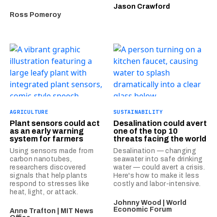
Jason Crawford
Ross Pomeroy
AGRICULTURE
SUSTAINABILITY
Plant sensors could act
Desalination could avert
as an early warning
one of the top 10
system for farmers
threats facing the world
Using sensors made from
Desalination — changing
carbon nanotubes,
seawater into safe drinking
researchers discovered
water — could avert a crisis.
signals that help plants
Here's how to make it less
respond to stresses like
costly and labor-intensive.
heat, light, or attack.
Johnny Wood | World
Economic Forum
Anne Trafton | MIT News