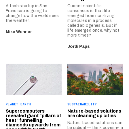
A tech startup in San
Current scientific
Francisco is going to
consensus is that life
change how the world sees
emerged from non-living
the weather.
molecules in a process
called abiogenesis. But if
life emerged once, why not
Mike Wehner
more times?
Jordi Paps
PLANET EARTH
SUSTAINABILITY
Supercomputers
Nature-based solutions
revealed giant “pillars of
are cleaning up cities
heat” funnelling
Nature-based solutions can
diamonds upwards from
be radical — think covering a