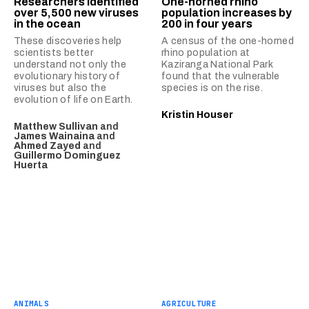
Researchers identified
One-horned rhino
over 5,500 new viruses
population increases by
in the ocean
200 in four years
These discoveries help
A census of the one-horned
scientists better
rhino population at
understand not only the
Kaziranga National Park
evolutionary history of
found that the vulnerable
viruses but also the
species is on the rise.
evolution of life on Earth.
Kristin Houser
Matthew Sullivan
and
James Wainaina
and
Ahmed Zayed
and
Guillermo Dominguez
Huerta
ANIMALS
AGRICULTURE