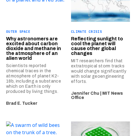
OUTER SPACE
CLIMATE CRISIS
Why astronomers are
Reflecting sunlight to
excited about carbon
cool the planet will
dioxide and methane in
cause other global
the atmosphere of an
changes
alien world
MIT researchers find that
Scientists reported
extratropical storm tracks
chemical traces in the
would change significantly
atmosphere of planet K2-
with solar geoengineering
18b, including a substance
efforts.
which on Earth is only
produced by living things.
Jennifer Chu | MIT News
Office
Brad E. Tucker