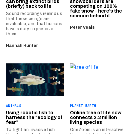
can bring extinct birds
snowboarders are
(briefly) back to life
competing on 100%
fake snow – here's the
Sound recordings remind us
science behind it
that these beings are
invaluable, and that humans
Peter Veals
have a duty to preserve
them.
Hannah Hunter
ANIMALS
PLANET EARTH
Using robotic fish to
Online tree of life now
harness the “ecology of
connects 2.2 million
fear”
living species
To fight an invasive fish
OneZoom is an interactive