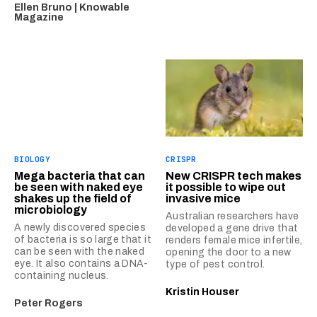
Ellen Bruno | Knowable
Magazine
BIOLOGY
CRISPR
Mega bacteria that can
New CRISPR tech makes
be seen with naked eye
it possible to wipe out
shakes up the field of
invasive mice
microbiology
Australian researchers have
A newly discovered species
developed a gene drive that
of bacteria is so large that it
renders female mice infertile,
can be seen with the naked
opening the door to a new
eye. It also contains a DNA-
type of pest control.
containing nucleus.
Kristin Houser
Peter Rogers