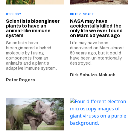
BIOLOGY
OUTER SPACE
Scientists bioengineer
NASA may have
plants to have an
accidentally killed the
animal-like immune
only life we ever found
system
on Mars 50 years ago
Scientists have
Life may have been
bioengineered a hybrid
discovered on Mars almost
molecule by fusing
50 years ago, but it could
components from an
have been unintentionally
animal's and a plant's
destroyed.
adaptive immune system.
Dirk Schulze-Makuch
Peter Rogers