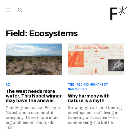
Open the Main Navigation Menu
Open the Main Navigation Menu
Youtube Channel
agram feed
 Facebook page
our Twitter (X) feed
Field:
Ecosystems
AI
THE TECHNO-HUMANIST
MANIFESTO
The West needs more
water. This Nobel winner
Why harmony with
may have the answer.
nature is a myth
Paul Migrom has an Emmy, a
Slowing growth and limiting
Nobel, and a successful
development isn’t living in
company. There’s one more
harmony with nature—it is
big problem on the to-do
surrendering in a battle.
list.