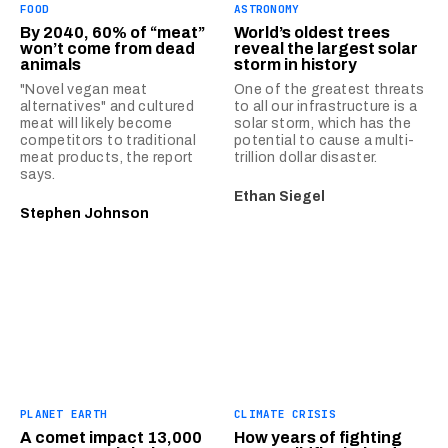
FOOD
ASTRONOMY
By 2040, 60% of “meat”
World’s oldest trees
won’t come from dead
reveal the largest solar
animals
storm in history
"Novel vegan meat
One of the greatest threats
alternatives" and cultured
to all our infrastructure is a
meat will likely become
solar storm, which has the
competitors to traditional
potential to cause a multi-
meat products, the report
trillion dollar disaster.
says.
Ethan Siegel
Stephen Johnson
PLANET EARTH
CLIMATE CRISIS
A comet impact 13,000
How years of fighting