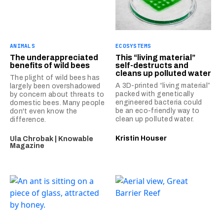
ANIMALS
ECOSYSTEMS
The underappreciated
This “living material”
benefits of wild bees
self-destructs and
cleans up polluted water
The plight of wild bees has
A 3D-printed “living material”
largely been overshadowed
packed with genetically
by concern about threats to
engineered bacteria could
domestic bees. Many people
be an eco-friendly way to
don't even know the
clean up polluted water.
difference.
Kristin Houser
Ula Chrobak | Knowable
Magazine