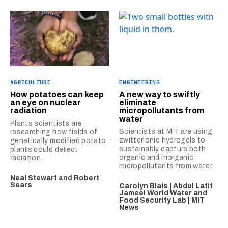
AGRICULTURE
ENGINEERING
How potatoes can keep
A new way to swiftly
an eye on nuclear
eliminate
radiation
micropollutants from
water
Plants scientists are
Scientists at MIT are using
researching how fields of
zwitterionic hydrogels to
genetically modified potato
sustainably capture both
plants could detect
organic and inorganic
radiation.
micropollutants from water.
Neal Stewart
and
Robert
Sears
Carolyn Blais | Abdul Latif
Jameel World Water and
Food Security Lab | MIT
News