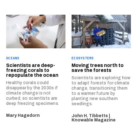
OCEANS
ECOSYSTEMS
Scientists are deep-
Moving trees north to
freezing corals to
save the forests
repopulate the ocean
Scientists are exploring how
Healthy corals could
to adapt forests for climate
disappear by the 2030s if
change, transitioning them
climate change is not
to a warmer future by
curbed, so scientists are
planting new southern
deep freezing specimens.
seedlings.
Mary Hagedorn
John H. Tibbetts |
Knowable Magazine