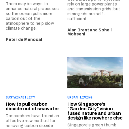
There may be ways to
rely on large power plants
enhance natural processes
and transmission grids, but
so the ocean pulls more
microgrids are self-
carbon out of the
sufficient.
atmosphere to help slow
climate change.
Alan Brent
and
Soheil
Mohseni
Peter de Menocal
SUSTAINABILITY
URBAN LIVING
How to pull carbon
How Singapore’s
dioxide out of seawater
“Garden City” vision
fused nature and urban
Researchers have found an
design like nowhere else
effective new method for
Singapore's green thumb
removing carbon dioxide