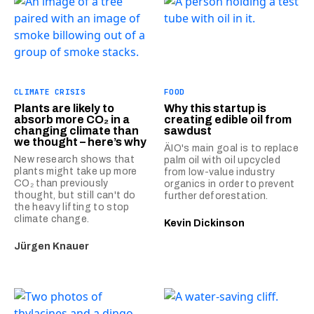
CLIMATE CRISIS
FOOD
Plants are likely to
Why this startup is
absorb more CO₂ in a
creating edible oil from
changing climate than
sawdust
we thought – here’s why
ÄIO's main goal is to replace
New research shows that
palm oil with oil upcycled
plants might take up more
from low-value industry
CO₂ than previously
organics in order to prevent
thought, but still can't do
further deforestation.
the heavy lifting to stop
climate change.
Kevin Dickinson
Jürgen Knauer