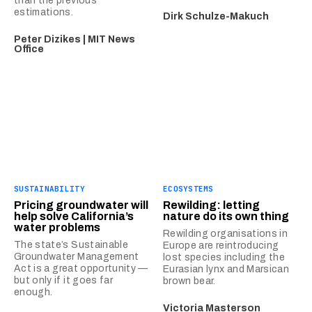
than the previous
estimations.
Dirk Schulze-Makuch
Peter Dizikes | MIT News
Office
SUSTAINABILITY
ECOSYSTEMS
Pricing groundwater will
Rewilding: letting
help solve California’s
nature do its own thing
water problems
Rewilding organisations in
The state’s Sustainable
Europe are reintroducing
Groundwater Management
lost species including the
Act is a great opportunity —
Eurasian lynx and Marsican
but only if it goes far
brown bear.
enough.
Victoria Masterson