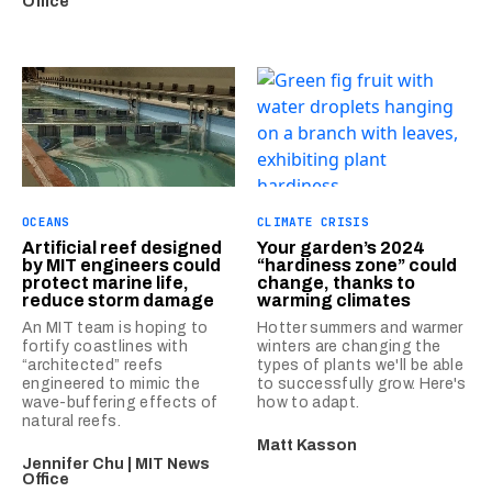
Office
OCEANS
CLIMATE CRISIS
Artificial reef designed
Your garden’s 2024
by MIT engineers could
“hardiness zone” could
protect marine life,
change, thanks to
reduce storm damage
warming climates
An MIT team is hoping to
Hotter summers and warmer
fortify coastlines with
winters are changing the
“architected” reefs
types of plants we'll be able
engineered to mimic the
to successfully grow. Here's
wave-buffering effects of
how to adapt.
natural reefs.
Matt Kasson
Jennifer Chu | MIT News
Office