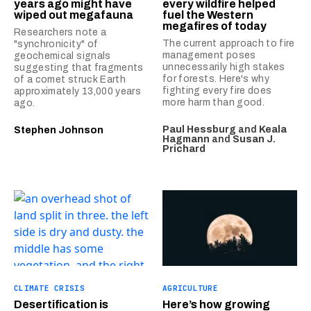
years ago might have
every wildfire helped
wiped out megafauna
fuel the Western
megafires of today
Researchers note a
The current approach to fire
"synchronicity" of
management poses
geochemical signals
unnecessarily high stakes
suggesting that fragments
for forests. Here's why
of a comet struck Earth
fighting every fire does
approximately 13,000 years
more harm than good.
ago.
Paul Hessburg
and
Keala
Stephen Johnson
Hagmann
and
Susan J.
Prichard
CLIMATE CRISIS
AGRICULTURE
Desertification is
Here’s how growing