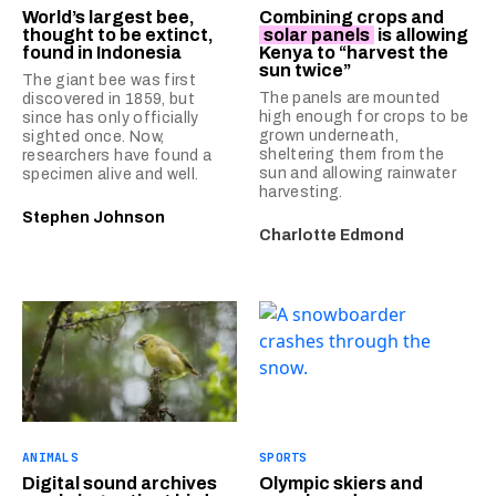
World’s largest bee,
Combining crops and
thought to be extinct,
solar panels
is allowing
found in Indonesia
Kenya to “harvest the
sun twice”
The giant bee was first
The panels are mounted
discovered in 1859, but
high enough for crops to be
since has only officially
grown underneath,
sighted once. Now,
sheltering them from the
researchers have found a
sun and allowing rainwater
specimen alive and well.
harvesting.
Stephen Johnson
Charlotte Edmond
ANIMALS
SPORTS
Digital sound archives
Olympic skiers and