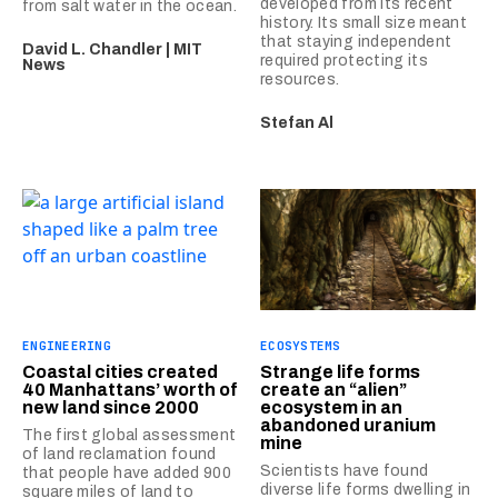
developed from its recent
from salt water in the ocean.
history. Its small size meant
that staying independent
David L. Chandler | MIT
required protecting its
News
resources.
Stefan Al
ENGINEERING
ECOSYSTEMS
Coastal cities created
Strange life forms
40 Manhattans’ worth of
create an “alien”
new land since 2000
ecosystem in an
abandoned uranium
The first global assessment
mine
of land reclamation found
Scientists have found
that people have added 900
diverse life forms dwelling in
square miles of land to