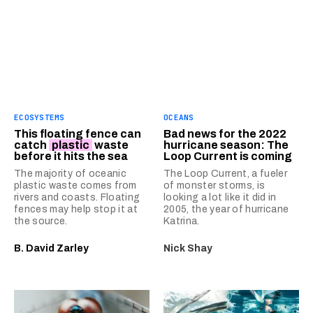
ECOSYSTEMS
OCEANS
This floating fence can
Bad news for the 2022
catch
plastic
waste
hurricane season: The
before it hits the sea
Loop Current is coming
The majority of oceanic
The Loop Current, a fueler
plastic waste comes from
of monster storms, is
rivers and coasts. Floating
looking a lot like it did in
fences may help stop it at
2005, the year of hurricane
the source.
Katrina.
B. David Zarley
Nick Shay