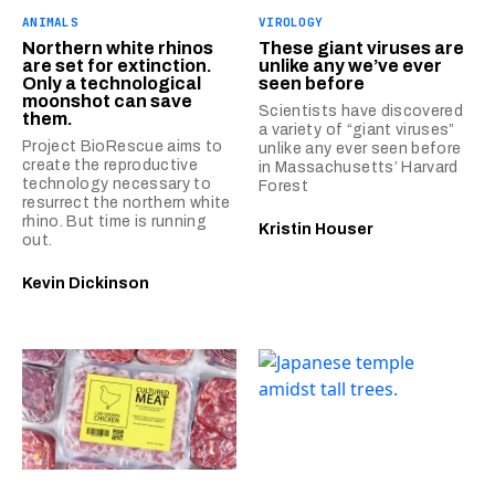
ANIMALS
VIROLOGY
Northern white rhinos
These giant viruses are
are set for extinction.
unlike any we’ve ever
Only a technological
seen before
moonshot can save
Scientists have discovered
them.
a variety of “giant viruses”
Project BioRescue aims to
unlike any ever seen before
create the reproductive
in Massachusetts’ Harvard
technology necessary to
Forest
resurrect the northern white
rhino. But time is running
Kristin Houser
out.
Kevin Dickinson