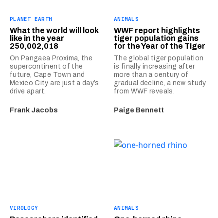
PLANET EARTH
ANIMALS
What the world will look
WWF report highlights
like in the year
tiger population gains
250,002,018
for the Year of the Tiger
On Pangaea Proxima, the
The global tiger population
supercontinent of the
is finally increasing after
future, Cape Town and
more than a century of
Mexico City are just a day’s
gradual decline, a new study
drive apart.
from WWF reveals.
Frank Jacobs
Paige Bennett
VIROLOGY
ANIMALS