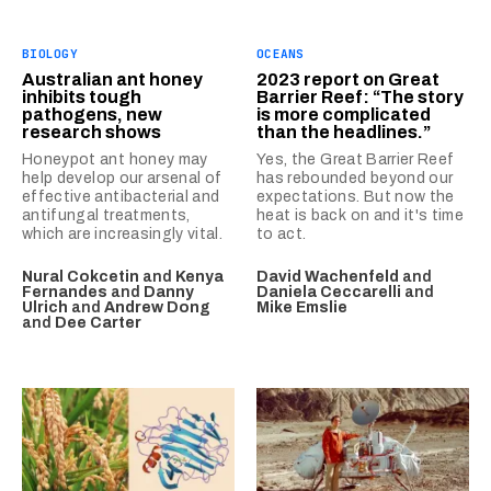
BIOLOGY
OCEANS
Australian ant honey
2023 report on Great
inhibits tough
Barrier Reef: “The story
pathogens, new
is more complicated
research shows
than the headlines.”
Honeypot ant honey may
Yes, the Great Barrier Reef
help develop our arsenal of
has rebounded beyond our
effective antibacterial and
expectations. But now the
antifungal treatments,
heat is back on and it's time
which are increasingly vital.
to act.
Nural Cokcetin
and
Kenya
David Wachenfeld
and
Fernandes
and
Danny
Daniela Ceccarelli
and
Ulrich
and
Andrew Dong
Mike Emslie
and
Dee Carter