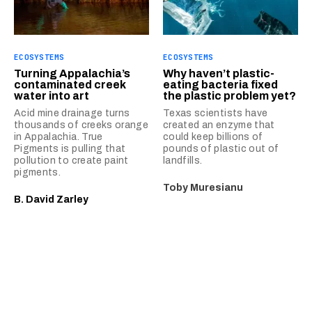
ECOSYSTEMS
ECOSYSTEMS
Turning Appalachia’s
Why haven’t plastic-
contaminated creek
eating bacteria fixed
water into art
the plastic problem yet?
Acid mine drainage turns
Texas scientists have
thousands of creeks orange
created an enzyme that
in Appalachia. True
could keep billions of
Pigments is pulling that
pounds of plastic out of
pollution to create paint
landfills.
pigments.
Toby Muresianu
B. David Zarley