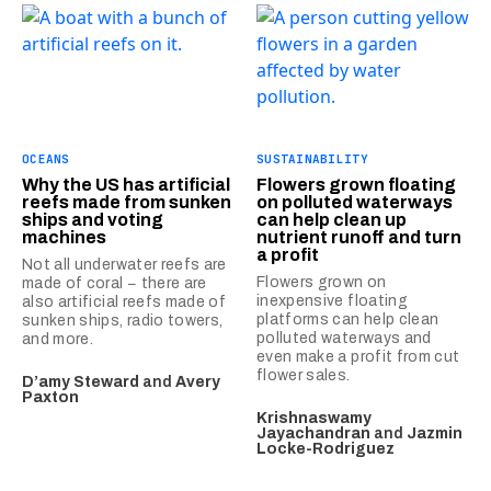
OCEANS
SUSTAINABILITY
Why the US has artificial
Flowers grown floating
reefs made from sunken
on polluted waterways
ships and voting
can help clean up
machines
nutrient runoff and turn
a profit
Not all underwater reefs are
Flowers grown on
made of coral − there are
inexpensive floating
also artificial reefs made of
platforms can help clean
sunken ships, radio towers,
polluted waterways and
and more.
even make a profit from cut
flower sales.
D’amy Steward
and
Avery
Paxton
Krishnaswamy
Jayachandran
and
Jazmin
Locke-Rodriguez