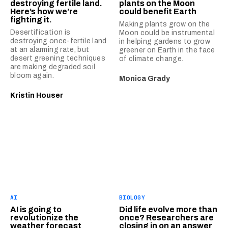
destroying fertile land.
plants on the Moon
Here’s how we’re
could benefit Earth
fighting it.
Making plants grow on the
Desertification is
Moon could be instrumental
destroying once-fertile land
in helping gardens to grow
at an alarming rate, but
greener on Earth in the face
desert greening techniques
of climate change.
are making degraded soil
bloom again.
Monica Grady
Kristin Houser
AI
BIOLOGY
AI is going to
Did life evolve more than
revolutionize the
once? Researchers are
weather forecast
closing in on an answer