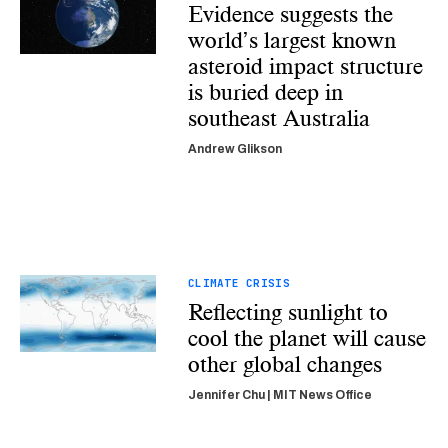
Evidence suggests the
world’s largest known
asteroid impact structure
is buried deep in
southeast Australia
Andrew Glikson
CLIMATE CRISIS
Reflecting sunlight to
cool the planet will cause
other global changes
Jennifer Chu | MIT News Office