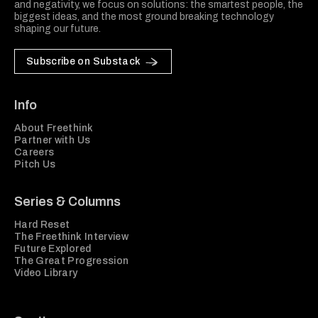
and negativity, we focus on solutions: the smartest people, the
biggest ideas, and the most ground breaking technology
shaping our future.
Subscribe on Substack
Info
About Freethink
Partner with Us
Careers
Pitch Us
Series & Columns
Hard Reset
The Freethink Interview
Future Explored
The Great Progression
Video Library