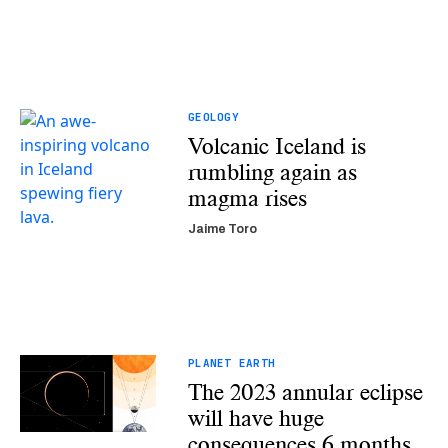
GEOLOGY
Volcanic Iceland is
rumbling again as
magma rises
Jaime Toro
PLANET EARTH
The 2023 annular eclipse
will have huge
consequences 6 months