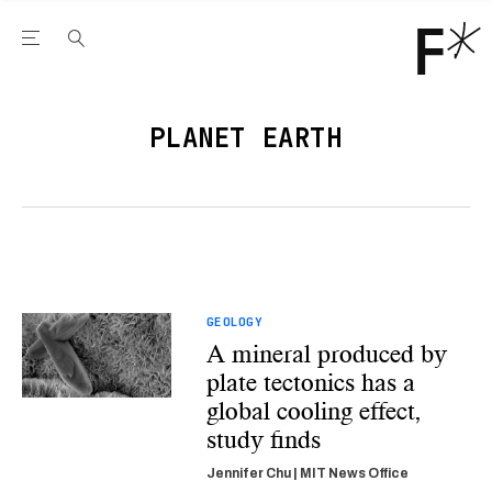
Open the Main Navigation Menu
Open the Main Navigation Menu
Youtube Channel
agram feed
 Facebook page
our Twitter (X) feed
PLANET EARTH
GEOLOGY
A mineral produced by
plate tectonics has a
global cooling effect,
study finds
Jennifer Chu | MIT News Office