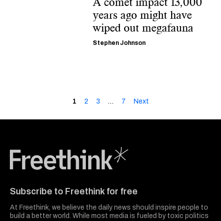
A comet impact 13,000
years ago might have
wiped out megafauna
Stephen Johnson
1
2
3
…
7
Next
Freethink Media
Subscribe to Freethink for free
At Freethink, we believe the daily news should inspire people to
build a better world. While most media is fueled by toxic politics