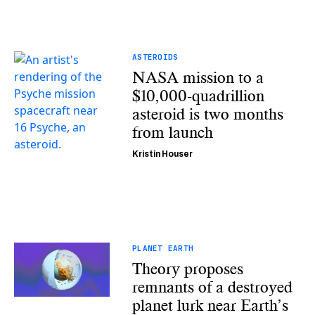
ASTEROIDS
NASA mission to a
$10,000-quadrillion
asteroid is two months
from launch
Kristin Houser
PLANET EARTH
Theory proposes
remnants of a destroyed
planet lurk near Earth’s