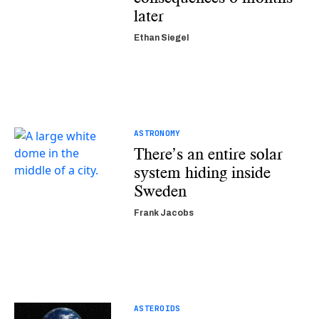
later
Ethan Siegel
ASTRONOMY
There’s an entire solar
system hiding inside
Sweden
Frank Jacobs
ASTEROIDS