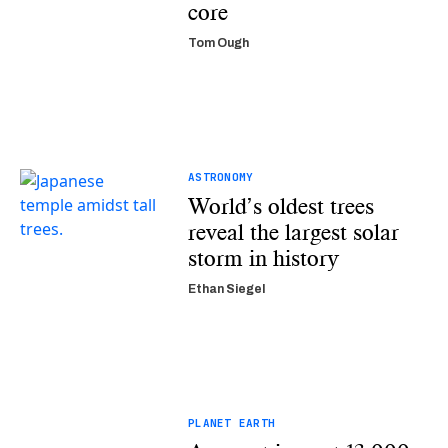
core
Tom Ough
ASTRONOMY
World’s oldest trees
reveal the largest solar
storm in history
Ethan Siegel
PLANET EARTH