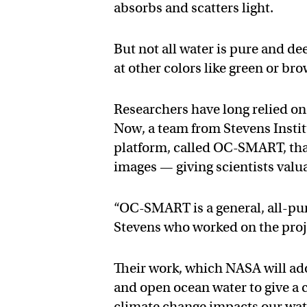
absorbs and scatters light.
But not all water is pure and de
at other colors like green or br
Researchers have long relied on 
Now, a team from Stevens Insti
platform, called OC-SMART, that
images — giving scientists valu
“OC-SMART is a general, all-purp
Stevens who worked on the proj
Their work, which NASA will adop
and open ocean water to give a
climate change impacts our wat