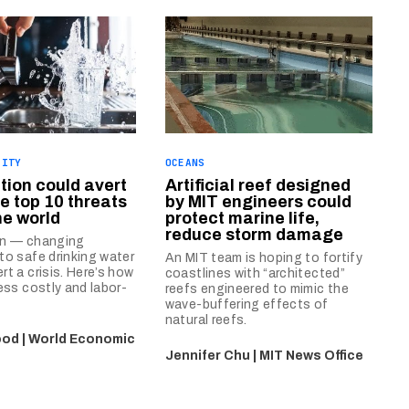
LITY
OCEANS
tion could avert
Artificial reef designed
e top 10 threats
by MIT engineers could
he world
protect marine life,
reduce storm damage
on — changing
to safe drinking water
An MIT team is hoping to fortify
rt a crisis. Here’s how
coastlines with “architected”
less costly and labor-
reefs engineered to mimic the
wave-buffering effects of
natural reefs.
od | World Economic
Jennifer Chu | MIT News Office