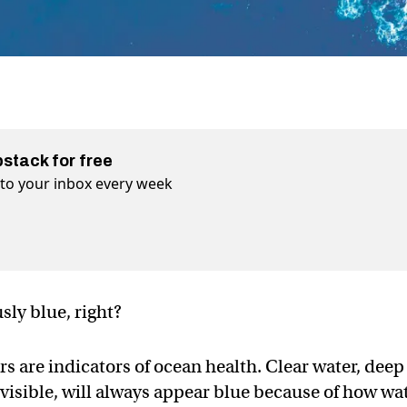
bstack for free
t to your inbox every week
sly blue, right?
s are indicators of ocean health. Clear water, deep
 visible, will always appear blue because of how wa