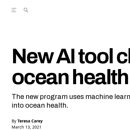
Open the Main Navigation Menu
Open the Main Navigation Menu
utube Channel
ram feed
acebook page
r Twitter (X) feed
New AI tool 
ocean health
The new program uses machine learnin
into ocean health.
By
Teresa Carey
March 13, 2021