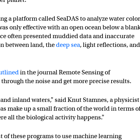
ng a platform called SeaDAS to analyze water colo
 was only effective with an open ocean below a blan
rface often presented muddied data and inaccurate
on between land, the
deep sea
, light reflections, an
utlined
in the journal Remote Sensing of
 through the noise and get more precise results.
as and inland waters,” said Knut Stamnes, a physicist
as make up a small fraction of the world in terms o
re all the biological activity happens.”
t of these programs to use machine learning