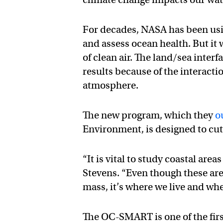
For decades, NASA has been usi
and assess ocean health. But it
of clean air. The land/sea inte
results because of the interacti
atmosphere.
The new program, which they
o
Environment, is designed to cut
“It is vital to study coastal are
Stevens. “Even though these are
mass, it’s where we live and whe
The OC-SMART is one of the firs