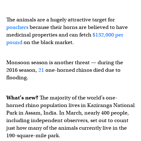
The animals are a hugely attractive target for
poachers
because their horns are believed to have
medicinal properties and can fetch
$132,000 per
pound
on the black market.
Monsoon season is another threat — during the
2016 season,
21
one-horned rhinos died due to
flooding.
What’s new?
The majority of the world’s one-
horned rhino population lives in Kaziranga National
Park in Assam, India. In March, nearly 400 people,
including independent observers, set out to count
just how many of the animals currently live in the
190-square-mile park.