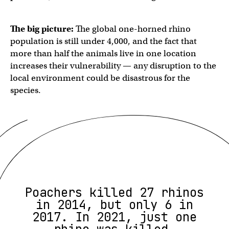
The big picture:
The global one-horned rhino
population is still under 4,000, and the fact that
more than half the animals live in one location
increases their vulnerability — any disruption to the
local environment could be disastrous for the
species.
Poachers killed 27 rhinos
in 2014, but only 6 in
2017. In 2021, just one