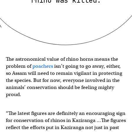
rhino was killed.
The astronomical value of rhino horns means the
problem of
poachers
isn’t going to go away, either,
so Assam will need to remain vigilant in protecting
the species. But for now, everyone involved in the
animals’ conservation should be feeling mighty
proud.
“The latest figures are definitely an encouraging sign
for conservation of rhinos in Kaziranga …The figures
reflect the efforts put in Kaziranga not just in past