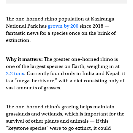
The one-horned rhino population at Kaziranga
National Park has
grown by 200
since 2018 —
fantastic news for a species once on the brink of
extinction.
Why it matters:
The greater one-horned rhino is
one of the largest species on Earth, weighing in at
2.2 tons
. Currently found only in India and Nepal, it
is a “mega-herbivore,” with a diet consisting only of
vast amounts of grasses.
The one-horned rhino’s grazing helps maintain
grasslands and wetlands, which is important for the
survival of other plants and animals — if this
“keystone species” were to go extinct, it could