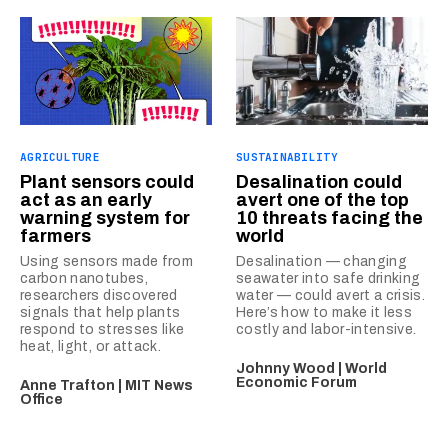
AGRICULTURE
SUSTAINABILITY
Plant sensors could
Desalination could
act as an early
avert one of the top
warning system for
10 threats facing the
farmers
world
Using sensors made from
Desalination — changing
carbon nanotubes,
seawater into safe drinking
researchers discovered
water — could avert a crisis.
signals that help plants
Here’s how to make it less
respond to stresses like
costly and labor-intensive.
heat, light, or attack.
Johnny Wood | World
Economic Forum
Anne Trafton | MIT News
Office