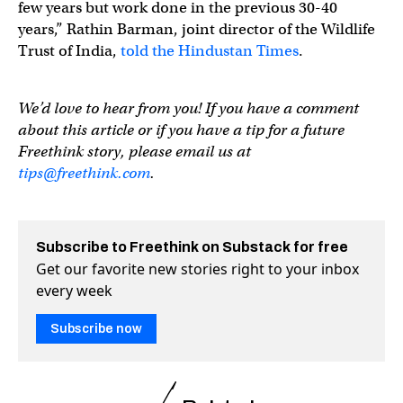
few years but work done in the previous 30-40
years,” Rathin Barman, joint director of the Wildlife
Trust of India,
told the Hindustan Times
.
We’d love to hear from you! If you have a comment
about this article or if you have a tip for a future
Freethink story, please email us at
tips@freethink.com
.
Subscribe to Freethink on Substack for free
Get our favorite new stories right to your inbox
every week
Subscribe now