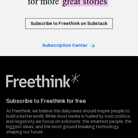
for more
great stories
Subscribe to Freethink on Substack
Subscription Center
Freethink Media
Subscribe to Freethink for free
At Freethink, we believe the daily news should inspire people to
build a better world. While most media is fueled by toxic politics
and negativity, we focus on solutions: the smartest people, the
biggest ideas, and the most ground breaking technology
shaping our future.