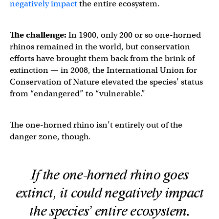
negatively impact
the entire ecosystem.
The challenge:
In 1900, only 200 or so one-horned
rhinos remained in the world, but conservation
efforts have brought them back from the brink of
extinction — in 2008, the International Union for
Conservation of Nature elevated the species’ status
from “endangered” to “vulnerable.”
The one-horned rhino isn’t entirely out of the
danger zone, though.
If the one-horned rhino goes
extinct, it could negatively impact
the species’ entire ecosystem.