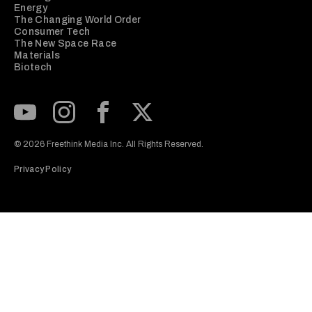
Energy
The Changing World Order
Consumer Tech
The New Space Race
Materials
Biotech
Subscribe to our Youtube Channel
View our Instagram feed
Visit our Facebook page
View our Twitter (X) feed
© 2026 Freethink Media Inc. All Rights Reserved.
Privacy Policy