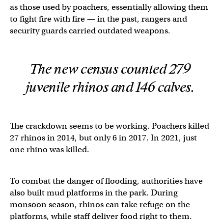
as those used by poachers, essentially allowing them
to fight fire with fire — in the past, rangers and
security guards carried outdated weapons.
The new census counted 279
juvenile rhinos and 146 calves.
The crackdown seems to be working. Poachers killed
27 rhinos in 2014, but only 6 in 2017. In 2021, just
one rhino was killed.
To combat the danger of flooding, authorities have
also built mud platforms in the park. During
monsoon season, rhinos can take refuge on the
platforms, while staff deliver food right to them.