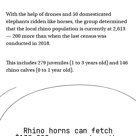
With the help of drones and 50 domesticated
elephants ridden like horses, the group determined
that the local rhino population is currently at 2,613
— 200 more than when the last census was
conducted in 2018.
This includes 279 juveniles (1 to 3 years old) and 146
rhino calves (0 to 1 year old).
Rhino horns can fetch