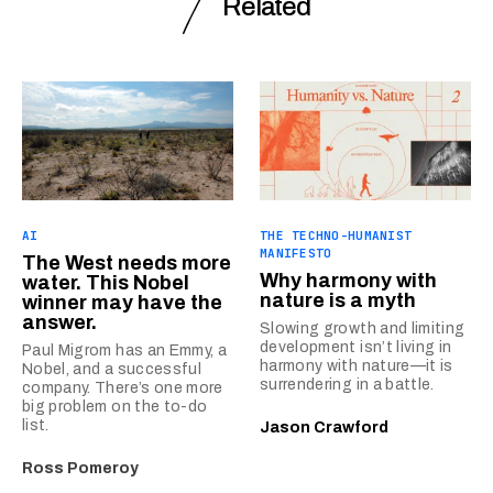
Related
AI
THE TECHNO-HUMANIST
MANIFESTO
The West needs more
Why harmony with
water. This Nobel
nature is a myth
winner may have the
answer.
Slowing growth and limiting
development isn’t living in
Paul Migrom has an Emmy, a
harmony with nature—it is
Nobel, and a successful
surrendering in a battle.
company. There’s one more
big problem on the to-do
list.
Jason Crawford
Ross Pomeroy