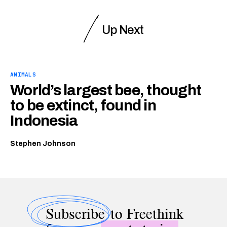
Up Next
ANIMALS
World’s largest bee, thought
to be extinct, found in
Indonesia
Stephen Johnson
Subscribe
to Freethink