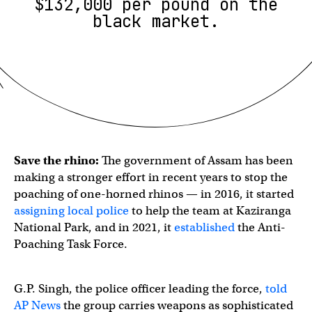
$132,000 per pound on the
black market.
Save the rhino:
The government of Assam has been
making a stronger effort in recent years to stop the
poaching of one-horned rhinos — in 2016, it started
assigning local police
to help the team at Kaziranga
National Park, and in 2021, it
established
the Anti-
Poaching Task Force.
G.P. Singh, the police officer leading the force,
told
AP News
the group carries weapons as sophisticated