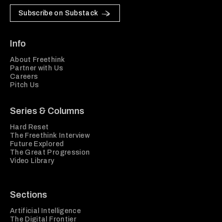
Subscribe on Substack
Info
About Freethink
Partner with Us
Careers
Pitch Us
Series & Columns
Hard Reset
The Freethink Interview
Future Explored
The Great Progression
Video Library
Sections
Artificial Intelligence
The Digital Frontier