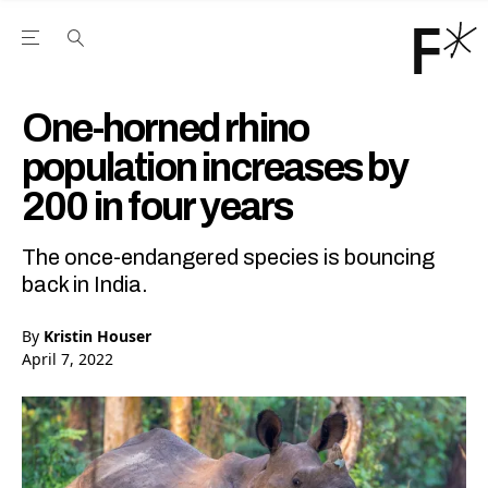
Open the Main Navigation Menu
Open the Main Navigation Menu
Youtube Channel
agram feed
 Facebook page
our Twitter (X) feed
One-horned rhino
population increases by
200 in four years
The once-endangered species is bouncing
back in India.
By
Kristin Houser
April 7, 2022