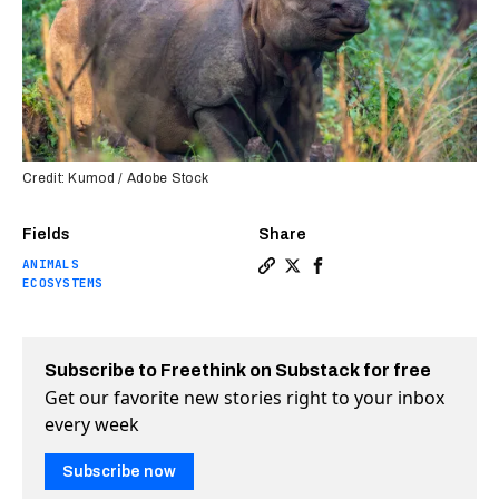
Credit: Kumod / Adobe Stock
Fields
Share
ANIMALS
Copy a link to the article e
Share One-horned rhino po
Share One-horned rhin
ECOSYSTEMS
Subscribe to Freethink on Substack for free
Get our favorite new stories right to your inbox
every week
Subscribe now