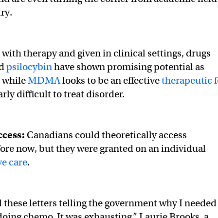
try.
th therapy and given in clinical settings, drugs
d
psilocybin
have shown promising potential as
, while
MDMA
looks to be an effective
therapeutic f
arly difficult to treat disorder.
ccess:
Canadians could theoretically access
ore now, but they were granted on an individual
ve care
.
ll these letters telling the government why I needed
doing chemo. It was exhausting,” Laurie Brooks, a