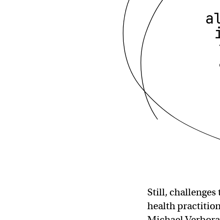
a
Still, challenge
health practition
Michael Verbora,