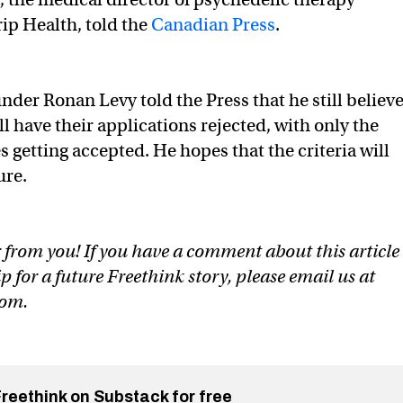
rip Health, told the
Canadian Press
.
nder Ronan Levy told the Press that he still believ
l have their applications rejected, with only the
 getting accepted. He hopes that the criteria will
ure.
 from you! If you have a comment about this article
ip for a future Freethink story, please email us at
com
.
Freethink on Substack for free