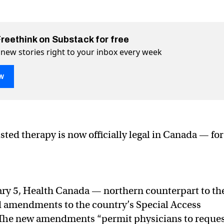
Freethink on Substack for free
 new stories right to your inbox every week
w
sychedelic therapy
ter (X)
 Facebook
sted therapy is now officially legal in Canada — for
ary 5, Health Canada — northern counterpart to th
 amendments to the country’s Special Access
The new amendments “permit physicians to reque