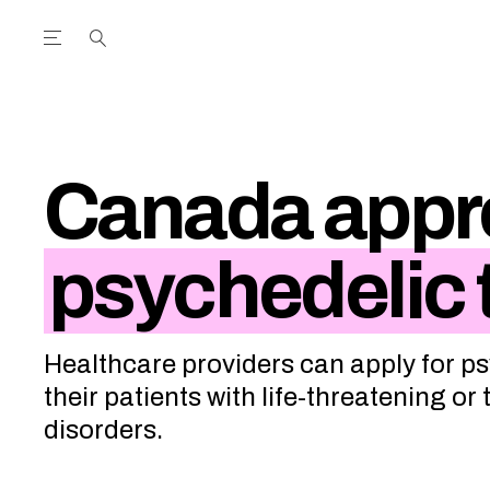
Open the Main Navigation Menu
Open the Main Navigation Menu
utube Channel
ram feed
acebook page
r Twitter (X) feed
Canada appr
psychedelic 
Healthcare providers can apply for p
their patients with life-threatening or
disorders.