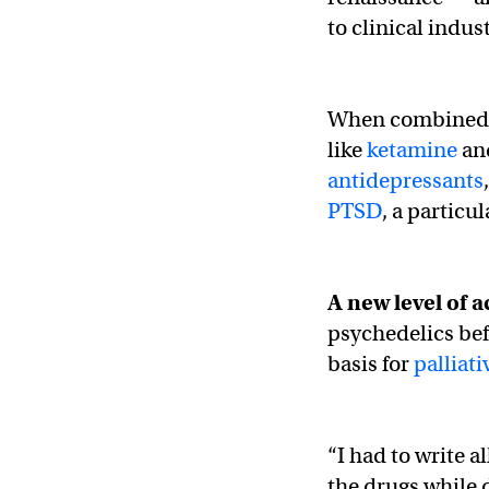
to clinical indus
When combined wi
like
ketamine
an
antidepressants
PTSD
, a particul
A new level of a
psychedelics bef
basis for
palliati
“I had to write a
the drugs while 