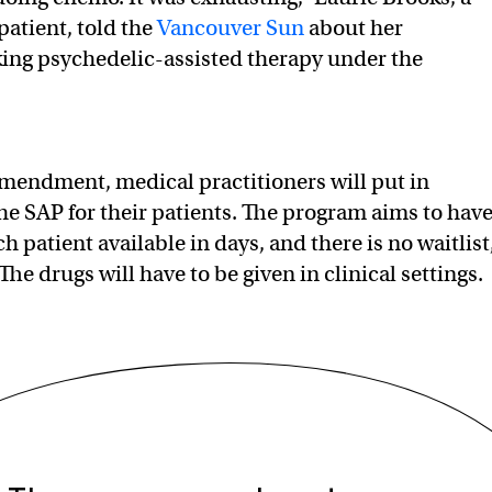
patient, told the
Vancouver Sun
about her
ing psychedelic-assisted therapy under the
mendment, medical practitioners will put in
the SAP for their patients. The program aims to hav
h patient available in days, and there is no waitlist
The drugs will have to be given in clinical settings.