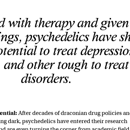
 with therapy and given
ttings, psychedelics have 
tential to treat depressio
and other tough to treat
disorders.
ential:
After decades of draconian drug policies a
ing dark, psychedelics have entered their research
d are even turning the corner from academic field