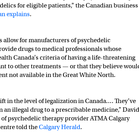
delics for eligible patients,” the Canadian business
n explains
.
allow for manufacturers of psychedelic
ovide drugs to medical professionals whose
alth Canada’s criteria of having a life-threatening
ant to other treatments — or that they believe woul
ent not available in the Great White North.
hift in the level of legalization in Canada…. They’ve
m an illegal drug to a prescribable medicine,” Davi
r of psychedelic therapy provider ATMA Calgary
entre told the
Calgary Herald
.