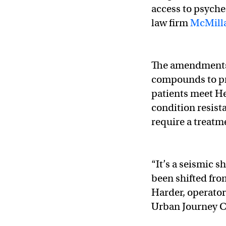
access to psyche
law firm
McMilla
The amendments 
compounds to pr
patients meet He
condition resist
require a treatm
“It’s a seismic s
been shifted fro
Harder, operato
Urban Journey C