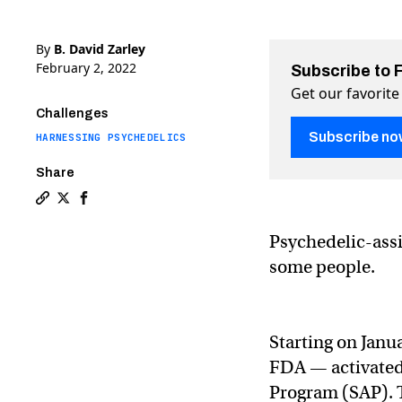
By
B. David Zarley
February 2, 2022
Subscribe to 
Get our favorite
Challenges
Subscribe no
HARNESSING PSYCHEDELICS
Share
Copy a link to the article entitled Canada approves p
Share Canada approves psychedelic therapy on Twit
Share Canada approves psychedelic therapy on
Psychedelic-assi
some people.
Starting on Janu
FDA — activated
Program (SAP). 