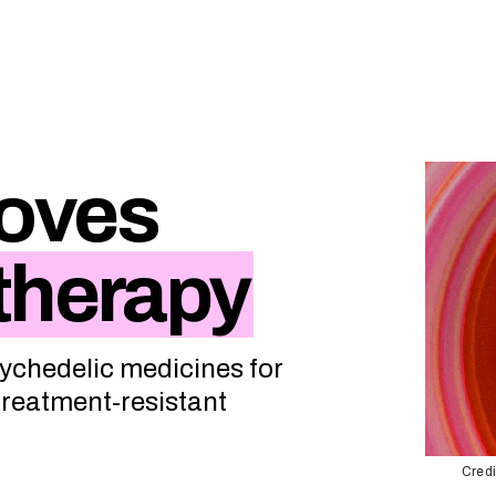
oves
therapy
sychedelic medicines for
 treatment-resistant
Credi