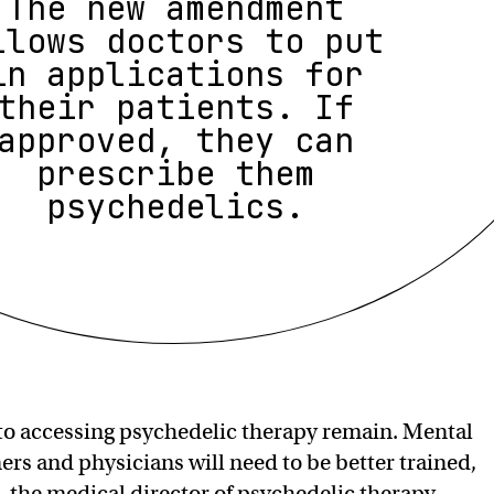
The new amendment
llows doctors to put
in applications for
their patients. If
approved, they can
prescribe them
psychedelics.
s to accessing psychedelic therapy remain. Mental
ers and physicians will need to be better trained,
 the medical director of psychedelic therapy