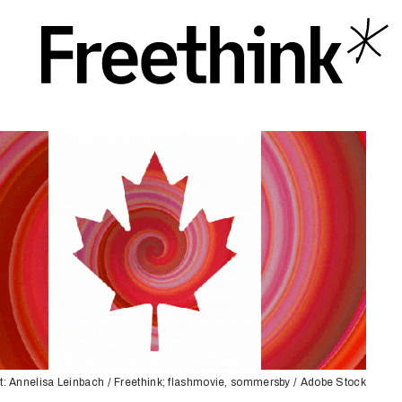
t: Annelisa Leinbach / Freethink; flashmovie, sommersby / Adobe Stock