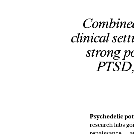
Combined
clinical se
strong po
PTSD, 
Psychedelic pot
research labs go
renaissance — an