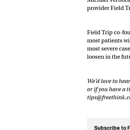
provider Field T
Field Trip co-fou
most patients wil
most severe cases
loosen in the fut
We’d love to hear
or if you have a t
tips@freethink.
Subscribe to 