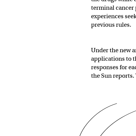
terminal cancer 
experiences seek
previous rules.
Under the new a
applications to 
responses for eac
the Sun reports. 