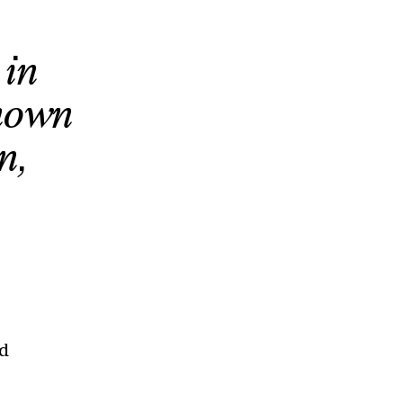
 in
shown
n,
nd