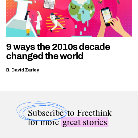
9 ways the 2010s decade
changed the world
B. David Zarley
Subscribe
to Freethink
for more
great stories