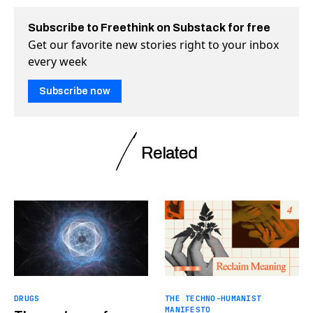
Subscribe to Freethink on Substack for free
Get our favorite new stories right to your inbox
every week
Subscribe now
Related
DRUGS
THE TECHNO-HUMANIST
MANIFESTO