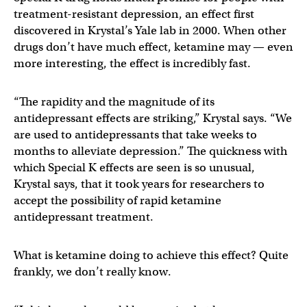
treatment-resistant depression, an effect first
discovered in Krystal’s Yale lab in 2000. When other
drugs don’t have much effect, ketamine may — even
more interesting, the effect is incredibly fast.
“The rapidity and the magnitude of its
antidepressant effects are striking,” Krystal says. “We
are used to antidepressants that take weeks to
months to alleviate depression.” The quickness with
which Special K effects are seen is so unusual,
Krystal says, that it took years for researchers to
accept the possibility of rapid ketamine
antidepressant treatment.
What is ketamine doing to achieve this effect? Quite
frankly, we don’t really know.