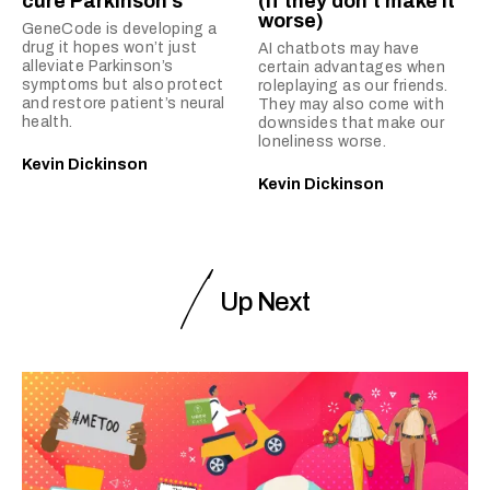
cure Parkinson’s
(if they don’t make it
worse)
GeneCode is developing a
drug it hopes won’t just
AI chatbots may have
alleviate Parkinson’s
certain advantages when
symptoms but also protect
roleplaying as our friends.
and restore patient’s neural
They may also come with
health.
downsides that make our
loneliness worse.
Kevin Dickinson
Kevin Dickinson
Up Next