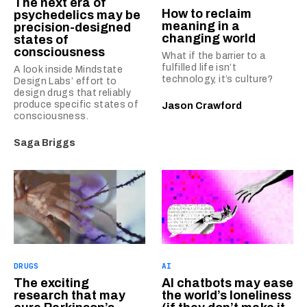
The next era of
How to reclaim
psychedelics may be
meaning in a
precision-designed
changing world
states of
consciousness
What if the barrier to a
fulfilled life isn’t
A look inside Mindstate
technology, it’s culture?
Design Labs’ effort to
design drugs that reliably
produce specific states of
Jason Crawford
consciousness.
Saga Briggs
DRUGS
AI
The exciting
AI chatbots may ease
research that may
the world’s loneliness