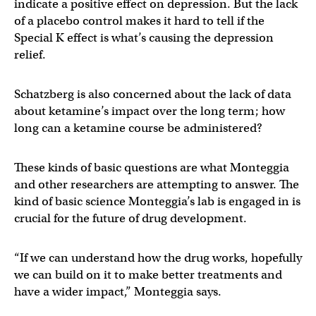
indicate a positive effect on depression. But the lack
of a placebo control makes it hard to tell if the
Special K effect is what’s causing the depression
relief.
Schatzberg is also concerned about the lack of data
about ketamine’s impact over the long term; how
long can a ketamine course be administered?
These kinds of basic questions are what Monteggia
and other researchers are attempting to answer. The
kind of basic science Monteggia’s lab is engaged in is
crucial for the future of drug development.
“If we can understand how the drug works, hopefully
we can build on it to make better treatments and
have a wider impact,” Monteggia says.