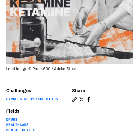
Lead image © Pcess609 / Adobe Stock
Challenges
Share
HARNESSING PSYCHEDELICS
Copy a link to the article 
Share Ketamine explained:
Share Ketamine explai
Fields
DRUGS
HEALTHCARE
MENTAL HEALTH