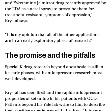
and Esketamine (a mirror drug recently approved by
the FDA as a nasal spray) to prescribe them for
treatment-resistant symptoms of depression,”
Krystal says.
“It is my opinion that all of the other applications
are in an early exploratory phase of research.”
The promise and the pitfalls
Special K drug research beyond anesthesia is still in
its early phases, with antidepressant research most
well-developed.
Krystal has seen firsthand the rapid antidepressant
properties of ketamine in his patients with OCD.
Patients beyond his Yale lab write to him to describe
their positive experiences with the drug. “It is very