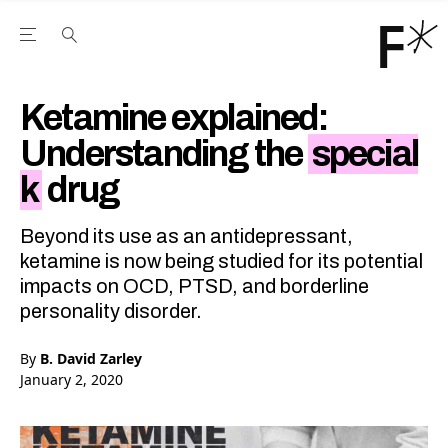
Open the Main Navigation Menu
Open the Main Navigation Menu
Youtube Channel
agram feed
 Facebook page
our Twitter (X) feed
Ketamine explained:
Understanding the
special
k
drug
Beyond its use as an antidepressant,
ketamine is now being studied for its potential
impacts on OCD, PTSD, and borderline
personality disorder.
By
B. David Zarley
January 2, 2020