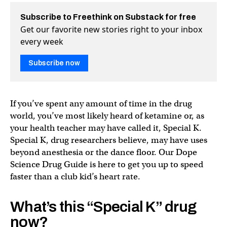
Subscribe to Freethink on Substack for free
Get our favorite new stories right to your inbox
every week
Subscribe now
If you’ve spent any amount of time in the drug
world, you’ve most likely heard of ketamine or, as
your health teacher may have called it, Special K.
Special K, drug researchers believe, may have uses
beyond anesthesia or the dance floor. Our Dope
Science Drug Guide is here to get you up to speed
faster than a club kid’s heart rate.
What’s this “Special K” drug
now?