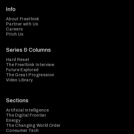
Info
About Freethink
Partner with Us
Careers
Pitch Us
Series & Columns
Hard Reset
The Freethink Interview
Future Explored
The Great Progression
Video Library
Sections
Artificial Intelligence
The Digital Frontier
Energy
The Changing World Order
Consumer Tech