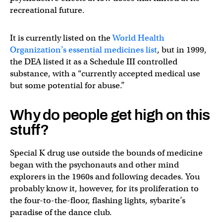
recreational future.
It is currently listed on the
World Health
Organization’s essential medicines list
, but in 1999,
the DEA listed it as a Schedule III controlled
substance, with a “currently accepted medical use
but some potential for abuse.”
Why do people get high on this
stuff?
Special K drug use outside the bounds of medicine
began with the psychonauts and other mind
explorers in the 1960s and following decades. You
probably know it, however, for its proliferation to
the four-to-the-floor, flashing lights, sybarite’s
paradise of the dance club.