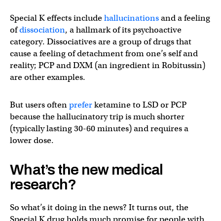
Special K effects include
hallucinations
and a feeling
of
dissociation
, a hallmark of its psychoactive
category. Dissociatives are a group of drugs that
cause a feeling of detachment from one’s self and
reality; PCP and DXM (an ingredient in Robitussin)
are other examples.
But users often
prefer
ketamine to LSD or PCP
because the hallucinatory trip is much shorter
(typically lasting 30-60 minutes) and requires a
lower dose.
What’s the new medical
research?
So what’s it doing in the news? It turns out, the
Special K drug holds much promise for people with