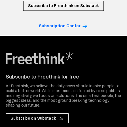
Subscribe to Freethink on Substack
Subscription Center
Freethink Media
Subscribe to Freethink for free
At Freethink, we believe the daily news should inspire people to
build a better world. While most media is fueled by toxic politics
and negativity, we focus on solutions: the smartest people, the
biggest ideas, and the most ground breaking technology
shaping our future.
Subscribe on Substack