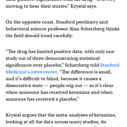
moving to hear their stories,” Krystal says.
On the opposite coast, Stanford psychiatry and
behavioral science professor Alan Schatzberg thinks
the field should tread carefully.
“The drug has limited positive data, with only one
study out of three demonstrating statistical
significance over placebo,” Schatzberg told
Stanford
Medicine’s news center
. “The difference is small,
and it’s difficult to blind, because it causes a
dissociative state — people wig out — so it’s clear
when someone has received ketamine and when
someone has received a placebo.”
Krystal argues that the meta-analyses of ketamine,
looking at all the data across many studies, do