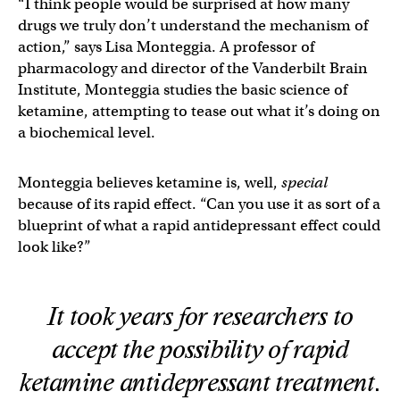
“I think people would be surprised at how many
drugs we truly don’t understand the mechanism of
action,” says Lisa Monteggia. A professor of
pharmacology and director of the Vanderbilt Brain
Institute, Monteggia studies the basic science of
ketamine, attempting to tease out what it’s doing on
a biochemical level.
Monteggia believes ketamine is, well,
special
because of its rapid effect. “Can you use it as sort of a
blueprint of what a rapid antidepressant effect could
look like?”
It took years for researchers to
accept the possibility of rapid
ketamine antidepressant treatment.