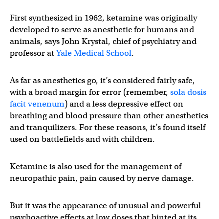
First synthesized in 1962, ketamine was originally
developed to serve as anesthetic for humans and
animals, says John Krystal, chief of psychiatry and
professor at
Yale Medical School
.
As far as anesthetics go, it’s considered fairly safe,
with a broad margin for error (remember,
sola dosis
facit venenum
) and a less depressive effect on
breathing and blood pressure than other anesthetics
and tranquilizers. For these reasons, it’s found itself
used on battlefields and with children.
Ketamine is also used for the management of
neuropathic pain, pain caused by nerve damage.
But it was the appearance of unusual and powerful
psychoactive effects at low doses that hinted at its