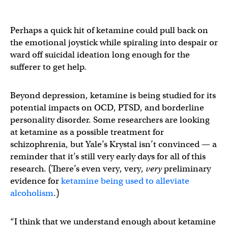
Perhaps a quick hit of ketamine could pull back on
the emotional joystick while spiraling into despair or
ward off suicidal ideation long enough for the
sufferer to get help.
Beyond depression, ketamine is being studied for its
potential impacts on OCD, PTSD, and borderline
personality disorder. Some researchers are looking
at ketamine as a possible treatment for
schizophrenia, but Yale’s Krystal isn’t convinced — a
reminder that it’s still very early days for all of this
research. (There’s even very, very,
very
preliminary
evidence for
ketamine being used to alleviate
alcoholism
.)
“I think that we understand enough about ketamine