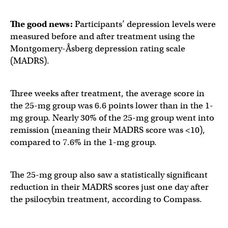
The good news:
Participants’ depression levels were
measured before and after treatment using the
Montgomery-Åsberg depression rating scale
(MADRS).
Three weeks after treatment, the average score in
the 25-mg group was 6.6 points lower than in the 1-
mg group. Nearly 30% of the 25-mg group went into
remission (meaning their MADRS score was <10),
compared to 7.6% in the 1-mg group.
The 25-mg group also saw a statistically significant
reduction in their MADRS scores just one day after
the psilocybin treatment, according to Compass.