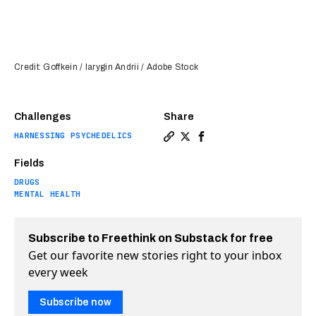
Credit: Goffkein / Iarygin Andrii / Adobe Stock
Challenges
Share
HARNESSING PSYCHEDELICS
Copy a link to the article en
Share Psilocybin treatment
Share Psilocybin treat
Fields
DRUGS
MENTAL HEALTH
Subscribe to Freethink on Substack for free
Get our favorite new stories right to your inbox
every week
Subscribe now