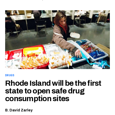
DRUGS
Rhode Island will be the first
state to open safe drug
consumption sites
B. David Zarley