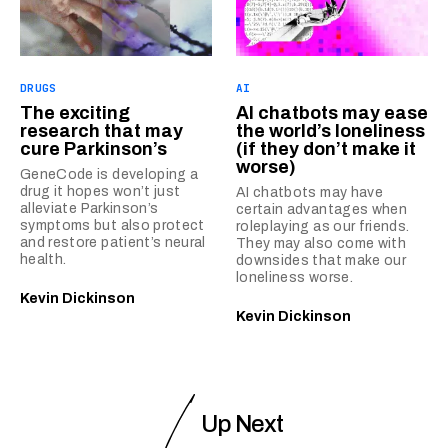
DRUGS
AI
The exciting
AI chatbots may ease
research that may
the world’s loneliness
cure Parkinson’s
(if they don’t make it
worse)
GeneCode is developing a
drug it hopes won’t just
AI chatbots may have
alleviate Parkinson’s
certain advantages when
symptoms but also protect
roleplaying as our friends.
and restore patient’s neural
They may also come with
health.
downsides that make our
loneliness worse.
Kevin Dickinson
Kevin Dickinson
Up Next