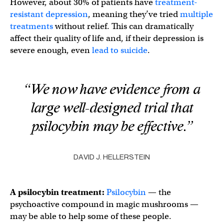
However, about 30% of patients have
treatment-
resistant depression
, meaning they’ve tried
multiple
treatments
without relief. This can dramatically
affect their quality of life and, if their depression is
severe enough, even
lead to suicide
.
“We now have evidence from a
large well-designed trial that
psilocybin may be effective.”
DAVID J. HELLERSTEIN
A psilocybin treatment:
Psilocybin
— the
psychoactive compound in magic mushrooms —
may be able to help some of these people.