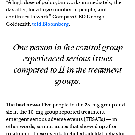
“A high dose of psilocybin works immediately, the
day after, for a large number of people, and
continues to work,” Compass CEO George
Goldsmith
told Bloomberg
.
One person in the control group
experienced serious issues
compared to 11 in the treatment
groups.
The bad news:
Five people in the 25-mg group and
six in the 10-mg group reported treatment-
emergent serious adverse events (TESAEs) — in
other words, serious issues that showed up after
treatment. These events included suicidal behavior,