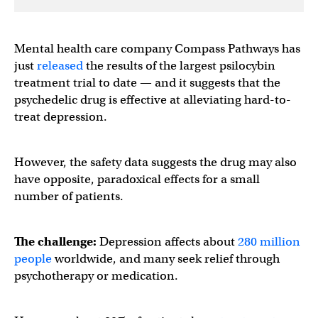
Mental health care company Compass Pathways has
just
released
the results of the largest psilocybin
treatment trial to date — and it suggests that the
psychedelic drug is effective at alleviating hard-to-
treat depression.
However, the safety data suggests the drug may also
have opposite, paradoxical effects for a small
number of patients.
The challenge:
Depression affects about
280 million
people
worldwide, and many seek relief through
psychotherapy or medication.