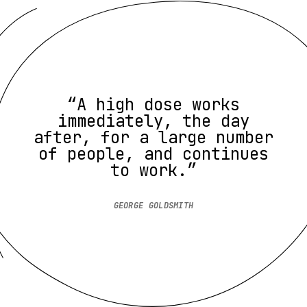
“A high dose works
immediately, the day
after, for a large number
of people, and continues
to work.”
GEORGE GOLDSMITH