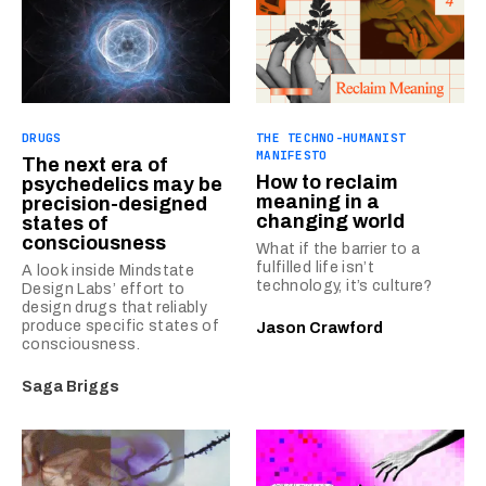
DRUGS
THE TECHNO-HUMANIST
MANIFESTO
The next era of
How to reclaim
psychedelics may be
meaning in a
precision-designed
changing world
states of
consciousness
What if the barrier to a
fulfilled life isn’t
A look inside Mindstate
technology, it’s culture?
Design Labs’ effort to
design drugs that reliably
produce specific states of
Jason Crawford
consciousness.
Saga Briggs