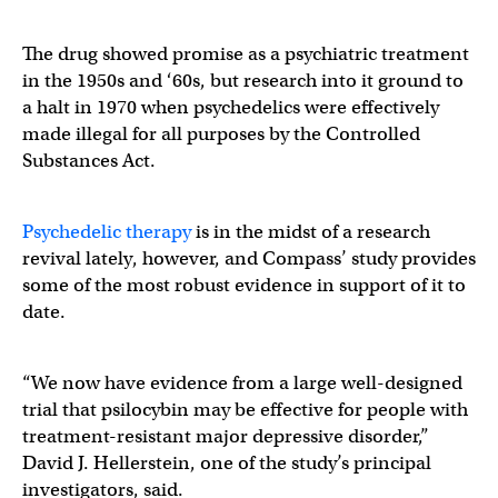
The drug showed promise as a psychiatric treatment
in the 1950s and ‘60s, but research into it ground to
a halt in 1970 when psychedelics were effectively
made illegal for all purposes by the Controlled
Substances Act.
Psychedelic therapy
is in the midst of a research
revival lately, however, and Compass’ study provides
some of the most robust evidence in support of it to
date.
“We now have evidence from a large well-designed
trial that psilocybin may be effective for people with
treatment-resistant major depressive disorder,”
David J. Hellerstein, one of the study’s principal
investigators, said.