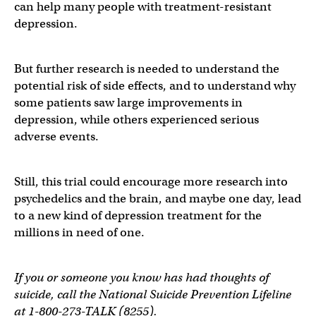
can help many people with treatment-resistant
depression.
But further research is needed to understand the
potential risk of side effects, and to understand why
some patients saw large improvements in
depression, while others experienced serious
adverse events.
Still, this trial could encourage more research into
psychedelics and the brain, and maybe one day, lead
to a new kind of depression treatment for the
millions in need of one.
If you or someone you know has had thoughts of
suicide, call the National Suicide Prevention Lifeline
at 1-800-273-TALK (8255).