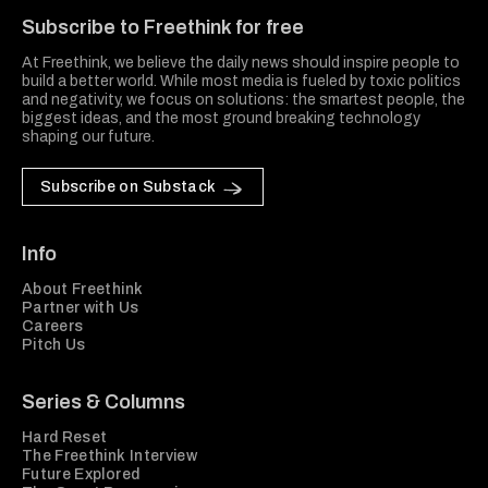
Subscribe to Freethink for free
At Freethink, we believe the daily news should inspire people to
build a better world. While most media is fueled by toxic politics
and negativity, we focus on solutions: the smartest people, the
biggest ideas, and the most ground breaking technology
shaping our future.
Subscribe on Substack
Info
About Freethink
Partner with Us
Careers
Pitch Us
Series & Columns
Hard Reset
The Freethink Interview
Future Explored