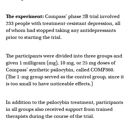
The experiment:
Compass’ phase 2B trial involved
233 people with treatment-resistant depression, all
of whom had stopped taking any antidepressants
prior to starting the trial.
The participants were divided into three groups and
given 1 milligram (mg), 10 mg, or 25 mg doses of
Compass’ synthetic psilocybin, called COMP360.
(The 1-mg group served as the control group, since it
is too small to have noticeable effects.)
In addition to the psilocybin treatment, participants
in all groups also received support from trained
therapists during the course of the trial.