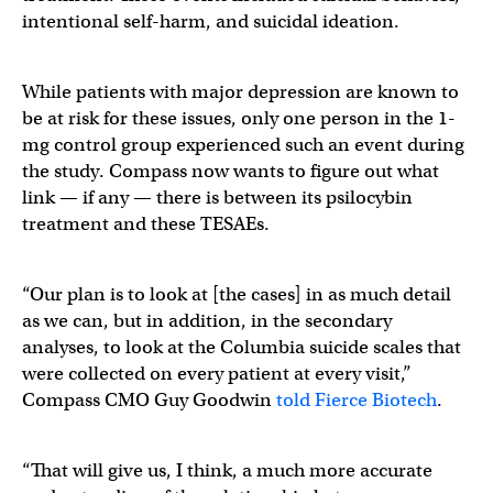
intentional self-harm, and suicidal ideation.
While patients with major depression are known to
be at risk for these issues, only one person in the 1-
mg control group experienced such an event during
the study. Compass now wants to figure out what
link — if any — there is between its psilocybin
treatment and these TESAEs.
“Our plan is to look at [the cases] in as much detail
as we can, but in addition, in the secondary
analyses, to look at the Columbia suicide scales that
were collected on every patient at every visit,”
Compass CMO Guy Goodwin
told Fierce Biotech
.
“That will give us, I think, a much more accurate