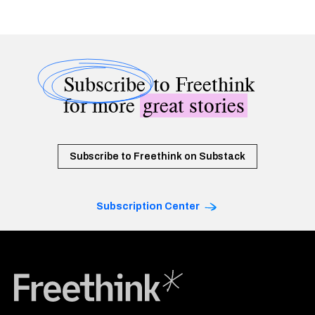
Subscribe
to Freethink
for more
great stories
Subscribe to Freethink on Substack
Subscription Center
Freethink Media