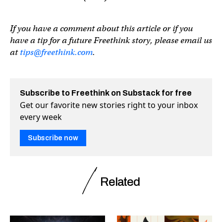
If you have a comment about this article or if you
have a tip for a future Freethink story, please email us
at
tips@freethink.com
.
Subscribe to Freethink on Substack for free
Get our favorite new stories right to your inbox
every week
Subscribe now
Related