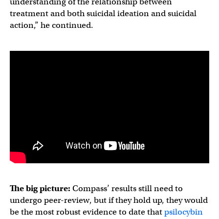
understanding of the relationship between
treatment and both suicidal ideation and suicidal
action,” he continued.
The big picture:
Compass’ results still need to
undergo peer-review, but if they hold up, they would
be the most robust evidence to date that
psilocybin