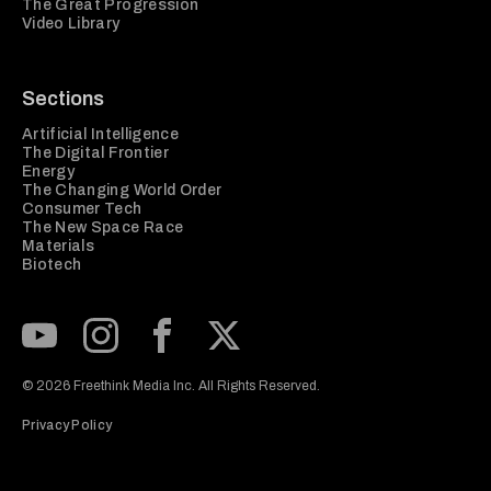
The Great Progression
Video Library
Sections
Artificial Intelligence
The Digital Frontier
Energy
The Changing World Order
Consumer Tech
The New Space Race
Materials
Biotech
Subscribe to our Youtube Channel
View our Instagram feed
Visit our Facebook page
View our Twitter (X) feed
© 2026 Freethink Media Inc. All Rights Reserved.
Privacy Policy