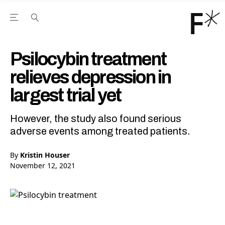
Open the Main Navigation Menu
Open the Main Navigation Menu
Youtube Channel
agram feed
 Facebook page
our Twitter (X) feed
Psilocybin treatment
relieves depression in
largest trial yet
However, the study also found serious
adverse events among treated patients.
By
Kristin Houser
November 12, 2021