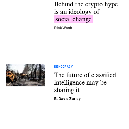
Behind the crypto hype
is an ideology of
social change
Rick Wash
DEMOCRACY
The future of classified
intelligence may be
sharing it
B. David Zarley