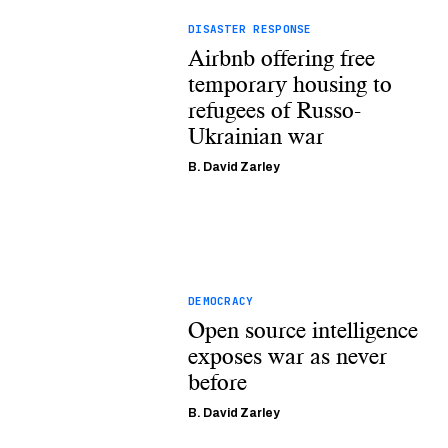
DISASTER RESPONSE
Airbnb offering free
temporary housing to
refugees of Russo-
Ukrainian war
B. David Zarley
DEMOCRACY
Open source intelligence
exposes war as never
before
B. David Zarley