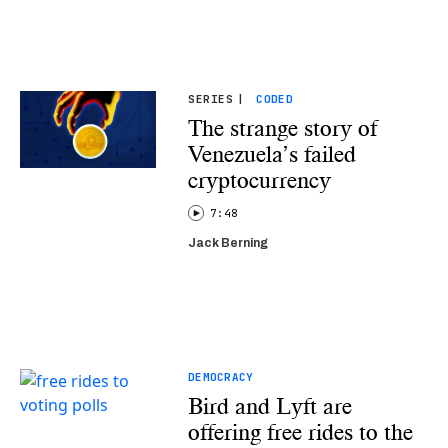
SERIES
|
CODED
The strange story of
Venezuela’s failed
cryptocurrency
7:48
Jack Berning
DEMOCRACY
Bird and Lyft are
offering free rides to the