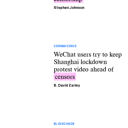
Stephen Johnson
CORONAVIRUS
WeChat users try to keep
Shanghai lockdown
protest video ahead of
censors
B. David Zarley
BLOCKCHAIN