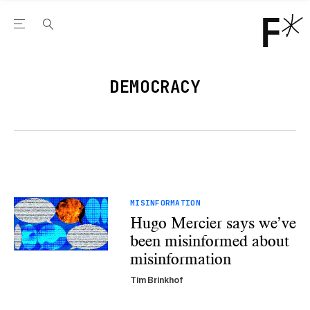
Open the Main Navigation Menu
Open the Main Navigation Menu
Youtube Channel
agram feed
 Facebook page
our Twitter (X) feed
DEMOCRACY
MISINFORMATION
Hugo Mercier says we’ve
been misinformed about
misinformation
Tim Brinkhof