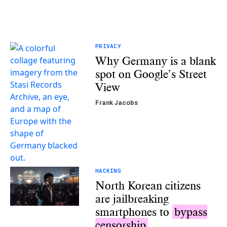
PRIVACY
Why Germany is a blank
spot on Google’s Street
View
Frank Jacobs
HACKING
North Korean citizens
are jailbreaking
smartphones to
bypass
censorship