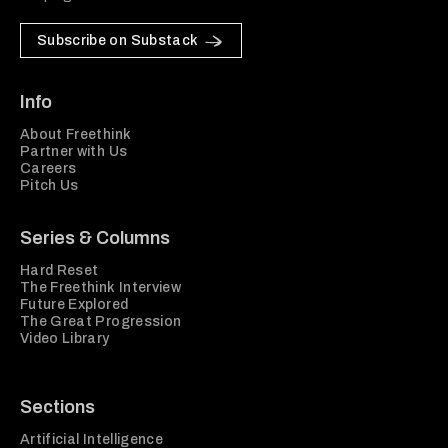
Subscribe on Substack
Info
About Freethink
Partner with Us
Careers
Pitch Us
Series & Columns
Hard Reset
The Freethink Interview
Future Explored
The Great Progression
Video Library
Sections
Artificial Intelligence