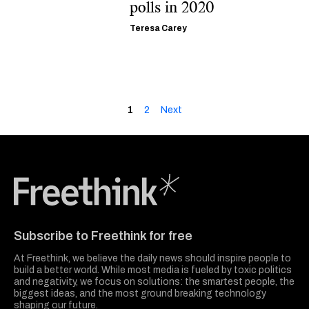
polls in 2020
Teresa Carey
1
2
Next
Freethink Media
Subscribe to Freethink for free
At Freethink, we believe the daily news should inspire people to
build a better world. While most media is fueled by toxic politics
and negativity, we focus on solutions: the smartest people, the
biggest ideas, and the most ground breaking technology
shaping our future.