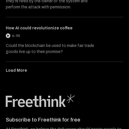
they’re hired by the owner of the system and
perform the attack with permission.
How AI could revolutionize coffee
6:55
Could the blockchain be used to make fair trade
goods live up to their promise?
Load More
Freethink Media
Subscribe to Freethink for free