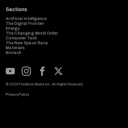
Sections
Artificial Intelligence
The Digital Frontier
Energy
The Changing World Order
Consumer Tech
The New Space Race
Materials
Biotech
Subscribe to our Youtube Channel
View our Instagram feed
Visit our Facebook page
View our Twitter (X) feed
© 2026 Freethink Media Inc. All Rights Reserved.
Privacy Policy