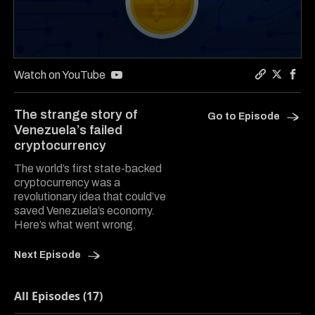
0
seconds
Watch on YouTube
of
Copy a lin
Share Co
Shar
7
minutes,
The strange story of
Go to Episode
47
Venezuela’s failed
seconds
cryptocurrency
The world’s first state-backed
cryptocurrency was a
revolutionary idea that could’ve
saved Venezuela’s economy.
Here’s what went wrong.
Next Episode
All Episodes (17)