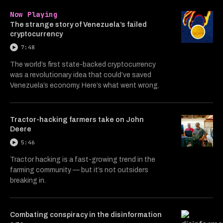
Now Playing
The strange story of Venezuela’s failed
cryptocurrency
7:48
The world’s first state-backed cryptocurrency
was a revolutionary idea that could’ve saved
Venezuela’s economy. Here’s what went wrong.
Tractor-hacking farmers take on John
Deere
5:46
Tractor hacking is a fast-growing trend in the
farming community — but it’s not outsiders
breaking in.
Combating conspiracy in the disinformation