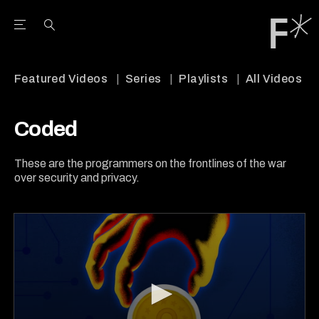
Open the Main Navigation Menu
Open the Main Navigation Menu
Youtube Channel
agram feed
 Facebook page
our Twitter (X) feed
Featured Videos
Series
Playlists
All Videos
Coded
These are the programmers on the frontlines of the war
over security and privacy.