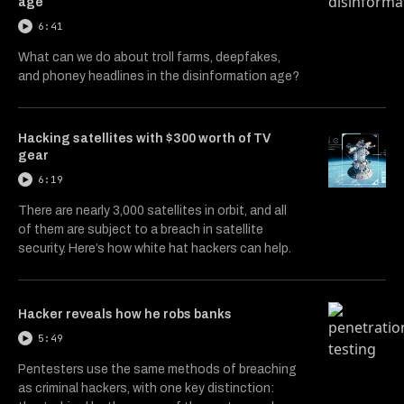
age
6:41
What can we do about troll farms, deepfakes,
and phoney headlines in the disinformation age?
Hacking satellites with $300 worth of TV
gear
6:19
There are nearly 3,000 satellites in orbit, and all
of them are subject to a breach in satellite
security. Here’s how white hat hackers can help.
Hacker reveals how he robs banks
5:49
Pentesters use the same methods of breaching
as criminal hackers, with one key distinction: