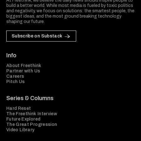
At Freethink, we believe the daily news should inspire people to
build a better world. While most media is fueled by toxic politics
and negativity, we focus on solutions: the smartest people, the
biggest ideas, and the most ground breaking technology
shaping our future.
Subscribe on Substack
Info
About Freethink
Partner with Us
Careers
Pitch Us
Series & Columns
Hard Reset
The Freethink Interview
Future Explored
The Great Progression
Video Library