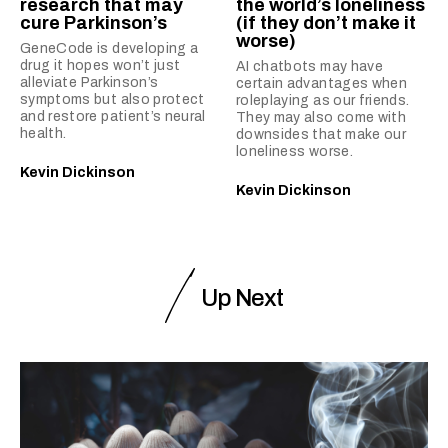
research that may
the world’s loneliness
cure Parkinson’s
(if they don’t make it
worse)
GeneCode is developing a
drug it hopes won’t just
AI chatbots may have
alleviate Parkinson’s
certain advantages when
symptoms but also protect
roleplaying as our friends.
and restore patient’s neural
They may also come with
health.
downsides that make our
loneliness worse.
Kevin Dickinson
Kevin Dickinson
Up Next