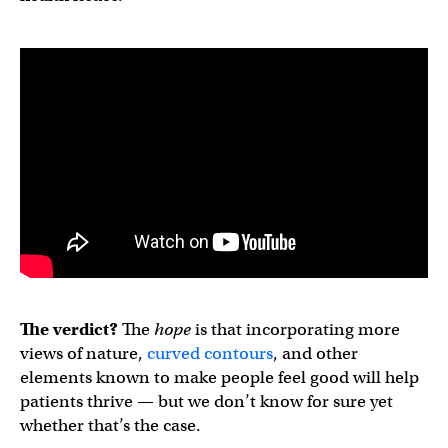
The verdict?
The
hope
is that incorporating more
views of nature,
curved contours
, and other
elements known to make people feel good will help
patients thrive — but we don’t know for sure yet
whether that’s the case.