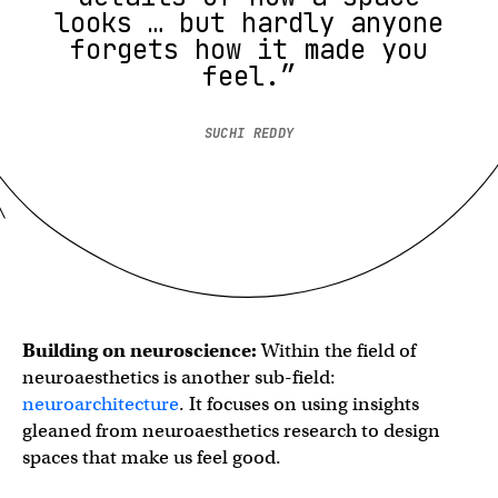
looks … but hardly anyone
forgets how it made you
feel.”
SUCHI REDDY
Building on neuroscience:
Within the field of
neuroaesthetics is another sub-field:
neuroarchitecture
. It focuses on using insights
gleaned from neuroaesthetics research to design
spaces that make us feel good.