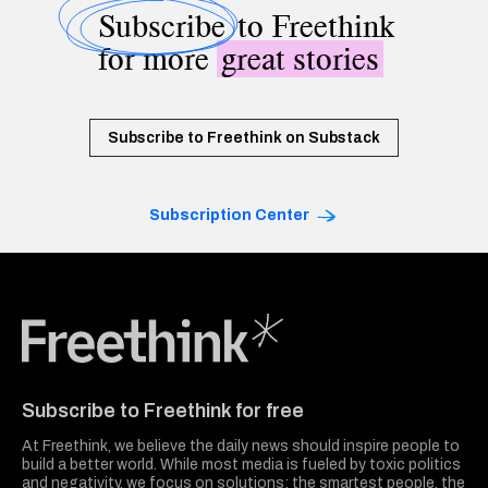
Subscribe
to Freethink
for more
great stories
Subscribe to Freethink on Substack
Subscription Center
Freethink Media
Subscribe to Freethink for free
At Freethink, we believe the daily news should inspire people to
build a better world. While most media is fueled by toxic politics
and negativity, we focus on solutions: the smartest people, the