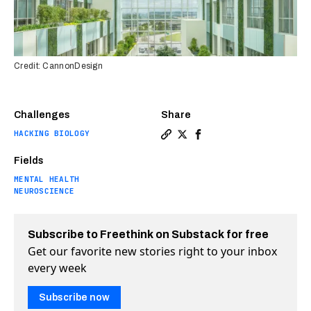
Credit: CannonDesign
Challenges
Share
HACKING BIOLOGY
Copy a link to the article e
Share Architects design ne
Share Architects desig
Fields
MENTAL HEALTH
NEUROSCIENCE
Subscribe to Freethink on Substack for free
Get our favorite new stories right to your inbox
every week
Subscribe now