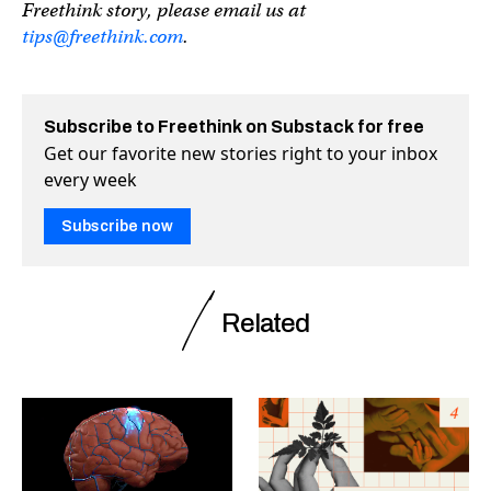
Freethink story, please email us at
tips@freethink.com
.
Subscribe to Freethink on Substack for free
Get our favorite new stories right to your inbox
every week
Subscribe now
Related