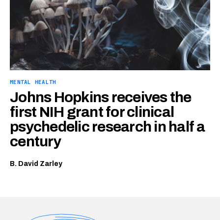
MENTAL HEALTH
Johns Hopkins receives the
first NIH grant for clinical
psychedelic research in half a
century
B. David Zarley