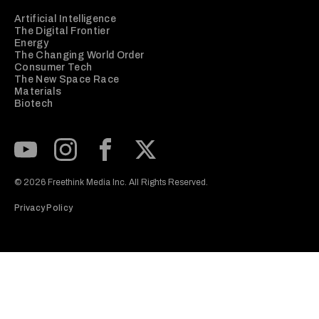
Artificial Intelligence
The Digital Frontier
Energy
The Changing World Order
Consumer Tech
The New Space Race
Materials
Biotech
Subscribe to our Youtube Channel
View our Instagram feed
Visit our Facebook page
View our Twitter (X) feed
© 2026 Freethink Media Inc. All Rights Reserved.
Privacy Policy