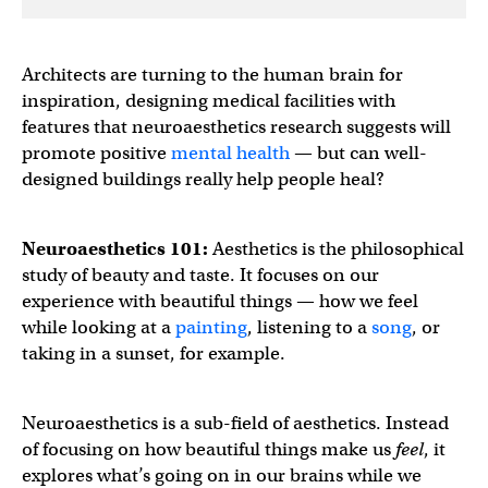
Architects are turning to the human brain for
inspiration, designing medical facilities with
features that neuroaesthetics research suggests will
promote positive
mental health
— but can well-
designed buildings really help people heal?
Neuroaesthetics 101:
Aesthetics is the philosophical
study of beauty and taste. It focuses on our
experience with beautiful things — how we feel
while looking at a
painting
, listening to a
song
, or
taking in a sunset, for example.
Neuroaesthetics is a sub-field of aesthetics. Instead
of focusing on how beautiful things make us
feel
, it
explores what’s going on in our brains while we