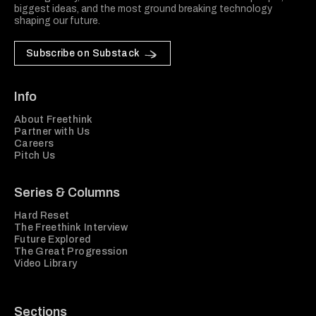
biggest ideas, and the most ground breaking technology
shaping our future.
Subscribe on Substack
Info
About Freethink
Partner with Us
Careers
Pitch Us
Series & Columns
Hard Reset
The Freethink Interview
Future Explored
The Great Progression
Video Library
Sections