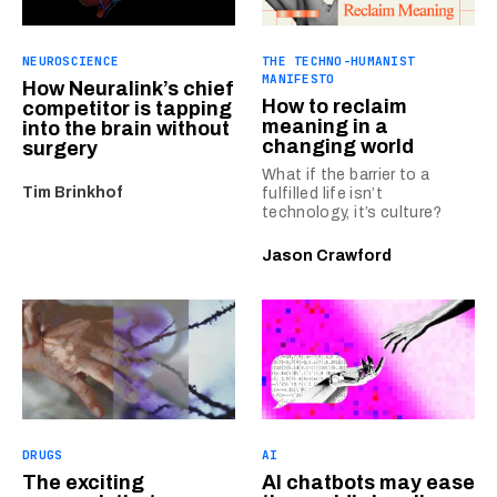
NEUROSCIENCE
THE TECHNO-HUMANIST
MANIFESTO
How Neuralink’s chief
How to reclaim
competitor is tapping
meaning in a
into the brain without
changing world
surgery
What if the barrier to a
Tim Brinkhof
fulfilled life isn’t
technology, it’s culture?
Jason Crawford
DRUGS
AI
The exciting
AI chatbots may ease