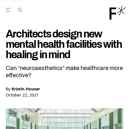
Open the Main Navigation Menu
Open the Main Navigation Menu
Youtube Channel
agram feed
 Facebook page
our Twitter (X) feed
Architects design new
mental health facilities with
healing in mind
Can “neuroaesthetics” make healthcare more
effective?
By
Kristin Houser
October 22, 2021