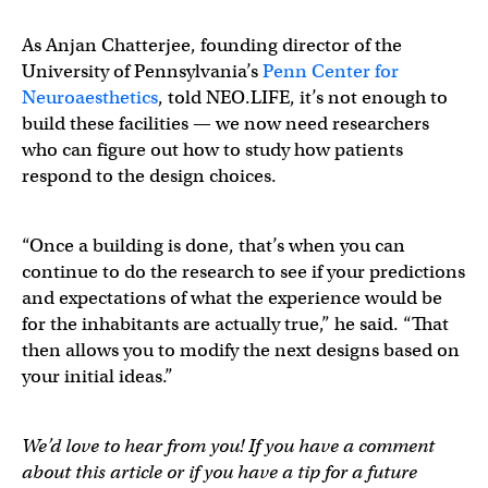
As Anjan Chatterjee, founding director of the
University of Pennsylvania’s
Penn Center for
Neuroaesthetics
, told NEO.LIFE, it’s not enough to
build these facilities — we now need researchers
who can figure out how to study how patients
respond to the design choices.
“Once a building is done, that’s when you can
continue to do the research to see if your predictions
and expectations of what the experience would be
for the inhabitants are actually true,” he said. “That
then allows you to modify the next designs based on
your initial ideas.”
We’d love to hear from you! If you have a comment
about this article or if you have a tip for a future