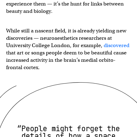
experience them — it’s the hunt for links between
beauty and biology.
While still a nascent field, it is already yielding new
discoveries — neuroaesthetics researchers at
University College London, for example,
discovered
that art or songs people deem to be beautiful cause
increased activity in the brain’s medial orbito-
frontal cortex.
“People might forget the
details of how a space