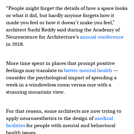
“People might forget the details of how a space looks
or what it did, but hardly anyone forgets how it
made you feel or how it doesn’t make you feel,”
architect Suchi Reddy said during the Academy of
Neuroscience for Architecture’s
annual conference
in 2018.
More time spent in places that prompt positive
feelings may translate to
better mental health
—
consider the psychological impact of spending a
week in a windowless room versus one with a
stunning mountain view.
For that reason, some architects are now trying to
apply neuroaesthetics to the design of
medical
facilities
for people with mental and behavioral
health issues.