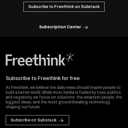
Subscribe to Freethink on Substack
Subscription Center
Freethink Media
Subscribe to Freethink for free
At Freethink, we believe the daily news should inspire people to
build a better world. While most media is fueled by toxic politics
and negativity, we focus on solutions: the smartest people, the
biggest ideas, and the most ground breaking technology
shaping our future.
Subscribe on Substack