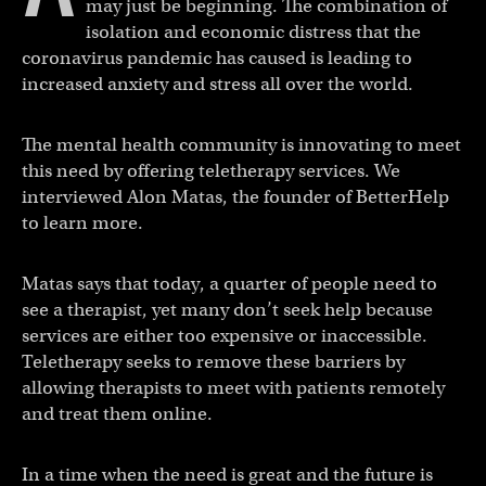
may just be beginning. The combination of
isolation and economic distress that the
coronavirus pandemic has caused is leading to
increased anxiety and stress all over the world.
The mental health community is innovating to meet
this need by offering teletherapy services. We
interviewed Alon Matas, the founder of BetterHelp
to learn more.
Matas says that today, a quarter of people need to
see a therapist, yet many don’t seek help because
services are either too expensive or inaccessible.
Teletherapy seeks to remove these barriers by
allowing therapists to meet with patients remotely
and treat them online.
In a time when the need is great and the future is