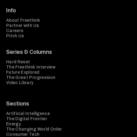
Info
About Freethink
Partner with Us
Careers
Pitch Us
Series & Columns
Hard Reset
The Freethink Interview
Future Explored
The Great Progression
Video Library
Sections
Artificial Intelligence
The Digital Frontier
Energy
The Changing World Order
Consumer Tech