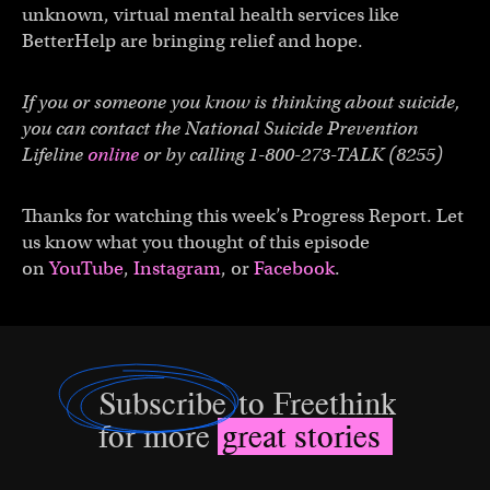
unknown, virtual mental health services like
BetterHelp are bringing relief and hope.
If you or someone you know is thinking about suicide,
you can contact the National Suicide Prevention
Lifeline
online
or by calling 1-800-273-TALK (8255)
Thanks for watching this week’s Progress Report. Let
us know what you thought of this episode
on
YouTube
,
Instagram
, or
Facebook
.
Subscribe
to Freethink
for more
great stories