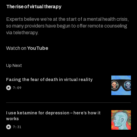
3
minutes,
The rise of virtual therapy
55
seconds
Experts believe we’re at the start of a mental health crisis,
so many providers have begun to offer remote counseling
via teletherapy.
Watch on
YouTube
Up Next
Facing the fear of death in virtual reality
7:09
I use ketamine for depression – here’s how it
works
7:31