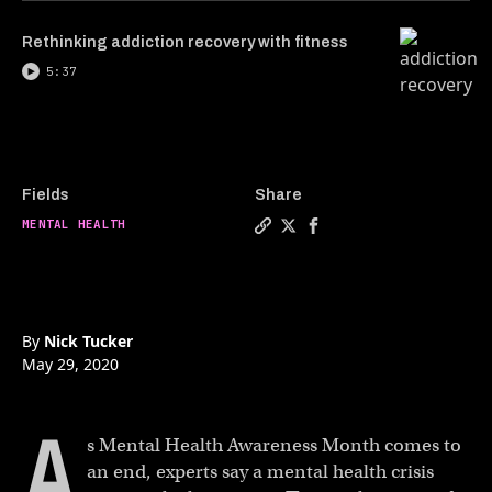
Rethinking addiction recovery with fitness
5:37
Fields
Share
MENTAL HEALTH
Copy a link to the article en
Share The rise of virtual 
Share The rise of virt
By
Nick Tucker
May 29, 2020
A
s Mental Health Awareness Month comes to
an end, experts say a mental health crisis