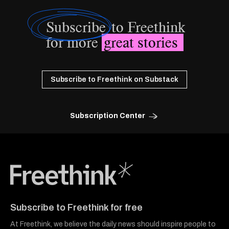
Subscribe
to Freethink
for more
great stories
Subscribe to Freethink on Substack
Subscription Center
Freethink Media
Subscribe to Freethink for free
At Freethink, we believe the daily news should inspire people to