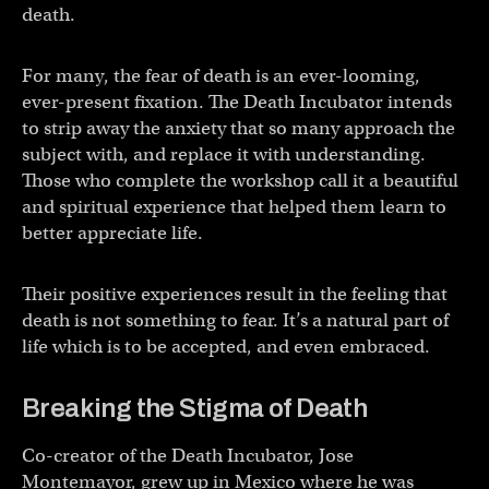
death.
For many, the fear of death is an ever-looming,
ever-present fixation. The Death Incubator intends
to strip away the anxiety that so many approach the
subject with, and replace it with understanding.
Those who complete the workshop call it a beautiful
and spiritual experience that helped them learn to
better appreciate life.
Their positive experiences result in the feeling that
death is not something to fear. It’s a natural part of
life which is to be accepted, and even embraced.
Breaking the Stigma of Death
Co-creator of the Death Incubator, Jose
Montemayor, grew up in Mexico where he was