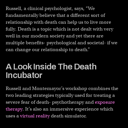
Russell, a clinical psychologist, says, “We
fundamentally believe that a different sort of
relationship with death can help us to live more
fully. Death is a topic which is not dealt with very
well in our modern society and yet there are
multiple benefits- psychological and societal- if we
can change our relationship to death.”
A Look Inside The Death
Incubator
Russell and Montemayor’s workshop combines the
two leading strategies typically used for treating a
severe fear of death- psychotherapy and
exposure
therapy
. It’s also an immersive experience which
uses a
virtual reality
death simulator.