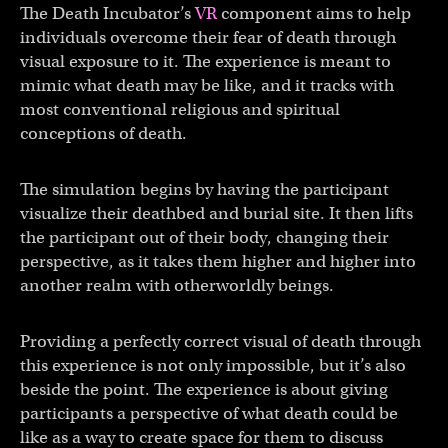
The Death Incubator’s
VR
component aims to help
individuals overcome their fear of death through
visual exposure to it. The experience is meant to
mimic what death may be like, and it tracks with
most conventional religious and spiritual
conceptions of death.
The simulation begins by having the participant
visualize their deathbed and burial site. It then lifts
the participant out of their body, changing their
perspective, as it takes them higher and higher into
another realm with otherworldly beings.
Providing a perfectly correct visual of death through
this experience is not only impossible, but it’s also
beside the point. The experience is about giving
participants a perspective of what death could be
like as a way to create space for them to discuss