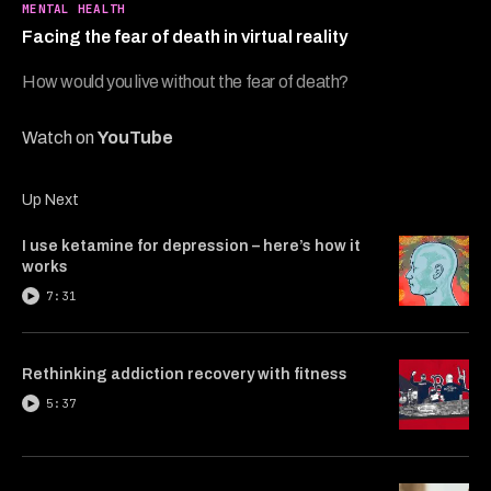
7
MENTAL HEALTH
minutes,
Facing the fear of death in virtual reality
8
seconds
How would you live without the fear of death?
Watch on
YouTube
Up Next
I use ketamine for depression – here’s how it
works
7:31
Rethinking addiction recovery with fitness
5:37