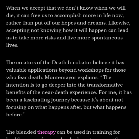
When we accept that we don’t know when we will
die, it can free us to accomplish more in life now,
rather than put off our hopes and dreams. Likewise,
accepting not knowing how it will happen can lead
us to take more risks and live more spontaneous
lives.
The creators of the Death Incubator believe it has
valuable applications beyond workshops for those
who fear death. Montemayor explains, “The
intention is to go deeper into the transformative
benefits of the near-death experience. For me, it has
been a fascinating journey because it’s about not
focusing on what happens after, but what happens
before.”
The blended
therapy
can be used in training for