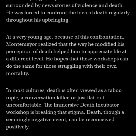
surrounded by news stories of violence and death.
He was forced to confront the idea of death regularly
throughout his upbringing.
At a very young age, because of this confrontation,
Montemayor realized that the way he modified his
perception of death helped him to appreciate life at
a different level. He hopes that these workshops can
do the same for those struggling with their own
mortality.
In most cultures, death is often viewed as a taboo
topic, a conversation killer, or just flat-out
uncomfortable. The immersive Death Incubator
workshop is breaking that stigma. Death, though a
seemingly negative event, can be reconceived
positively.