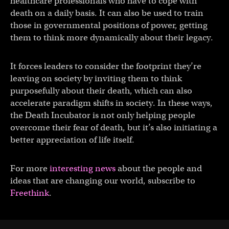
healthcare professionals who have to cope with
death on a daily basis. It can also be used to train
those in governmental positions of power, getting
them to think more dynamically about their legacy.
It forces leaders to consider the footprint they’re
leaving on society by inviting them to think
purposefully about their death, which can also
accelerate paradigm shifts in society. In these ways,
the Death Incubator is not only helping people
overcome their fear of death, but it’s also initiating a
better appreciation of life itself.
For more
interesting news
about the people and
ideas that are changing our world, subscribe to
Freethink
.