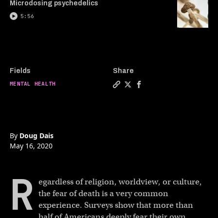
Microdosing psychedelics
5:56
Fields
Share
MENTAL HEALTH
Copy a link to the article ent
Share Facing the fear of de
Share Facing the fear o
By
Doug Dais
May 16, 2020
R
egardless of religion, worldview, or culture,
the fear of death is a very common
experience. Surveys show that more than
half of Americans deeply fear their own