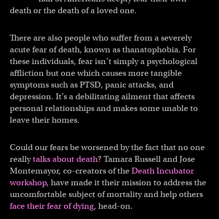
death or the death of a loved one.
There are also people who suffer from a severely
acute fear of death, known as thanatophobia. For
these individuals, fear isn’t simply a psychological
affliction but one which causes more tangible
symptoms such as PTSD, panic attacks, and
depression. It’s a debilitating ailment that affects
personal relationships and makes some unable to
leave their homes.
Could our fears be worsened by the fact that no one
really
talks about death
? Tamara Russell and Jose
Montemayor, co-creators of the
Death Incubator
workshop
, have made it their mission to address the
uncomfortable subject of mortality and help others
face their fear of dying
, head-on.