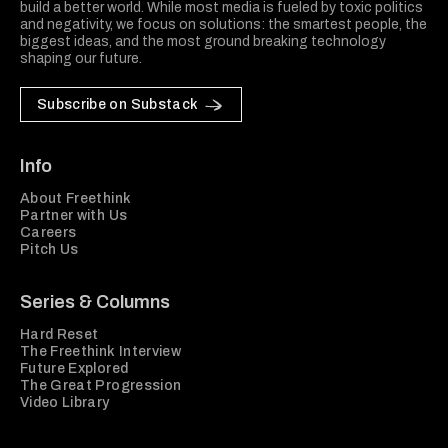
build a better world. While most media is fueled by toxic politics
and negativity, we focus on solutions: the smartest people, the
biggest ideas, and the most ground breaking technology
shaping our future.
Subscribe on Substack
Info
About Freethink
Partner with Us
Careers
Pitch Us
Series & Columns
Hard Reset
The Freethink Interview
Future Explored
The Great Progression
Video Library