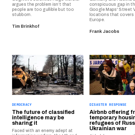
argues the problem isn’t that
conspicuous gap in t
people are too gullible but too
Google Maps' Street 
stubborn.
locations that covers 
Europe.
Tim Brinkhof
Frank Jacobs
DEMOCRACY
DISASTER RESPONSE
The future of classified
Airbnb offering f
intelligence may be
temporary housin
sharing it
refugees of Russ
Ukrainian war
Faced with an enemy adept at