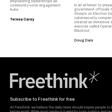
empowering barbershops as
In an attempt to prepa
community voter engagement
government officials
hubs.
threats on Election Da
cybersecurity compan
Teresa Carey
created an immersive 
exercise called Operat
Blackout.
Doug Dais
Freethink Media
Subscribe to Freethink for free
At Freethink, we believe the daily news should inspire people to 
better world. While most media is fueled by toxic politics and neg