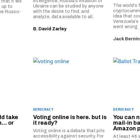
intelligence, Russia’s invasion of
hat it will
The world’s 
Ukraine can be studied by anyone
 up to
cryptocurren
with the desire to find, and
the Russo-
idea that co
analyze, data available to all.
Venezuela’s
went wrong.
B. David Zarley
Jack Berni
DEMOCRACY
DEMOCRACY
ld take
Voting online is here. but is
You can n
n… or
it ready?
mail-in ba
Amazon 
Voting online is a debate that pits
accessibility against security. For
At least 46 