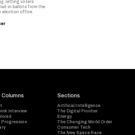
ng, letting voters
mail-in ballots from the
e election office.
ser
& Columns
Sections
t
Artificial Intelligence
ink Interview
The Digital Frontier
plored
Energy
 Progression
The Changing World Order
ary
Consumer Tech
The New Space Race