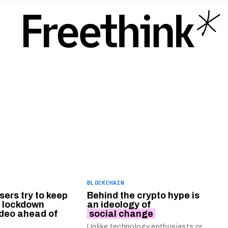
BLOCKCHAIN
ers try to keep
Behind the crypto hype is
 lockdown
an ideology of
ideo ahead of
social change
Unlike technology enthusiasts or