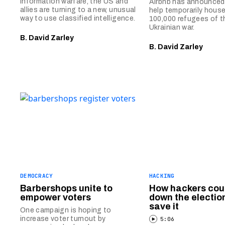
information warfare, the US and
Airbnb has announced t
allies are turning to a new, unusual
help temporarily house
way to use classified intelligence.
100,000 refugees of 
Ukrainian war.
B. David Zarley
B. David Zarley
DEMOCRACY
HACKING
Barbershops unite to
How hackers cou
empower voters
down the electio
save it
One campaign is hoping to
increase voter turnout by
5:06