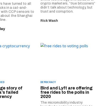
crypto marketers, “true bitcoiners”
 have turned to all
didn’t talk about technology, but
icks in a cat-and-
trust and corruption.
with CCP censors to
o about the Shanghai
ine.
Rick Wash
ley
DED
DEMOCRACY
ge story of
Bird and Lyft are offering
’s failed
free rides to the polls in
rrency
2020
The micromobility industry