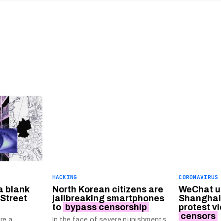
HACKING
CORONAVIRUS
a blank
North Korean citizens are
WeChat us
 Street
jailbreaking smartphones
Shanghai
to
bypass censorship
protest v
censors
re a
In the face of severe punishments,