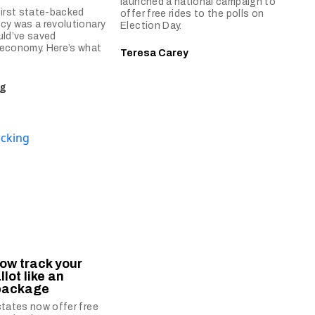
launched a national campaign to
first state-backed
offer free rides to the polls on
cy was a revolutionary
Election Day.
uld’ve saved
 economy. Here’s what
Teresa Carey
ng
ow track your
llot like an
package
states now offer free