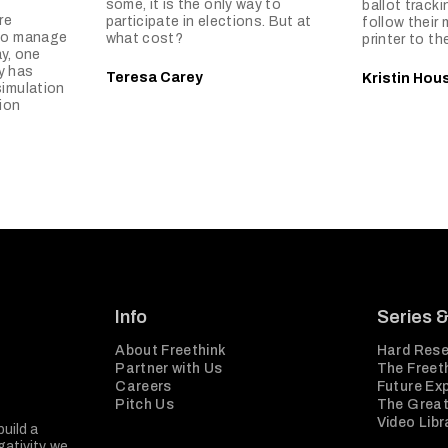
some, it is the only way to
ballot tracki
re
participate in elections. But at
follow their 
 to manage
what cost?
printer to th
y, one
y has
Teresa Carey
Kristin Hou
simulation
ion
Info
Series 
About Freethink
Hard Rese
Partner with Us
The Freeth
Careers
Future Ex
Pitch Us
The Great
Video Libr
build a
ativity, we