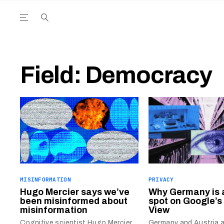
Open the Main Navigation Menu
Open the Main Navigation Menu
utube Channel
ram feed
acebook page
r Twitter (X) feed
Field:
Democracy
MISINFORMATION
PRIVACY
Hugo Mercier says we’ve
Why Germany is 
been misinformed about
spot on Google’s
misinformation
View
Cognitive scientist Hugo Mercier
Germany and Austria a