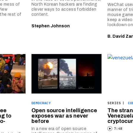
he mess of
North Korean hackers are finding
WeChat users
View
clever ways to access forbidden
manner of tr
the rest of
content.
mouse game 
keep a vide
lockdown onl
Stephen Johnson
B. David Zar
DEMOCRACY
SERIES
|
CO
ree
Open source intelligence
The stran
g to
exposes war as never
Venezuela
o-
before
cryptocu
In a new era of open source
7:48