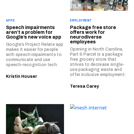
APPS
EMPLOYMENT
Speech impairments
Package free store
aren’t a problem for
offers work for
Google’s new voice app
neurodiverse
employees
Google’s Project Relate app
Opening in North Carolina,
makes it easier for people
Part & Parcel is a package
with speech impairments to
free grocery store that
communicate and use
strives to decrease single-
speech-recognition tech.
use packaging waste and
offer inclusive employment.
Kristin Houser
Teresa Carey