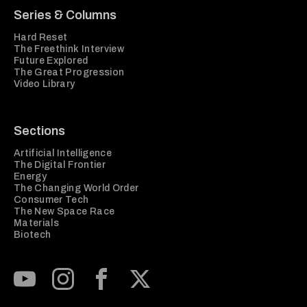
Series & Columns
Hard Reset
The Freethink Interview
Future Explored
The Great Progression
Video Library
Sections
Artificial Intelligence
The Digital Frontier
Energy
The Changing World Order
Consumer Tech
The New Space Race
Materials
Biotech
Subscribe to our Youtube Channel
View our Instagram feed
Visit our Facebook page
View our Twitter (X) feed