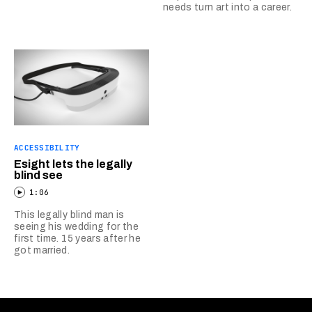
needs turn art into a career.
ACCESSIBILITY
Esight lets the legally
blind see
1:06
This legally blind man is
seeing his wedding for the
first time. 15 years after he
got married.