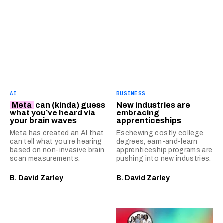
AI
BUSINESS
Meta
can (kinda) guess
New industries are
what you’ve heard via
embracing
your brain waves
apprenticeships
Meta has created an AI that
Eschewing costly college
can tell what you’re hearing
degrees, earn-and-learn
based on non-invasive brain
apprenticeship programs are
scan measurements.
pushing into new industries.
B. David Zarley
B. David Zarley