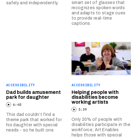
smart set of glasses that
safely and independently.
recognizes spoken words
and adapts to stage cues
to provide real-time
captions.
ACCESSIBILITY
ACCESSIBILITY
Dad builds amusement
Helping people with
park for daughter
disabilities become
working artists
6:40
3:39
This dad couldn’t find a
Only 20% of people with
theme park that worked for
disabilities participate in the
his daughter with special
workforce; Art Enables
needs - so he built one.
helps those with special