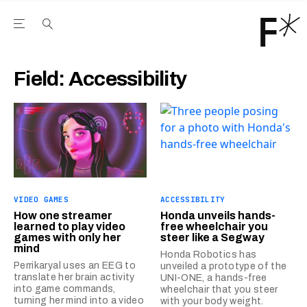
Open the Main Navigation Menu
Open the Main Navigation Menu
Youtube Channel
agram feed
 Facebook page
our Twitter (X) feed
Field:
Accessibility
VIDEO GAMES
ACCESSIBILITY
How one streamer
Honda unveils hands-
learned to play video
free wheelchair you
games with only her
steer like a Segway
mind
Honda Robotics has
Perrikaryal uses an EEG to
unveiled a prototype of the
translate her brain activity
UNI-ONE, a hands-free
into game commands,
wheelchair that you steer
turning her mind into a video
with your body weight.