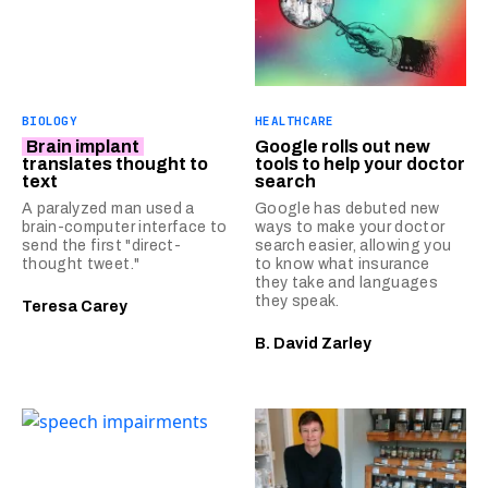
BIOLOGY
HEALTHCARE
Brain implant
Google rolls out new
translates thought to
tools to help your doctor
text
search
A paralyzed man used a
Google has debuted new
brain-computer interface to
ways to make your doctor
send the first "direct-
search easier, allowing you
thought tweet."
to know what insurance
they take and languages
they speak.
Teresa Carey
B. David Zarley