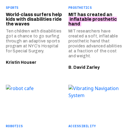
SPORTS
PROSTHETICS
World-class surfers help
MIT has created an
kids with disabilities ride
inflatable prosthetic
the waves
hand
Ten children with disabilities
MIT researchers have
got a chance to go surfing
created a soft, inflatable
through an adaptive sports
prosthetic hand that
program at NYC’s Hospital
provides advanced abilities
for Special Surgery.
at a fraction of the cost
and weight.
Kristin Houser
B. David Zarley
ROBOTICS
ACCESSIBILITY