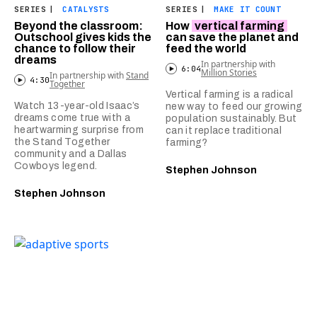
SERIES
|
CATALYSTS
SERIES
|
MAKE IT COUNT
Beyond the classroom:
How
vertical farming
Outschool gives kids the
can save the planet and
chance to follow their
feed the world
dreams
In partnership with
6:04
Million Stories
In partnership with
Stand
4:30
Together
Vertical farming is a radical
Watch 13-year-old Isaac’s
new way to feed our growing
dreams come true with a
population sustainably. But
heartwarming surprise from
can it replace traditional
the Stand Together
farming?
community and a Dallas
Cowboys legend.
Stephen Johnson
Stephen Johnson