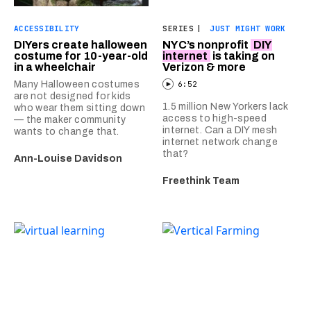
ACCESSIBILITY
SERIES
|
JUST MIGHT WORK
DIYers create halloween
NYC’s nonprofit
DIY
costume for 10-year-old
internet
is taking on
in a wheelchair
Verizon & more
Many Halloween costumes
6:52
are not designed for kids
1.5 million New Yorkers lack
who wear them sitting down
access to high-speed
— the maker community
internet. Can a DIY mesh
wants to change that.
internet network change
that?
Ann-Louise Davidson
Freethink Team