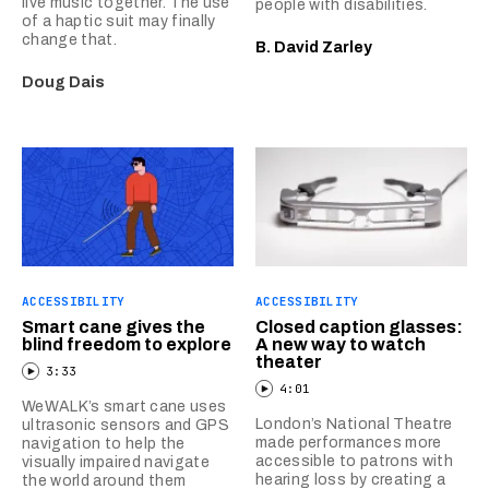
live music together. The use
people with disabilities.
of a haptic suit may finally
change that.
B. David Zarley
Doug Dais
ACCESSIBILITY
ACCESSIBILITY
Smart cane gives the
Closed caption glasses:
blind freedom to explore
A new way to watch
theater
3:33
4:01
WeWALK’s smart cane uses
London’s National Theatre
ultrasonic sensors and GPS
made performances more
navigation to help the
accessible to patrons with
visually impaired navigate
hearing loss by creating a
the world around them