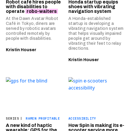
Robot café hires people
Honda startup equips
with disabilities to
shoes with vibrating
operate
robo-waiters
navigation system
At the Dawn Avatar Robot
A Honda-established
Café in Tokyo, diners are
startup is developing a
served by robotic avatars
vibrating navigation system
controlled remotely by
that helps visually impaired
people with disabilities.
people get around by
vibrating their feet to relay
directions.
Kristin Houser
Kristin Houser
SERIES
|
RAMEN PROFITABLE
ACCESSIBILITY
A new kind of haptic
How Spin is making its e-
wearable: GPS for the
scooter service more