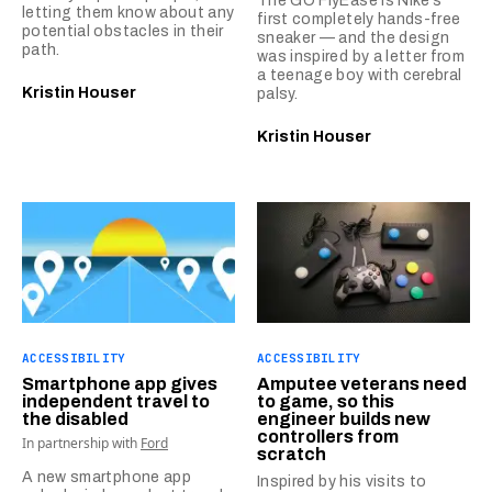
The GO FlyEase is Nike’s
letting them know about any
first completely hands-free
potential obstacles in their
sneaker — and the design
path.
was inspired by a letter from
a teenage boy with cerebral
Kristin Houser
palsy.
Kristin Houser
ACCESSIBILITY
ACCESSIBILITY
Smartphone app gives
Amputee veterans need
independent travel to
to game, so this
the disabled
engineer builds new
controllers from
In partnership with
Ford
scratch
A new smartphone app
Inspired by his visits to