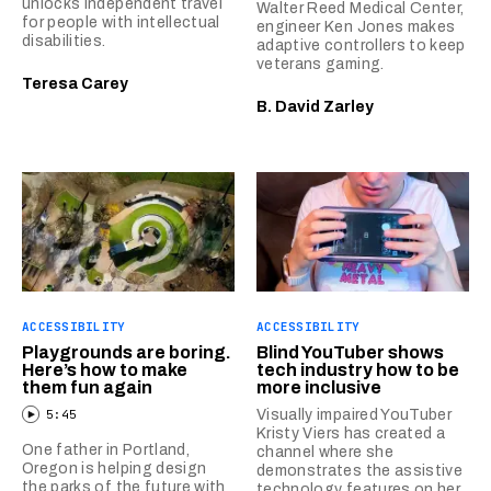
unlocks independent travel
Walter Reed Medical Center,
for people with intellectual
engineer Ken Jones makes
disabilities.
adaptive controllers to keep
veterans gaming.
Teresa Carey
B. David Zarley
ACCESSIBILITY
ACCESSIBILITY
Playgrounds are boring.
Blind YouTuber shows
Here’s how to make
tech industry how to be
them fun again
more inclusive
5:45
Visually impaired YouTuber
Kristy Viers has created a
One father in Portland,
channel where she
Oregon is helping design
demonstrates the assistive
the parks of the future with
technology features on her