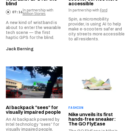
blind
accessible
In partnership with
In partnership with
Ford
07:16
Million Stories
Spin, a micromobility
A new kind of wristband is
provider, is using AI to help
about to enter the wearable
make e-scooters safer and
tech scene — the first
city streets more accessible
haptic GPS for the blind.
to all residents.
Jack Berning
AI backpack “sees” for
FASHION
visually impaired people
Nike unveils its first
hands-free sneaker:
An AI backpack powered by
The GO FlyEase
Intel technology “sees” for
visually impaired people,