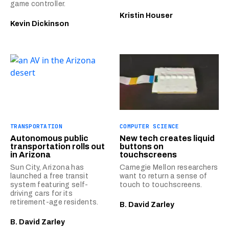
game controller.
Kristin Houser
Kevin Dickinson
TRANSPORTATION
COMPUTER SCIENCE
Autonomous public
New tech creates liquid
transportation rolls out
buttons on
in Arizona
touchscreens
Sun City, Arizona has
Carnegie Mellon researchers
launched a free transit
want to return a sense of
system featuring self-
touch to touchscreens.
driving cars for its
retirement-age residents.
B. David Zarley
B. David Zarley