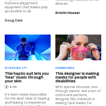
inclusive playground
devices.
equipment that makes play
accessible to all.
Kristin Houser
Doug Dais
ACCESSIBILITY
CORONAVIRUS
This haptic suit lets you
This designer is making
'hear' music through
masks for people with
your skin
disabilities
5:54
With special closures, see-
through panels, and a riot of
It’s been nearly impossible
colors and patterns,
for the deaf, hard of hearing,
designer Sky Cubacub is
and hearing to experience
making face masks for