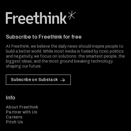
Freethink Media
Subscribe to Freethink for free
At Freethink, we believe the daily news should inspire people to
build a better world. While most media is fueled by toxic politics
and negativity, we focus on solutions: the smartest people, the
biggest ideas, and the most ground breaking technology
shaping our future.
Subscribe on Substack
Info
About Freethink
Partner with Us
Careers
Pitch Us