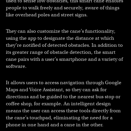
used to sense low obstacles, this smart cane enables
people to walk freely and securely, aware of things
like overhead poles and street signs.
They can also customize the cane’s functionality,
using the app to designate the distance at which
they’re notified of detected obstacles. In addition to
its greater range of obstacle detection, the smart
cane pairs with a user’s smartphone and a variety of
software.
It allows users to access navigation through Google
Maps and Voice Assistant, so they can ask for
directions and be guided to the nearest bus stop or
coffee shop, for example. An intelligent design
means the user can access these tools directly from
the cane’s touchpad, eliminating the need for a
phone in one hand and a cane in the other.