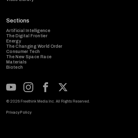
Sections
Artificial Intelligence
The Digital Frontier
Energy
The Changing World Order
Consumer Tech
The New Space Race
Materials
Biotech
Subscribe to our Youtube Channel
View our Instagram feed
Visit our Facebook page
View our Twitter (X) feed
© 2026 Freethink Media Inc. All Rights Reserved.
Privacy Policy