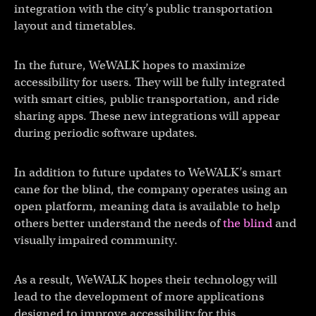
integration with the city’s public transportation
layout and timetables.
In the future, WeWALK hopes to maximize
accessibility for users. They will be fully integrated
with smart cities, public transportation, and ride
sharing apps. These new integrations will appear
during periodic software updates.
In addition to future updates to WeWALK’s smart
cane for the blind, the company operates using an
open platform, meaning data is available to help
others better understand the needs of
the blind
and
visually impaired community.
As a result, WeWALK hopes their technology will
lead to the development of more applications
designed to improve accessibility for this