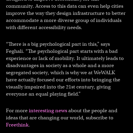
community. Access to this data can even help cities
improve the way they design infrastructure to better
accommodate a more diverse group of individuals
with different accessibility needs.
“There is a big psychological part in this,” says
Feghali. “The psychological part starts with a bad
experience or lack of mobility. It ultimately leads to
disadvantages in society as a whole and a more
segregated society, which is why we at WeWALK
have actually focused our efforts into bringing the
visually impaired into the 21st century, giving
everyone an equal playing field.”
For more
interesting news
about the people and
ideas that are changing our world, subscribe to
Freethink
.