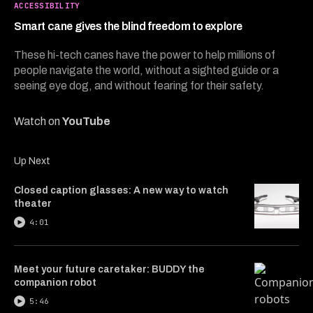
3
ACCESSIBILITY
minutes,
32
Smart cane gives the blind freedom to explore
seconds
These hi-tech canes have the power to help millions of
people navigate the world, without a sighted guide or a
seeing eye dog, and without fearing for their safety.
Watch on
YouTube
Up Next
Closed caption glasses: A new way to watch
theater
4:01
Meet your future caretaker: BUDDY the
companion robot
5:46