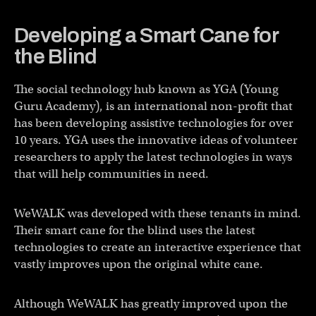
Developing a Smart Cane for
the Blind
The social technology hub known as YGA (Young
Guru Academy), is an international non-profit that
has been developing assistive technologies for over
10 years. YGA uses the innovative ideas of volunteer
researchers to apply the latest technologies in ways
that will help communities in need.
WeWALK was developed with these tenants in mind.
Their smart cane for the blind uses the latest
technologies to create an interactive experience that
vastly improves upon the original white cane.
Although WeWALK has greatly improved upon the