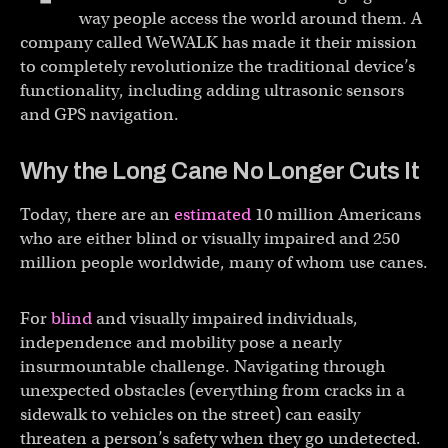
way people access the world around them. A
company called WeWALK has made it their mission
to completely revolutionize the traditional device’s
functionality, including adding ultrasonic sensors
and GPS navigation.
Why the Long Cane No Longer Cuts It
Today, there are an
estimated
10 million Americans
who are either blind or visually impaired and 250
million people worldwide, many of whom use canes.
For
blind
and visually impaired individuals,
independence and mobility pose a nearly
insurmountable challenge. Navigating through
unexpected obstacles (everything from cracks in a
sidewalk to vehicles on the street) can easily
threaten a person’s safety when they go undetected.