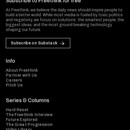
Subscribe to Freethink for free
At Freethink, we believe the daily news should inspire people to
build a better world. While most media is fueled by toxic politics
and negativity, we focus on solutions: the smartest people, the
biggest ideas, and the most ground breaking technology
shaping our future.
Subscribe on Substack
Info
About Freethink
Partner with Us
Careers
Pitch Us
Series & Columns
Hard Reset
The Freethink Interview
Future Explored
The Great Progression
Video Library