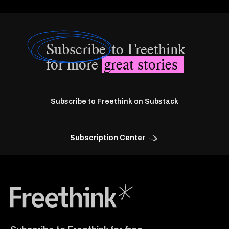
Subscribe
to Freethink
for more
great stories
Subscribe to Freethink on Substack
Subscription Center
Freethink Media