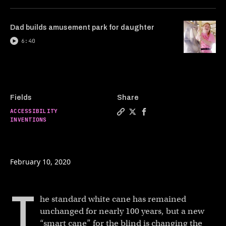
Dad builds amusement park for daughter
6:40
Fields
Share
ACCESSIBILITY
Copy a link to the article e
Share Smart cane gives th
Share Smart cane give
INVENTIONS
February 10, 2020
T
he standard white cane has remained
unchanged for nearly 100 years, but a new
“smart cane” for the blind is changing the