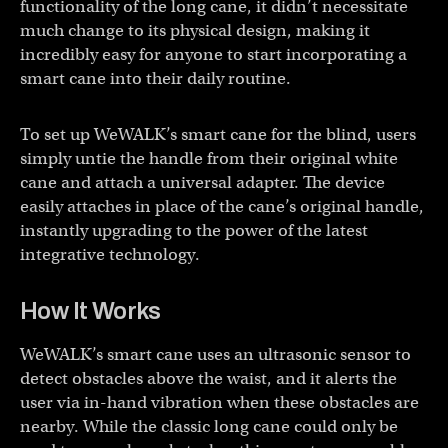
functionality of the long cane, it didn’t necessitate
much change to its physical design, making it
incredibly easy for anyone to start incorporating a
smart cane into their daily routine.
To set up WeWALK’s smart cane for the blind, users
simply untie the handle from their original white
cane and attach a universal adapter. The device
easily attaches in place of the cane’s original handle,
instantly upgrading to the power of the latest
integrative technology.
How It Works
WeWALK’s smart cane uses an ultrasonic sensor to
detect obstacles above the waist, and it alerts the
user via in-hand vibration when these obstacles are
nearby. While the classic long cane could only be