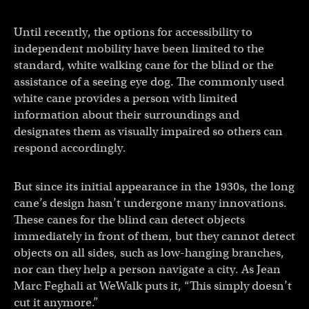
Until recently, the options for accessibility to
independent mobility have been limited to the
standard, white walking cane for the blind or the
assistance of a seeing eye dog. The commonly used
white cane provides a person with limited
information about their surroundings and
designates them as visually impaired so others can
respond accordingly.
But since its initial appearance in the 1930s, the long
cane’s design hasn’t undergone many innovations.
These canes for the blind can detect objects
immediately in front of them, but they cannot detect
objects on all sides, such as low-hanging branches,
nor can they help a person navigate a city. As Jean
Marc Feghali at WeWalk puts it, “This simply doesn’t
cut it anymore.”