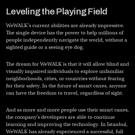
Leveling the Playing Field
WeWALK’s current abilities are already impressive.
The single device has the power to help millions of
people independently navigate the world, without a
sighted guide or a seeing eye dog.
The dream for WeWALK is that it will allow blind and
visually impaired individuals to explore unfamiliar
neighborhoods, cities, or countries without fearing
for their safety. In the future of smart canes, anyone
can have the freedom to travel, regardless of sight.
And as more and more people use their smart canes,
the company’s developers are able to continue
learning and improving the technology. In Istanbul,
WeWALK has already experienced a successful, full