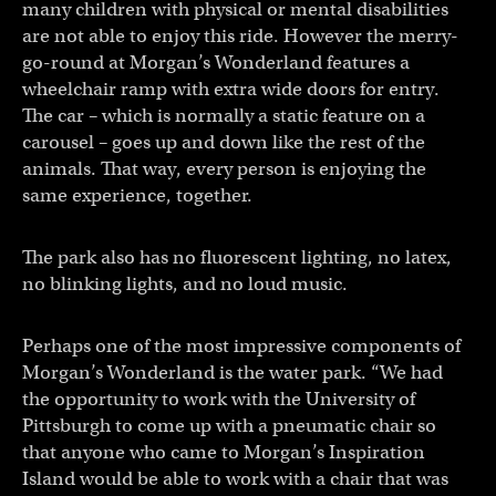
many children with physical or mental disabilities
are not able to enjoy this ride. However the merry-
go-round at Morgan’s Wonderland features a
wheelchair ramp with extra wide doors for entry.
The car – which is normally a static feature on a
carousel – goes up and down like the rest of the
animals. That way, every person is enjoying the
same experience, together.
The park also has no fluorescent lighting, no latex,
no blinking lights, and no loud music.
Perhaps one of the most impressive components of
Morgan’s Wonderland is the water park. “We had
the opportunity to work with the University of
Pittsburgh to come up with a pneumatic chair so
that anyone who came to Morgan’s Inspiration
Island would be able to work with a chair that was