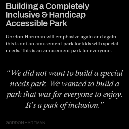
Building a Completely
Inclusive & Handicap
Accessible Park
Gordon Hartman will emphasize again and again –
this is not an amusement park for kids with special
needs. This is an amusement park for everyone.
“We did not want to build a special
needs park. We wanted to build a
park that was for everyone to enjoy.
It’s a park of inclusion.”
GORDON HARTMAN