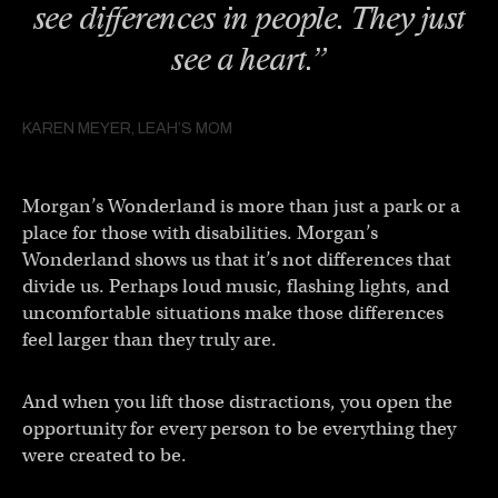
see differences in people. They just
see a heart.”
KAREN MEYER, LEAH’S MOM
Morgan’s Wonderland is more than just a park or a
place for those with disabilities. Morgan’s
Wonderland shows us that it’s not differences that
divide us. Perhaps loud music, flashing lights, and
uncomfortable situations make those differences
feel larger than they truly are.
And when you lift those distractions, you open the
opportunity for every person to be everything they
were created to be.