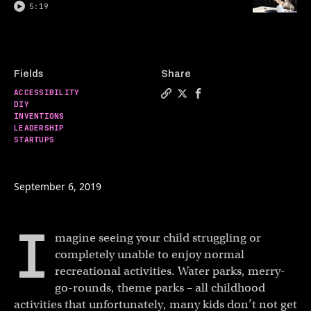
5:19
Fields
Share
ACCESSIBILITY
Copy a link to the article 
Share Dad builds amuseme
Share Dad builds amu
DIY
INVENTIONS
LEADERSHIP
STARTUPS
September 6, 2019
I
magine seeing your child struggling or
completely unable to enjoy normal
recreational activities. Water parks, merry-
go-rounds, theme parks – all childhood
activities that unfortunately, many kids don’t not get