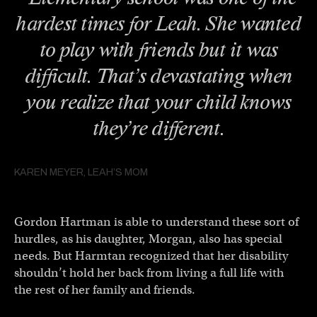
hardest times for Leah. She wanted
to play with friends but it was
difficult. That’s devastating when
you realize that your child knows
they’re different.
KAREN MEYER, LEAH’S MOM
Gordon Hartman is able to understand these sort of
hurdles, as his daughter, Morgan, also has special
needs. But Harmtan recognized that her disability
shouldn’t hold her back from living a full life with
the rest of her family and friends.