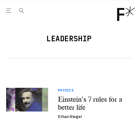
Open the Main Navigation Menu
Open the Main Navigation Menu
Youtube Channel
agram feed
 Facebook page
our Twitter (X) feed
LEADERSHIP
PHYSICS
Einstein’s 7 rules for a
better life
Ethan Siegel