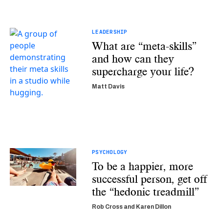
LEADERSHIP
What are “meta-skills”
and how can they
supercharge your life?
Matt Davis
PSYCHOLOGY
To be a happier, more
successful person, get off
the “hedonic treadmill”
Rob Cross and Karen Dillon