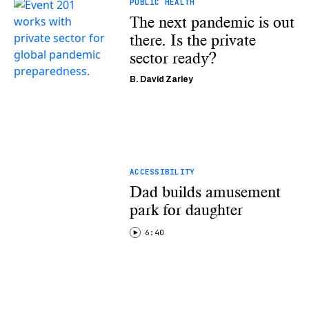
PUBLIC HEALTH
The next pandemic is out
there. Is the private
sector ready?
B. David Zarley
ACCESSIBILITY
Dad builds amusement
park for daughter
6:40