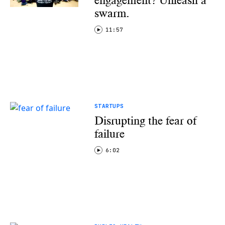
engagement? Unleash a
swarm.
11:57
STARTUPS
Disrupting the fear of
failure
6:02