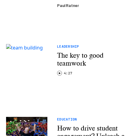
Paul Ratner
LEADERSHIP
The key to good
teamwork
4:27
EDUCATION
How to drive student