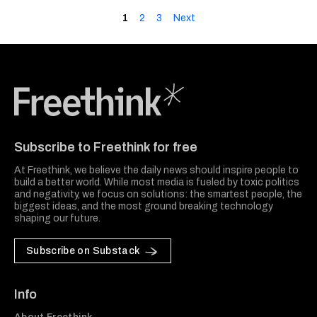
1
2
3
Next
Freethink Media
Subscribe to Freethink for free
At Freethink, we believe the daily news should inspire people to
build a better world. While most media is fueled by toxic politics
and negativity, we focus on solutions: the smartest people, the
biggest ideas, and the most ground breaking technology
shaping our future.
Subscribe on Substack
Info