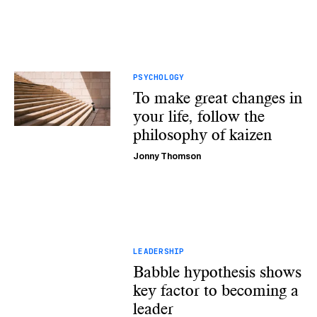
PSYCHOLOGY
To make great changes in
your life, follow the
philosophy of kaizen
Jonny Thomson
LEADERSHIP
Babble hypothesis shows
key factor to becoming a
leader