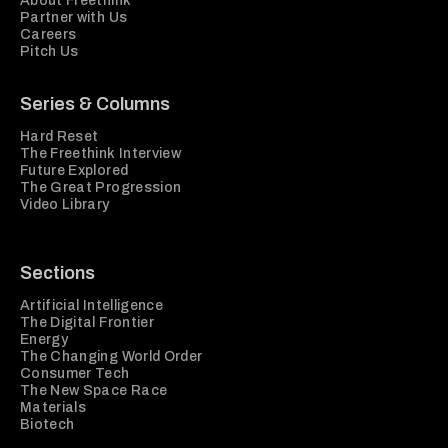
About Freethink
Partner with Us
Careers
Pitch Us
Series & Columns
Hard Reset
The Freethink Interview
Future Explored
The Great Progression
Video Library
Sections
Artificial Intelligence
The Digital Frontier
Energy
The Changing World Order
Consumer Tech
The New Space Race
Materials
Biotech